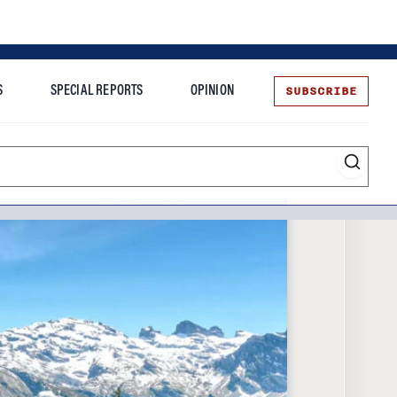
SUBSCRIBE
S
SPECIAL REPORTS
OPINION
te