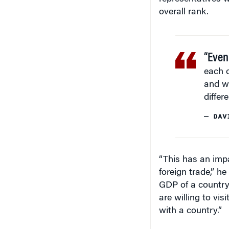
overall rank.
“Even
each o
and wh
differe
— DAV
“This has an impa
foreign trade,” h
GDP of a country
are willing to vi
with a country.”