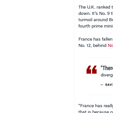
The U.K. ranked t
down. It’s No. 9 t
turmoil around Bre
fourth prime minis
France has fallen 
No. 12, behind
No
“Ther
diverg
— DAV
“France has reall
that is because of