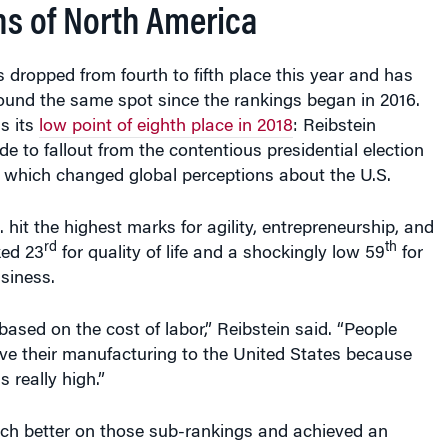
ns of North America
 dropped from fourth to fifth place this year and has
ound the same spot since the rankings began in 2016.
s its
low point of eighth place in 2018
: Reibstein
ide to fallout from the contentious presidential election
 which changed global perceptions about the U.S.
. hit the highest marks for agility, entrepreneurship, and
rd
th
ked 23
for quality of life and a shockingly low 59
for
siness.
based on the cost of labor,” Reibstein said. “People
ve their manufacturing to the United States because
s really high.”
h better on those sub-rankings and achieved an