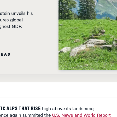
tein unveils his
ures global
ighest GDP.
READ
IC ALPS THAT RISE
high above its landscape,
 once again summited the
U.S. News and World Report