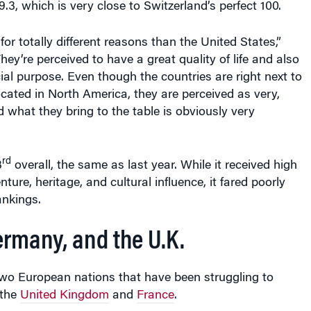
9.3, which is very close to Switzerland’s perfect 100.
or totally different reasons than the United States,”
hey’re perceived to have a great quality of life and also
ial purpose. Even though the countries are right next to
cated in North America, they are perceived as very,
d what they bring to the table is obviously very
rd
3
overall, the same as last year. While it received high
ure, heritage, and cultural influence, it fared poorly
ankings.
ermany, and the U.K.
two European nations that have been struggling to
 the
United Kingdom
and
France
.