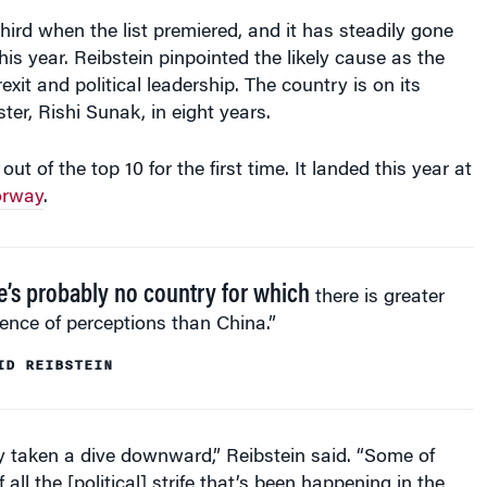
hird when the list premiered, and it has steadily gone
his year. Reibstein pinpointed the likely cause as the
xit and political leadership. The country is on its
ter, Rishi Sunak, in eight years.
out of the top 10 for the first time. It landed this year at
rway
.
e’s probably no country for which
there is greater
ence of perceptions than China.”
ID REIBSTEIN
y taken a dive downward,” Reibstein said. “Some of
 all the [political] strife that’s been happening in the