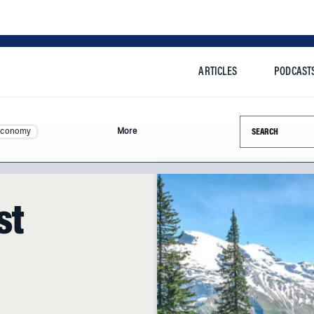
ARTICLES
PODCAST
Search this si
Economy
More
st