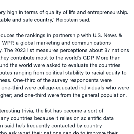
ry high in terms of quality of life and entrepreneurship.
 stable and safe country,” Reibstein said.
oduces the rankings in partnership with U.S. News &
d WPP, a global marketing and communications
. The 2023 list measures perceptions about 87 nations
hey contribute most to the world’s GDP. More than
und the world were asked to evaluate the countries
utes ranging from political stability to racial equity to
ness. One-third of the survey respondents were
; one-third were college-educated individuals who were
igher; and one-third were from the general population.
eresting trivia, the list has become a sort of
any countries because it relies on scientific data
in said he’s frequently contacted by country
ho ask what their nations can do to improve their