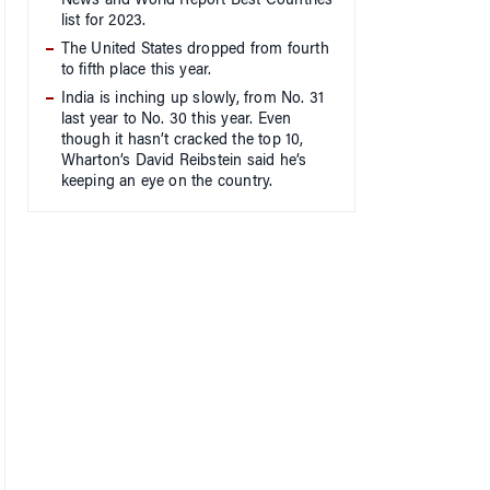
News and World Report Best Countries
list for 2023.
The United States dropped from fourth
to fifth place this year.
India is inching up slowly, from No. 31
last year to No. 30 this year. Even
though it hasn’t cracked the top 10,
Wharton’s David Reibstein said he’s
keeping an eye on the country.