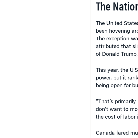
The Natio
The United States
been hovering ar
The exception wa
attributed that sl
of Donald Trump,
This year, the U.S
power, but it ran
being open for bu
“That’s primarily 
don’t want to mo
the cost of labor i
Canada fared muc