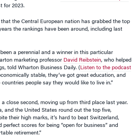
st for 2023.
me that the Central European nation has grabbed the top
 years the rankings have been around, including last
been a perennial and a winner in this particular
arton marketing professor
David Reibstein
, who helped
gs, told Wharton Business Daily. (
Listen to the podcast
economically stable, they’ve got great education, and
p countries people say they would like to live in.”
 close second, moving up from third place last year.
, and the United States round out the top five,
ite their high marks, it’s hard to beat Switzerland,
 perfect scores for being “open for business” and
table retirement.”