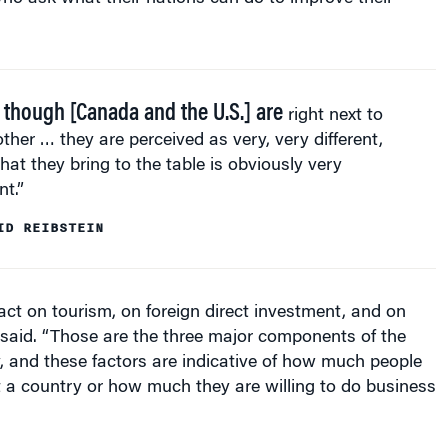
 though [Canada and the U.S.] are
right next to
ther … they are perceived as very, very different,
at they bring to the table is obviously very
nt.”
ID REIBSTEIN
ct on tourism, on foreign direct investment, and on
e said. “Those are the three major components of the
, and these factors are indicative of how much people
sit a country or how much they are willing to do business