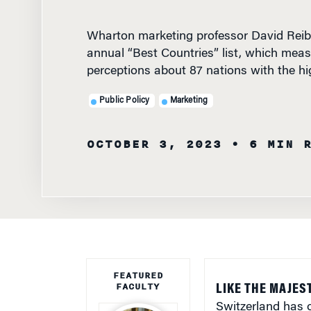
Wharton marketing professor David Reibs
annual “Best Countries” list, which meas
perceptions about 87 nations with the h
Public Policy
Marketing
OCTOBER 3, 2023
• 6 MIN 
FEATURED
FACULTY
LIKE THE MAJEST
Switzerland has