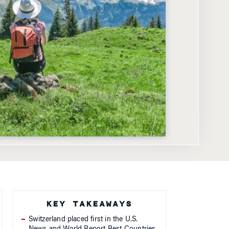
KEY TAKEAWAYS
Switzerland placed first in the U.S.