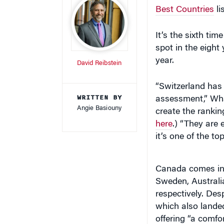
Best Countries
li
It’s the sixth ti
spot in the eight
year.
David Reibstein
“Switzerland has 
WRITTEN BY
assessment,” Wh
Angie Basiouny
create the rankin
here
.) “They are 
it’s one of the to
Canada comes in a
Sweden, Australia
respectively. Desp
which also landed
offering “a comfor