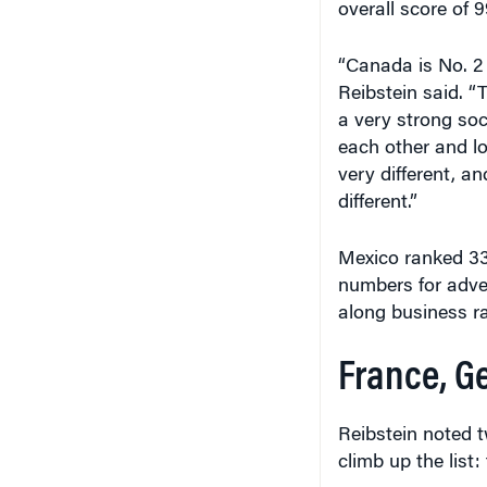
overall score of 9
“Canada is No. 2 f
Reibstein said. “T
a very strong soc
each other and lo
very different, an
different.”
Mexico ranked 3
numbers for advent
along business r
France, G
Reibstein noted 
climb up the list: