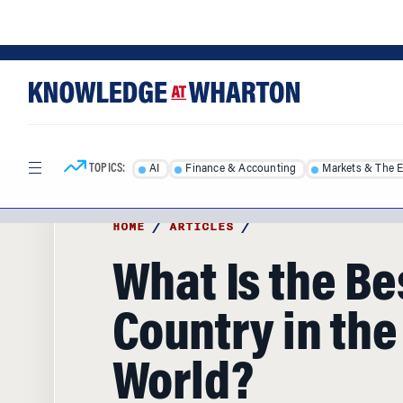
Skip
Skip
to
to
content
main
menu
TOPICS:
AI
Finance & Accounting
Markets & The 
HOME
/
ARTICLES
/
What Is the Be
Country in the
World?