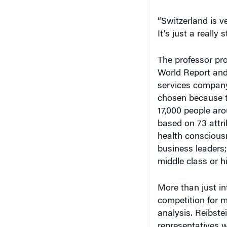
“Switzerland is ve
It’s just a really
The professor pr
World Report an
services company
chosen because t
17,000 people aro
based on 73 attrib
health conscious
business leaders
middle class or h
More than just int
competition for m
analysis. Reibste
representatives w