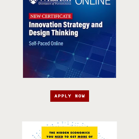
APPLY NOW