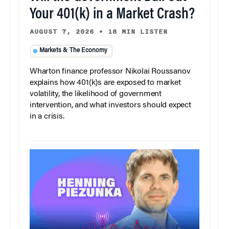
Your 401(k) in a Market Crash?
AUGUST 7, 2026
•
18 MIN LISTEN
Markets & The Economy
Wharton finance professor Nikolai Roussanov
explains how 401(k)s are exposed to market
volatility, the likelihood of government
intervention, and what investors should expect
in a crisis.