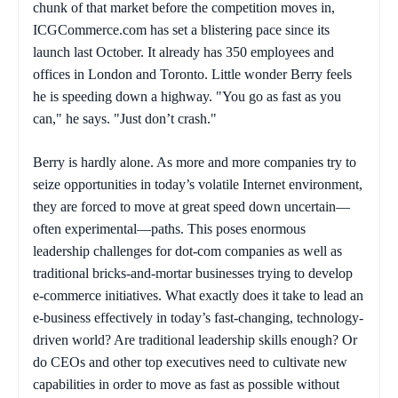
chunk of that market before the competition moves in,
ICGCommerce.com has set a blistering pace since its
launch last October. It already has 350 employees and
offices in London and Toronto. Little wonder Berry feels
he is speeding down a highway. "You go as fast as you
can," he says. "Just don’t crash."
Berry is hardly alone. As more and more companies try to
seize opportunities in today’s volatile Internet environment,
they are forced to move at great speed down uncertain—
often experimental—paths. This poses enormous
leadership challenges for dot-com companies as well as
traditional bricks-and-mortar businesses trying to develop
e-commerce initiatives. What exactly does it take to lead an
e-business effectively in today’s fast-changing, technology-
driven world? Are traditional leadership skills enough? Or
do CEOs and other top executives need to cultivate new
capabilities in order to move as fast as possible without