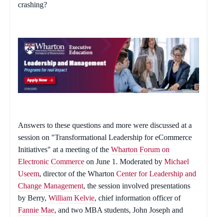
crashing?
Answers to these questions and more were discussed at a
session on "Transformational Leadership for eCommerce
Initiatives" at a meeting of the
Wharton Forum on
Electronic Commerce
on June 1. Moderated by
Michael
Useem
, director of the Wharton
Center for Leadership and
Change Management
, the session involved presentations
by Berry,
William Kelvie
, chief information officer of
Fannie Mae
, and two MBA students, John Joseph and