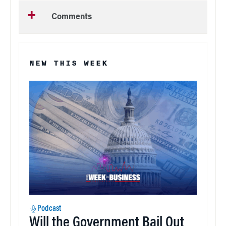
Comments
NEW THIS WEEK
Podcast
Will the Government Bail Out