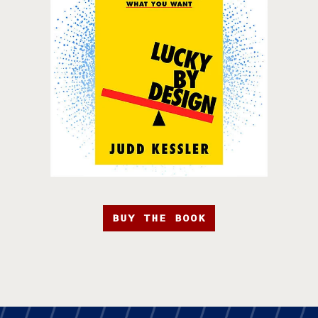
BUY THE BOOK