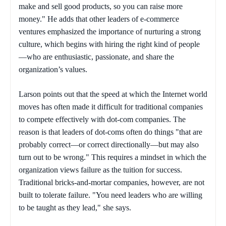
make and sell good products, so you can raise more
money." He adds that other leaders of e-commerce
ventures emphasized the importance of nurturing a strong
culture, which begins with hiring the right kind of people
—who are enthusiastic, passionate, and share the
organization’s values.
Larson points out that the speed at which the Internet world
moves has often made it difficult for traditional companies
to compete effectively with dot-com companies. The
reason is that leaders of dot-coms often do things "that are
probably correct—or correct directionally—but may also
turn out to be wrong." This requires a mindset in which the
organization views failure as the tuition for success.
Traditional bricks-and-mortar companies, however, are not
built to tolerate failure. "You need leaders who are willing
to be taught as they lead," she says.