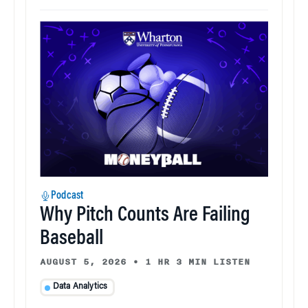
Podcast
Why Pitch Counts Are Failing
Baseball
AUGUST 5, 2026
•
1 HR 3 MIN LISTEN
Data Analytics