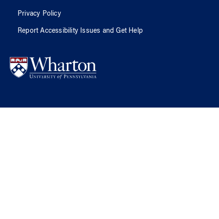
Privacy Policy
Report Accessibility Issues and Get Help