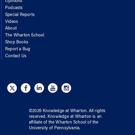
Opinions
Podcasts
Special Reports
Videos
About
The Wharton School
Shop Books
Report a Bug
Contact Us
©
2026
Knowledge at Wharton
. All rights
reserved.
Knowledge at Wharton
is an
affiliate of
the Wharton School
of
the
University of Pennsylvania
.