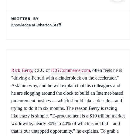
WRITTEN BY
Knowledge at Wharton Staff
Rick Berry
, CEO of
ICGCommerce.com
, often feels he is
"driving a Ferrari with a cinderblock on the accelerator."
Ask him why, and he will explain that his colleagues and
he are slogging around the clock to build an Internet-based
procurement business—which should take a decade—and
trying to do it in six months. The reason Berry is racing
like crazy is simple. "E-procurement is a $10 trillion market
worldwide, nearly 30% to 40% of which is not bid—and
that is our untapped opportunity," he explains. To grab a