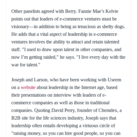
Other panelists agreed with Berry. Fannie Mae’s Kelvie
points out that leaders of e-commerce ventures must be
visionary—in addition to being as tenacious as shelty dogs.
He adds that a vital aspect of leadership in e-commerce
ventures involves the ability to attract and retain talented
staff. "I used to draw upon talent in other companies, and
now I’m getting raided," he says. "I live every day with the
war for talent."
Joseph and Larson, who have been working with Useem
on a
website
about leadership in the Internet age, based
their presentations on interview with leaders of e-
commerce companies as well as those in traditional
companies. Quoting David Perry, founder of Chemdex, a
B2B site for the life sciences industry, Joseph says that
leadership often entails developing a virtuous circle of
"raising money, so you can hire good people, so you can