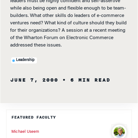
leaders must be highly confident and self-assertive
while also being open and flexible enough to be team-
builders. What other skills do leaders of e-commerce
ventures need? What kind of culture should they build
for their organizations? A session at a recent meeting
of the Wharton Forum on Electronic Commerce
addressed these issues.
Leadership
JUNE 7, 2000
• 6 MIN READ
FEATURED FACULTY
Michael Useem