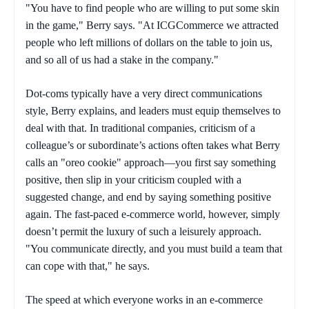
"You have to find people who are willing to put some skin
in the game," Berry says. "At ICGCommerce we attracted
people who left millions of dollars on the table to join us,
and so all of us had a stake in the company."
Dot-coms typically have a very direct communications
style, Berry explains, and leaders must equip themselves to
deal with that. In traditional companies, criticism of a
colleague’s or subordinate’s actions often takes what Berry
calls an "oreo cookie" approach—you first say something
positive, then slip in your criticism coupled with a
suggested change, and end by saying something positive
again. The fast-paced e-commerce world, however, simply
doesn’t permit the luxury of such a leisurely approach.
"You communicate directly, and you must build a team that
can cope with that," he says.
The speed at which everyone works in an e-commerce