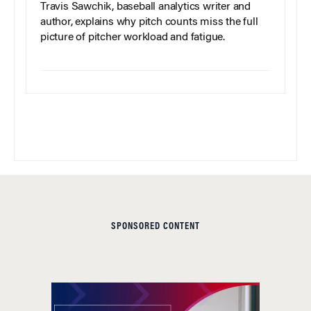
Travis Sawchik, baseball analytics writer and
author, explains why pitch counts miss the full
picture of pitcher workload and fatigue.
SPONSORED CONTENT