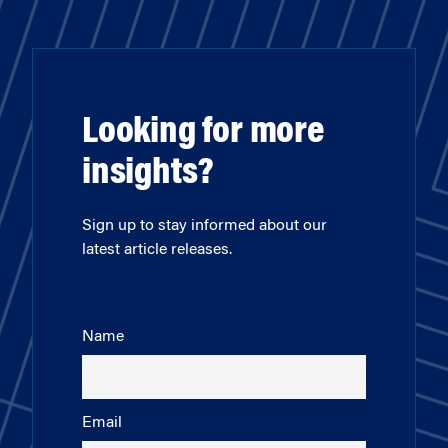
Looking for more
insights?
Sign up to stay informed about our
latest article releases.
Name
Email