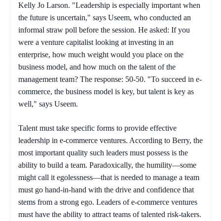
Kelly Jo Larson. "Leadership is especially important when
the future is uncertain," says Useem, who conducted an
informal straw poll before the session. He asked: If you
were a venture capitalist looking at investing in an
enterprise, how much weight would you place on the
business model, and how much on the talent of the
management team? The response: 50-50. "To succeed in e-
commerce, the business model is key, but talent is key as
well," says Useem.
Talent must take specific forms to provide effective
leadership in e-commerce ventures. According to Berry, the
most important quality such leaders must possess is the
ability to build a team. Paradoxically, the humility—some
might call it egolessness—that is needed to manage a team
must go hand-in-hand with the drive and confidence that
stems from a strong ego. Leaders of e-commerce ventures
must have the ability to attract teams of talented risk-takers.