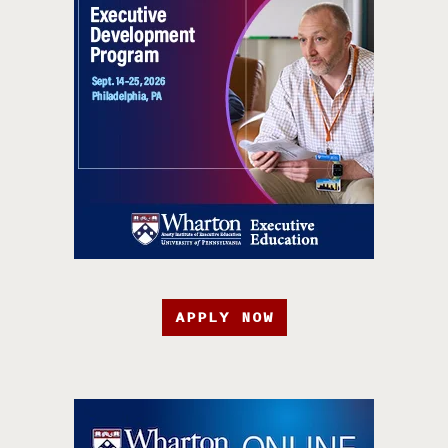
APPLY NOW