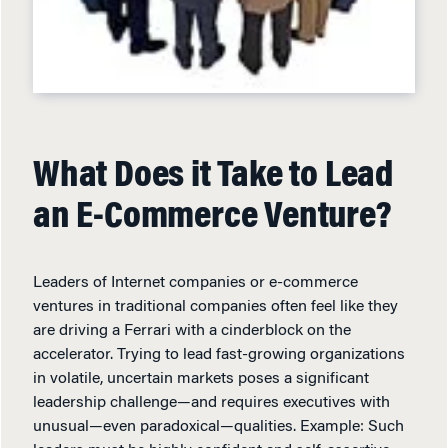
What Does it Take to Lead
an E-Commerce Venture?
Leaders of Internet companies or e-commerce
ventures in traditional companies often feel like they
are driving a Ferrari with a cinderblock on the
accelerator. Trying to lead fast-growing organizations
in volatile, uncertain markets poses a significant
leadership challenge—and requires executives with
unusual—even paradoxical—qualities. Example: Such