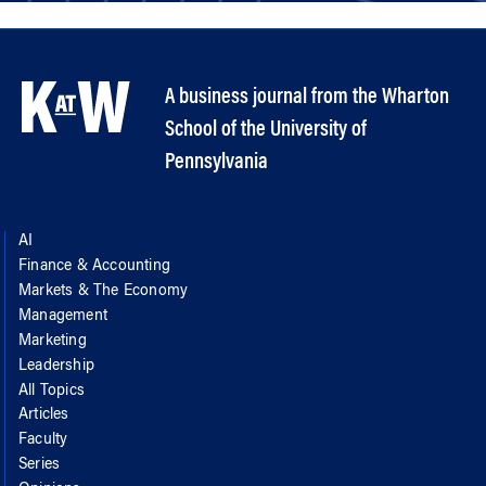
A business journal from the Wharton
School of the University of
Pennsylvania
AI
Finance & Accounting
Markets & The Economy
Management
Marketing
Leadership
All Topics
Articles
Faculty
Series