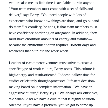
venture also means little time is available to train anyone.
"Your team members must come with a set of skills and
deliver," says Berry. "You need people with lots of
experience who know how things are done, and go out and
do them." A corollary, he adds, is that team members must
have confidence bordering on arrogance. In addition, they
must have enormous amounts of energy and stamina—
because the environment often requires 18-hour days and
weekends that blur into the work week.
Leaders of e-commerce ventures must strive to create a
specific type of work culture, Berry notes. This culture is
high-energy and result-oriented. It doesn’t allow time for
studies or leisurely thought-processes. It fosters decision-
making based on incomplete information. "We have an
aggressive culture," Berry says. "We always ask ourselves,
‘So what?’ And we have a culture that is highly solution-
oriented. If you have a problem, you’ve got to come up