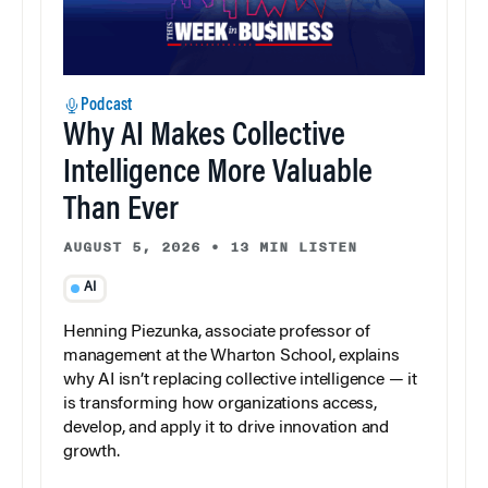
Podcast
Why AI Makes Collective
Intelligence More Valuable
Than Ever
AUGUST 5, 2026
•
13 MIN LISTEN
AI
Henning Piezunka, associate professor of
management at the Wharton School, explains
why AI isn’t replacing collective intelligence — it
is transforming how organizations access,
develop, and apply it to drive innovation and
growth.