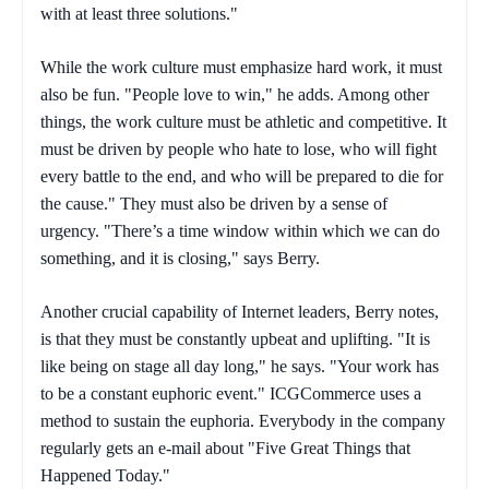
with at least three solutions."
While the work culture must emphasize hard work, it must
also be fun. "People love to win," he adds. Among other
things, the work culture must be athletic and competitive. It
must be driven by people who hate to lose, who will fight
every battle to the end, and who will be prepared to die for
the cause." They must also be driven by a sense of
urgency. "There’s a time window within which we can do
something, and it is closing," says Berry.
Another crucial capability of Internet leaders, Berry notes,
is that they must be constantly upbeat and uplifting. "It is
like being on stage all day long," he says. "Your work has
to be a constant euphoric event." ICGCommerce uses a
method to sustain the euphoria. Everybody in the company
regularly gets an e-mail about "Five Great Things that
Happened Today."