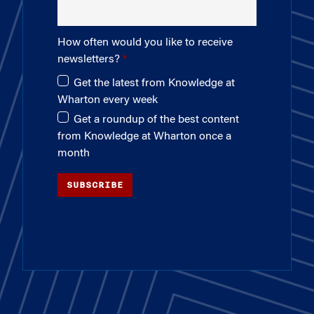
How often would you like to receive
newsletters?
Get the latest from Knowledge at
Wharton every week
Get a roundup of the best content
from Knowledge at Wharton once a
month
SUBSCRIBE