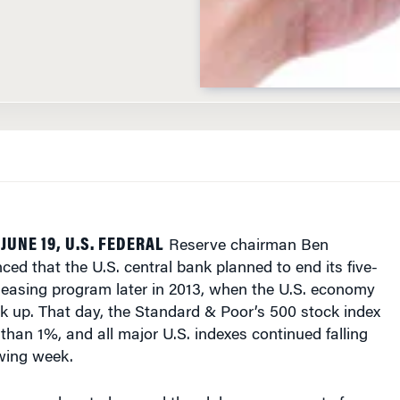
JUNE 19, U.S. FEDERAL
Reserve chairman Ben
d that the U.S. central bank planned to end its five-
 easing program later in 2013, when the U.S. economy
ck up. That day, the Standard & Poor’s 500 stock index
han 1%, and all major U.S. indexes continued falling
owing week.
ons reverberated around the globe, as prospects for