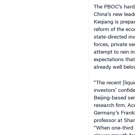
The PBOC’s hard-
China’s new leade
Keqiang is prepar
reform of the eco
state-directed i
forces, private 
attempt to rein i
expectations that
already well belo
“The recent [liqu
investors’ confid
Beijing-based sen
research firm. Ac
Germany’s Frankf
professor at Sha
“When one-third 
slower growth for