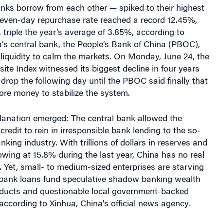
nks borrow from each other — spiked to their highest
 seven-day repurchase rate reached a record 12.45%,
, triple the year’s average of 3.85%, according to
’s central bank, the People’s Bank of China (PBOC),
t liquidity to calm the markets. On Monday, June 24, the
e Index witnessed its biggest decline in four years
drop the following day until the PBOC said finally that
ore money to stabilize the system.
planation emerged: The central bank allowed the
redit to rein in irresponsible bank lending to the so-
king industry. With trillions of dollars in reserves and
ing at 15.8% during the last year, China has no real
e. Yet, small- to medium-sized enterprises are starving
e bank loans fund speculative shadow banking wealth
ucts and questionable local government-backed
 according to Xinhua, China’s official news agency.