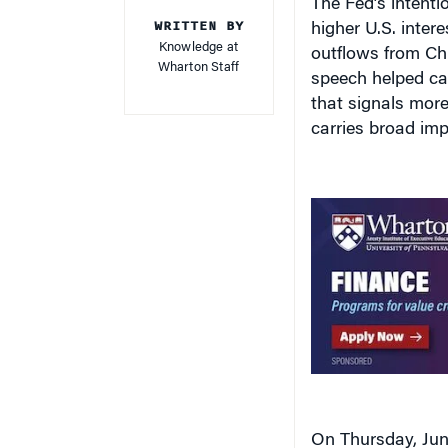
WRITTEN BY
higher U.S. inter
Knowledge at
outflows from Ch
Wharton Staff
speech helped cat
that signals more
carries broad imp
On Thursday, June