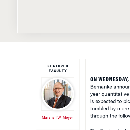
FEATURED
FACULTY
ON WEDNESDAY, 
Bernanke announce
year quantitative
is expected to pi
tumbled by more t
through the foll
Marshall W. Meyer
The Fed’s intenti