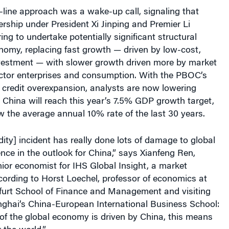
line approach was a wake-up call, signaling that
rship under President Xi Jinping and Premier Li
ing to undertake potentially significant structural
nomy, replacing fast growth — driven by low-cost,
nvestment — with slower growth driven more by market
sector enterprises and consumption. With the PBOC’s
n credit overexpansion, analysts are now lowering
 China will reach this year’s 7.5% GDP growth target,
w the average annual 10% rate of the last 30 years.
idity] incident has really done lots of damage to global
ence in the outlook for China,” says Xianfeng Ren,
ior economist for IHS Global Insight, a market
cording to
Horst Loechel, professor of economics at
urt School of Finance and Management and visiting
nghai’s China-European International Business School
:
of the global economy is driven by China, this means
 the world.”