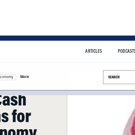
ARTICLES
PODCAST
Search this si
Economy
More
Cash
s for
onomy