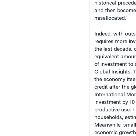
and then becomes
misallocated.”
Indeed, with out
requires more in
the last decade,
equivalent amoun
of investment to
Global Insights. T
the economy itsel
credit after the g
International Mo
investment by 10
productive use. T
households, esti
Meanwhile, small
economic growth 
lending is availa