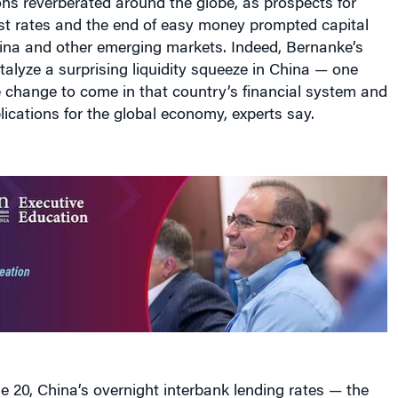
est rates and the end of easy money prompted capital
ina and other emerging markets. Indeed, Bernanke’s
alyze a surprising liquidity squeeze in China — one
 change to come in that country’s financial system and
lications for the global economy, experts say.
 20, China’s overnight interbank lending rates — the