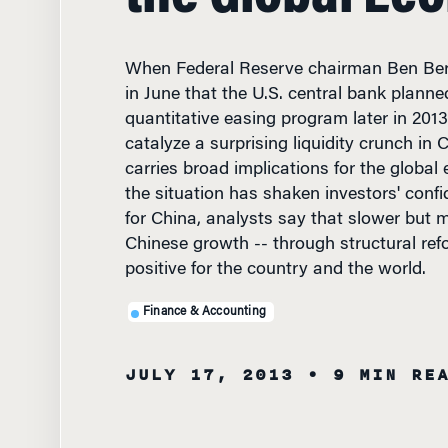
When Federal Reserve chairman Ben Be
in June that the U.S. central bank planned
quantitative easing program later in 2013
catalyze a surprising liquidity crunch in 
carries broad implications for the globa
the situation has shaken investors' confi
for China, analysts say that slower but 
Chinese growth -- through structural ref
positive for the country and the world.
Finance & Accounting
JULY 17, 2013
• 9 MIN RE