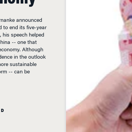
rnanke announced
 to end its five-year
, his speech helped
China -- one that
l economy. Although
dence in the outlook
more sustainable
orm -- can be
AD