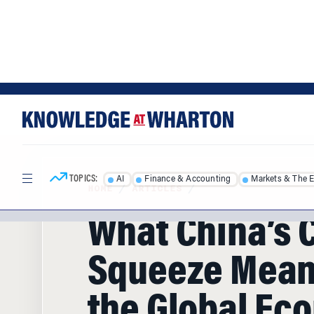
Skip
Skip
to
to
content
main
menu
TOPICS:
AI
Finance & Accounting
Markets & The 
HOME
/
ARTICLES
/
What China’s 
Squeeze Mean
the Global Ec