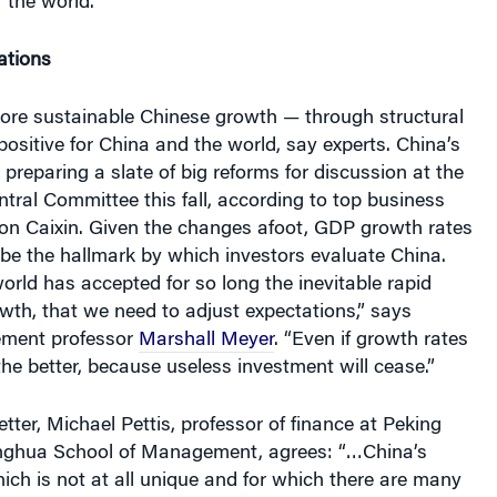
ations
more sustainable Chinese growth — through structural
ositive for China and the world, say experts. China’s
 preparing a slate of big reforms for discussion at the
ntral Committee this fall, according to top business
ion Caixin. Given the changes afoot, GDP growth rates
be the hallmark by which investors evaluate China.
world has accepted for so long the inevitable rapid
th, that we need to adjust expectations,” says
ment professor
Marshall Meyer
. “Even if growth rates
 the better, because useless investment will cease.”
etter, Michael Pettis, professor of finance at Peking
nghua School of Management, agrees: “…China’s
ch is not at all unique and for which there are many
nts, is usually wealth enhancing in its early stages,