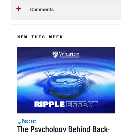
Comments
NEW THIS WEEK
Podcast
The Psychology Behind Back-