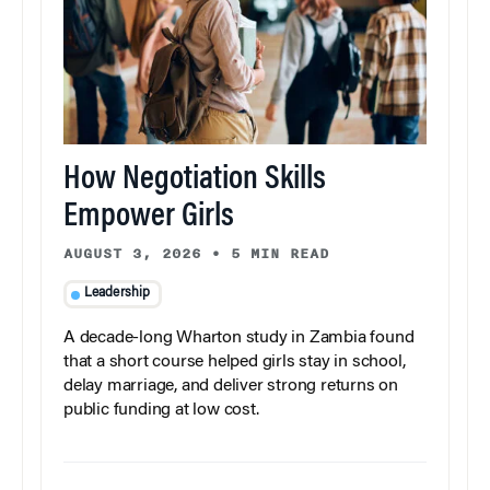
How Negotiation Skills
Empower Girls
AUGUST 3, 2026
•
5 MIN READ
Leadership
A decade-long Wharton study in Zambia found
that a short course helped girls stay in school,
delay marriage, and deliver strong returns on
public funding at low cost.