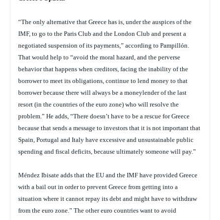
“The only alternative that Greece has is, under the auspices of the
IMF, to go to the Paris Club and the London Club and present a
negotiated suspension of its payments,” according to Pampillón.
That would help to “avoid the moral hazard, and the perverse
behavior that happens when creditors, facing the inability of the
borrower to meet its obligations, continue to lend money to that
borrower because there will always be a moneylender of the last
resort (in the countries of the euro zone) who will resolve the
problem.” He adds, “There doesn’t have to be a rescue for Greece
because that sends a message to investors that it is not important that
Spain, Portugal and Italy have excessive and unsustainable public
spending and fiscal deficits, because ultimately someone will pay.”
Méndez Ibisate adds that the EU and the IMF have provided Greece
with a bail out in order to prevent Greece from getting into a
situation where it cannot repay its debt and might have to withdraw
from the euro zone.” The other euro countries want to avoid