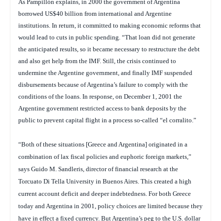
As Pampillón explains, in 2000 the government of Argentina
borrowed US$40 billion from international and Argentine
institutions. In return, it committed to making economic reforms that
would lead to cuts in public spending. “That loan did not generate
the anticipated results, so it became necessary to restructure the debt
and also get help from the IMF. Still, the crisis continued to
undermine the Argentine government, and finally IMF suspended
disbursements because of Argentina’s failure to comply with the
conditions of the loans. In response, on December 1, 2001 the
Argentine government restricted access to bank deposits by the
public to prevent capital flight in a process so-called “el corralito.”
“Both of these situations [Greece and Argentina] originated in a
combination of lax fiscal policies and euphoric foreign markets,”
says Guido M. Sandleris, director of financial research at the
Torcuato Di Tella University in Buenos Aires.
This created a high
current account deficit and deeper indebtedness. For both Greece
today and Argentina in 2001, policy choices are limited because they
have in effect a fixed currency. But Argentina’s peg to the U.S. dollar