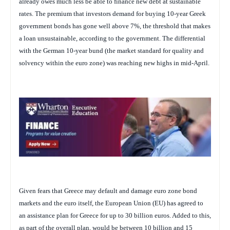
already owes much less be able to finance new debt at sustainable
rates. The premium that investors demand for buying 10-year Greek
government bonds has gone well above 7%, the threshold that makes
a loan unsustainable, according to the government. The differential
with the German 10-year bund (the market standard for quality and
solvency within the euro zone) was reaching new highs in mid-April.
Given fears that Greece may default and damage euro zone bond
markets and the euro itself, the European Union (EU) has agreed to
an assistance plan for Greece for up to 30 billion euros. Added to this,
as part of the overall plan, would be between 10 billion and 15