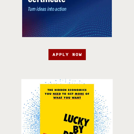
APPLY NOW