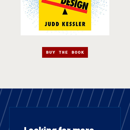
BUY THE BOOK