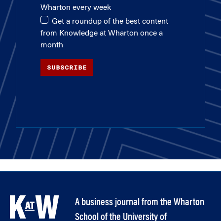
Wharton every week
Get a roundup of the best content
from Knowledge at Wharton once a
month
SUBSCRIBE
A business journal from the Wharton
School of the University of