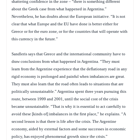
shattering confidence in the zone – “there is something different
about the Greek case from what happened in Argentina.”
Nevertheless, he has doubts about the European initiative. “It is not
clear that what Europe and the EU have done is better either for
Greece or for the euro zone, or for the countries that will operate with
this currency in the future.”
Sandleris says that Greece and the international community have to
draw conclusions from what happened in Argentina. “They must
learn from the Argentine experience that the deflationary road in any
rigid economy is prolonged and painful when imbalances are great.
They must also learn that the road often leads to situations that are
politically unsustainable.” Argentina spent three years pursuing this
route, between 1999 and 2001, until the social cost of the crisis
became unsustainable. “That is why it is essential to act carefully to
avoid these [kinds of] imbalances in the first place,” he explains. “A
second lesson is that there is life after the crisis. The Argentine
economy, aided by external factors and some successes in economic
policy, has enjoyed phenomenal growth since the crisis.”