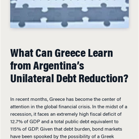
What Can Greece Learn
from Argentina’s
Unilateral Debt Reduction?
In recent months, Greece has become the center of
attention in the global financial crisis. In the midst of a
recession, it faces an extremely high fiscal deficit of
12.7% of GDP and a total public debt equivalent to
115% of GDP. Given that debt burden, bond markets
have been spooked by the possibility of a Greek