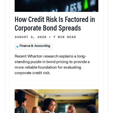
How Credit Risk Is Factored in
Corporate Bond Spreads
AUGUST 3, 2026
•
7 MIN READ
Finance & Accounting
Recent Wharton research explains a long-
standing puzzle in bond pricing to provide a
more reliable foundation for evaluating
corporate credit risk.