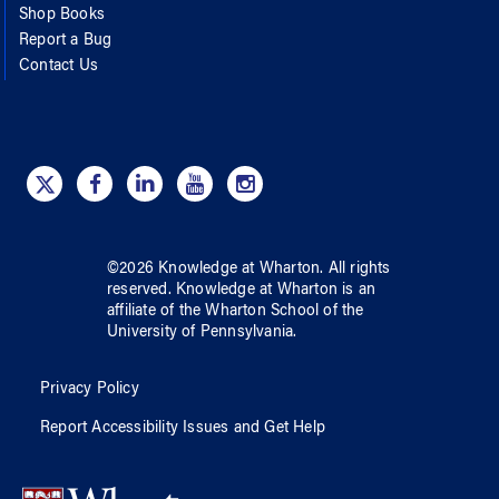
Shop Books
Report a Bug
Contact Us
©
2026
Knowledge at Wharton
. All rights
reserved.
Knowledge at Wharton
is an
affiliate of
the Wharton School
of
the
University of Pennsylvania
.
Privacy Policy
Report Accessibility Issues and Get Help