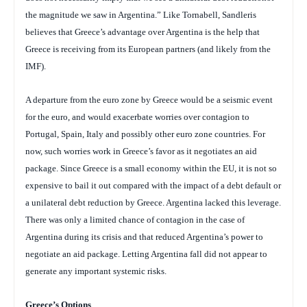
the magnitude we saw in Argentina.” Like Tornabell, Sandleris
believes that Greece’s advantage over Argentina is the help that
Greece is receiving from its European partners (and likely from the
IMF).
A departure from the euro zone by Greece would be a seismic event
for the euro, and would exacerbate worries over contagion to
Portugal, Spain, Italy and possibly other euro zone countries. For
now, such worries work in Greece’s favor as it negotiates an aid
package. Since Greece is a small economy within the EU, it is not so
expensive to bail it out compared with the impact of a debt default or
a unilateral debt reduction by Greece.
Argentina lacked this leverage.
There was only a limited chance of contagion in the case of
Argentina during its crisis and that reduced Argentina’s power to
negotiate an aid package. Letting Argentina fall did not appear to
generate any important systemic risks.
Greece
’s Options