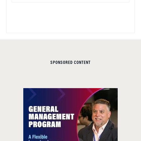
SPONSORED CONTENT