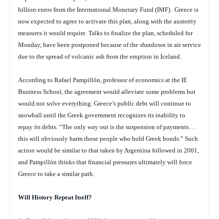
billion euros from the International Monetary Fund (IMF). Greece is
now expected to agree to activate this plan, along with the austerity
measures it would require. Talks to finalize the plan, scheduled for
Monday, have been postponed because of the shutdown in air service
due to the spread of volcanic ash from the eruption in Iceland.
According to Rafael Pampillón, professor of economics at the IE
Business School, the agreement would alleviate some problems but
would not solve everything. Greece’s public debt will continue to
snowball until the Greek government recognizes its inability to
repay its debts. “The only way out is the suspension of payments…
this will obviously harm those people who hold Greek bonds.” Such
action would be similar to that taken by Argentina followed in 2001,
and Pampillón thinks that financial pressures ultimately will force
Greece to take a similar path.
Will History Repeat Itself?