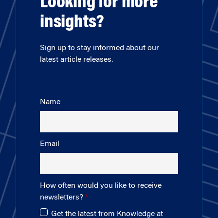
Looking for more
insights?
Sign up to stay informed about our
latest article releases.
Name
Email
How often would you like to receive
newsletters?
Get the latest from Knowledge at