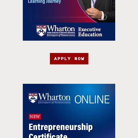
APPLY NOW