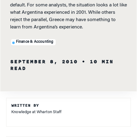
default. For some analysts, the situation looks a lot like
what Argentina experienced in 2001. While others
reject the parallel, Greece may have something to
learn from Argentina’s experience.
Finance & Accounting
SEPTEMBER 8, 2010
• 10 MIN
READ
WRITTEN BY
Knowledge at Wharton Staff