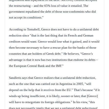
the restructuring – and the 65% loss of value it entailed. The
government repudiated the debt of those non-conformists who did
not accept its conditions.”
According to Tornabell, Greece does not have to do a
unilateral debt
reduction since “that is the last thing that its French and German
creditors would want. Greece would lose what it gained, and it would
then become necessary to have a rescue plan for the banks of those
countries that are holders of Greek debt.” He believes, “Greece’s
advantage is that it now has two institutions that endorse its debts –
the European Central Bank and the IMF.”
Sandleris says that Greece realizes that a unilateral debt reduction,
such as the one that was carried out in Argentina in 2005, “will
depend on the help that it receives from the EU.” That’s because “if it
winds up being insufficient, it is likely, sooner or later, that [Greece]
will have to renegotiate its foreign obligations.” In his view, “this
does not necessarily imply that we see a unilateral debt reductionof