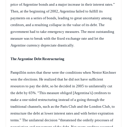
price of Argentine bonds and a major increase in their interest rates.”
Then, at the beginning of 2002, Argentina failed to fulfill its
payments on a series of bonds, leading to great uncertainty among
creditors, and a resulting collapse in the value of its debt. The
government had to take emergency measures. The most outstanding
measure was to break with the fixed exchange rate and let the
Argentine currency depreciate drastically.
The Argentine Debt Restructuring
Pampillón notes that these were the conditions when Nestor Kirchner
won the elections. He realized that he did not have sufficient
resources to pay the debt, so he decided in 2005 to unilaterally cut
the debt by 65%. “This measure obliged [Argentina’s] creditors to
make a one-sided restructuring instead of a going through the
traditional channels, such as the Paris Club and the London Club, to
restructure the debt at lower interest rates and with better expiration
terms.” The unilateral decision “threatened the orderly processes of
negotiation and repayment of the debt. Not every creditor accepted