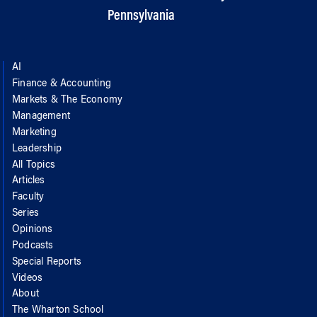
Pennsylvania
AI
Finance & Accounting
Markets & The Economy
Management
Marketing
Leadership
All Topics
Articles
Faculty
Series
Opinions
Podcasts
Special Reports
Videos
About
The Wharton School