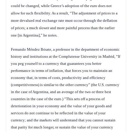
could be changed, while Greece’s adoption of the euro does not
allow for such flexibility. As a result, “The adjustment of prices to a
more devalued real exchange rate must occur through the deflation
of prices; a much slower and more painful process than the earlier
one [in Argentina],” he notes.
Fernando Méndez Ibisate, a professor in the department of economic
history and institutions at the Complutense University in Madrid, “If
you peg yourself to a currency that guarantees you better
performance in terms of inflation, that forces you to maintain an
economy that, in terms of costs, productivity and efficiency
(competitiveness) is similar to the other currency” (the U.S. currency
in the case of Argentina, and an average of the two or three best
countries in the case of the euro.) “This sets off a process of
deterioration in your economy and the value of your goods and
services do not continue to be reflected in the value of your
currency; and the markets will understand that you cannot sustain
that parity for much longer, or sustain the value of your currency