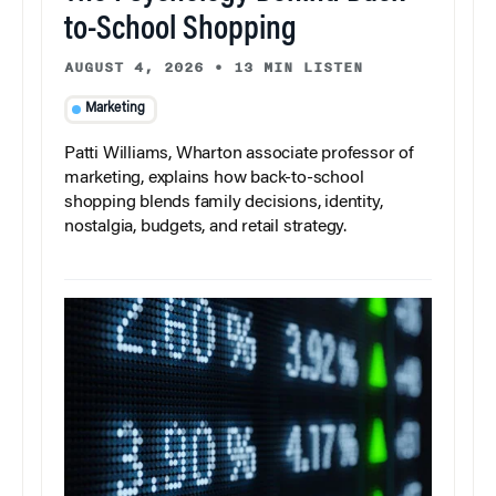
to-School Shopping
AUGUST 4, 2026
•
13 MIN LISTEN
Marketing
Patti Williams, Wharton associate professor of
marketing, explains how back-to-school
shopping blends family decisions, identity,
nostalgia, budgets, and retail strategy.