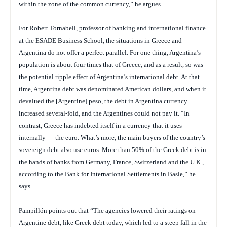
within the zone of the common currency,” he argues.
For Robert Tornabell, professor of banking and international finance
at the ESADE Business School, the situations in Greece and
Argentina do not offer a perfect parallel. For one thing, Argentina’s
population is about four times that of Greece, and as a result, so was
the potential ripple effect of Argentina’s international debt. At that
time, Argentina debt was denominated American dollars, and when it
devalued the [Argentine] peso, the debt in Argentina currency
increased several-fold, and the Argentines could not pay it. “In
contrast, Greece has indebted itself in a currency that it uses
internally — the euro. What’s more, the main buyers of the country’s
sovereign debt also use euros. More than 50% of the Greek debt is in
the hands of banks from Germany, France, Switzerland and the U.K.,
according to the Bank for International Settlements in Basle,” he
says.
Pampillón points out that “The agencies lowered their ratings on
Argentine debt, like Greek debt today, which led to a steep fall in the