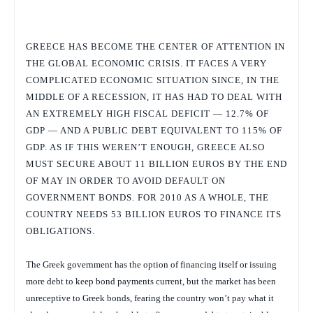
GREECE HAS BECOME THE CENTER OF ATTENTION IN
THE GLOBAL ECONOMIC CRISIS. IT FACES A VERY
COMPLICATED ECONOMIC SITUATION SINCE, IN THE
MIDDLE OF A RECESSION, IT HAS HAD TO DEAL WITH
AN EXTREMELY HIGH FISCAL DEFICIT — 12.7% OF
GDP — AND A PUBLIC DEBT EQUIVALENT TO 115% OF
GDP. AS IF THIS WEREN’T ENOUGH, GREECE ALSO
MUST SECURE ABOUT 11 BILLION EUROS BY THE END
OF MAY IN ORDER TO AVOID DEFAULT ON
GOVERNMENT BONDS. FOR 2010 AS A WHOLE, THE
COUNTRY NEEDS 53 BILLION EUROS TO FINANCE ITS
OBLIGATIONS.
The Greek government has the option of financing itself or issuing
more debt to keep bond payments current, but the market has been
unreceptive to Greek bonds, fearing the country won’t pay what it