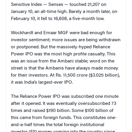
Sensitive Index — Sensex — touched 21,207 on
January 10, an all-time high. Barely a month later, on
February 10, it fell to 16,608, a five-month low.
Wockhardt and Emaar MGF were bad enough for
investor sentiment; more issues are being withdrawn
or postponed. But the massively-hyped Reliance
Power IPO was the most high profile casualty. This
was an issue from the Ambani stable; word on the
street is that the Ambanis have always made money
for their investors. At Rs. 11,500 crore ($3.025 billion),
it was India’s largest-ever IPO.
The Reliance Power IPO was subscribed one minute
after it opened. It was eventually oversubscribed 73
times and raised $190 billion. Some $100 billion of
this came from foreign funds. This constitutes one-
and-a-half times the total foreign institutional
investor (FII) money coming into the country since