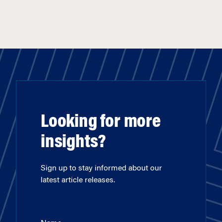
Looking for more
insights?
Sign up to stay informed about our
latest article releases.