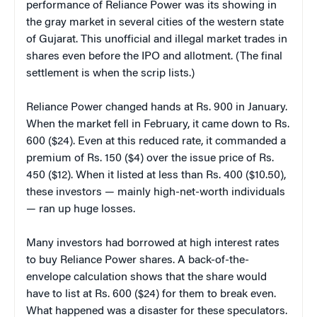
performance of Reliance Power was its showing in
the gray market in several cities of the western state
of Gujarat. This unofficial and illegal market trades in
shares even before the IPO and allotment. (The final
settlement is when the scrip lists.)
Reliance Power changed hands at Rs. 900 in January.
When the market fell in February, it came down to Rs.
600 ($24). Even at this reduced rate, it commanded a
premium of Rs. 150 ($4) over the issue price of Rs.
450 ($12). When it listed at less than Rs. 400 ($10.50),
these investors — mainly high-net-worth individuals
— ran up huge losses.
Many investors had borrowed at high interest rates
to buy Reliance Power shares. A back-of-the-
envelope calculation shows that the share would
have to list at Rs. 600 ($24) for them to break even.
What happened was a disaster for these speculators.