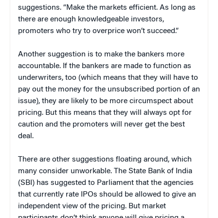
suggestions. “Make the markets efficient. As long as
there are enough knowledgeable investors,
promoters who try to overprice won’t succeed.”
Another suggestion is to make the bankers more
accountable. If the bankers are made to function as
underwriters, too (which means that they will have to
pay out the money for the unsubscribed portion of an
issue), they are likely to be more circumspect about
pricing. But this means that they will always opt for
caution and the promoters will never get the best
deal.
There are other suggestions floating around, which
many consider unworkable. The State Bank of India
(SBI) has suggested to Parliament that the agencies
that currently rate IPOs should be allowed to give an
independent view of the pricing. But market
participants don’t think anyone will give pricing a