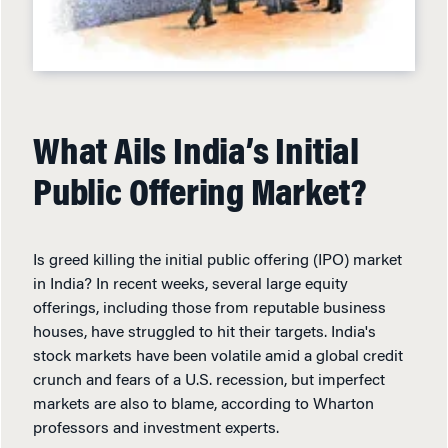
What Ails India’s Initial
Public Offering Market?
Is greed killing the initial public offering (IPO) market
in India? In recent weeks, several large equity
offerings, including those from reputable business
houses, have struggled to hit their targets. India's
stock markets have been volatile amid a global credit
crunch and fears of a U.S. recession, but imperfect
markets are also to blame, according to Wharton
professors and investment experts.