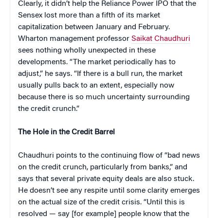
Clearly, it didn’t help the Reliance Power IPO that the
Sensex lost more than a fifth of its market
capitalization between January and February.
Wharton management professor
Saikat Chaudhuri
sees nothing wholly unexpected in these
developments. “The market periodically has to
adjust,” he says. “If there is a bull run, the market
usually pulls back to an extent, especially now
because there is so much uncertainty surrounding
the credit crunch.”
The Hole in the Credit Barrel
Chaudhuri points to the continuing flow of “bad news
on the credit crunch, particularly from banks,” and
says that several private equity deals are also stuck.
He doesn’t see any respite until some clarity emerges
on the actual size of the credit crisis. “Until this is
resolved — say [for example] people know that the