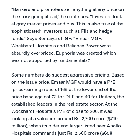
“Bankers and promoters sell anything at any price on
the story going ahead,” he continues. “Investors look
at gray market prices and buy. This is also true of the
‘sophisticated’ investors such as FIIs and hedge
funds.” Says Somaiya of IGF: “Emaar MGF,
Wockhardt Hospitals and Reliance Power were
absurdly overpriced. Euphoria was created which
was not supported by fundamentals.”
Some numbers do suggest aggressive pricing. Based
on the issue price, Emaar MGF would have a P/E
(price/earning) ratio of 165 at the lower end of the
price band against 73 for DLF and 49 for Unitech, the
established leaders in the real estate sector. At the
Wockhardt Hospitals P/E of close to 200, it was
looking at a valuation around Rs. 2,700 crore ($710
million), when its older and larger listed peer Apollo
Hospitals commands just Rs. 2,500 crore ($658