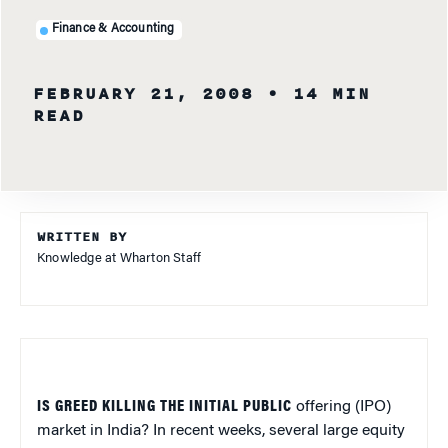
Finance & Accounting
FEBRUARY 21, 2008
• 14 MIN
READ
WRITTEN BY
Knowledge at Wharton Staff
IS GREED KILLING THE INITIAL PUBLIC
offering (IPO)
market in India? In recent weeks, several large equity