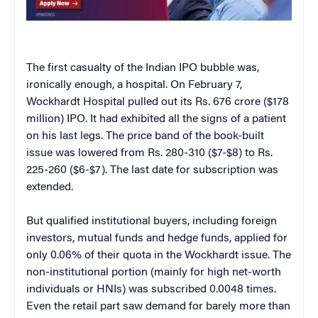
The first casualty of the Indian IPO bubble was,
ironically enough, a hospital. On February 7,
Wockhardt Hospital pulled out its Rs. 676 crore ($178
million) IPO. It had exhibited all the signs of a patient
on his last legs. The price band of the book-built
issue was lowered from Rs. 280-310 ($7-$8) to Rs.
225-260 ($6-$7). The last date for subscription was
extended.
But qualified institutional buyers, including foreign
investors, mutual funds and hedge funds, applied for
only 0.06% of their quota in the Wockhardt issue. The
non-institutional portion (mainly for high net-worth
individuals or HNIs) was subscribed 0.0048 times.
Even the retail part saw demand for barely more than