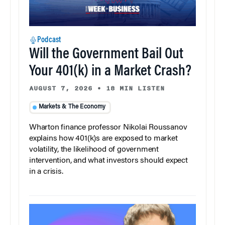
Podcast
Will the Government Bail Out
Your 401(k) in a Market Crash?
AUGUST 7, 2026
•
18 MIN LISTEN
Markets & The Economy
Wharton finance professor Nikolai Roussanov
explains how 401(k)s are exposed to market
volatility, the likelihood of government
intervention, and what investors should expect
in a crisis.