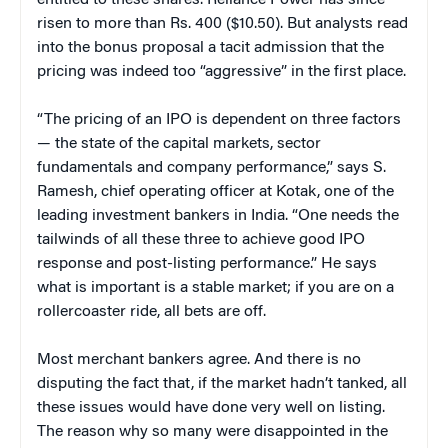
risen to more than Rs. 400 ($10.50). But analysts read
into the bonus proposal a tacit admission that the
pricing was indeed too “aggressive” in the first place.
“The pricing of an IPO is dependent on three factors
— the state of the capital markets, sector
fundamentals and company performance,” says S.
Ramesh, chief operating officer at Kotak, one of the
leading investment bankers in India. “One needs the
tailwinds of all these three to achieve good IPO
response and post-listing performance.” He says
what is important is a stable market; if you are on a
rollercoaster ride, all bets are off.
Most merchant bankers agree. And there is no
disputing the fact that, if the market hadn’t tanked, all
these issues would have done very well on listing.
The reason why so many were disappointed in the