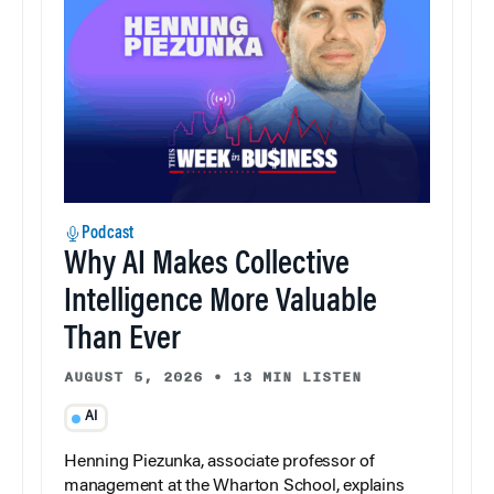
Podcast
Why AI Makes Collective
Intelligence More Valuable
Than Ever
AUGUST 5, 2026
•
13 MIN LISTEN
AI
Henning Piezunka, associate professor of
management at the Wharton School, explains