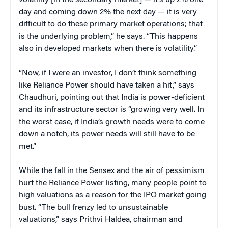
day and coming down 2% the next day — it is very
difficult to do these primary market operations; that
is the underlying problem,” he says. “This happens
also in developed markets when there is volatility.”
“Now, if I were an investor, I don’t think something
like Reliance Power should have taken a hit,” says
Chaudhuri, pointing out that India is power-deficient
and its infrastructure sector is “growing very well. In
the worst case, if India’s growth needs were to come
down a notch, its power needs will still have to be
met.”
While the fall in the Sensex and the air of pessimism
hurt the Reliance Power listing, many people point to
high valuations as a reason for the IPO market going
bust. “The bull frenzy led to unsustainable
valuations,” says Prithvi Haldea, chairman and