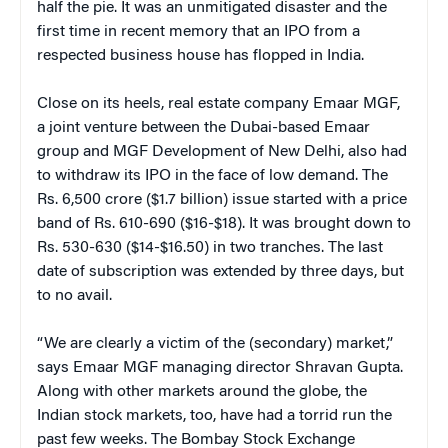
half the pie. It was an unmitigated disaster and the
first time in recent memory that an IPO from a
respected business house has flopped in India.
Close on its heels, real estate company Emaar MGF,
a joint venture between the Dubai-based Emaar
group and MGF Development of New Delhi, also had
to withdraw its IPO in the face of low demand. The
Rs. 6,500 crore ($1.7 billion) issue started with a price
band of Rs. 610-690 ($16-$18). It was brought down to
Rs. 530-630 ($14-$16.50) in two tranches. The last
date of subscription was extended by three days, but
to no avail.
“We are clearly a victim of the (secondary) market,”
says Emaar MGF managing director Shravan Gupta.
Along with other markets around the globe, the
Indian stock markets, too, have had a torrid run the
past few weeks. The Bombay Stock Exchange