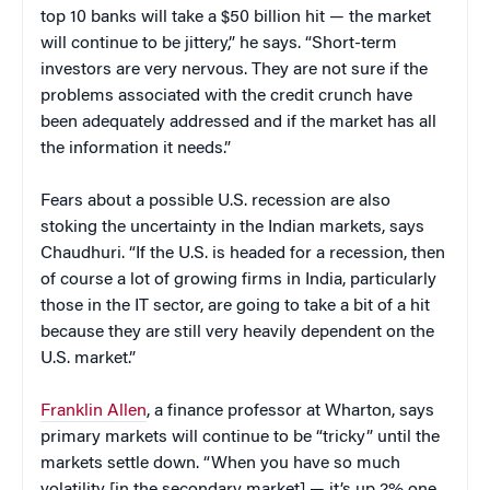
top 10 banks will take a $50 billion hit — the market
will continue to be jittery,” he says. “Short-term
investors are very nervous. They are not sure if the
problems associated with the credit crunch have
been adequately addressed and if the market has all
the information it needs.”
Fears about a possible U.S. recession are also
stoking the uncertainty in the Indian markets, says
Chaudhuri. “If the U.S. is headed for a recession, then
of course a lot of growing firms in India, particularly
those in the IT sector, are going to take a bit of a hit
because they are still very heavily dependent on the
U.S. market.”
Franklin Allen
, a finance professor at Wharton, says
primary markets will continue to be “tricky” until the
markets settle down. “When you have so much
volatility [in the secondary market] — it’s up 2% one