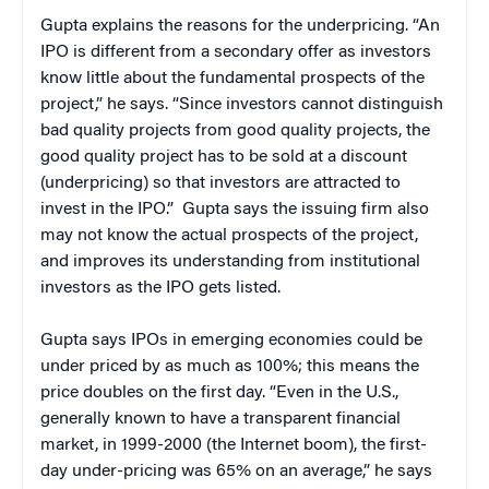
Gupta explains the reasons for the underpricing. “An
IPO is different from a secondary offer as investors
know little about the fundamental prospects of the
project,” he says. “Since investors cannot distinguish
bad quality projects from good quality projects, the
good quality project has to be sold at a discount
(underpricing) so that investors are attracted to
invest in the IPO.” Gupta says the issuing firm also
may not know the actual prospects of the project,
and improves its understanding from institutional
investors as the IPO gets listed.
Gupta says IPOs in emerging economies could be
under priced by as much as 100%; this means the
price doubles on the first day. “Even in the U.S.,
generally known to have a transparent financial
market, in 1999-2000 (the Internet boom), the first-
day under-pricing was 65% on an average,” he says