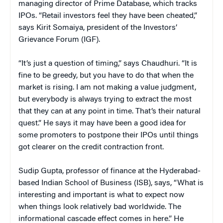
managing director of Prime Database, which tracks
IPOs. “Retail investors feel they have been cheated,”
says Kirit Somaiya, president of the Investors’
Grievance Forum (IGF).
“It’s just a question of timing,” says Chaudhuri. “It is
fine to be greedy, but you have to do that when the
market is rising. I am not making a value judgment,
but everybody is always trying to extract the most
that they can at any point in time. That’s their natural
quest.” He says it may have been a good idea for
some promoters to postpone their IPOs until things
got clearer on the credit contraction front.
Sudip Gupta, professor of finance at the Hyderabad-
based Indian School of Business (ISB), says, “What is
interesting and important is what to expect now
when things look relatively bad worldwide. The
informational cascade effect comes in here.” He