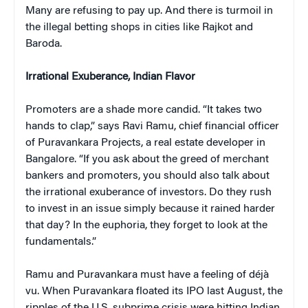
Many are refusing to pay up. And there is turmoil in
the illegal betting shops in cities like Rajkot and
Baroda.
Irrational Exuberance, Indian Flavor
Promoters are a shade more candid. “It takes two
hands to clap,” says Ravi Ramu, chief financial officer
of Puravankara Projects, a real estate developer in
Bangalore. “If you ask about the greed of merchant
bankers and promoters, you should also talk about
the irrational exuberance of investors. Do they rush
to invest in an issue simply because it rained harder
that day? In the euphoria, they forget to look at the
fundamentals.”
Ramu and Puravankara must have a feeling of déjà
vu. When Puravankara floated its IPO last August, the
ripples of the U.S. subprime crisis were hitting Indian