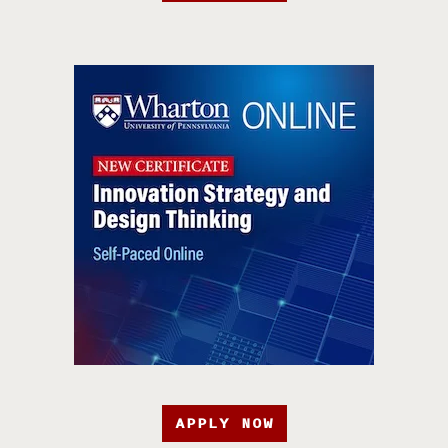
APPLY NOW