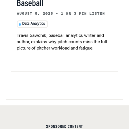
Baseball
AUGUST 5, 2026
•
1 HR 3 MIN LISTEN
Data Analytics
Travis Sawchik, baseball analytics writer and
author, explains why pitch counts miss the full
picture of pitcher workload and fatigue.
SPONSORED CONTENT