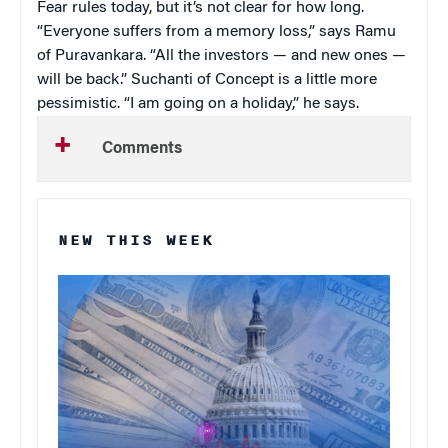
Fear rules today, but it’s not clear for how long.
“Everyone suffers from a memory loss,” says Ramu
of Puravankara. “All the investors — and new ones —
will be back.” Suchanti of Concept is a little more
pessimistic. “I am going on a holiday,” he says.
Comments
NEW THIS WEEK