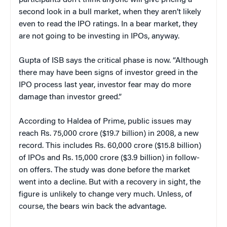
second look in a bull market, when they aren’t likely
even to read the IPO ratings. In a bear market, they
are not going to be investing in IPOs, anyway.
Gupta of ISB says the critical phase is now. “Although
there may have been signs of investor greed in the
IPO process last year, investor fear may do more
damage than investor greed.”
According to Haldea of Prime, public issues may
reach Rs. 75,000 crore ($19.7 billion) in 2008, a new
record. This includes Rs. 60,000 crore ($15.8 billion)
of IPOs and Rs. 15,000 crore ($3.9 billion) in follow-
on offers. The study was done before the market
went into a decline. But with a recovery in sight, the
figure is unlikely to change very much. Unless, of
course, the bears win back the advantage.