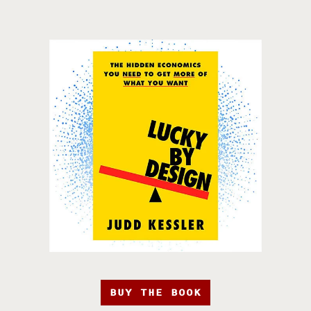
BUY THE BOOK