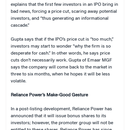
explains that the first few investors in an IPO bring in
bad news, forcing a price cut, scaring away potential
investors, and “thus generating an informational
cascade.”
Gupta says that if the IPO’s price cut is “too much,”
investors may start to wonder “why the firm is so
desperate for cash.” In other words, he says price
cuts don’t necessarily work. Gupta of Emaar MGF
says the company will come back to the market in
three to six months, when he hopes it will be less
volatile.
Reliance Power’s Make-Good Gesture
In a post-listing development, Reliance Power has
announced that it will issue bonus shares to its
investors; however, the promoter group will not be
entitled to these shares. Reliance Power has since