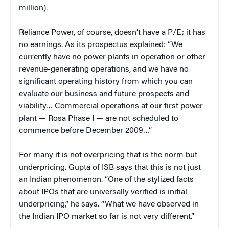
million).
Reliance Power, of course, doesn’t have a P/E; it has
no earnings. As its prospectus explained: “We
currently have no power plants in operation or other
revenue-generating operations, and we have no
significant operating history from which you can
evaluate our business and future prospects and
viability… Commercial operations at our first power
plant — Rosa Phase I — are not scheduled to
commence before December 2009…”
For many it is not overpricing that is the norm but
underpricing. Gupta of ISB says that this is not just
an Indian phenomenon. “One of the stylized facts
about IPOs that are universally verified is initial
underpricing,” he says. “What we have observed in
the Indian IPO market so far is not very different.”