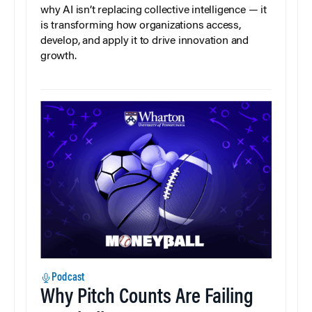
why AI isn’t replacing collective intelligence — it
is transforming how organizations access,
develop, and apply it to drive innovation and
growth.
Podcast
Why Pitch Counts Are Failing