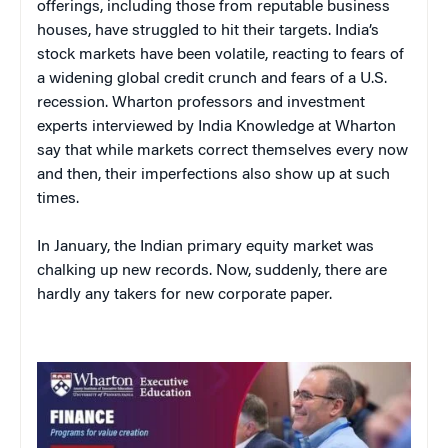
offerings, including those from reputable business
houses, have struggled to hit their targets. India’s
stock markets have been volatile, reacting to fears of
a widening global credit crunch and fears of a U.S.
recession. Wharton professors and investment
experts interviewed by India Knowledge at Wharton
say that while markets correct themselves every now
and then, their imperfections also show up at such
times.
In January, the Indian primary equity market was
chalking up new records. Now, suddenly, there are
hardly any takers for new corporate paper.