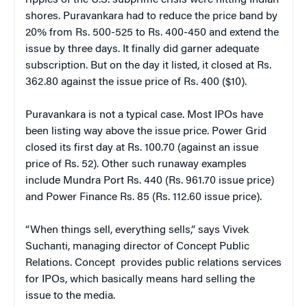
shores. Puravankara had to reduce the price band by
20% from Rs. 500-525 to Rs. 400-450 and extend the
issue by three days. It finally did garner adequate
subscription. But on the day it listed, it closed at Rs.
362.80 against the issue price of Rs. 400 ($10).
Puravankara is not a typical case. Most IPOs have
been listing way above the issue price. Power Grid
closed its first day at Rs. 100.70 (against an issue
price of Rs. 52). Other such runaway examples
include Mundra Port Rs. 440 (Rs. 961.70 issue price)
and Power Finance Rs. 85 (Rs. 112.60 issue price).
“When things sell, everything sells,” says Vivek
Suchanti, managing director of Concept Public
Relations. Concept provides public relations services
for IPOs, which basically means hard selling the
issue to the media.