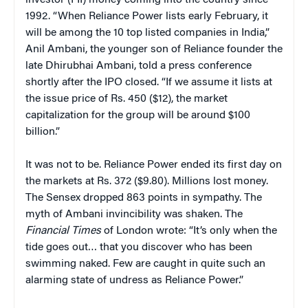
1992. “When Reliance Power lists early February, it
will be among the 10 top listed companies in India,”
Anil Ambani, the younger son of Reliance founder the
late Dhirubhai Ambani, told a press conference
shortly after the IPO closed. “If we assume it lists at
the issue price of Rs. 450 ($12), the market
capitalization for the group will be around $100
billion.”
It was not to be. Reliance Power ended its first day on
the markets at Rs. 372 ($9.80). Millions lost money.
The Sensex dropped 863 points in sympathy. The
myth of Ambani invincibility was shaken. The
Financial Times
of London wrote: “It’s only when the
tide goes out… that you discover who has been
swimming naked. Few are caught in quite such an
alarming state of undress as Reliance Power.”