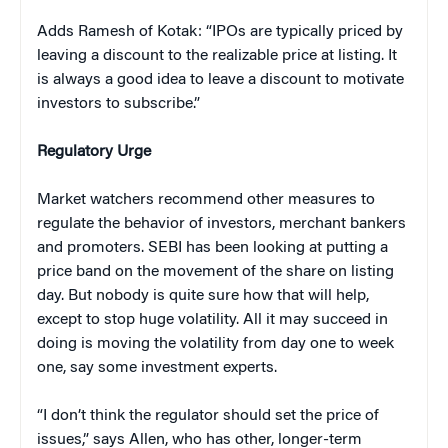
Adds Ramesh of Kotak: “IPOs are typically priced by
leaving a discount to the realizable price at listing. It
is always a good idea to leave a discount to motivate
investors to subscribe.”
Regulatory Urge
Market watchers recommend other measures to
regulate the behavior of investors, merchant bankers
and promoters. SEBI has been looking at putting a
price band on the movement of the share on listing
day. But nobody is quite sure how that will help,
except to stop huge volatility. All it may succeed in
doing is moving the volatility from day one to week
one, say some investment experts.
“I don’t think the regulator should set the price of
issues,” says Allen, who has other, longer-term