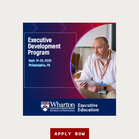
APPLY NOW