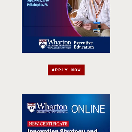
APPLY NOW