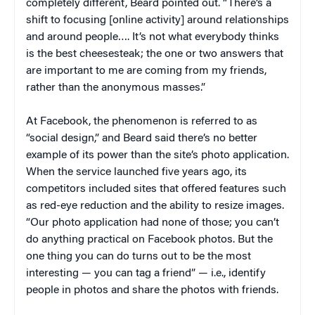
completely different, Beard pointed out. “There’s a
shift to focusing [online activity] around relationships
and around people…. It’s not what everybody thinks
is the best cheesesteak; the one or two answers that
are important to me are coming from my friends,
rather than the anonymous masses.”
At Facebook, the phenomenon is referred to as
“social design,” and Beard said there’s no better
example of its power than the site’s photo application.
When the service launched five years ago, its
competitors included sites that offered features such
as red-eye reduction and the ability to resize images.
“Our photo application had none of those; you can’t
do anything practical on Facebook photos. But the
one thing you can do turns out to be the most
interesting — you can tag a friend” — i.e., identify
people in photos and share the photos with friends.