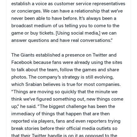
establish a voice as customer service representatives
or concierges. We can have a relationship that we’ve
never been able to have before. It’s always been a
broadcast medium of us telling you to come to the
game or buy tickets. [Using social media,] we can
answer questions and have real conversations.”
The Giants established a presence on Twitter and
Facebook because fans were already using the sites
to talk about the team, follow the games and share
photos. The company’s strategy is still evolving,
which Srabian believes is true for most companies.
“Things are moving so quickly that the minute we
think we’ve figured something out, new things come
up,” he said. “The biggest challenge has been the
immediacy of things that happen that are then
reported via players, fans and even reporters trying
break stories before their official media outlets so
that their Twitter handle is on it as opposed to the