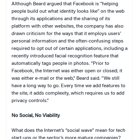
Although Beard argued that Facebook is “helping
people build out what identity looks like” on the web
through its applications and the sharing of its
platform with other websites, the company has also
drawn criticism for the ways that it employs users’
personal information and the often-confusing steps
required to opt out of certain applications, including a
recently introduced facial recognition feature that
automatically tags people in photos. “Prior to
Facebook, the Internet was either open or closed; it
was either e-mail or the web,” Beard said. “We still
have a long way to go. Every time we add features to
the site, it adds complexity, which requires us to add
privacy controls.”
No Social, No Viability
What does the Internet’s “social wave” mean for tech
start-ups or the sector’s more mature companies?