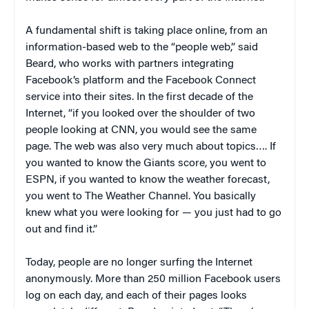
A fundamental shift is taking place online, from an
information-based web to the “people web,” said
Beard, who works with partners integrating
Facebook’s platform and the Facebook Connect
service into their sites. In the first decade of the
Internet, “if you looked over the shoulder of two
people looking at CNN, you would see the same
page. The web was also very much about topics…. If
you wanted to know the Giants score, you went to
ESPN, if you wanted to know the weather forecast,
you went to The Weather Channel. You basically
knew what you were looking for — you just had to go
out and find it.”
Today, people are no longer surfing the Internet
anonymously. More than 250 million Facebook users
log on each day, and each of their pages looks