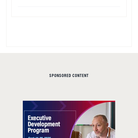
SPONSORED CONTENT