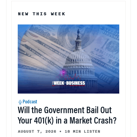
NEW THIS WEEK
Podcast
Will the Government Bail Out
Your 401(k) in a Market Crash?
AUGUST 7, 2026
•
18 MIN LISTEN