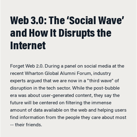
Web 3.0: The ‘Social Wave’
and How It Disrupts the
Internet
Forget Web 2.0. During a panel on social media at the
recent Wharton Global Alumni Forum, industry
experts argued that we are now in a "third wave" of
disruption in the tech sector. While the post-bubble
era was about user-generated content, they say the
future will be centered on filtering the immense
amount of data available on the web and helping users
find information from the people they care about most
-- their friends.