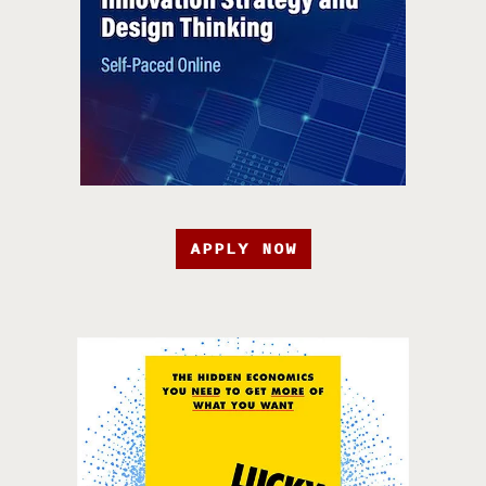
APPLY NOW