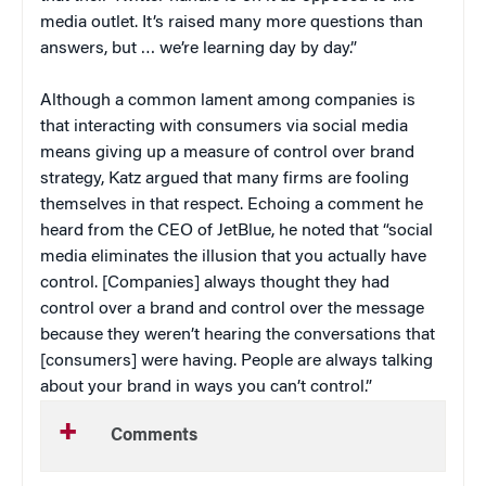
media outlet. It’s raised many more questions than
answers, but … we’re learning day by day.”
Although a common lament among companies is
that interacting with consumers via social media
means giving up a measure of control over brand
strategy, Katz argued that many firms are fooling
themselves in that respect. Echoing a comment he
heard from the CEO of JetBlue, he noted that “social
media eliminates the illusion that you actually have
control. [Companies] always thought they had
control over a brand and control over the message
because they weren’t hearing the conversations that
[consumers] were having. People are always talking
about your brand in ways you can’t control.”
Comments