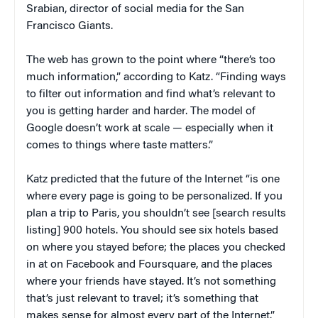
Srabian, director of social media for the San
Francisco Giants.
The web has grown to the point where “there’s too
much information,” according to Katz. “Finding ways
to filter out information and find what’s relevant to
you is getting harder and harder. The model of
Google doesn’t work at scale — especially when it
comes to things where taste matters.”
Katz predicted that the future of the Internet “is one
where every page is going to be personalized. If you
plan a trip to Paris, you shouldn’t see [search results
listing] 900 hotels. You should see six hotels based
on where you stayed before; the places you checked
in at on Facebook and Foursquare, and the places
where your friends have stayed. It’s not something
that’s just relevant to travel; it’s something that
makes sense for almost every part of the Internet.”