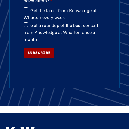
newsletters?
Get the latest from Knowledge at
Wharton every week
Get a roundup of the best content
from Knowledge at Wharton once a
month
SUBSCRIBE