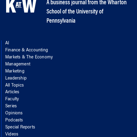
A business journal from the Wharton
School of the University of
Pennsylvania
AI
Finance & Accounting
Markets & The Economy
Management
Marketing
Leadership
All Topics
Articles
Faculty
Series
Opinions
Podcasts
Special Reports
Videos