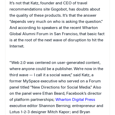
It’s not that Katz, founder and CEO of travel
recommendations site Gogobot, has doubts about
the quality of these products. It’s that the answer
“depends very much on who is asking the question.”
And according to speakers at the recent Wharton
Global Alumni Forum in San Franciso, that basic fact
is at the root of the next wave of disruption to hit the
Internet.
“Web 2.0 was centered on user-generated content,
where anyone could be a publisher. We’re now in the
third wave — I call it a social wave,” said Katz, a
former MySpace executive who served on a Forum
panel titled “New Directions for Social Media.” Also
on the panel were Ethan Beard, Facebook’s director
of platform partnerships;
Wharton Digital Press
executive editor Shannon Berning; entrepreneur and
Lotus 1-2-3 designer Mitch Kapor; and Bryan