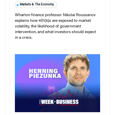
Markets & The Economy
Wharton finance professor Nikolai Roussanov
explains how 401(k)s are exposed to market
volatility, the likelihood of government
intervention, and what investors should expect
in a crisis.