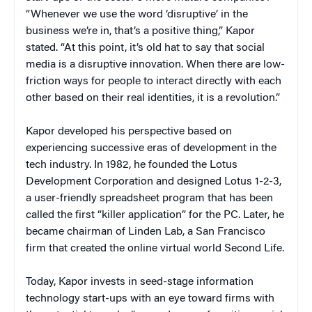
“Whenever we use the word ‘disruptive’ in the
business we’re in, that’s a positive thing,” Kapor
stated. “At this point, it’s old hat to say that social
media is a disruptive innovation. When there are low-
friction ways for people to interact directly with each
other based on their real identities, it is a revolution.”
Kapor developed his perspective based on
experiencing successive eras of development in the
tech industry. In 1982, he founded the Lotus
Development Corporation and designed Lotus 1-2-3,
a user-friendly spreadsheet program that has been
called the first “killer application” for the PC. Later, he
became chairman of Linden Lab, a San Francisco
firm that created the online virtual world Second Life.
Today, Kapor invests in seed-stage information
technology start-ups with an eye toward firms with