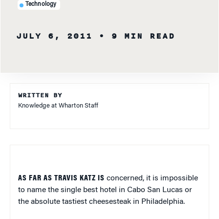
Technology
JULY 6, 2011
• 9 MIN READ
WRITTEN BY
Knowledge at Wharton Staff
AS FAR AS TRAVIS KATZ IS
concerned, it is impossible
to name the single best hotel in Cabo San Lucas or
the absolute tastiest cheesesteak in Philadelphia.