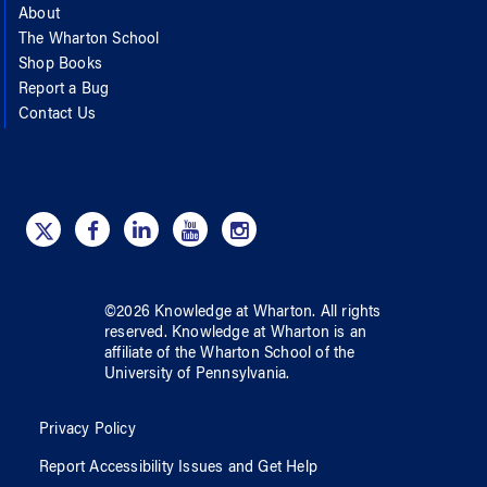
About
The Wharton School
Shop Books
Report a Bug
Contact Us
©
2026
Knowledge at Wharton
. All rights
reserved.
Knowledge at Wharton
is an
affiliate of
the Wharton School
of
the
University of Pennsylvania
.
Privacy Policy
Report Accessibility Issues and Get Help