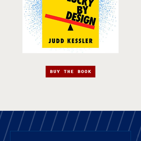
BUY THE BOOK