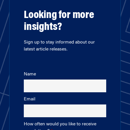
Looking for more
insights?
Sign up to stay informed about our
latest article releases.
Name
Email
How often would you like to receive