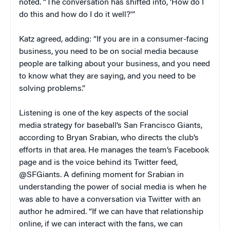
noted. “The conversation has shifted into, ‘How do I
do this and how do I do it well?'”
Katz agreed, adding: “If you are in a consumer-facing
business, you need to be on social media because
people are talking about your business, and you need
to know what they are saying, and you need to be
solving problems.”
Listening is one of the key aspects of the social
media strategy for baseball’s San Francisco Giants,
according to Bryan Srabian, who directs the club’s
efforts in that area. He manages the team’s Facebook
page and is the voice behind its Twitter feed,
@SFGiants. A defining moment for Srabian in
understanding the power of social media is when he
was able to have a conversation via Twitter with an
author he admired. “If we can have that relationship
online, if we can interact with the fans, we can