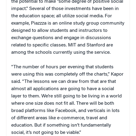
the potential to make “some degree of positive social
impact.” Several of those investments have been in
the education space; all utilize social media. For
example, Piazzza is an online study group community
designed to allow students and instructors to
exchange questions and engage in discussions
related to specific classes. MIT and Stanford are
among the schools currently using the service.
“The number of hours per evening that students
were using this was completely off the charts,” Kapor
said. “The lessons we can draw from that are that
almost all applications are going to have a social
layer to them. We’re still going to be living in a world
where one size does not fit all. There will be both
broad platforms like Facebook, and verticals in lots
of different areas like e-commerce, travel and
education. But if something isn’t fundamentally
social, it’s not going to be viable.”