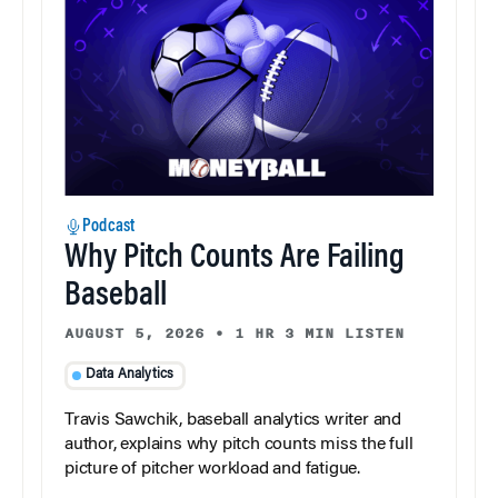
Podcast
Why Pitch Counts Are Failing
Baseball
AUGUST 5, 2026
•
1 HR 3 MIN LISTEN
Data Analytics
Travis Sawchik, baseball analytics writer and
author, explains why pitch counts miss the full
picture of pitcher workload and fatigue.