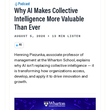
Podcast
Why AI Makes Collective
Intelligence More Valuable
Than Ever
AUGUST 5, 2026
•
13 MIN LISTEN
AI
Henning Piezunka, associate professor of
management at the Wharton School, explains
why AI isn’t replacing collective intelligence — it
is transforming how organizations access,
develop, and apply it to drive innovation and
growth.