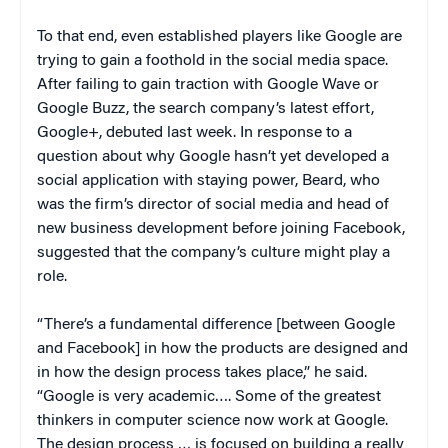
To that end, even established players like Google are
trying to gain a foothold in the social media space.
After failing to gain traction with Google Wave or
Google Buzz, the search company’s latest effort,
Google+, debuted last week. In response to a
question about why Google hasn’t yet developed a
social application with staying power, Beard, who
was the firm’s director of social media and head of
new business development before joining Facebook,
suggested that the company’s culture might play a
role.
“There’s a fundamental difference [between Google
and Facebook] in how the products are designed and
in how the design process takes place,” he said.
“Google is very academic…. Some of the greatest
thinkers in computer science now work at Google.
The design process … is focused on building a really