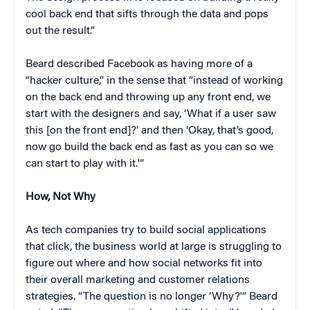
cool back end that sifts through the data and pops
out the result.”
Beard described Facebook as having more of a
“hacker culture,” in the sense that “instead of working
on the back end and throwing up any front end, we
start with the designers and say, ‘What if a user saw
this [on the front end]?’ and then ‘Okay, that’s good,
now go build the back end as fast as you can so we
can start to play with it.'”
How, Not Why
As tech companies try to build social applications
that click, the business world at large is struggling to
figure out where and how social networks fit into
their overall marketing and customer relations
strategies. “The question is no longer ‘Why?'” Beard