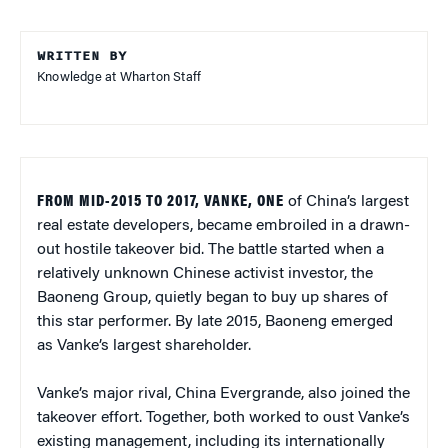
WRITTEN BY
Knowledge at Wharton Staff
FROM MID-2015 TO 2017, VANKE, ONE
of China’s largest
real estate developers, became embroiled in a drawn-
out hostile takeover bid. The battle started when a
relatively unknown Chinese activist investor, the
Baoneng Group, quietly began to buy up shares of
this star performer. By late 2015, Baoneng emerged
as Vanke’s largest shareholder.
Vanke’s major rival, China Evergrande, also joined the
takeover effort. Together, both worked to oust Vanke’s
existing management, including its internationally