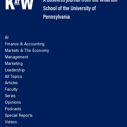
A business journal from the Wharton
School of the University of
Pennsylvania
AI
Finance & Accounting
Markets & The Economy
Management
Marketing
Leadership
All Topics
Articles
Faculty
Series
Opinions
Podcasts
Special Reports
Videos