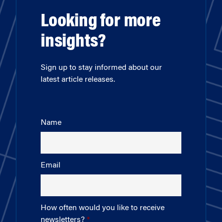
Looking for more
insights?
Sign up to stay informed about our
latest article releases.
Name
Email
How often would you like to receive
newsletters?