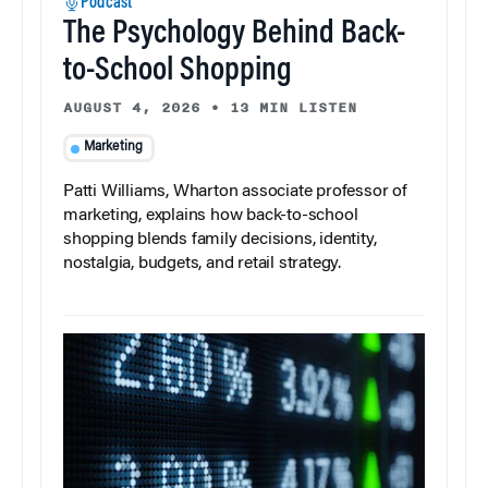
Podcast
The Psychology Behind Back-
to-School Shopping
AUGUST 4, 2026
•
13 MIN LISTEN
Marketing
Patti Williams, Wharton associate professor of
marketing, explains how back-to-school
shopping blends family decisions, identity,
nostalgia, budgets, and retail strategy.