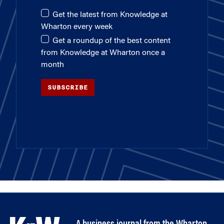
Get the latest from Knowledge at
Wharton every week
Get a roundup of the best content
from Knowledge at Wharton once a
month
SUBSCRIBE