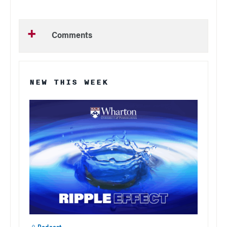
Comments
NEW THIS WEEK