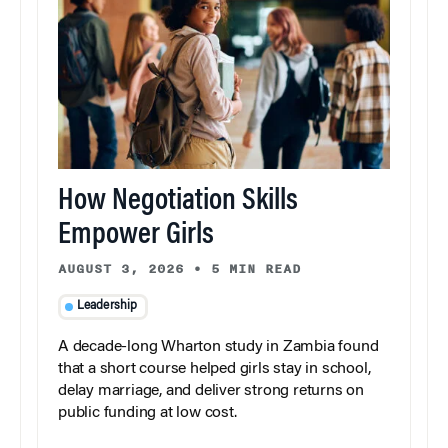
How Negotiation Skills
Empower Girls
AUGUST 3, 2026
•
5 MIN READ
Leadership
A decade-long Wharton study in Zambia found
that a short course helped girls stay in school,
delay marriage, and deliver strong returns on
public funding at low cost.