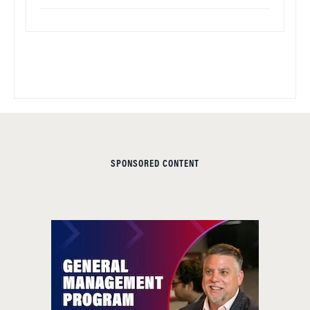
SPONSORED CONTENT