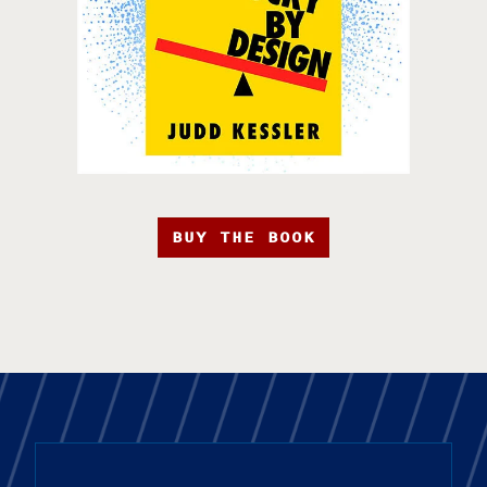
BUY THE BOOK