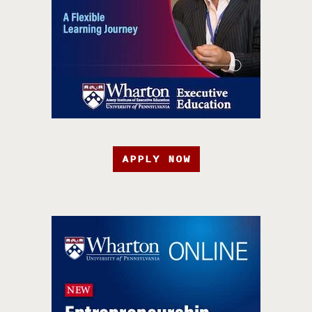
APPLY NOW