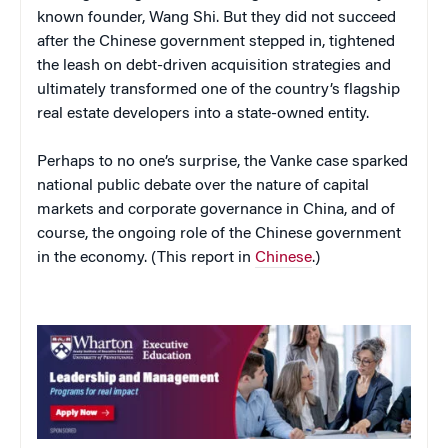
known founder, Wang Shi. But they did not succeed
after the Chinese government stepped in, tightened
the leash on debt-driven acquisition strategies and
ultimately transformed one of the country’s flagship
real estate developers into a state-owned entity.
Perhaps to no one’s surprise, the Vanke case sparked
national public debate over the nature of capital
markets and corporate governance in China, and of
course, the ongoing role of the Chinese government
in the economy. (This report in
Chinese
.)