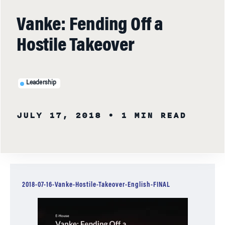
Vanke: Fending Off a
Hostile Takeover
Leadership
JULY 17, 2018
• 1 MIN READ
2018-07-16-Vanke-Hostile-Takeover-English-FINAL