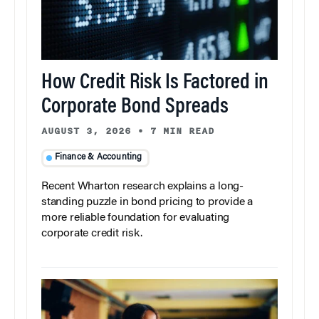
How Credit Risk Is Factored in
Corporate Bond Spreads
AUGUST 3, 2026
•
7 MIN READ
Finance & Accounting
Recent Wharton research explains a long-
standing puzzle in bond pricing to provide a
more reliable foundation for evaluating
corporate credit risk.