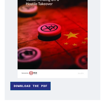
DOWNLOAD THE PDF