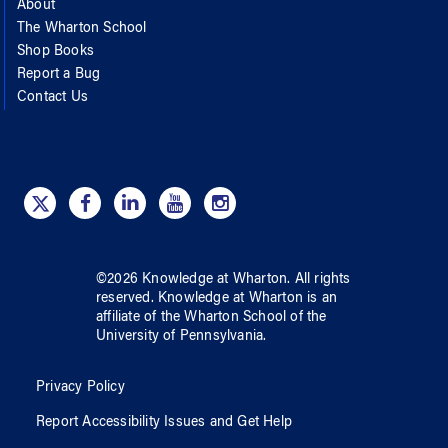
About
The Wharton School
Shop Books
Report a Bug
Contact Us
©
2026
Knowledge at Wharton
. All rights
reserved.
Knowledge at Wharton
is an
affiliate of
the Wharton School
of
the
University of Pennsylvania
.
Privacy Policy
Report Accessibility Issues and Get Help