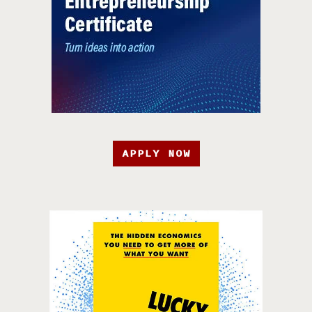
APPLY NOW