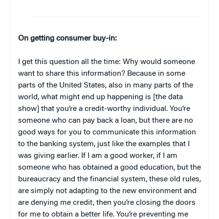
On getting consumer buy-in:
I get this question all the time: Why would someone
want to share this information? Because in some
parts of the United States, also in many parts of the
world, what might end up happening is [the data
show] that you’re a credit-worthy individual. You’re
someone who can pay back a loan, but there are no
good ways for you to communicate this information
to the banking system, just like the examples that I
was giving earlier. If I am a good worker, if I am
someone who has obtained a good education, but the
bureaucracy and the financial system, these old rules,
are simply not adapting to the new environment and
are denying me credit, then you’re closing the doors
for me to obtain a better life. You’re preventing me