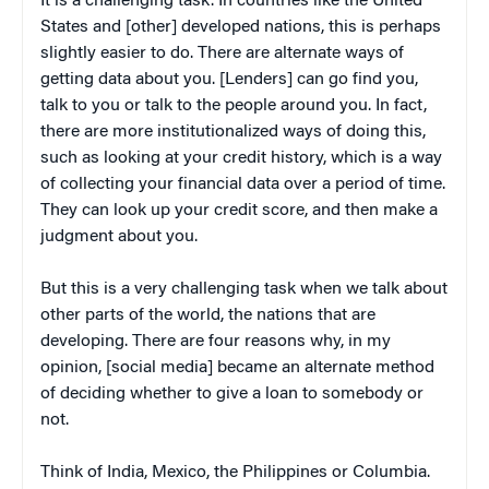
It is a challenging task. In countries like the United
States and [other] developed nations, this is perhaps
slightly easier to do. There are alternate ways of
getting data about you. [Lenders] can go find you,
talk to you or talk to the people around you. In fact,
there are more institutionalized ways of doing this,
such as looking at your credit history, which is a way
of collecting your financial data over a period of time.
They can look up your credit score, and then make a
judgment about you.
But this is a very challenging task when we talk about
other parts of the world, the nations that are
developing. There are four reasons why, in my
opinion, [social media] became an alternate method
of deciding whether to give a loan to somebody or
not.
Think of India, Mexico, the Philippines or Columbia.