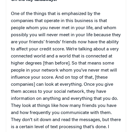
One of the things that is emphasized by the
companies that operate in this business is that
people whom you never met in your life, and whom
possibly you will never meet in your life because they
are your friends’ friends’ friends now have the ability
to affect your credit score. We’re talking about a very
connected world and a world that is connected at
higher degrees [than before]. So that means some
people in your network whom you’ve never met will
influence your score. And on top of that, [these
companies] can look at everything. Once you give
them access to your social network, they have
information on anything and everything that you do.
They look at things like how many friends you have
and how frequently you communicate with them.
They don’t sit down and read the messages, but there
is a certain level of text processing that’s done. I