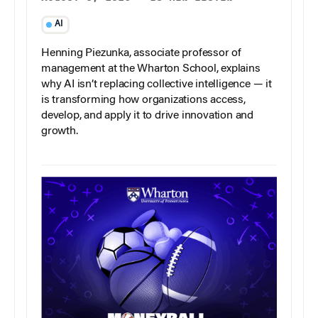
AI
Henning Piezunka, associate professor of
management at the Wharton School, explains
why AI isn’t replacing collective intelligence — it
is transforming how organizations access,
develop, and apply it to drive innovation and
growth.