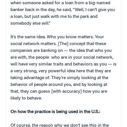
when someone asked for a loan from a big-named
banker back in the day, he said, “Well, I can’t give you
a loan, but just walk with me to the park and
somebody else will.”
It’s the same idea. Who you know matters. Your
social network matters. [The] concept that these
companies are banking on — the idea that who you
are with, the people who are in your social network,
will have very similar traits and behaviors as you — is
a very strong, very powerful idea here that they are
taking advantage of. They’re simply looking at the
behavior of people around you, and by looking at
that, they can guess [with accuracy] how you are
likely to behave.
On how the practice is being used in the U.S.:
Of course, the reason why we don’t see this in the