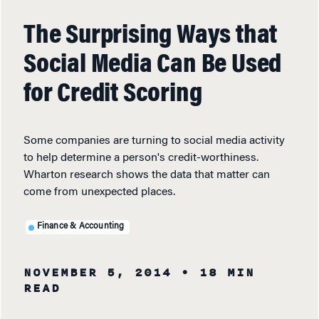
The Surprising Ways that
Social Media Can Be Used
for Credit Scoring
Some companies are turning to social media activity
to help determine a person's credit-worthiness.
Wharton research shows the data that matter can
come from unexpected places.
Finance & Accounting
NOVEMBER 5, 2014
• 18 MIN
READ