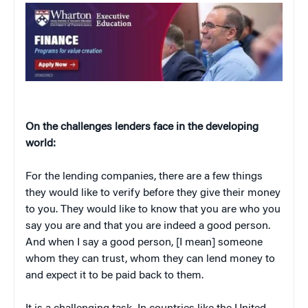
On the challenges lenders face in the developing
world:
For the lending companies, there are a few things
they would like to verify before they give their money
to you. They would like to know that you are who you
say you are and that you are indeed a good person.
And when I say a good person, [I mean] someone
whom they can trust, whom they can lend money to
and expect it to be paid back to them.