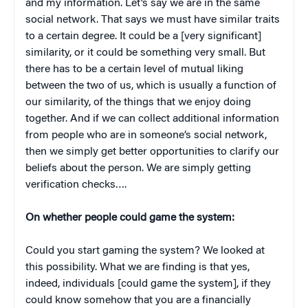
and my information. Let’s say we are in the same
social network. That says we must have similar traits
to a certain degree. It could be a [very significant]
similarity, or it could be something very small. But
there has to be a certain level of mutual liking
between the two of us, which is usually a function of
our similarity, of the things that we enjoy doing
together. And if we can collect additional information
from people who are in someone’s social network,
then we simply get better opportunities to clarify our
beliefs about the person. We are simply getting
verification checks….
On whether people could game the system:
Could you start gaming the system? We looked at
this possibility. What we are finding is that yes,
indeed, individuals [could game the system], if they
could know somehow that you are a financially