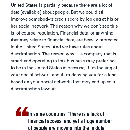
United States is partially because there are a lot of
data [available] about people. But we could still
improve somebody’s credit score by looking at his or
her social network. The reason why we don’t see this
is, of course, regulation. Financial data, or anything
that may relate to financial data, are heavily protected
in the United States. And we have rules about
discrimination. The reason why … a company that is
smart and operating in this business may prefer not
to be in the United States is because, if I’m looking at
your social network and if I’m denying you for a loan
based on your social network, that may end up as a
discrimination lawsuit.
In some countries, “there is a lack of
financial access, and yet a huge number
of people are moving into the middle