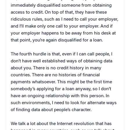
immediately disqualified someone from obtaining
access to credit. On top of that, they have these
ridiculous rules, such as I need to call your employer,
and I’ll make only one call to your employer. And if
your employer happens to be away from his desk at
that point, you’re again disqualified for a loan.
The fourth hurdle is that, even if I can call people, I
don’t have well established ways of obtaining data
about you. There is no credit history in many
countries. There are no histories of financial
payments whatsoever. This might be the first time
somebody’s applying for a loan anyway, so I don’t
have an ongoing relationship with this person. In
such environments, I need to look for alternate ways
of finding data about people’s character.
We talk a lot about the Internet revolution that has