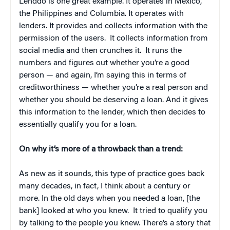
Lenddo is one great example. It operates in Mexico,
the Philippines and Columbia. It operates with
lenders. It provides and collects information with the
permission of the users. It collects information from
social media and then crunches it. It runs the
numbers and figures out whether you’re a good
person — and again, I’m saying this in terms of
creditworthiness — whether you’re a real person and
whether you should be deserving a loan. And it gives
this information to the lender, which then decides to
essentially qualify you for a loan.
On why it’s more of a throwback than a trend:
As new as it sounds, this type of practice goes back
many decades, in fact, I think about a century or
more. In the old days when you needed a loan, [the
bank] looked at who you knew. It tried to qualify you
by talking to the people you knew. There’s a story that