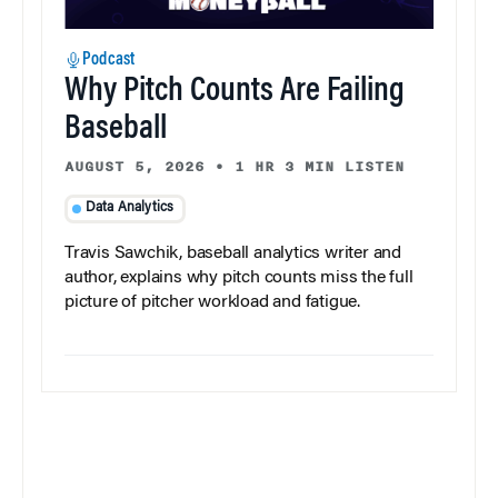
Podcast
Why Pitch Counts Are Failing
Baseball
AUGUST 5, 2026
•
1 HR 3 MIN LISTEN
Data Analytics
Travis Sawchik, baseball analytics writer and
author, explains why pitch counts miss the full
picture of pitcher workload and fatigue.