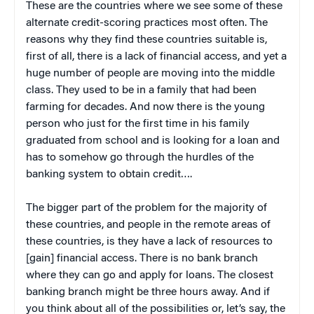
These are the countries where we see some of these
alternate credit-scoring practices most often. The
reasons why they find these countries suitable is,
first of all, there is a lack of financial access, and yet a
huge number of people are moving into the middle
class. They used to be in a family that had been
farming for decades. And now there is the young
person who just for the first time in his family
graduated from school and is looking for a loan and
has to somehow go through the hurdles of the
banking system to obtain credit….
The bigger part of the problem for the majority of
these countries, and people in the remote areas of
these countries, is they have a lack of resources to
[gain] financial access. There is no bank branch
where they can go and apply for loans. The closest
banking branch might be three hours away. And if
you think about all of the possibilities or, let’s say, the