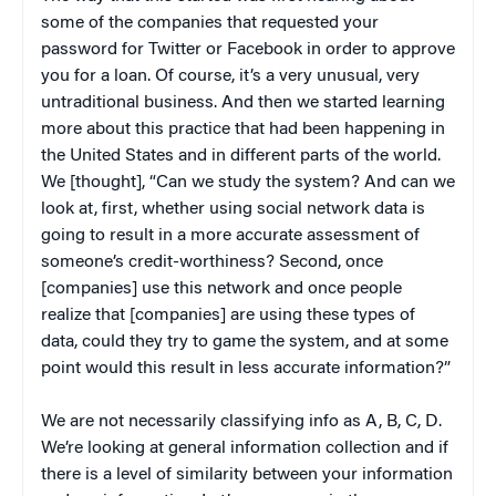
some of the companies that requested your
password for Twitter or Facebook in order to approve
you for a loan. Of course, it’s a very unusual, very
untraditional business. And then we started learning
more about this practice that had been happening in
the United States and in different parts of the world.
We [thought], “Can we study the system? And can we
look at, first, whether using social network data is
going to result in a more accurate assessment of
someone’s credit-worthiness? Second, once
[companies] use this network and once people
realize that [companies] are using these types of
data, could they try to game the system, and at some
point would this result in less accurate information?”
We are not necessarily classifying info as A, B, C, D.
We’re looking at general information collection and if
there is a level of similarity between your information