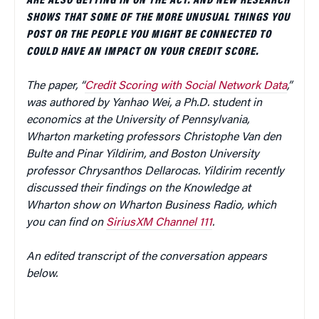
ARE ALSO GETTING IN ON THE ACT. AND NEW RESEARCH
SHOWS THAT SOME OF THE MORE UNUSUAL THINGS YOU
POST OR THE PEOPLE YOU MIGHT BE CONNECTED TO
COULD HAVE AN IMPACT ON YOUR CREDIT SCORE.
The paper, “
Credit Scoring with Social Network Data
,”
was authored by Yanhao Wei, a Ph.D. student in
economics at the University of Pennsylvania,
Wharton marketing professors Christophe Van den
Bulte and Pinar Yildirim, and Boston University
professor Chrysanthos Dellarocas. Yildirim recently
discussed their findings on the Knowledge at
Wharton show on Wharton Business Radio, which
you can find on
SiriusXM Channel 111
.
An edited transcript of the conversation appears
below.