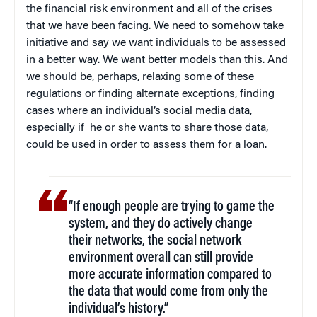
the financial risk environment and all of the crises
that we have been facing. We need to somehow take
initiative and say we want individuals to be assessed
in a better way. We want better models than this. And
we should be, perhaps, relaxing some of these
regulations or finding alternate exceptions, finding
cases where an individual’s social media data,
especially if he or she wants to share those data,
could be used in order to assess them for a loan.
“If enough people are trying to game the
system, and they do actively change
their networks, the social network
environment overall can still provide
more accurate information compared to
the data that would come from only the
individual’s history.”