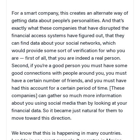
For a smart company, this creates an alternate way of
getting data about people’s personalities. And that’s
exactly what these companies that have disrupted the
financial access systems have figured out, that they
can find data about your social networks, which
would provide some sort of verification for who you
are — first of all, that you are indeed a real person.
Second, if you’re a good person you must have some
good connections with people around you, you must
have a certain number of friends, and you must have
had this account for a certain period of time. [These
companies] can gather so much more information
about you using social media than by looking at your
financial data. So it became just natural for them to
move toward this direction.
We know that this is happening in many countries.