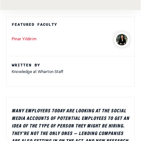
FEATURED FACULTY
Pinar Yildirim
WRITTEN BY
Knowledge at Wharton Staff
MANY EMPLOYERS TODAY ARE LOOKING AT THE SOCIAL
MEDIA ACCOUNTS OF POTENTIAL EMPLOYEES TO GET AN
IDEA OF THE TYPE OF PERSON THEY MIGHT BE HIRING.
THEY’RE NOT THE ONLY ONES — LENDING COMPANIES