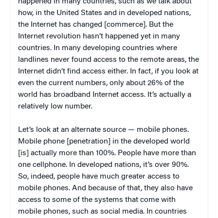
happened in many countries, such as we talk about
how, in the United States and in developed nations,
the Internet has changed [commerce]. But the
Internet revolution hasn’t happened yet in many
countries. In many developing countries where
landlines never found access to the remote areas, the
Internet didn’t find access either. In fact, if you look at
even the current numbers, only about 26% of the
world has broadband Internet access. It’s actually a
relatively low number.
Let’s look at an alternate source — mobile phones.
Mobile phone [penetration] in the developed world
[is] actually more than 100%. People have more than
one cellphone. In developed nations, it’s over 90%.
So, indeed, people have much greater access to
mobile phones. And because of that, they also have
access to some of the systems that come with
mobile phones, such as social media. In countries