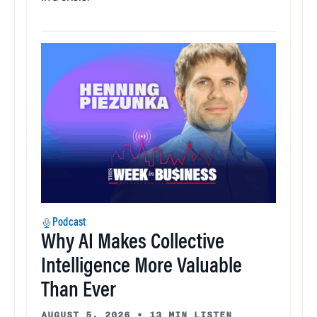
Podcast
Why AI Makes Collective
Intelligence More Valuable
Than Ever
AUGUST 5, 2026
•
13 MIN LISTEN