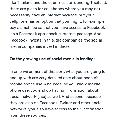
like Thailand and the countries surrounding Thailand,
there are plans for cellphones where you may not
necessarily have an Internet package, but your
cellphone has an option that you might, for example,
pay a small fee so that you have access to Facebook.
It’s a Facebook-app-specific Internet package. And
Facebook invests in this, the companies, the social
media companies invest in these.
On the growing use of social media in lending:
In an environment of this sort, what you are going to
end up with are very detailed data about people’s
mobile phone use. And because you know mobile
phone use, you end up having information about
social network [use] as well. And second, because
they are also on Facebook, Twitter and other social
networks, you also have access to their information
from these sources.