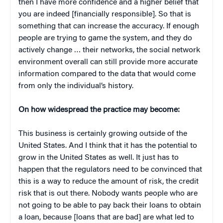
then I have more confidence and a higher belief that
you are indeed [financially responsible]. So that is
something that can increase the accuracy. If enough
people are trying to game the system, and they do
actively change … their networks, the social network
environment overall can still provide more accurate
information compared to the data that would come
from only the individual’s history.
On how widespread the practice may become:
This business is certainly growing outside of the
United States. And I think that it has the potential to
grow in the United States as well. It just has to
happen that the regulators need to be convinced that
this is a way to reduce the amount of risk, the credit
risk that is out there. Nobody wants people who are
not going to be able to pay back their loans to obtain
a loan, because [loans that are bad] are what led to