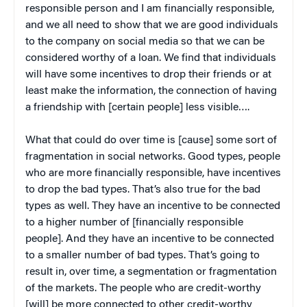
responsible person and I am financially responsible,
and we all need to show that we are good individuals
to the company on social media so that we can be
considered worthy of a loan. We find that individuals
will have some incentives to drop their friends or at
least make the information, the connection of having
a friendship with [certain people] less visible….
What that could do over time is [cause] some sort of
fragmentation in social networks. Good types, people
who are more financially responsible, have incentives
to drop the bad types. That’s also true for the bad
types as well. They have an incentive to be connected
to a higher number of [financially responsible
people]. And they have an incentive to be connected
to a smaller number of bad types. That’s going to
result in, over time, a segmentation or fragmentation
of the markets. The people who are credit-worthy
[will] be more connected to other credit-worthy