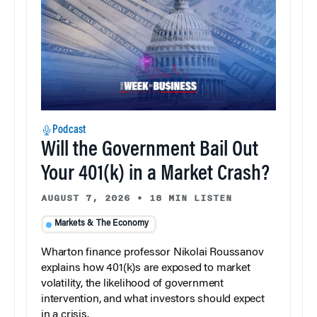
Podcast
Will the Government Bail Out
Your 401(k) in a Market Crash?
AUGUST 7, 2026
•
18 MIN LISTEN
Markets & The Economy
Wharton finance professor Nikolai Roussanov
explains how 401(k)s are exposed to market
volatility, the likelihood of government
intervention, and what investors should expect
in a crisis.