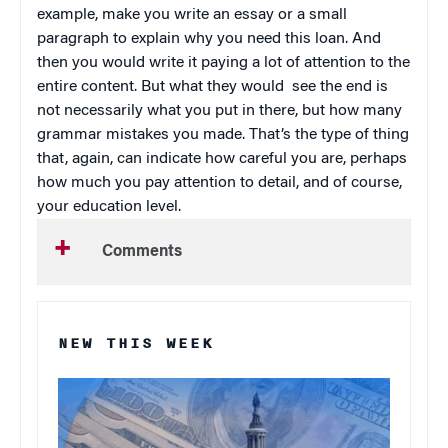
example, make you write an essay or a small
paragraph to explain why you need this loan. And
then you would write it paying a lot of attention to the
entire content. But what they would see the end is
not necessarily what you put in there, but how many
grammar mistakes you made. That’s the type of thing
that, again, can indicate how careful you are, perhaps
how much you pay attention to detail, and of course,
your education level.
Comments
NEW THIS WEEK