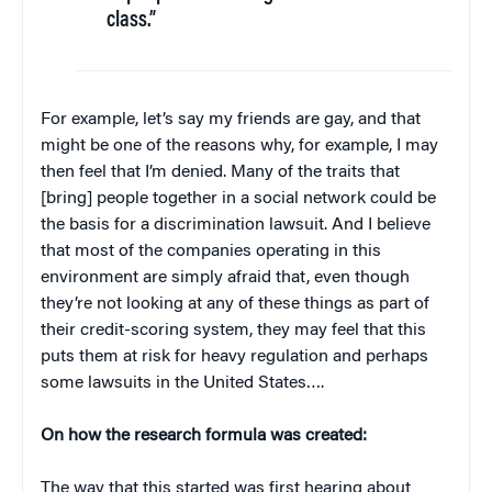
class.”
For example, let’s say my friends are gay, and that
might be one of the reasons why, for example, I may
then feel that I’m denied. Many of the traits that
[bring] people together in a social network could be
the basis for a discrimination lawsuit. And I believe
that most of the companies operating in this
environment are simply afraid that, even though
they’re not looking at any of these things as part of
their credit-scoring system, they may feel that this
puts them at risk for heavy regulation and perhaps
some lawsuits in the United States….
On how the research formula was created:
The way that this started was first hearing about