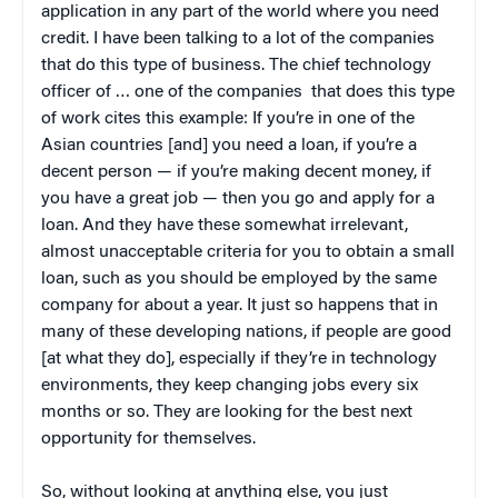
application in any part of the world where you need
credit. I have been talking to a lot of the companies
that do this type of business. The chief technology
officer of … one of the companies that does this type
of work cites this example: If you’re in one of the
Asian countries [and] you need a loan, if you’re a
decent person — if you’re making decent money, if
you have a great job — then you go and apply for a
loan. And they have these somewhat irrelevant,
almost unacceptable criteria for you to obtain a small
loan, such as you should be employed by the same
company for about a year. It just so happens that in
many of these developing nations, if people are good
[at what they do], especially if they’re in technology
environments, they keep changing jobs every six
months or so. They are looking for the best next
opportunity for themselves.
So, without looking at anything else, you just