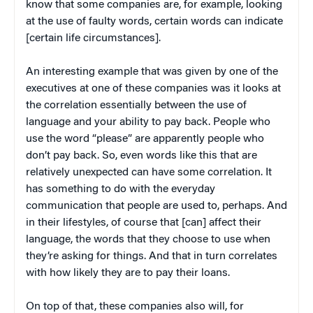
know that some companies are, for example, looking
at the use of faulty words, certain words can indicate
[certain life circumstances].
An interesting example that was given by one of the
executives at one of these companies was it looks at
the correlation essentially between the use of
language and your ability to pay back. People who
use the word “please” are apparently people who
don’t pay back. So, even words like this that are
relatively unexpected can have some correlation. It
has something to do with the everyday
communication that people are used to, perhaps. And
in their lifestyles, of course that [can] affect their
language, the words that they choose to use when
they’re asking for things. And that in turn correlates
with how likely they are to pay their loans.
On top of that, these companies also will, for