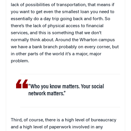
lack of possibilities of transportation, that means if
you want to get even the smallest loan you need to
essentially do a day trip going back and forth. So
there’s the lack of physical access to financial
services, and this is something that we don’t
normally think about. Around the Wharton campus
we have a bank branch probably on every corner, but
in other parts of the world it’s a major, major
problem.
“Who you know matters. Your social
network matters.”
Third, of course, there is a high level of bureaucracy
and a high level of paperwork involved in any