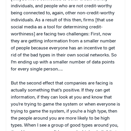
individuals, and people who are not credit-worthy
being connected to, again, other non-credit-worthy
individuals. As a result of this then, firms [that use
social media as a tool for determining credit-
worthiness] are facing two challenges: First, now
they are getting information from a smaller number
of people because everyone has an incentive to get
rid of the bad types in their own social networks. So
I’m ending up with a smaller number of data points
for every single person….
But the second effect that companies are facing is
actually something that’s positive. If they can get
information, if they can look at you and know that
you’re trying to game the system or when everyone is
trying to game the system, if you’re a high type, then
the people around you are more likely to be high
types. When I see a group of good types around you,