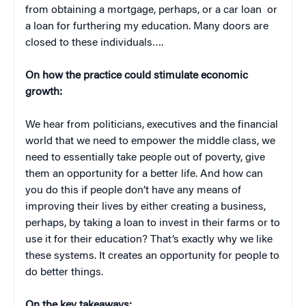
from obtaining a mortgage, perhaps, or a car loan or
a loan for furthering my education. Many doors are
closed to these individuals….
On how the practice could stimulate economic
growth:
We hear from politicians, executives and the financial
world that we need to empower the middle class, we
need to essentially take people out of poverty, give
them an opportunity for a better life. And how can
you do this if people don’t have any means of
improving their lives by either creating a business,
perhaps, by taking a loan to invest in their farms or to
use it for their education? That’s exactly why we like
these systems. It creates an opportunity for people to
do better things.
On the key takeaways: