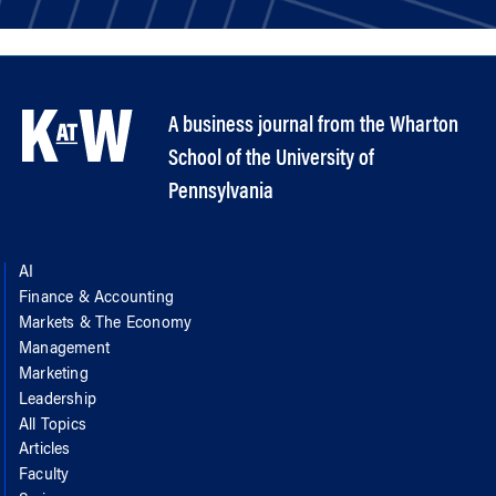
A business journal from the Wharton
School of the University of
Pennsylvania
AI
Finance & Accounting
Markets & The Economy
Management
Marketing
Leadership
All Topics
Articles
Faculty