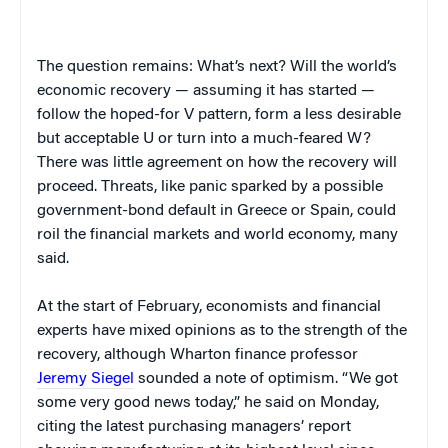
The question remains: What’s next? Will the world’s
economic recovery — assuming it has started —
follow the hoped-for V pattern, form a less desirable
but acceptable U or turn into a much-feared W?
There was little agreement on how the recovery will
proceed. Threats, like panic sparked by a possible
government-bond default in Greece or Spain, could
roil the financial markets and world economy, many
said.
At the start of February, economists and financial
experts have mixed opinions as to the strength of the
recovery, although Wharton finance professor
Jeremy Siegel
sounded a note of optimism. “We got
some very good news today,” he said on Monday,
citing the latest purchasing managers’ report