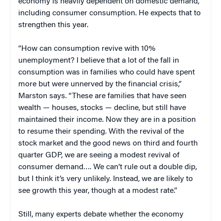
economy is heavily dependent on domestic demand,
including consumer consumption. He expects that to
strengthen this year.
“How can consumption revive with 10%
unemployment? I believe that a lot of the fall in
consumption was in families who could have spent
more but were unnerved by the financial crisis,”
Marston says. “These are families that have seen
wealth — houses, stocks — decline, but still have
maintained their income. Now they are in a position
to resume their spending. With the revival of the
stock market and the good news on third and fourth
quarter GDP, we are seeing a modest revival of
consumer demand…. We can’t rule out a double dip,
but I think it’s very unlikely. Instead, we are likely to
see growth this year, though at a modest rate.”
Still, many experts debate whether the economy