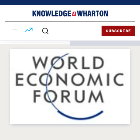
Skip
Skip
to
to
content
main
menu
SUBSCRIBE