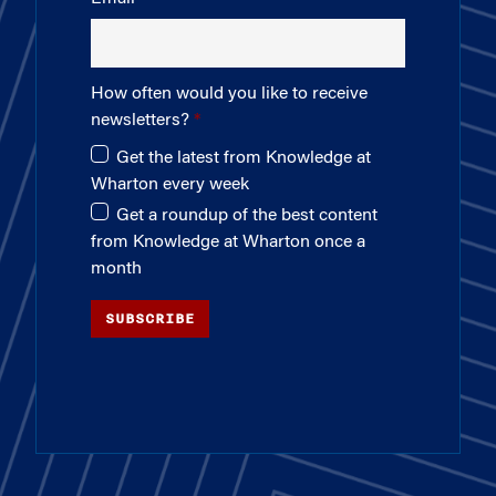
How often would you like to receive
newsletters?
Get the latest from Knowledge at
Wharton every week
Get a roundup of the best content
from Knowledge at Wharton once a
month
SUBSCRIBE