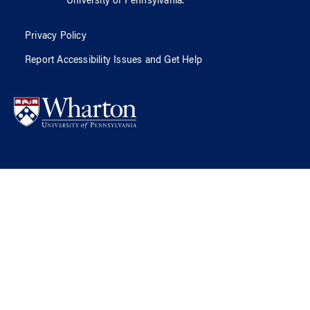
University of Pennsylvania
.
Privacy Policy
Report Accessibility Issues and Get Help