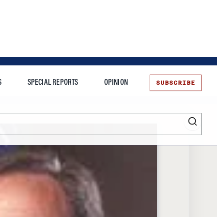
SUBSCRIBE
S
SPECIAL REPORTS
OPINION
te