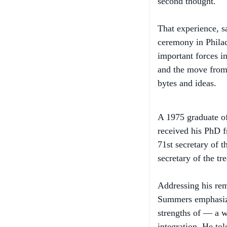
That experience, 
ceremony in Phila
important forces i
and the move from 
bytes and ideas.
A 1975 graduate of
received his PhD f
71st secretary of t
secretary of the t
Addressing his rem
Summers emphasize
strengths of — a w
integration. He to
to be prepared for