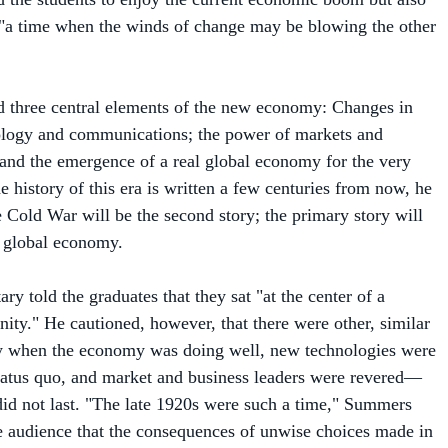
 three central elements of the new economy: Changes in
ology and communications; the power of markets and
; and the emergence of a real global economy for the very
e history of this era is written a few centuries from now, he
e Cold War will be the second story; the primary story will
y global economy.
ary told the graduates that they sat "at the center of a
nity." He cautioned, however, that there were other, similar
y when the economy was doing well, new technologies were
tatus quo, and market and business leaders were revered—
id not last. "The late 1920s were such a time," Summers
e audience that the consequences of unwise choices made in
detrimental to business and to all of humanity. He cited the