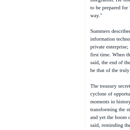
way."
Summers described
information techn
private enterprise
first time. When th
said, the end of th
be that of the trul
The treasury secret
cyclone of opportu
moments in histor
transforming the s
and yet the boom d
said, reminding th
that period proved 