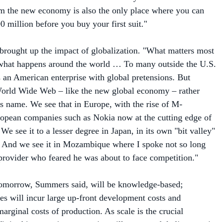
00 million before you buy your first suit."
rought up the impact of globalization. "What matters most
s what happens around the world … To many outside the U.S.
s an American enterprise with global pretensions. But
World Wide Web – like the new global economy – rather
its name. We see that in Europe, with the rise of M-
pean companies such as Nokia now at the cutting edge of
 We see it to a lesser degree in Japan, in its own "bit valley"
 And we see it in Mozambique where I spoke not so long
 provider who feared he was about to face competition."
 tomorrow, Summers said, will be knowledge-based;
es will incur large up-front development costs and
arginal costs of production. As scale is the crucial
it in this scenario, companies will want to globalize to gain