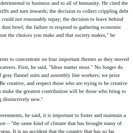
ariffs and turn inwards; the decision to collect crippling debt
t could not reasonably repay; the decision to leave behind
e dust bowl; the failure to respond to gathering economic
bout the choices you make and that society makes," he
nts to concentrate on four important themes as they moved
careers. First, he said, "Ideas matter most." No longer do
f gray flannel suits and assembly line workers; we prize
Be creative, and respect those who are trying to be creative
ake the greatest contribution will be those who bring to
 distinctively new."
ernments, he said, it is important to foster and maintain a
ion – "the same kind of climate that has brought many of
eas. It is no accident that the country that has so far
m the new economy is also the only place where you can