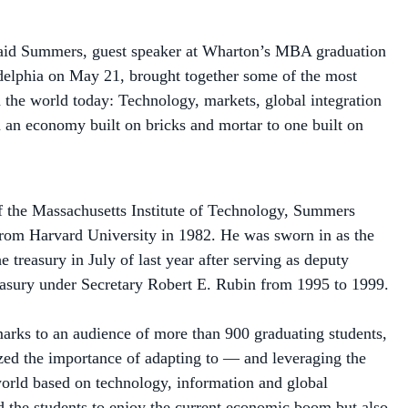
said Summers, guest speaker at Wharton’s MBA graduation
delphia on May 21, brought together some of the most
n the world today: Technology, markets, global integration
an economy built on bricks and mortar to one built on
 the Massachusetts Institute of Technology, Summers
rom Harvard University in 1982. He was sworn in as the
he treasury in July of last year after serving as deputy
reasury under Secretary Robert E. Rubin from 1995 to 1999.
arks to an audience of more than 900 graduating students,
d the importance of adapting to — and leveraging the
orld based on technology, information and global
ld the students to enjoy the current economic boom but also
 "a time when the winds of change may be blowing the other