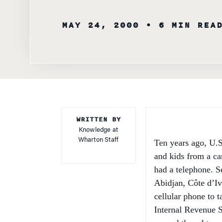
MAY 24, 2000
• 6 MIN REA
WRITTEN BY
Knowledge at
Wharton Staff
Ten years ago, U.S
and kids from a car
had a telephone. Se
Abidjan, Côte d’Iv
cellular phone to 
Internal Revenue S
second thought.