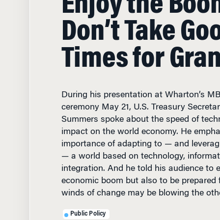
Don’t Take Go
Times for Gra
During his presentation at Wharton’s M
ceremony May 21, U.S. Treasury Secreta
Summers spoke about the speed of techn
impact on the world economy. He empha
importance of adapting to — and leveragi
— a world based on technology, informat
integration. And he told his audience to 
economic boom but also to be prepared f
winds of change may be blowing the oth
Public Policy