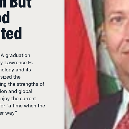
od
nted
BA graduation
ry Lawrence H.
ology and its
sized the
ng the strengths of
ion and global
enjoy the current
or “a time when the
er way.”