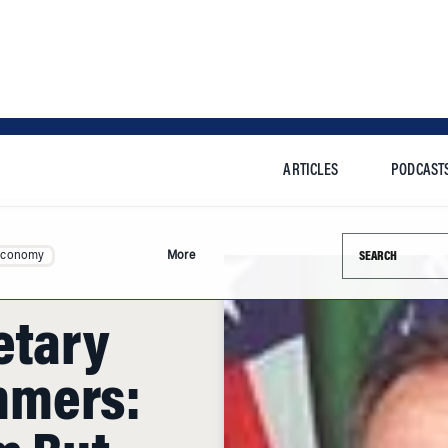
ARTICLES
PODCAST
Search this si
Economy
More
etary
mmers:
m But