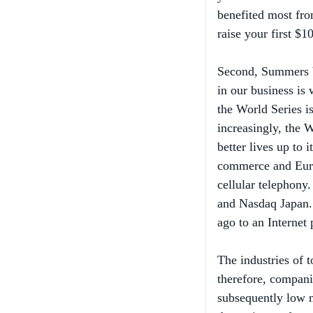
raise your first $1
Second, Summers b
in our business i
the World Series i
increasingly, the 
better lives up to 
commerce and Euro
cellular telephony.
and Nasdaq Japan.
ago to an Internet
The industries of
therefore, compani
subsequently low m
determinant of prof