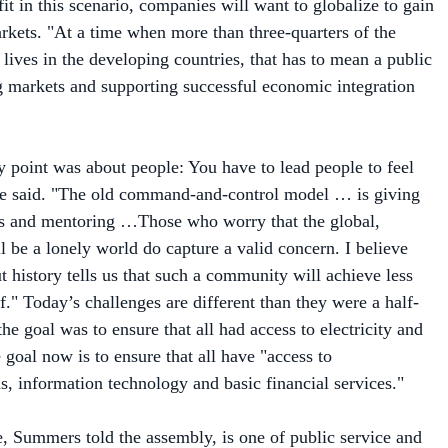
arkets. "At a time when more than three-quarters of the
lives in the developing countries, that has to mean a public
g markets and supporting successful economic integration
 point was about people: You have to lead people to feel
he said. "The old command-and-control model … is giving
ps and mentoring …Those who worry that the global,
l be a lonely world do capture a valid concern. I believe
ut history tells us that such a community will achieve less
of." Today’s challenges are different than they were a half-
e goal was to ensure that all had access to electricity and
goal now is to ensure that all have "access to
, information technology and basic financial services."
e, Summers told the assembly, is one of public service and
e framework for the success we’ve enjoyed in our economy