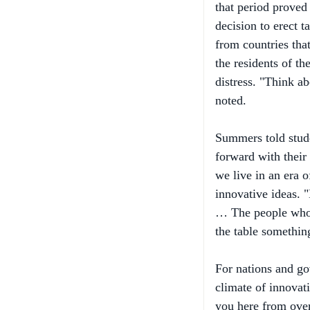
decision to erect t
from countries tha
the residents of th
distress. "Think a
noted.
Summers told stude
forward with their 
we live in an era o
innovative ideas. "
… The people who m
the table something
For nations and gov
climate of innovat
you here from overs
benefited most fro