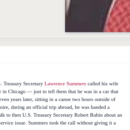
D
. Treasury Secretary
Lawrence Summers
called his wife
 in Chicago — just to tell them that he was in a car that
ven years later, sitting in a canoe two hours outside of
oire, during an official trip abroad, he was handed a
talk to then U.S. Treasury Secretary Robert Rubin about an
ervice issue. Summers took the call without giving it a