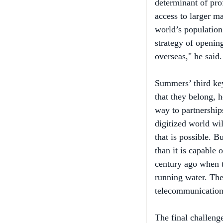
access to larger m
world’s population 
strategy of openin
overseas," he said.
Summers’ third key
that they belong, 
way to partnershi
digitized world wil
that is possible. B
than it is capable 
century ago when th
running water. The 
telecommunications
The final challeng
public policy. "Th