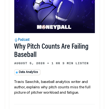
Podcast
Why Pitch Counts Are Failing
Baseball
AUGUST 5, 2026
•
1 HR 3 MIN LISTEN
Data Analytics
Travis Sawchik, baseball analytics writer and
author, explains why pitch counts miss the full
picture of pitcher workload and fatigue.