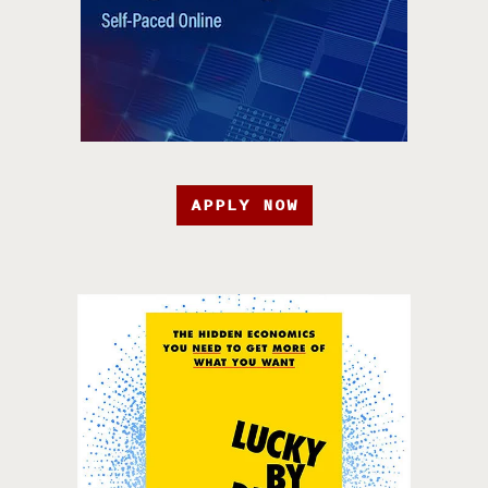
APPLY NOW