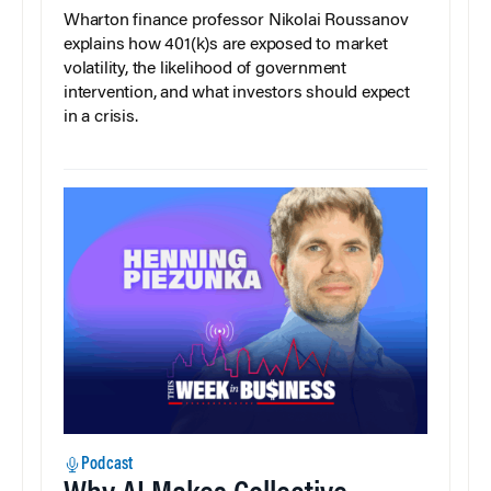
Wharton finance professor Nikolai Roussanov
explains how 401(k)s are exposed to market
volatility, the likelihood of government
intervention, and what investors should expect
in a crisis.
Podcast