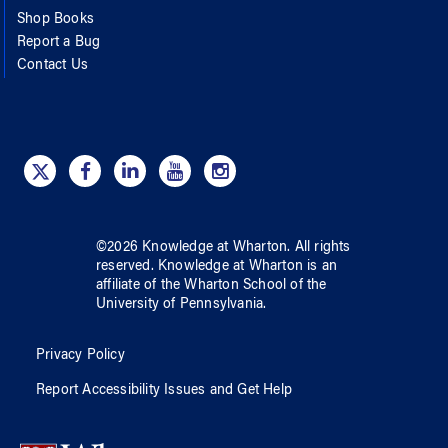
Shop Books
Report a Bug
Contact Us
©
2026
Knowledge at Wharton
. All rights
reserved.
Knowledge at Wharton
is an
affiliate of
the Wharton School
of
the
University of Pennsylvania
.
Privacy Policy
Report Accessibility Issues and Get Help