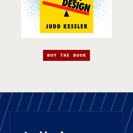
BUY THE BOOK