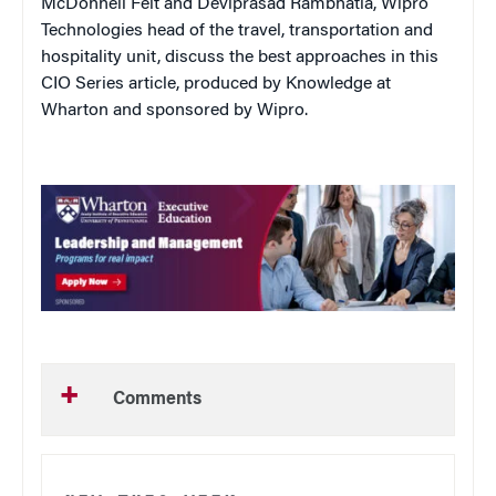
McDonnell Feit and Deviprasad Rambhatla, Wipro
Technologies head of the travel, transportation and
hospitality unit, discuss the best approaches in this
CIO Series article, produced by Knowledge at
Wharton and sponsored by Wipro.
Comments