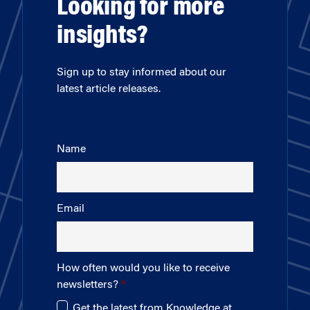
Looking for more
insights?
Sign up to stay informed about our
latest article releases.
Name
Email
How often would you like to receive
newsletters?
Get the latest from Knowledge at