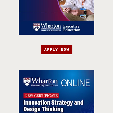
APPLY NOW