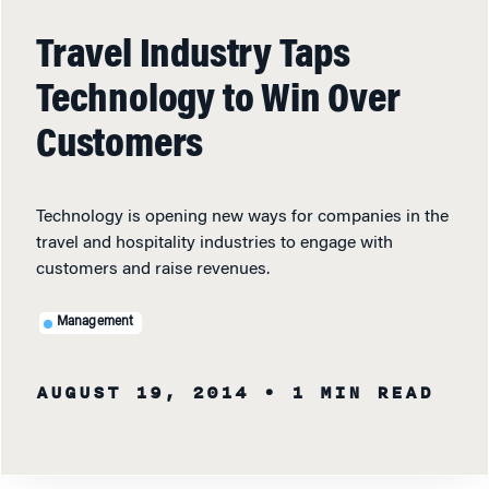
Travel Industry Taps
Technology to Win Over
Customers
Technology is opening new ways for companies in the
travel and hospitality industries to engage with
customers and raise revenues.
Management
AUGUST 19, 2014
• 1 MIN READ