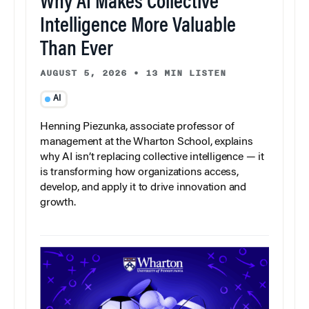
Why AI Makes Collective
Intelligence More Valuable
Than Ever
AUGUST 5, 2026
•
13 MIN LISTEN
AI
Henning Piezunka, associate professor of
management at the Wharton School, explains
why AI isn’t replacing collective intelligence — it
is transforming how organizations access,
develop, and apply it to drive innovation and
growth.