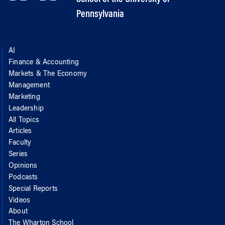
Pennsylvania
AI
Finance & Accounting
Markets & The Economy
Management
Marketing
Leadership
All Topics
Articles
Faculty
Series
Opinions
Podcasts
Special Reports
Videos
About
The Wharton School