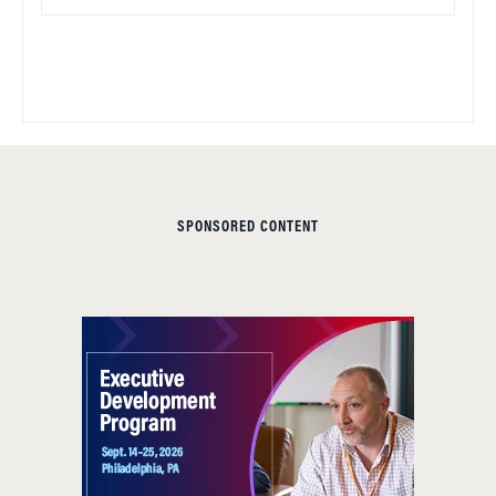
SPONSORED CONTENT