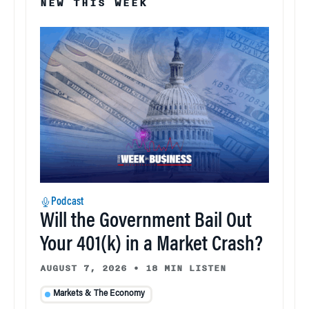
NEW THIS WEEK
Podcast
Will the Government Bail Out
Your 401(k) in a Market Crash?
AUGUST 7, 2026
•
18 MIN LISTEN
Markets & The Economy