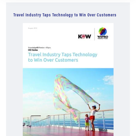
Travel Industry Taps Technology to Win Over Customers