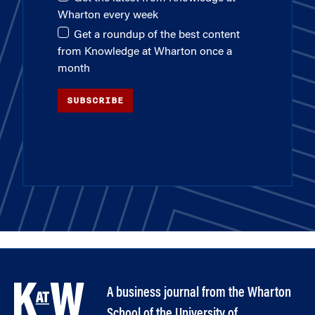
Wharton every week
Get a roundup of the best content
from Knowledge at Wharton once a
month
SUBSCRIBE
A business journal from the Wharton
School of the University of