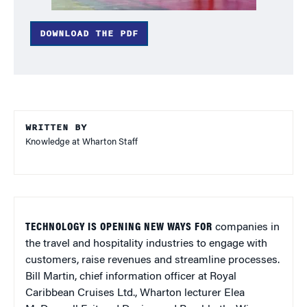
DOWNLOAD THE PDF
WRITTEN BY
Knowledge at Wharton Staff
TECHNOLOGY IS OPENING NEW WAYS FOR
companies in
the travel and hospitality industries to engage with
customers, raise revenues and streamline processes.
Bill Martin, chief information officer at Royal
Caribbean Cruises Ltd., Wharton lecturer Elea