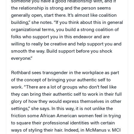
someone you have a good relationship with, and if
the relationship is strong and the person seems
generally open, start there. It’s almost like coalition
building,” she notes. “If you think about this in general
organizational terms, you build a strong coalition of
folks who support you in this endeavor and are
willing to really be creative and help support you and
smooth the way. Build support before you shock
everyone.”
Rothbard sees transgender in the workplace as part
of the concept of bringing your authentic self to
work. “There are a lot of groups who don’t feel like
they can bring their authentic self to work in their full
glory of how they would express themselves in other
settings,” she says. In this way, it is not unlike the
friction some African American women feel in trying
to square their professional identities with certain
ways of styling their hair. Indeed, in McManus v. MCI