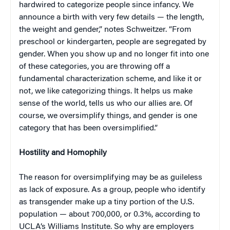
hardwired to categorize people since infancy. We
announce a birth with very few details — the length,
the weight and gender,” notes Schweitzer. “From
preschool or kindergarten, people are segregated by
gender. When you show up and no longer fit into one
of these categories, you are throwing off a
fundamental characterization scheme, and like it or
not, we like categorizing things. It helps us make
sense of the world, tells us who our allies are. Of
course, we oversimplify things, and gender is one
category that has been oversimplified.”
Hostility and Homophily
The reason for oversimplifying may be as guileless
as lack of exposure. As a group, people who identify
as transgender make up a tiny portion of the U.S.
population — about 700,000, or 0.3%, according to
UCLA’s Williams Institute. So why are employers