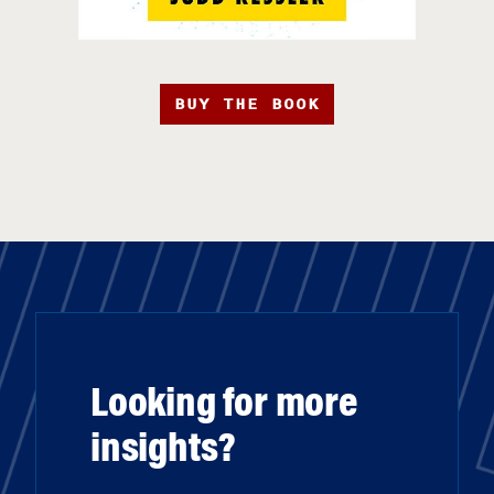
BUY THE BOOK
Looking for more
insights?