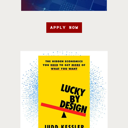
APPLY NOW