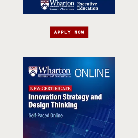
APPLY NOW