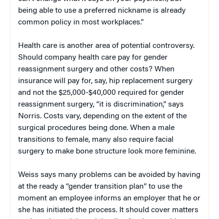
being able to use a preferred nickname is already
common policy in most workplaces.”
Health care is another area of potential controversy.
Should company health care pay for gender
reassignment surgery and other costs? When
insurance will pay for, say, hip replacement surgery
and not the $25,000-$40,000 required for gender
reassignment surgery, “it is discrimination,” says
Norris. Costs vary, depending on the extent of the
surgical procedures being done. When a male
transitions to female, many also require facial
surgery to make bone structure look more feminine.
Weiss says many problems can be avoided by having
at the ready a “gender transition plan” to use the
moment an employee informs an employer that he or
she has initiated the process. It should cover matters