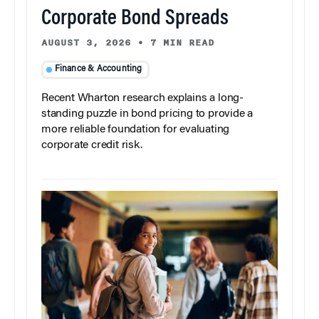
Corporate Bond Spreads
AUGUST 3, 2026
•
7 MIN READ
Finance & Accounting
Recent Wharton research explains a long-
standing puzzle in bond pricing to provide a
more reliable foundation for evaluating
corporate credit risk.