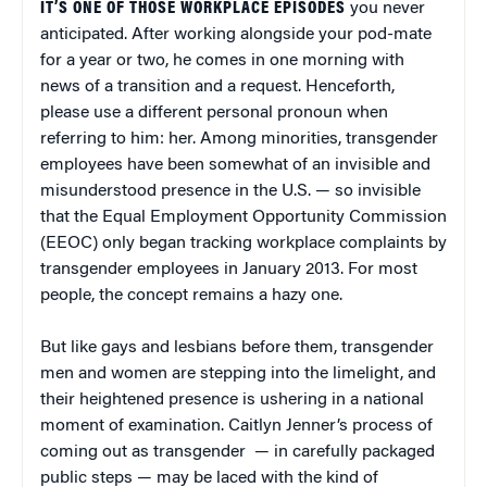
IT’S ONE OF THOSE WORKPLACE EPISODES
you never
anticipated. After working alongside your pod-mate
for a year or two, he comes in one morning with
news of a transition and a request. Henceforth,
please use a different personal pronoun when
referring to him: her. Among minorities, transgender
employees have been somewhat of an invisible and
misunderstood presence in the U.S. — so invisible
that the Equal Employment Opportunity Commission
(EEOC) only began tracking workplace complaints by
transgender employees in January 2013. For most
people, the concept remains a hazy one.
But like gays and lesbians before them, transgender
men and women are stepping into the limelight, and
their heightened presence is ushering in a national
moment of examination. Caitlyn Jenner’s process of
coming out as transgender — in carefully packaged
public steps — may be laced with the kind of