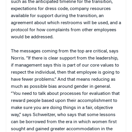
such as the anticipated timeline for the transition,
expectations for dress code, company resources
available for support during the transition, an
agreement about which restrooms will be used, and a
protocol for how complaints from other employees
would be addressed.
The messages coming from the top are critical, says
Norris. “If there is clear support from the leadership,
if management says this is part of our core values to
respect the individual, then that employee is going to
have fewer problems.” And that means reducing as
much as possible bias around gender in general.
“You need to talk about processes for evaluation that
reward people based upon their accomplishment to
make sure you are doing things in a fair, objective
way,” says Schweitzer, who says that some lessons
can be borrowed from the era in which women first
sought and gained greater accommodation in the