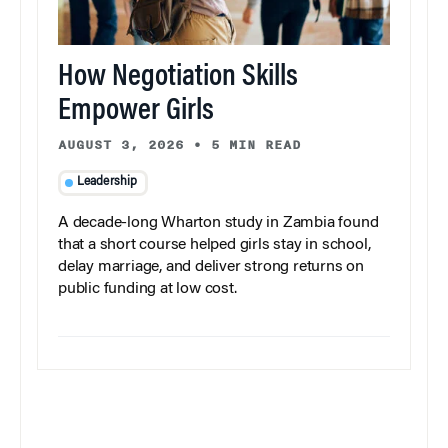
How Negotiation Skills
Empower Girls
AUGUST 3, 2026
•
5 MIN READ
Leadership
A decade-long Wharton study in Zambia found
that a short course helped girls stay in school,
delay marriage, and deliver strong returns on
public funding at low cost.