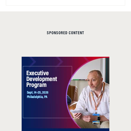
SPONSORED CONTENT