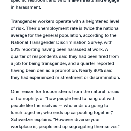
specific restroom, and who make threats and engage
in harassment.
Transgender workers operate with a heightened level
of risk. Their unemployment rate is twice the national
average for the general population, according to the
National Transgender Discrimination Survey, with
50% reporting having been harassed at work. A
quarter of respondents said they had been fired from
a job for being transgender, and a quarter reported
having been denied a promotion. Nearly 80% said
they had experienced mistreatment or discrimination.
One reason for friction stems from the natural forces
of homophily, or “how people tend to hang out with
people like themselves — who ends up going to
lunch together; who ends up carpooling together,”
Schweitzer explains. “However diverse your
workplace is, people end up segregating themselves.”