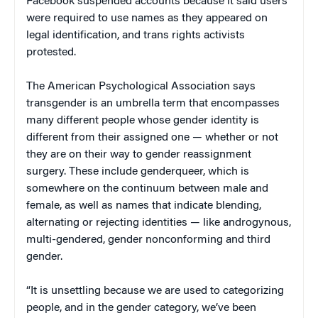
Facebook suspended accounts because it said users
were required to use names as they appeared on
legal identification, and trans rights activists
protested.
The American Psychological Association says
transgender is an umbrella term that encompasses
many different people whose gender identity is
different from their assigned one — whether or not
they are on their way to gender reassignment
surgery. These include genderqueer, which is
somewhere on the continuum between male and
female, as well as names that indicate blending,
alternating or rejecting identities — like androgynous,
multi-gendered, gender nonconforming and third
gender.
“It is unsettling because we are used to categorizing
people, and in the gender category, we’ve been