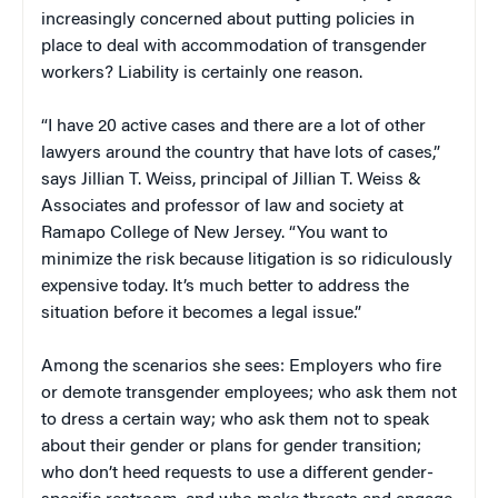
increasingly concerned about putting policies in
place to deal with accommodation of transgender
workers? Liability is certainly one reason.
“I have 20 active cases and there are a lot of other
lawyers around the country that have lots of cases,”
says Jillian T. Weiss, principal of Jillian T. Weiss &
Associates and professor of law and society at
Ramapo College of New Jersey. “You want to
minimize the risk because litigation is so ridiculously
expensive today. It’s much better to address the
situation before it becomes a legal issue.”
Among the scenarios she sees: Employers who fire
or demote transgender employees; who ask them not
to dress a certain way; who ask them not to speak
about their gender or plans for gender transition;
who don’t heed requests to use a different gender-