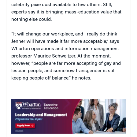
celebrity pixie dust available to few others. Still,
experts say it is bringing mass-education value that
nothing else could.
“It will change our workplace, and I really do think
Jenner will have made it far more acceptable,” says
Wharton operations and information management
professor Maurice Schweitzer. At the moment,
however, “people are far more accepting of gay and
lesbian people, and somehow transgender is still
keeping people off balance,” he notes.