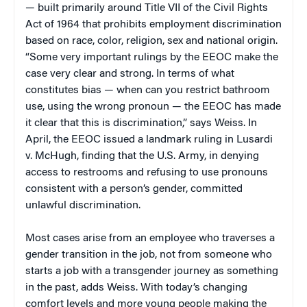
— built primarily around Title VII of the Civil Rights
Act of 1964 that prohibits employment discrimination
based on race, color, religion, sex and national origin.
“Some very important rulings by the EEOC make the
case very clear and strong. In terms of what
constitutes bias — when can you restrict bathroom
use, using the wrong pronoun — the EEOC has made
it clear that this is discrimination,” says Weiss. In
April, the EEOC issued a landmark ruling in Lusardi
v. McHugh, finding that the U.S. Army, in denying
access to restrooms and refusing to use pronouns
consistent with a person’s gender, committed
unlawful discrimination.
Most cases arise from an employee who traverses a
gender transition in the job, not from someone who
starts a job with a transgender journey as something
in the past, adds Weiss. With today’s changing
comfort levels and more young people making the