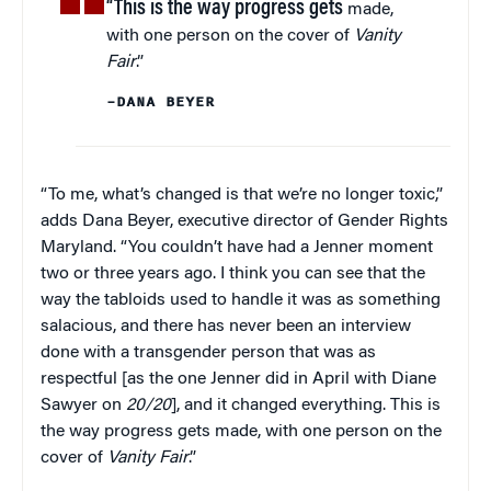
“This is the way progress gets
made,
with one person on the cover of
Vanity
Fair
.”
–DANA BEYER
“To me, what’s changed is that we’re no longer toxic,”
adds Dana Beyer, executive director of Gender Rights
Maryland. “You couldn’t have had a Jenner moment
two or three years ago. I think you can see that the
way the tabloids used to handle it was as something
salacious, and there has never been an interview
done with a transgender person that was as
respectful [as the one Jenner did in April with Diane
Sawyer on
20/20
], and it changed everything. This is
the way progress gets made, with one person on the
cover of
Vanity Fair
.”