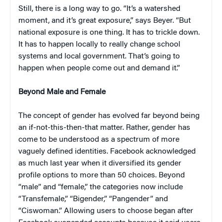
Still, there is a long way to go. “It’s a watershed
moment, and it’s great exposure,” says Beyer. “But
national exposure is one thing. It has to trickle down.
It has to happen locally to really change school
systems and local government. That’s going to
happen when people come out and demand it.”
Beyond Male and Female
The concept of gender has evolved far beyond being
an if-not-this-then-that matter. Rather, gender has
come to be understood as a spectrum of more
vaguely defined identities. Facebook acknowledged
as much last year when it diversified its gender
profile options to more than 50 choices. Beyond
“male” and “female,” the categories now include
“Transfemale,” “Bigender,” “Pangender” and
“Ciswoman.” Allowing users to choose began after