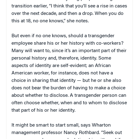
transition earlier, “I think that you’ll see a rise in cases
over the next decade, and then a drop. When you do
this at 18, no one knows,” she notes.
But even if no one knows, should a transgender
employee share his or her history with co-workers?
Many will want to, since it’s an important part of their
personal history and, therefore, identity. Some
aspects of identity are self-evident; an African
American worker, for instance, does not have a
choice in sharing that identity — but he or she also
does not bear the burden of having to make a choice
about whether to disclose. A transgender person can
often choose whether, when and to whom to disclose
that part of his or her identity.
It might be smart to start small, says Wharton
management professor Nancy Rothbard. “Seek out