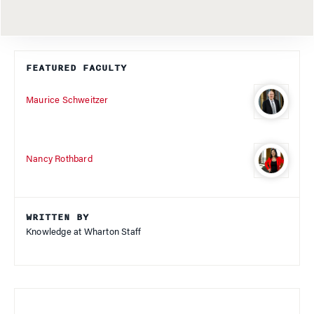
FEATURED FACULTY
Maurice Schweitzer
Nancy Rothbard
WRITTEN BY
Knowledge at Wharton Staff