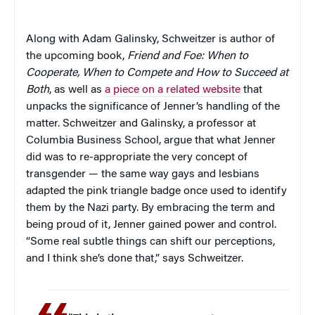
Along with Adam Galinsky, Schweitzer is author of
the upcoming book,
Friend and Foe: When to
Cooperate, When to Compete and How to Succeed at
Both
, as well as
a piece on a related website
that
unpacks the significance of Jenner’s handling of the
matter. Schweitzer and Galinsky, a professor at
Columbia Business School, argue that what Jenner
did was to re-appropriate the very concept of
transgender — the same way gays and lesbians
adapted the pink triangle badge once used to identify
them by the Nazi party. By embracing the term and
being proud of it, Jenner gained power and control.
“Some real subtle things can shift our perceptions,
and I think she’s done that,” says Schweitzer.