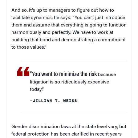
And so, it’s up to managers to figure out how to
facilitate dynamics, he says. “You can’t just introduce
them and assume that everything is going to function
harmoniously and perfectly. We have to work at
building that bond and demonstrating a commitment
to those values.”
“You want to minimize the risk
because
litigation is so ridiculously expensive
today.”
–JILLIAN T. WEISS
Gender discrimination laws at the state level vary, but
federal protection has been clarified in recent years