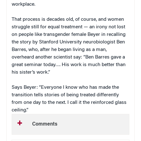
workplace.
That process is decades old, of course, and women
struggle still for equal treatment — an irony not lost
on people like transgender female Beyer in recalling
the story by Stanford University neurobiologist Ben
Barres, who, after he began living as a man,
overheard another scientist say: “Ben Barres gave a
great seminar today…. His work is much better than
his sister’s work.”
Says Beyer: “Everyone I know who has made the
transition tells stories of being treated differently
from one day to the next. I call it the reinforced glass
ceiling.”
Comments