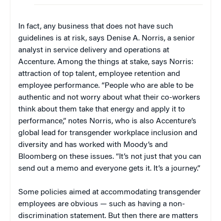
In fact, any business that does not have such
guidelines is at risk, says Denise A. Norris, a senior
analyst in service delivery and operations at
Accenture. Among the things at stake, says Norris:
attraction of top talent, employee retention and
employee performance. “People who are able to be
authentic and not worry about what their co-workers
think about them take that energy and apply it to
performance,” notes Norris, who is also Accenture’s
global lead for transgender workplace inclusion and
diversity and has worked with Moody’s and
Bloomberg on these issues. “It’s not just that you can
send out a memo and everyone gets it. It’s a journey.”
Some policies aimed at accommodating transgender
employees are obvious — such as having a non-
discrimination statement. But then there are matters