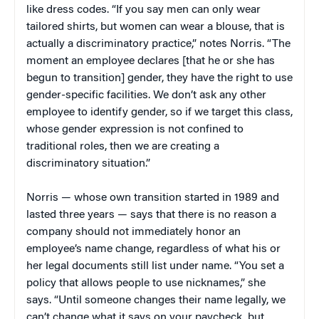
like dress codes. “If you say men can only wear
tailored shirts, but women can wear a blouse, that is
actually a discriminatory practice,” notes Norris. “The
moment an employee declares [that he or she has
begun to transition] gender, they have the right to use
gender-specific facilities. We don’t ask any other
employee to identify gender, so if we target this class,
whose gender expression is not confined to
traditional roles, then we are creating a
discriminatory situation.”
Norris — whose own transition started in 1989 and
lasted three years — says that there is no reason a
company should not immediately honor an
employee’s name change, regardless of what his or
her legal documents still list under name. “You set a
policy that allows people to use nicknames,” she
says. “Until someone changes their name legally, we
can’t change what it says on your paycheck, but