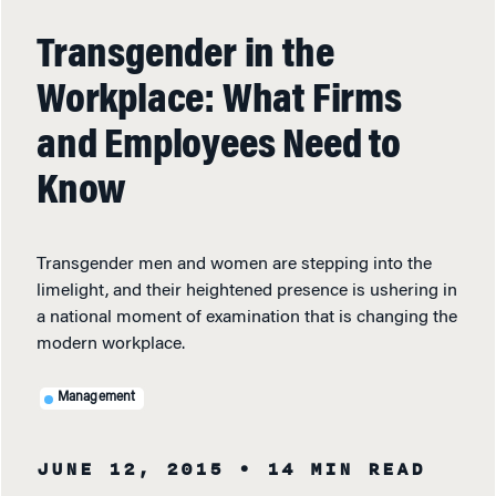
Transgender in the
Workplace: What Firms
and Employees Need to
Know
Transgender men and women are stepping into the
limelight, and their heightened presence is ushering in
a national moment of examination that is changing the
modern workplace.
Management
JUNE 12, 2015
• 14 MIN READ