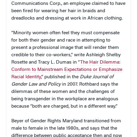
Communications Corp., an employee claimed to have
been fired for wearing her hair in braids and
dreadlocks and dressing at work in African clothing.
“Minority women often feel they must compensate
for both their gender and race in attempting to
present a professional image that will render them
credible to their co-workers,” write Ashleigh Shelby
Rosette and Tracy L. Dumas in “
The Hair Dilemma:
Conform to Mainstream Expectations or Emphasize
Racial Identity
,” published in the
Duke Journal of
Gender Law and Policy
in 2007. Rothbard says the
dilemmas of these women and the challenges of
being transgender in the workplace are analogous
because “both are charged, but in a different way.”
Beyer of Gender Rights Maryland transitioned from
male to female in the late 1980s, and says that the
difference between public acceptance then and now