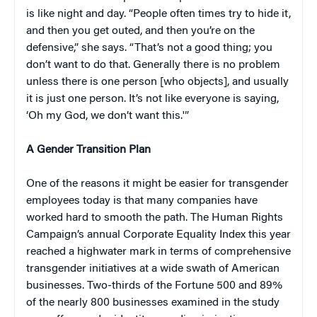
is like night and day. “People often times try to hide it,
and then you get outed, and then you’re on the
defensive,” she says. “That’s not a good thing; you
don’t want to do that. Generally there is no problem
unless there is one person [who objects], and usually
it is just one person. It’s not like everyone is saying,
‘Oh my God, we don’t want this.'”
A Gender Transition Plan
One of the reasons it might be easier for transgender
employees today is that many companies have
worked hard to smooth the path. The Human Rights
Campaign’s annual Corporate Equality Index this year
reached a highwater mark in terms of comprehensive
transgender initiatives at a wide swath of American
businesses. Two-thirds of the Fortune 500 and 89%
of the nearly 800 businesses examined in the study