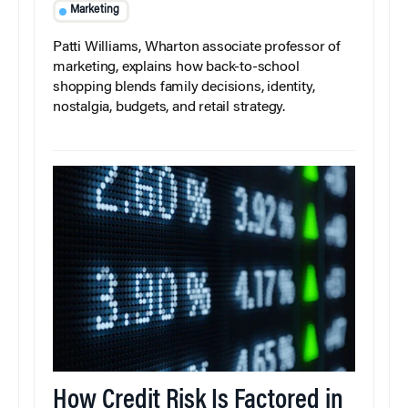
Marketing
Patti Williams, Wharton associate professor of
marketing, explains how back-to-school
shopping blends family decisions, identity,
nostalgia, budgets, and retail strategy.
How Credit Risk Is Factored in