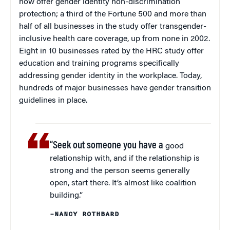
now offer gender identity non-discrimination
protection; a third of the Fortune 500 and more than
half of all businesses in the study offer transgender-
inclusive health care coverage, up from none in 2002.
Eight in 10 businesses rated by the HRC study offer
education and training programs specifically
addressing gender identity in the workplace. Today,
hundreds of major businesses have gender transition
guidelines in place.
“Seek out someone you have a
good
relationship with, and if the relationship is
strong and the person seems generally
open, start there. It’s almost like coalition
building.”
–NANCY ROTHBARD