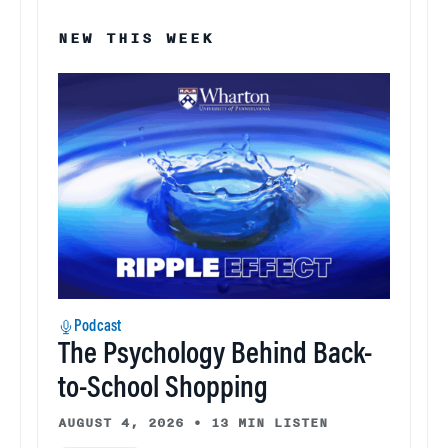
NEW THIS WEEK
Podcast
The Psychology Behind Back-
to-School Shopping
AUGUST 4, 2026
•
13 MIN LISTEN