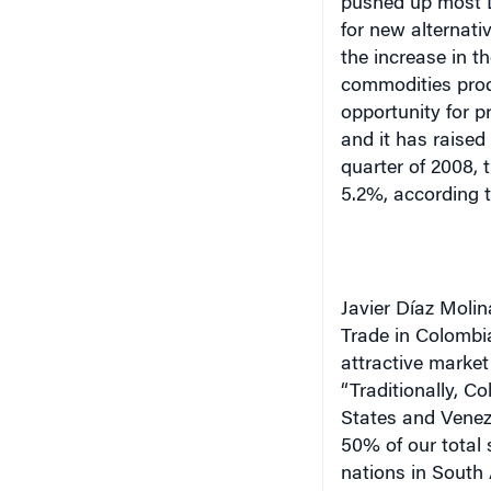
pushed up most L
for new alternati
the increase in t
commodities prod
opportunity for p
and it has raised
quarter of 2008,
5.2%, according 
Javier Díaz Molin
Trade in Colombi
attractive market
“Traditionally, C
States and Venezu
50% of our total 
nations in South