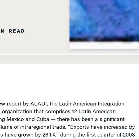
IN READ
ew report by ALADI, the Latin American Integration
 organization that comprises 12 Latin American
ing Mexico and Cuba — there has been a significant
olume of intraregional trade. “Exports have increased by
 have grown by 28.1%” during the first quarter of 2008