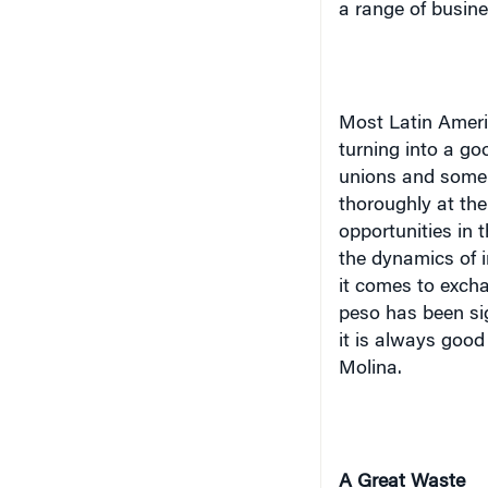
a range of busines
Most Latin Ameri
turning into a go
unions and some 
thoroughly at the
opportunities in 
the dynamics of 
it comes to excha
peso has been sig
it is always good
Molina.
A Great Waste