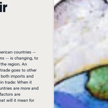
ir
merican countries --
ns -- is changing, to
 the region. An
trade goes to other
y both imports and
 in trade: When it
untries are more and
factors are
t will it mean for