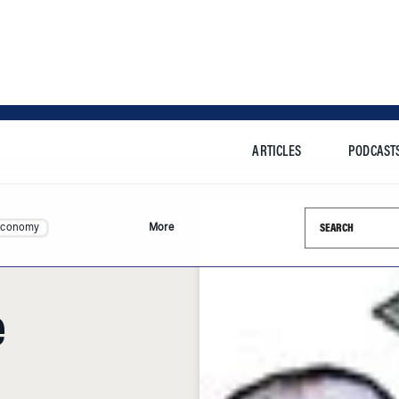
ARTICLES
PODCAST
Search this si
Economy
More
e