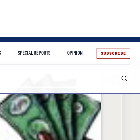
SUBSCRIBE
S
SPECIAL REPORTS
OPINION
te