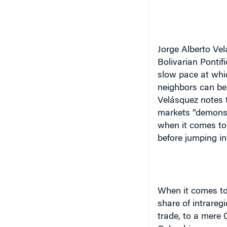
Jorge Alberto Vel
Bolivarian Pontif
slow pace at whic
neighbors can be
Velásquez notes t
markets “demonstr
when it comes to 
before jumping in
When it comes to 
share of intrareg
trade, to a mere 