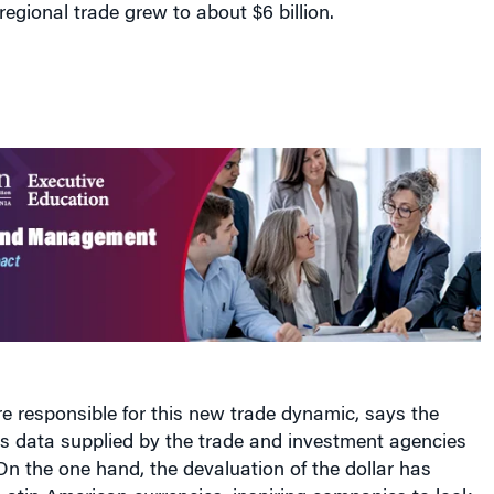
regional trade grew to about $6 billion.
re responsible for this new trade dynamic, says the
es data supplied by the trade and investment agencies
On the one hand, the devaluation of the dollar has