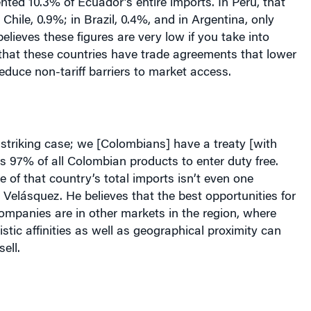
ted 10.3% of Ecuador’s entire imports. In Peru, that
Chile, 0.9%; in Brazil, 0.4%, and in Argentina, only
elieves these figures are very low if you take into
that these countries have trade agreements that lower
reduce non-tariff barriers to market access.
 striking case; we [Colombians] have a treaty [with
ts 97% of all Colombian products to enter duty free.
e of that country’s total imports isn’t even one
s Velásquez. He believes that the best opportunities for
ompanies are in other markets in the region, where
istic affinities as well as geographical proximity can
ell.