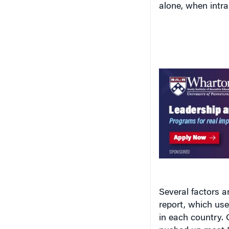
alone, when intra
Several factors a
report, which us
in each country. 