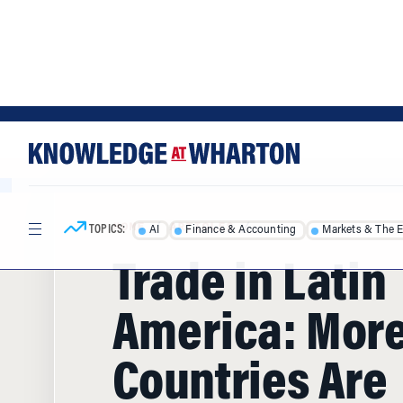
Skip
Skip
to
to
content
main
menu
TOPICS:
AI
Finance & Accounting
Markets & The 
HOME
/
ARTICLES
/
Trade in Latin
America: Mor
Countries Are