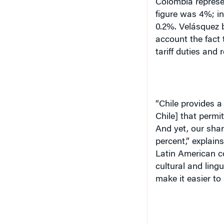
Colombia represen
figure was 4%; in 
0.2%. Velásquez b
account the fact 
tariff duties and 
“Chile provides a
Chile] that permi
And yet, our shar
percent,” explain
Latin American c
cultural and lingu
make it easier to s