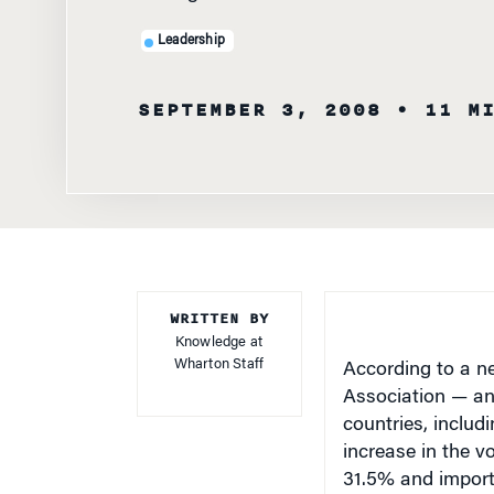
Leadership
SEPTEMBER 3, 2008
• 11 M
WRITTEN BY
Knowledge at
Wharton Staff
According to a n
Association — an
countries, includ
increase in the v
31.5% and imports