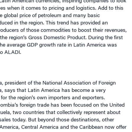
atin American currencies, inspiring companies to look
ves when it comes to pricing and logistics. Add to this
he global price of petroleum and many basic
uced in the region. This trend has provided an
roducers of those commodities to boost their revenues,
 the region’s Gross Domestic Product. During the first
 the average GDP growth rate in Latin America was
to ALADI.
a, president of the National Association of Foreign
a, says that Latin America has become a very
 for the region’s own importers and exporters.
olombia’s foreign trade has been focused on the United
ela, two countries that collectively represent about
sales today. But beyond those destinations, other
 America, Central America and the Caribbean now offer