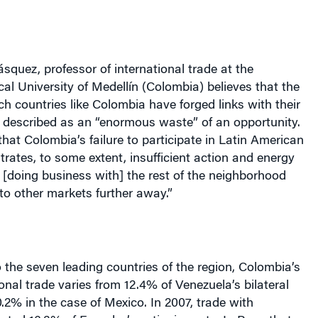
ásquez, professor of international trade at the
ical University of Medellín (Colombia) believes that the
h countries like Colombia have forged links with their
 described as an “enormous waste” of an opportunity.
hat Colombia’s failure to participate in Latin American
ates, to some extent, insufficient action and energy
[doing business with] the rest of the neighborhood
to other markets further away.”
the seven leading countries of the region, Colombia’s
ional trade varies from 12.4% of Venezuela’s bilateral
0.2% in the case of Mexico. In 2007, trade with