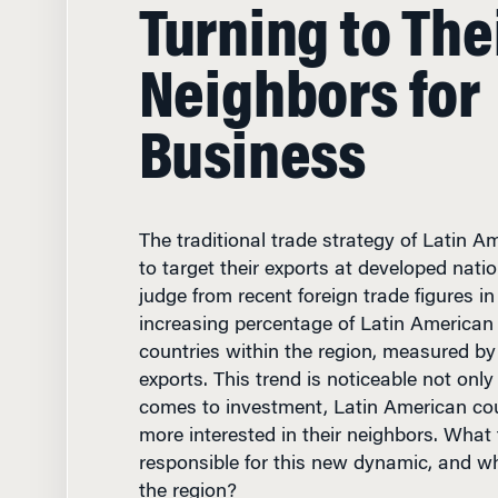
Turning to The
Neighbors for
Business
The traditional trade strategy of Latin A
to target their exports at developed natio
judge from recent foreign trade figures in
increasing percentage of Latin American 
countries within the region, measured b
exports. This trend is noticeable not only
comes to investment, Latin American co
more interested in their neighbors. What 
responsible for this new dynamic, and wha
the region?