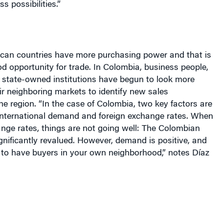
s possibilities.”
can countries have more purchasing power and that is
od opportunity for trade. In Colombia, business people,
state-owned institutions have begun to look more
ir neighboring markets to identify new sales
the region. “In the case of Colombia, two key factors are
international demand and foreign exchange rates. When
nge rates, things are not going well: The Colombian
nificantly revalued. However, demand is positive, and
 to have buyers in your own neighborhood,” notes Díaz