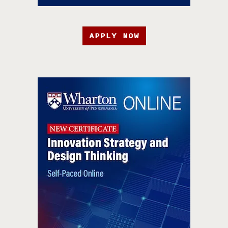
APPLY NOW