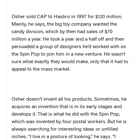
Osher sold CAP to Hasbro in 1997 for $120 million.
Mainly, he says, the big toy company wanted the
candy division, which by then had sales of $70
million a year. He took a year and a half off and then
persuaded a group of designers he’d worked with on
the Spin Pop to join him in a new venture. He wasn’t
sure what exactly they would make, only that it had to
appeal to the mass market.
Osher doesn’t invent all his products. Sometimes, he
acquires an invention that is in its early stages and
develops it. That is what he did with the Spin Pop,
which was invented by four postal workers. But he is
always searching for interesting ideas or unfilled
niches. “I live in a posture of looking,” he says. “I