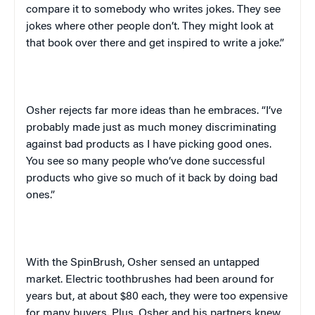
compare it to somebody who writes jokes. They see
jokes where other people don’t. They might look at
that book over there and get inspired to write a joke.”
Osher rejects far more ideas than he embraces. “I’ve
probably made just as much money discriminating
against bad products as I have picking good ones.
You see so many people who’ve done successful
products who give so much of it back by doing bad
ones.”
With the SpinBrush, Osher sensed an untapped
market. Electric toothbrushes had been around for
years but, at about $80 each, they were too expensive
for many buyers. Plus, Osher and his partners knew