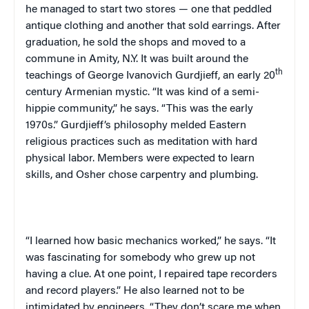
he managed to start two stores — one that peddled
antique clothing and another that sold earrings. After
graduation, he sold the shops and moved to a
commune in Amity, N.Y. It was built around the
th
teachings of George Ivanovich Gurdjieff, an early 20
century Armenian mystic. “It was kind of a semi-
hippie community,” he says. “This was the early
1970s.” Gurdjieff’s philosophy melded Eastern
religious practices such as meditation with hard
physical labor. Members were expected to learn
skills, and Osher chose carpentry and plumbing.
“I learned how basic mechanics worked,” he says. “It
was fascinating for somebody who grew up not
having a clue. At one point, I repaired tape recorders
and record players.” He also learned not to be
intimidated by engineers. “They don’t scare me when