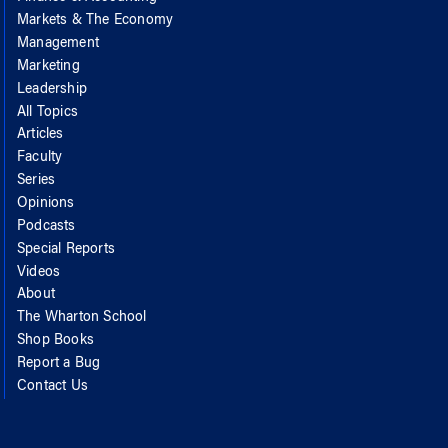
Markets & The Economy
Management
Marketing
Leadership
All Topics
Articles
Faculty
Series
Opinions
Podcasts
Special Reports
Videos
About
The Wharton School
Shop Books
Report a Bug
Contact Us