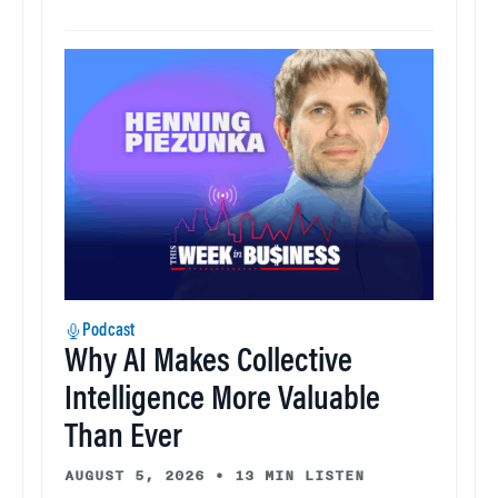
Podcast
Why AI Makes Collective
Intelligence More Valuable
Than Ever
AUGUST 5, 2026
•
13 MIN LISTEN