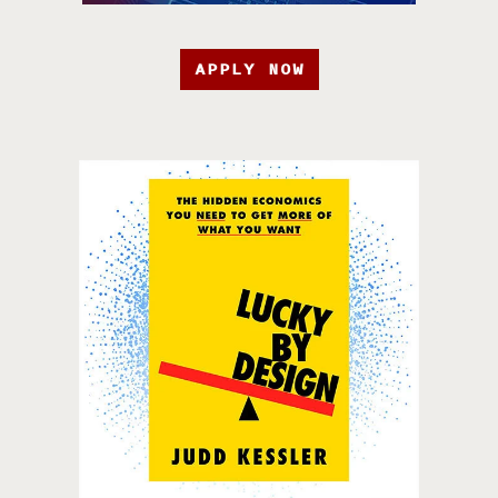
APPLY NOW