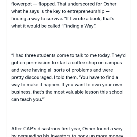
flowerpot — flopped. That underscored for Osher
what he says is the key to entrepreneurship —
finding a way to survive. “If I wrote a book, that’s
what it would be called “Finding a Way”.
“I had three students come to talk to me today. They’d
gotten permission to start a coffee shop on campus
and were having all sorts of problems and were
pretty discouraged. I told them, ‘You have to find a
way to make it happen. If you want to own your own
business, that’s the most valuable lesson this school
can teach you.'”
After CAP’s disastrous first year, Osher found a way
by persuading his investors to pony up more money.