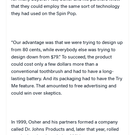
that they could employ the same sort of technology
they had used on the Spin Pop.
“Our advantage was that we were trying to design up
from 80 cents, while everybody else was trying to
design down from $79.” To succeed, the product
could cost only a few dollars more than a
conventional toothbrush and had to have a long-
lasting battery. And its packaging had to have the Try
Me feature. That amounted to free advertising and
could win over skeptics.
In 1999, Osher and his partners formed a company
called Dr. Johns Products and, later that year, rolled