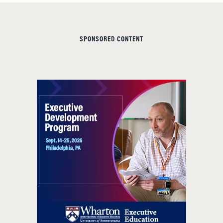
SPONSORED CONTENT