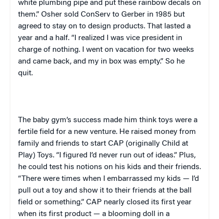
white plumbing pipe and put these rainbow decals on
them.” Osher sold ConServ to Gerber in 1985 but
agreed to stay on to design products. That lasted a
year and a half. “I realized I was vice president in
charge of nothing. I went on vacation for two weeks
and came back, and my in box was empty.” So he
quit.
The baby gym’s success made him think toys were a
fertile field for a new venture. He raised money from
family and friends to start CAP (originally Child at
Play) Toys. “I figured I’d never run out of ideas.” Plus,
he could test his notions on his kids and their friends.
“There were times when I embarrassed my kids — I’d
pull out a toy and show it to their friends at the ball
field or something.” CAP nearly closed its first year
when its first product — a blooming doll in a