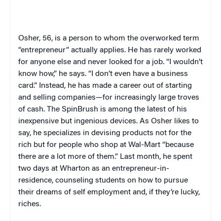
Osher, 56, is a person to whom the overworked term
“entrepreneur” actually applies. He has rarely worked
for anyone else and never looked for a job. “I wouldn’t
know how,” he says. “I don’t even have a business
card.” Instead, he has made a career out of starting
and selling companies—for increasingly large troves
of cash. The SpinBrush is among the latest of his
inexpensive but ingenious devices. As Osher likes to
say, he specializes in devising products not for the
rich but for people who shop at Wal-Mart “because
there are a lot more of them.” Last month, he spent
two days at Wharton as an entrepreneur-in-
residence, counseling students on how to pursue
their dreams of self employment and, if they’re lucky,
riches.