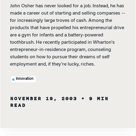
John Osher has never looked for a job. Instead, he has
made a career out of starting and selling companies --
for increasingly large troves of cash. Among the
products that have propelled his entrepreneurial drive
are a gym for infants and a battery-powered
toothbrush. He recently participated in Wharton's
entrepreneur-in-residence program, counseling
students on how to pursue their dreams of self
employment and, if they're lucky, riches.
Innovation
NOVEMBER 19, 2003
• 9 MIN
READ