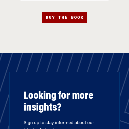
BUY THE BOOK
Looking for more
insights?
Sign up to stay informed about our