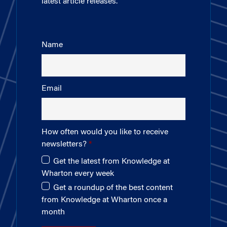
latest article releases.
Name
Email
How often would you like to receive
newsletters?
Get the latest from Knowledge at
Wharton every week
Get a roundup of the best content
from Knowledge at Wharton once a
month