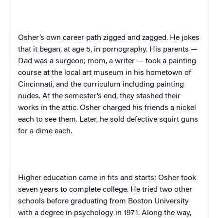
Osher’s own career path zigged and zagged. He jokes
that it began, at age 5, in pornography. His parents —
Dad was a surgeon; mom, a writer — took a painting
course at the local art museum in his hometown of
Cincinnati
, and the curriculum including painting
nudes. At the semester’s end, they stashed their
works in the attic. Osher charged his friends a nickel
each to see them. Later, he sold defective squirt guns
for a dime each.
Higher education came in fits and starts; Osher took
seven years to complete college. He tried two other
schools before graduating from
Boston
University
with a degree in psychology in 1971. Along the way,