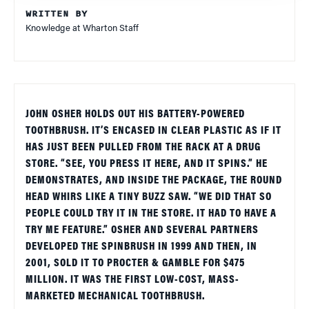
WRITTEN BY
Knowledge at Wharton Staff
JOHN OSHER HOLDS OUT HIS BATTERY-POWERED
TOOTHBRUSH. IT’S ENCASED IN CLEAR PLASTIC AS IF IT
HAS JUST BEEN PULLED FROM THE RACK AT A DRUG
STORE. “SEE, YOU PRESS IT HERE, AND IT SPINS.” HE
DEMONSTRATES, AND INSIDE THE PACKAGE, THE ROUND
HEAD WHIRS LIKE A TINY BUZZ SAW. “WE DID THAT SO
PEOPLE COULD TRY IT IN THE STORE. IT HAD TO HAVE A
TRY ME FEATURE.” OSHER AND SEVERAL PARTNERS
DEVELOPED THE SPINBRUSH IN 1999 AND THEN, IN
2001, SOLD IT TO PROCTER & GAMBLE FOR $475
MILLION. IT WAS THE FIRST LOW-COST, MASS-
MARKETED MECHANICAL TOOTHBRUSH.