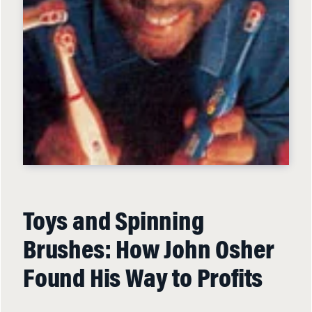
Toys and Spinning
Brushes: How John Osher
Found His Way to Profits