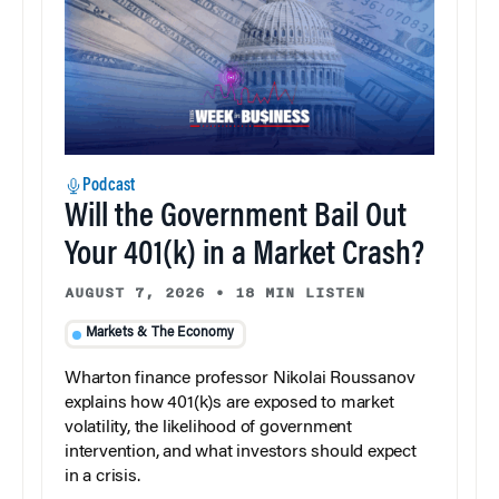
Podcast
Will the Government Bail Out
Your 401(k) in a Market Crash?
AUGUST 7, 2026
•
18 MIN LISTEN
Markets & The Economy
Wharton finance professor Nikolai Roussanov
explains how 401(k)s are exposed to market
volatility, the likelihood of government
intervention, and what investors should expect
in a crisis.