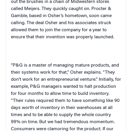
out the brushes in a chain of Midwestern stores
called Meijers. They quickly caught on. Procter &
Gamble, based in Osher’s hometown, soon came
calling. The deal Osher and his associates struck
allowed them to join the company for a year to
ensure that their invention was properly launched.
“P&G is a master of managing mature products, and
their systems work for that,” Osher explains. “They
don’t work for an entrepreneurial venture.” Initially, for
example, P&G managers wanted to halt production
for four months to allow time to build inventory.
“Their rules required them to have something like 90
days worth of inventory in their warehouses at all
times and to be able to supply the whole country
99% on time. But we had tremendous momentum.
Consumers were clamoring for the product. If our