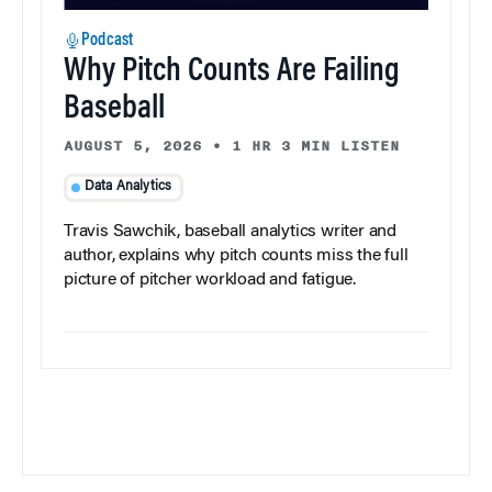
Podcast
Why Pitch Counts Are Failing
Baseball
AUGUST 5, 2026
•
1 HR 3 MIN LISTEN
Data Analytics
Travis Sawchik, baseball analytics writer and
author, explains why pitch counts miss the full
picture of pitcher workload and fatigue.