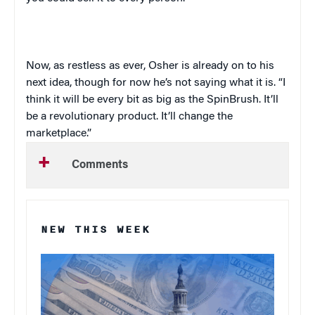
Now, as restless as ever, Osher is already on to his
next idea, though for now he’s not saying what it is. “I
think it will be every bit as big as the SpinBrush. It’ll
be a revolutionary product. It’ll change the
marketplace.”
Comments
NEW THIS WEEK