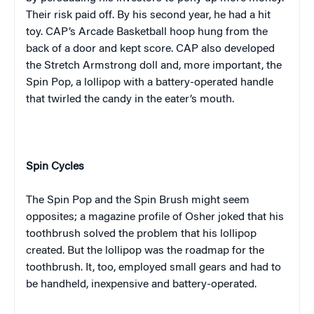
Their risk paid off. By his second year, he had a hit
toy. CAP’s Arcade Basketball hoop hung from the
back of a door and kept score. CAP also developed
the Stretch Armstrong doll and, more important, the
Spin Pop, a lollipop with a battery-operated handle
that twirled the candy in the eater’s mouth.
Spin Cycles
The Spin Pop and the Spin Brush might seem
opposites; a magazine profile of Osher joked that his
toothbrush solved the problem that his lollipop
created. But the lollipop was the roadmap for the
toothbrush. It, too, employed small gears and had to
be handheld, inexpensive and battery-operated.