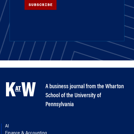
SUBSCRIBE
A business journal from the Wharton
School of the University of
Pennsylvania
AI
Finance & Accounting