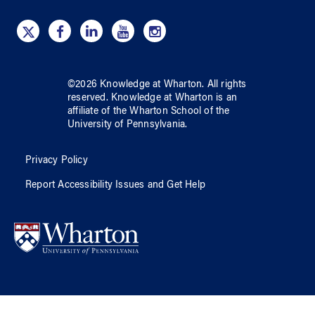
©
2026
Knowledge at Wharton
. All rights
reserved.
Knowledge at Wharton
is an
affiliate of
the Wharton School
of
the
University of Pennsylvania
.
Privacy Policy
Report Accessibility Issues and Get Help