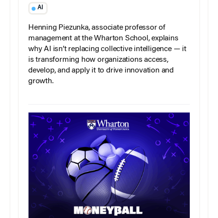
AI
Henning Piezunka, associate professor of
management at the Wharton School, explains
why AI isn’t replacing collective intelligence — it
is transforming how organizations access,
develop, and apply it to drive innovation and
growth.