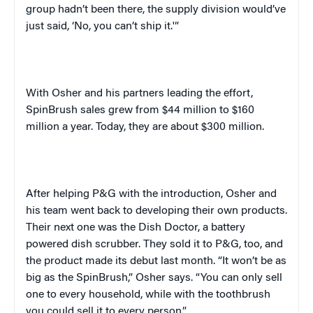
group hadn’t been there, the supply division would’ve
just said, ‘No, you can’t ship it.'”
With Osher and his partners leading the effort,
SpinBrush sales grew from $44 million to $160
million a year. Today, they are about $300 million.
After helping P&G with the introduction, Osher and
his team went back to developing their own products.
Their next one was the Dish Doctor, a battery
powered dish scrubber. They sold it to P&G, too, and
the product made its debut last month. “It won’t be as
big as the SpinBrush,” Osher says. “You can only sell
one to every household, while with the toothbrush
you could sell it to every person.”