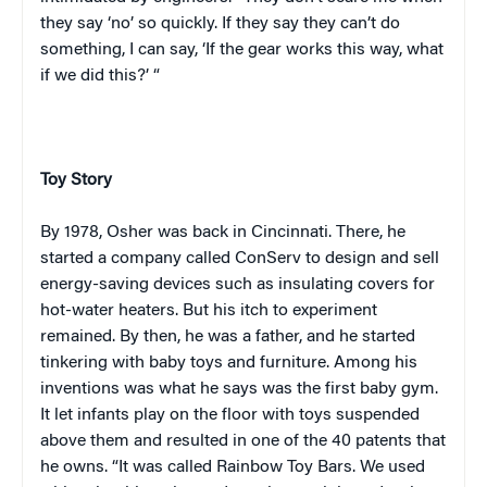
they say ‘no’ so quickly. If they say they can’t do
something, I can say, ‘If the gear works this way, what
if we did this?’ “
Toy Story
By 1978, Osher was back in
Cincinnati
. There, he
started a company called ConServ to design and sell
energy-saving devices such as insulating covers for
hot-water heaters. But his itch to experiment
remained. By then, he was a father, and he started
tinkering with baby toys and furniture. Among his
inventions was what he says was the first baby gym.
It let infants play on the floor with toys suspended
above them and resulted in one of the 40 patents that
he owns. “It was called Rainbow Toy Bars. We used