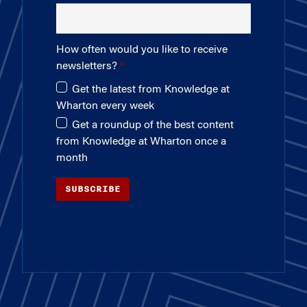
How often would you like to receive
newsletters?
Get the latest from Knowledge at
Wharton every week
Get a roundup of the best content
from Knowledge at Wharton once a
month
SUBSCRIBE