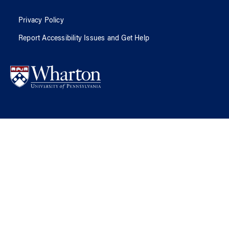
Privacy Policy
Report Accessibility Issues and Get Help