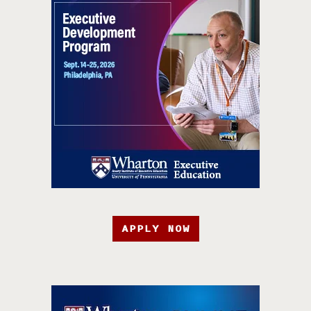
APPLY NOW