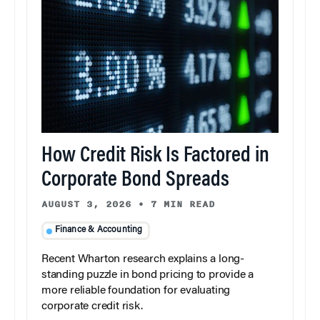
How Credit Risk Is Factored in
Corporate Bond Spreads
AUGUST 3, 2026
•
7 MIN READ
Finance & Accounting
Recent Wharton research explains a long-
standing puzzle in bond pricing to provide a
more reliable foundation for evaluating
corporate credit risk.