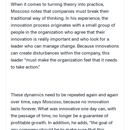
When it comes to turning theory into practice,
Moscoso notes that companies must break their
traditional way of thinking. In his experience, the
innovation process originates with a small group of
people in the organization who agree that their
innovation is really important and who look for a
leader who can manage change. Because innovations
can create disturbances within the company, this
leader “must make the organization feel that it needs
to take action.”
These dynamics need to be repeated again and again
over time, says Moscoso, because no innovation
lasts forever. What was innovative one day can, with
the passage of time, no longer be a guarantee of
profitable growth. In addition, he adds, “the goal of
any company should be to make sure that this