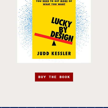
BUY THE BOOK