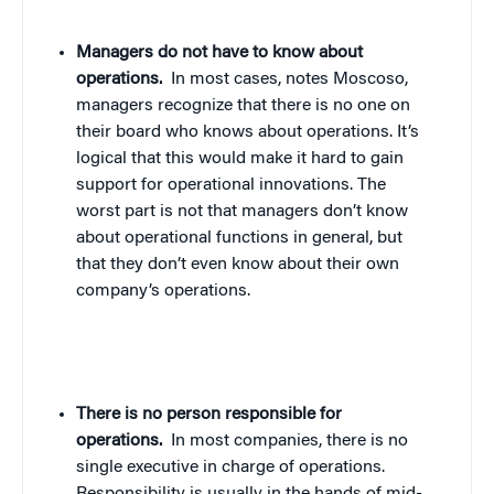
Managers do not have to know about
operations.
In most cases, notes Moscoso,
managers recognize that there is no one on
their board who knows about operations. It’s
logical that this would make it hard to gain
support for operational innovations. The
worst part is not that managers don’t know
about operational functions in general, but
that they don’t even know about their own
company’s operations.
There is no person responsible for
operations.
In most companies, there is no
single executive in charge of operations.
Responsibility is usually in the hands of mid-