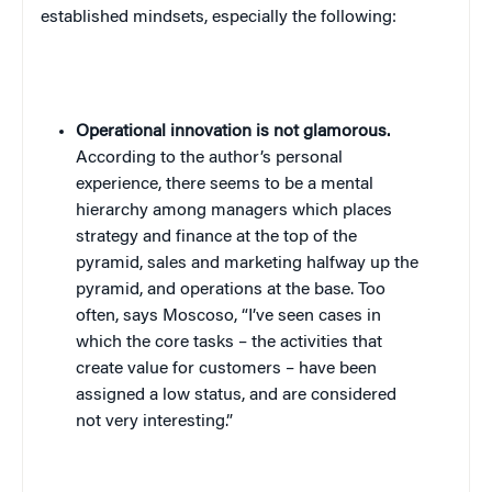
established mindsets, especially the following:
Operational innovation is not glamorous.
According to the author’s personal
experience, there seems to be a mental
hierarchy among managers which places
strategy and finance at the top of the
pyramid, sales and marketing halfway up the
pyramid, and operations at the base. Too
often, says Moscoso, “I’ve seen cases in
which the core tasks – the activities that
create value for customers – have been
assigned a low status, and are considered
not very interesting.”