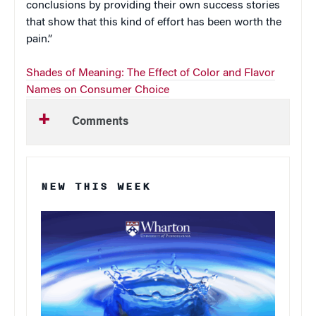
conclusions by providing their own success stories
that show that this kind of effort has been worth the
pain.”
Shades of Meaning: The Effect of Color and Flavor
Names on Consumer Choice
Comments
NEW THIS WEEK