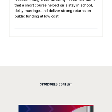
A decade-long Wharton study in Zambia found
that a short course helped girls stay in school,
delay marriage, and deliver strong returns on
public funding at low cost.
SPONSORED CONTENT