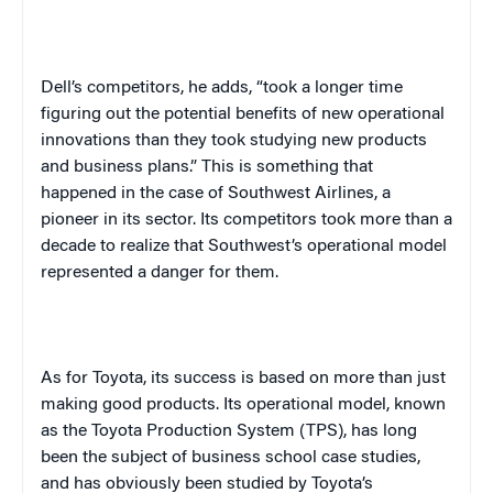
Dell’s competitors, he adds, “took a longer time
figuring out the potential benefits of new operational
innovations than they took studying new products
and business plans.” This is something that
happened in the case of Southwest Airlines, a
pioneer in its sector. Its competitors took more than a
decade to realize that Southwest’s operational model
represented a danger for them.
As for
Toyota
, its success is based on more than just
making good products. Its operational model, known
as the Toyota Production System (TPS), has long
been the subject of business school case studies,
and has obviously been studied by Toyota’s