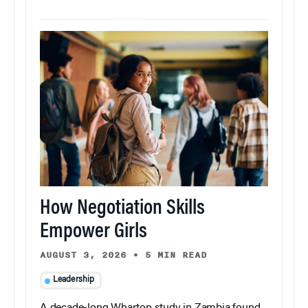
How Negotiation Skills
Empower Girls
AUGUST 3, 2026
•
5 MIN READ
Leadership