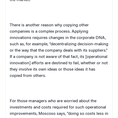
There is another reason why copying other
companies is a complex process. Applying
innovations requires changes in the corporate DNA,
such as, for example, “decentralizing decision-making
or the way that the company deals with its suppliers.”
If a company is not aware of that fact, its [operational
innovation] efforts are destined to fail, whether or not
they involve its own ideas or those ideas it has
copied from others.
For those managers who are worried about the
investments and costs required for such operational
improvements, Moscoso says, “doing so costs less in