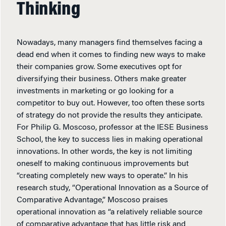
Thinking
Nowadays, many managers find themselves facing a
dead end when it comes to finding new ways to make
their companies grow. Some executives opt for
diversifying their business. Others make greater
investments in marketing or go looking for a
competitor to buy out. However, too often these sorts
of strategy do not provide the results they anticipate.
For Philip G. Moscoso, professor at the IESE Business
School, the key to success lies in making operational
innovations. In other words, the key is not limiting
oneself to making continuous improvements but
“creating completely new ways to operate.” In his
research study, “Operational Innovation as a Source of
Comparative Advantage,” Moscoso praises
operational innovation as “a relatively reliable source
of comparative advantage that has little risk and