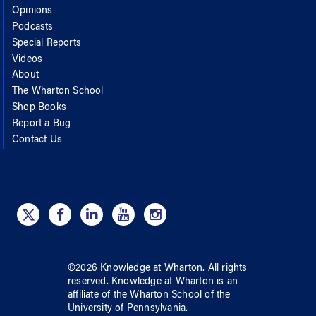
Opinions
Podcasts
Special Reports
Videos
About
The Wharton School
Shop Books
Report a Bug
Contact Us
©
2026
Knowledge at Wharton
. All rights
reserved.
Knowledge at Wharton
is an
affiliate of
the Wharton School
of
the
University of Pennsylvania
.