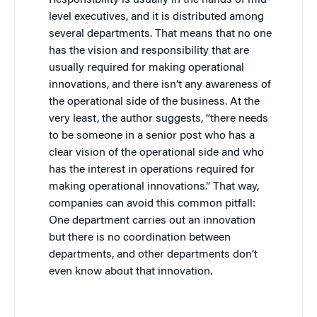
level executives, and it is distributed among
several departments. That means that no one
has the vision and responsibility that are
usually required for making operational
innovations, and there isn’t any awareness of
the operational side of the business. At the
very least, the author suggests, “there needs
to be someone in a senior post who has a
clear vision of the operational side and who
has the interest in operations required for
making operational innovations.” That way,
companies can avoid this common pitfall:
One department carries out an innovation
but there is no coordination between
departments, and other departments don’t
even know about that innovation.