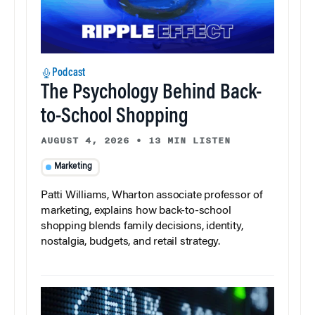
Podcast
The Psychology Behind Back-
to-School Shopping
AUGUST 4, 2026
•
13 MIN LISTEN
Marketing
Patti Williams, Wharton associate professor of
marketing, explains how back-to-school
shopping blends family decisions, identity,
nostalgia, budgets, and retail strategy.