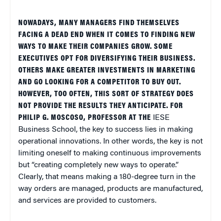
NOWADAYS, MANY MANAGERS FIND THEMSELVES
FACING A DEAD END WHEN IT COMES TO FINDING NEW
WAYS TO MAKE THEIR COMPANIES GROW. SOME
EXECUTIVES OPT FOR DIVERSIFYING THEIR BUSINESS.
OTHERS MAKE GREATER INVESTMENTS IN MARKETING
AND GO LOOKING FOR A COMPETITOR TO BUY OUT.
HOWEVER, TOO OFTEN, THIS SORT OF STRATEGY DOES
NOT PROVIDE THE RESULTS THEY ANTICIPATE. FOR
PHILIP G. MOSCOSO, PROFESSOR AT THE
IESE
Business
School
, the key to success lies in making
operational innovations. In other words, the key is not
limiting oneself to making continuous improvements
but “creating completely new ways to operate.”
Clearly, that means making a 180-degree turn in the
way orders are managed, products are manufactured,
and services are provided to customers.