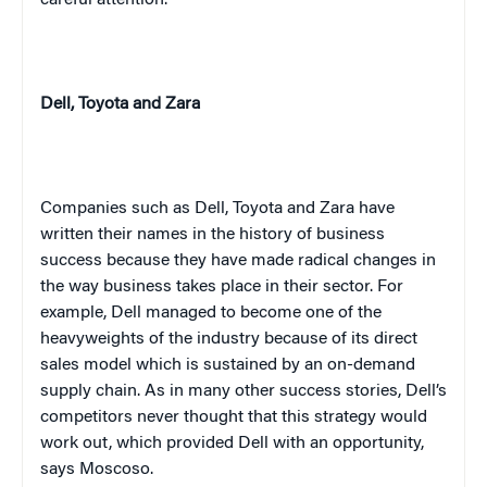
Dell,
Toyota
and Zara
Companies such as Dell,
Toyota
and Zara have
written their names in the history of business
success because they have made radical changes in
the way business takes place in their sector. For
example, Dell managed to become one of the
heavyweights of the industry because of its direct
sales model which is sustained by an on-demand
supply chain. As in many other success stories, Dell’s
competitors never thought that this strategy would
work out, which provided Dell with an opportunity,
says Moscoso.