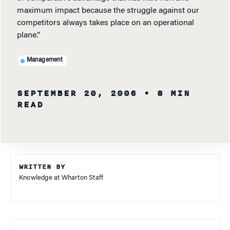
maximum impact because the struggle against our
competitors always takes place on an operational
plane.”
Management
SEPTEMBER 20, 2006
• 8 MIN
READ
WRITTEN BY
Knowledge at Wharton Staff