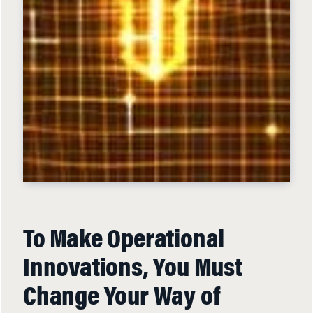
To Make Operational
Innovations, You Must
Change Your Way of