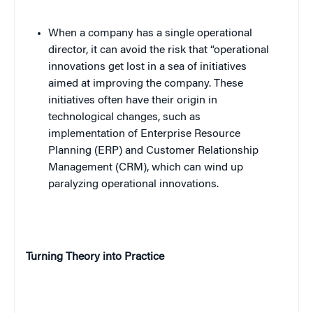
When a company has a single operational
director, it can avoid the risk that “operational
innovations get lost in a sea of initiatives
aimed at improving the company. These
initiatives often have their origin in
technological changes, such as
implementation of Enterprise Resource
Planning (ERP) and Customer Relationship
Management (CRM), which can wind up
paralyzing operational innovations.
Turning Theory into Practice