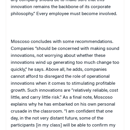
innovation remains the backbone of its corporate
philosophy.” Every employee must become involved.
Moscoso concludes with some recommendations.
Companies “should be concerned with making sound
innovations, not worrying about whether these
innovations wind up generating too much change too
quickly,” he says. Above all, he adds, companies
cannot afford to disregard the role of operational
innovations when it comes to stimulating profitable
growth. Such innovations are “relatively reliable, cost
little, and carry little risk.” As a final note, Moscoso
explains why he has embarked on his own personal
crusade in the classroom. “I am confident that one
day, in the not very distant future, some of the
participants [in my class] will be able to confirm my