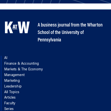
A business journal from the Wharton
School of the University of
Pennsylvania
AI
Finance & Accounting
Markets & The Economy
Management
Marketing
Leadership
All Topics
Articles
Faculty
Series