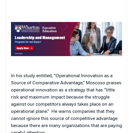
In his study entitled, “Operational Innovation as a
Source of Comparative Advantage,” Moscoso praises
operational innovation as a strategy that has “little
risk and maximum impact because the struggle
against our competitors always takes place on an
operational plane.”
He warns companies that they
cannot ignore this source of competitive advantage
because there are many organizations that are paying
careful attention.