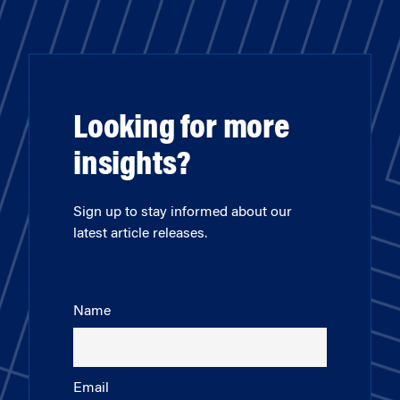
Looking for more
insights?
Sign up to stay informed about our
latest article releases.
Name
Email