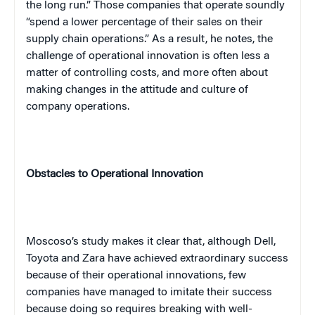
the long run.” Those companies that operate soundly
“spend a lower percentage of their sales on their
supply chain operations.” As a result, he notes, the
challenge of operational innovation is often less a
matter of controlling costs, and more often about
making changes in the attitude and culture of
company operations.
Obstacles to Operational Innovation
Moscoso’s study makes it clear that, although Dell,
Toyota
and Zara have achieved extraordinary success
because of their operational innovations, few
companies have managed to imitate their success
because doing so requires breaking with well-