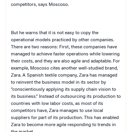
competitors, says Moscoso.
But he warns that it is not easy to copy the
operational models practiced by other companies.
There are two reasons: First, these companies have
managed to achieve faster operations while lowering
their costs, and they are also agile and adaptable. For
example, Moscoso cites another well-studied brand,
Zara. A Spanish textile company, Zara has managed
to reinvent the business model in its sector by
“conscientiously applying its supply chain vision to
its business.” Instead of outsourcing its production to
countries with low labor costs, as most of its
competitors have, Zara manages to use local
suppliers for part of its production. This has enabled
Zara to become more agile responding to trends in
the market.