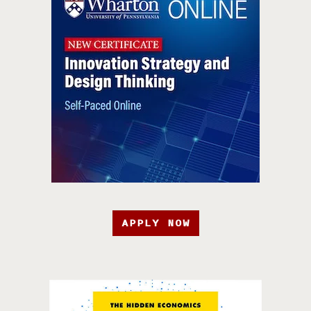
APPLY NOW