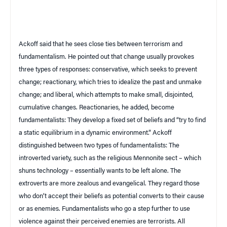
Ackoff said that he sees close ties between terrorism and
fundamentalism. He pointed out that change usually provokes
three types of responses: conservative, which seeks to prevent
change; reactionary, which tries to idealize the past and unmake
change; and liberal, which attempts to make small, disjointed,
cumulative changes. Reactionaries, he added, become
fundamentalists: They develop a fixed set of beliefs and “try to find
a static equilibrium in a dynamic environment.” Ackoff
distinguished between two types of fundamentalists: The
introverted variety, such as the religious Mennonite sect – which
shuns technology – essentially wants to be left alone. The
extroverts are more zealous and evangelical. They regard those
who don’t accept their beliefs as potential converts to their cause
or as enemies. Fundamentalists who go a step further to use
violence against their perceived enemies are terrorists. All