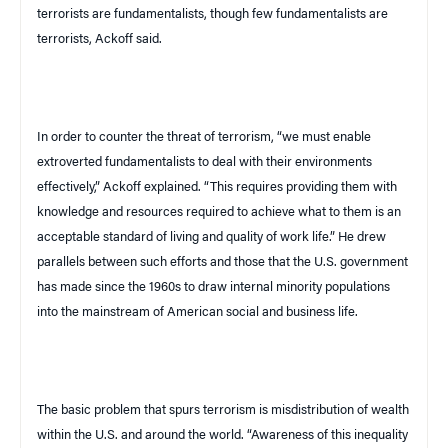
terrorists are fundamentalists, though few fundamentalists are
terrorists, Ackoff said.
In order to counter the threat of terrorism, “we must enable
extroverted fundamentalists to deal with their environments
effectively,” Ackoff explained. “This requires providing them with
knowledge and resources required to achieve what to them is an
acceptable standard of living and quality of work life.” He drew
parallels between such efforts and those that the
U.S.
government
has made since the 1960s to draw internal minority populations
into the mainstream of American social and business life.
The basic problem that spurs terrorism is misdistribution of wealth
within the
U.S.
and around the world. “Awareness of this inequality