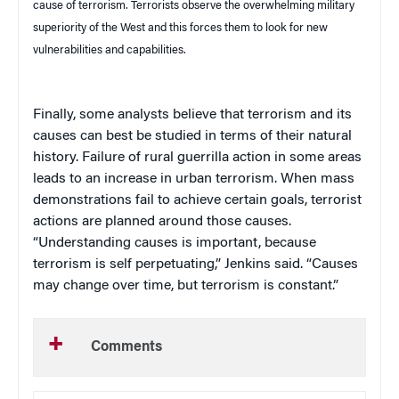
cause of terrorism. Terrorists observe the overwhelming military
superiority of the West and this forces them to look for new
vulnerabilities and capabilities.
Finally, some analysts believe that terrorism and its
causes can best be studied in terms of their natural
history. Failure of rural guerrilla action in some areas
leads to an increase in urban terrorism. When mass
demonstrations fail to achieve certain goals, terrorist
actions are planned around those causes.
“Understanding causes is important, because
terrorism is self perpetuating,” Jenkins said. “Causes
may change over time, but terrorism is constant.”
Comments