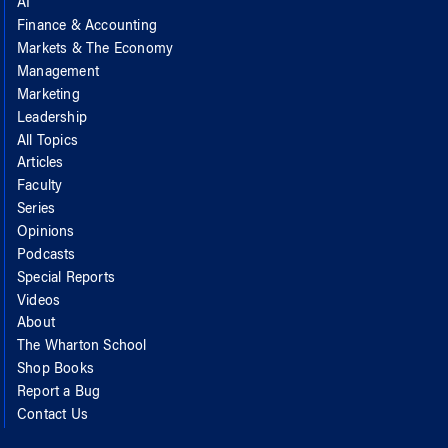
AI
Finance & Accounting
Markets & The Economy
Management
Marketing
Leadership
All Topics
Articles
Faculty
Series
Opinions
Podcasts
Special Reports
Videos
About
The Wharton School
Shop Books
Report a Bug
Contact Us