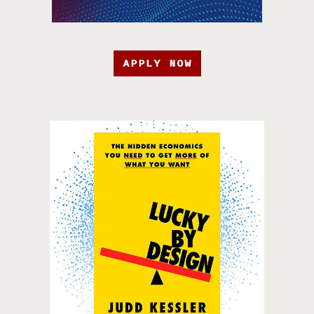
APPLY NOW