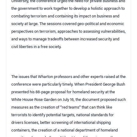
University, the conference urged the need for private business and
the government to work together to develop a holistic approach to
combating terrorism and containing its impact on business and
society at large. The sessions covered geo-political and economic
perspectives on terrorism, approaches to assessing vulnerabilities,
and ways to manage tradeoffs between increased security and
civil liberties in a free society.
The issues that Wharton professors and other experts raised at the
conference were particularly timely. When President George Bush
presented his 88-page proposal for homeland security at the
White House Rose Garden on July 16, the document proposed such
measures as the creation of “red teams” that can think like
terrorists to identify potential targets, national standards for
drivers licenses, better screening of international shipping
containers, the creation of a national department of homeland