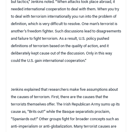
but tactics,” Jenkins noted. “When attacks took place abroad, it
needed international cooperation to deal with them. When you try
to deal with terrorism internationally you run into the problem of
definition, which is very difficult to resolve. One man’s terrorist is
another’s freedom fighter. Such discussions lead to disagreements
and failure to fight terrorism. As a result,
U.S.
policy pushed
definitions of terrorism based on the quality of action, and it
deliberately kept cause out of the discussion. Only in this way
could the
U.S.
gain international cooperation.”
Jenkins explained that researchers make five assumptions about
the causes of terrorism. First, there are the causes that the
terrorists themselves offer. The Irish Republican Army sums up its
cause as, “Brits out!” while the Basque separatists proclaim,
“Spaniards out!” Other groups fight for broader concepts such as
anti-imperialism or anti-globalization. Many terrorist causes are