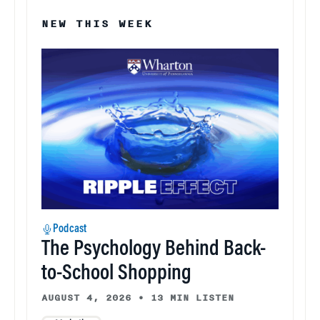
NEW THIS WEEK
Podcast
The Psychology Behind Back-
to-School Shopping
AUGUST 4, 2026
•
13 MIN LISTEN