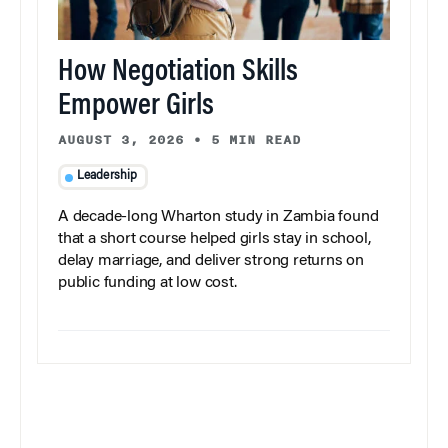
How Negotiation Skills
Empower Girls
AUGUST 3, 2026
•
5 MIN READ
Leadership
A decade-long Wharton study in Zambia found
that a short course helped girls stay in school,
delay marriage, and deliver strong returns on
public funding at low cost.