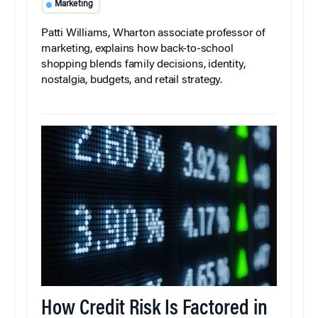
Marketing
Patti Williams, Wharton associate professor of
marketing, explains how back-to-school
shopping blends family decisions, identity,
nostalgia, budgets, and retail strategy.
How Credit Risk Is Factored in