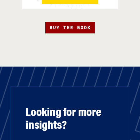
BUY THE BOOK
Looking for more
insights?