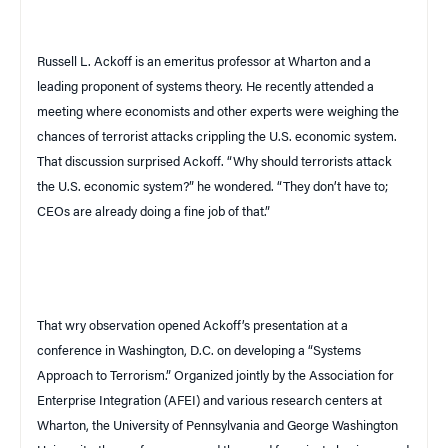
Russell L. Ackoff is an emeritus professor at Wharton and a
leading proponent of systems theory. He recently attended a
meeting where economists and other experts were weighing the
chances of terrorist attacks crippling the
U.S.
economic system.
That discussion surprised Ackoff. “Why should terrorists attack
the
U.S.
economic system?” he wondered. “They don’t have to;
CEOs are already doing a fine job of that.”
That wry observation opened Ackoff’s presentation at a
conference in
Washington
,
D.C.
on developing a “Systems
Approach to Terrorism.” Organized jointly by the Association for
Enterprise Integration (AFEI) and various research centers at
Wharton, the University of Pennsylvania and George Washington