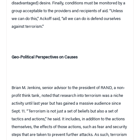
disadvantaged) desire. Finally, conditions must be monitored by a
group acceptable to the providers and recipients of aid. “Unless
we can do this,” Ackoff said, “all we can do is defend ourselves
against terrorism.”
Geo-Political Perspectives on Causes
Brian M. Jenkins, senior advisor to the president of
RAND
, a non-
profit think tank, noted that research into terrorism was a niche
activity until last year but has gained a massive audience since
Sept. 11. “Terrorism is not just a set of beliefs but also a set of
tactics and actions,” he said. It includes, in addition to the actions
themselves, the effects of those actions, such as fear and security
steps that are taken to prevent further attacks. As such, terrorism