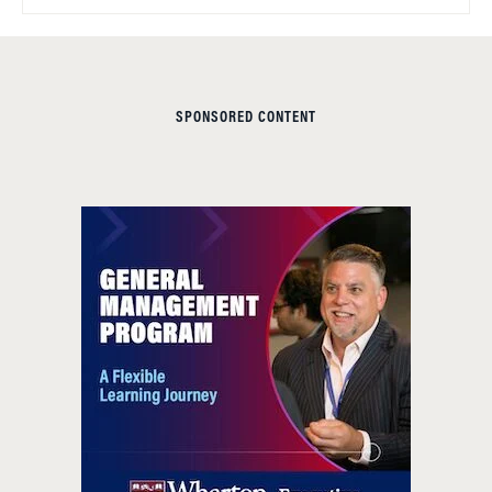
SPONSORED CONTENT