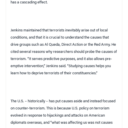
has a cascading effect.
Jenkins maintained that terrorists inevitably arise out of local
conditions, and that it is crucial to understand the causes that
drive groups such as Al Queda, Direct Action or the Red Army. He
cited several reasons why researchers should probe the causes of
terrorism. “It serves predictive purposes, and it also allows pre-
emptive intervention,” Jenkins said. “Studying causes helps you
learn how to deprive terrorists of their constituencies.”
The
U.S.
– historically – has put causes aside and instead focused
on counter-terrorism. This is because
U.S.
policy on terrorism
evolved in response to hijackings and attacks on American
diplomats overseas, and “what was affecting us was not causes