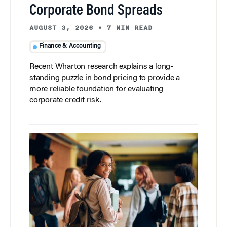
Corporate Bond Spreads
AUGUST 3, 2026
•
7 MIN READ
Finance & Accounting
Recent Wharton research explains a long-
standing puzzle in bond pricing to provide a
more reliable foundation for evaluating
corporate credit risk.