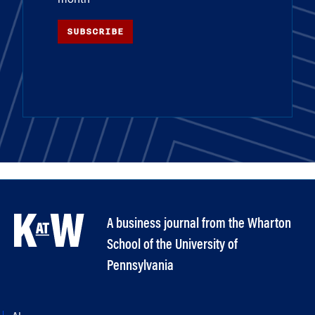
SUBSCRIBE
A business journal from the Wharton
School of the University of
Pennsylvania