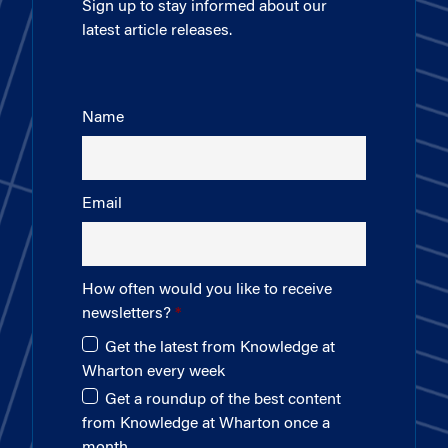
Sign up to stay informed about our
latest article releases.
Name
Email
How often would you like to receive
newsletters?
Get the latest from Knowledge at
Wharton every week
Get a roundup of the best content
from Knowledge at Wharton once a
month