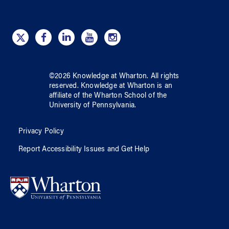
©
2026
Knowledge at Wharton
. All rights
reserved.
Knowledge at Wharton
is an
affiliate of
the Wharton School
of
the
University of Pennsylvania
.
Privacy Policy
Report Accessibility Issues and Get Help