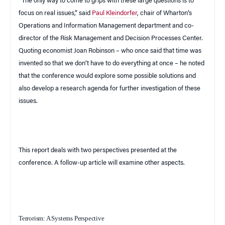
“The only way to come to grips with these large questions is to
focus on real issues,” said
Paul Kleindorfer
, chair of Wharton’s
Operations and Information Management department and co-
director of the Risk Management and
Decision
Processes
Center
.
Quoting economist Joan Robinson – who once said that time was
invented so that we don’t have to do everything at once – he noted
that the conference would explore some possible solutions and
also develop a research agenda for further investigation of these
issues.
This report deals with two perspectives presented at the
conference. A follow-up article will examine other aspects.
Terrorism: A Systems Perspective