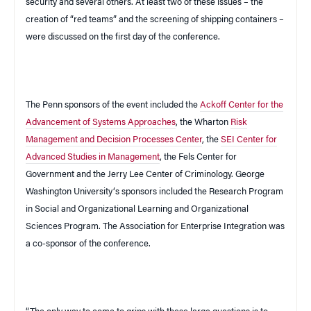
security and several others. At least two of these issues – the
creation of “red teams” and the screening of shipping containers –
were discussed on the first day of the conference.
The Penn sponsors of the event included the
Ackoff Center for the
Advancement of Systems Approaches
, the Wharton
Risk
Management and Decision Processes Center
, the
SEI Center for
Advanced Studies in Management
, the
Fels
Center
for
Government and the Jerry Lee Center of Criminology.
George
Washington
University
‘s sponsors included the Research Program
in Social and Organizational Learning and Organizational
Sciences Program. The Association for Enterprise Integration was
a co-sponsor of the conference.