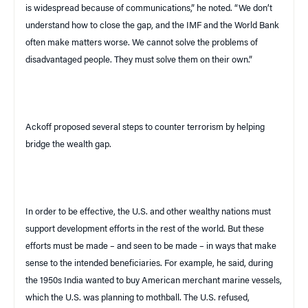
is widespread because of communications,” he noted. “We don’t
understand how to close the gap, and the IMF and the World Bank
often make matters worse. We cannot solve the problems of
disadvantaged people. They must solve them on their own.”
Ackoff proposed several steps to counter terrorism by helping
bridge the wealth gap.
In order to be effective, the
U.S.
and other wealthy nations must
support development efforts in the rest of the world. But these
efforts must be made – and seen to be made – in ways that make
sense to the intended beneficiaries. For example, he said, during
the 1950s
India
wanted to buy American merchant marine vessels,
which the
U.S.
was planning to mothball. The
U.S.
refused,