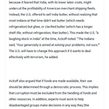
because it feared that
India
, with its lower labor costs, might
undercut the profitability of American merchant shipping fleets.
Instead, the U.S. offered to sell India butter, without realizing that
most Indians at that time didn’t eat butter (which needs
refrigeration) but
ghee
, or clarified butter (which has a longer
shelf-life, without refrigeration, than butter). This made the
U.S.
“a
laughing stock in
India
” at the time, Ackoff noted. “The Indians
said, ‘Your generosity is aimed at solving your problems, not ours.'”
The
U.S.
will have to change this approach if it wants to deal
effectively with terrorism, he added.
Ackoff also argued that if funds are made available, their use
should be determined through a democratic process. This implies
that corruption must be excluded from the handling of funds and
other resources. In addition, experts must work to help
disadvantaged groups make decisions in any way they (the