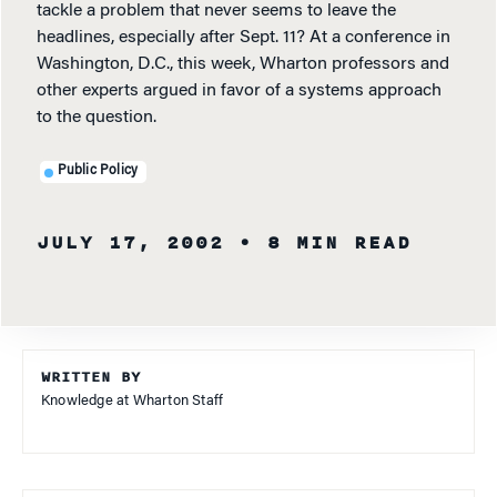
tackle a problem that never seems to leave the
headlines, especially after Sept. 11? At a conference in
Washington, D.C., this week, Wharton professors and
other experts argued in favor of a systems approach
to the question.
Public Policy
JULY 17, 2002
• 8 MIN READ
WRITTEN BY
Knowledge at Wharton Staff