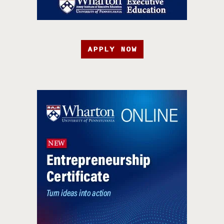
APPLY NOW