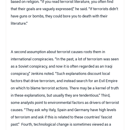
based on religion. “If you read terrorist literature, you often find
that their goals are vaguely expressed,” he said. “If terrorists didn’t
have guns or bombs, they could bore you to death with their
literature.”
A second assumption about terrorist causes roots them in
international conspiracies. “In the past, a lot of terrorism was seen
as a Soviet conspiracy, and now it is often regarded as an Iraqi
conspiracy,” Jenkins noted. “Such explanations discount local
factors that drive terrorism, and instead search for an Evil Empire
on which to blame terrorist actions. There may be a kernel of truth
in these explanations, but usually they are tendentious.” Third,
some analysts point to environmental factors as drivers of terrorist
causes. “They ask why
Italy
,
Spain
and
Germany
have high levels
of terrorism and ask if this is related to these countries’ fascist
past.”
Fourth, technological change is sometimes viewed as a