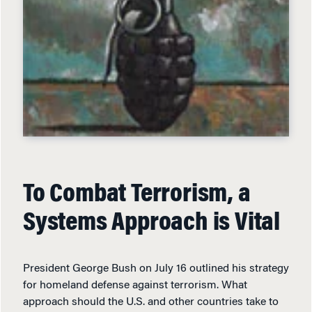
To Combat Terrorism, a
Systems Approach is Vital
President George Bush on July 16 outlined his strategy
for homeland defense against terrorism. What
approach should the U.S. and other countries take to