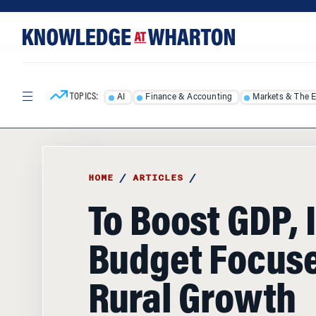
Skip
Skip
to
to
content
main
menu
TOPICS:
AI
Finance & Accounting
Markets & The 
HOME
/
ARTICLES
/
To Boost GDP, 
Budget Focus
Rural Growth