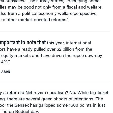
icit subsidies.” The survey states, “Rectifying some
ies may be good not only from a fiscal and welfare
also from a political economy welfare perspective,
y to other market-oriented reforms.”
 important to note that
this year, international
ors have already pulled over $2 billion from the
n equity markets and have driven the rupee down by
 4%.”
 ARON
ly a return to Nehruvian socialism? No. While big-ticket
ng, there are several green shoots of intentions. The
too; the Sensex has galloped some 1600 points in just
alling on Budget day.