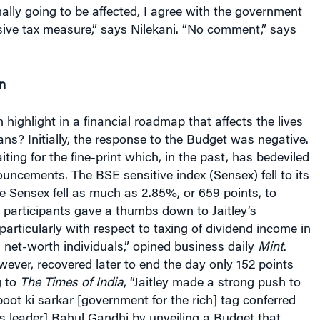
ally going to be affected, I agree with the government
ssive tax measure,” says Nilekani. “No comment,” says
n
n highlight in a financial roadmap that affects the lives
dians? Initially, the response to the Budget was negative.
ing for the fine-print which, in the past, has bedeviled
uncements. The BSE sensitive index (Sensex) fell to its
 Sensex fell as much as 2.85%, or 659 points, to
 participants gave a thumbs down to Jaitley’s
rticularly with respect to taxing of dividend income in
 net-worth individuals,” opined business daily
Mint
.
ever, recovered later to end the day only 152 points
g to
The Times of India
, “Jaitley made a strong push to
boot ki sarkar [government for the rich] tag conferred
s leader] Rahul Gandhi by unveiling a Budget that