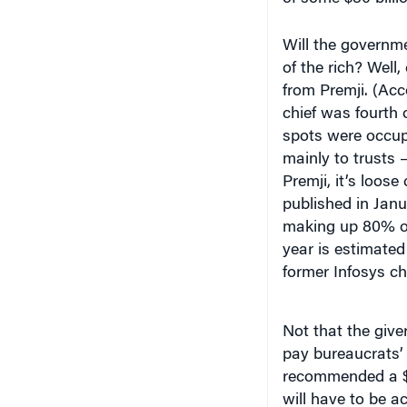
Will the governme
of the rich? Well,
from Premji. (Ac
chief was fourth o
spots were occup
mainly to trusts 
Premji, it’s loos
published in Jan
making up 80% of 
year is estimated 
former Infosys ch
Not that the giver
pay bureaucrats’
recommended a $15
will have to be 