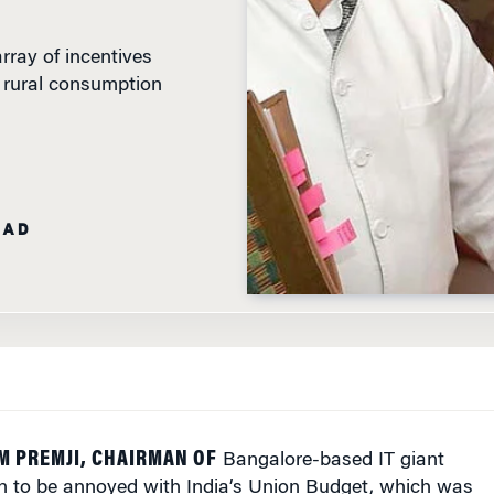
rray of incentives
d rural consumption
EAD
M PREMJI, CHAIRMAN OF
Bangalore-based IT giant
n to be annoyed with India’s Union Budget, which was