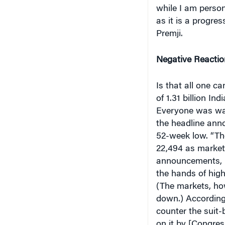
while I am person
as it is a progre
Premji.
Negative Reactio
Is that all one ca
of 1.31 billion In
Everyone was wait
the headline anno
52-week low. “The
22,494 as market
announcements, pa
the hands of high
(The markets, how
down.) Accordin
counter the suit-
on it by [Congres