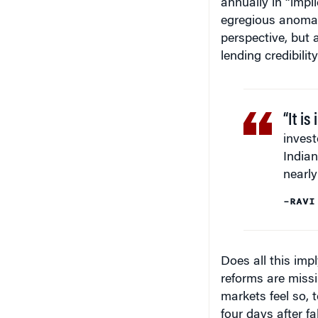
annually in “impl
egregious anomal
perspective, but 
lending credibilit
“It is
invest
India
nearly
–RAVI
Does all this imp
reforms are missi
markets feel so, 
four days after f