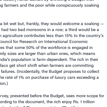
g farmers and the poor while conspicuously soaking
a bit wet but, frankly, they would welcome a soaking —
has had two bad monsoons in a row; a third would be a
h agriculture contributes less than 15% to the country’s
Council for Research on International Economic
tes that some 50% of the workforce is engaged in
mily sizes are larger than urban ones, which means
ndia’s population is farm-dependent. The rich in their
llacs get short shrift when farmers are committing
 failures. (Incidentally, the Budget proposes to collect
the rate of 1% on purchase of luxury cars exceeding a
ion.)
vey, presented before the Budget, sees more scope for
ording to the document, the rich enjoy Rs. 1 trillion