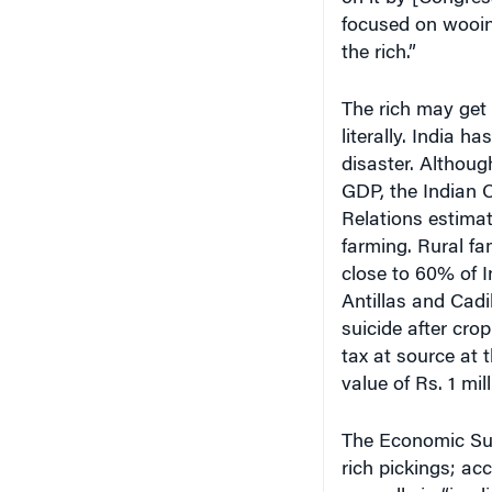
focused on wooin
the rich.”
The rich may get 
literally. India 
disaster. Althoug
GDP, the Indian 
Relations estima
farming. Rural fa
close to 60% of I
Antillas and Cadi
suicide after crop
tax at source at 
value of Rs. 1 mill
The Economic Sur
rich pickings; acc