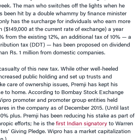
eek. The man who switches off the lights when he
s been hit by a double whammy by finance minister
 only has the surcharge for individuals who earn more
on ($149,000 at the current rate of exchange) a year
% from the existing 12%, an additional tax of 10% — a
tribution tax (DDT) — has been proposed on dividend
han Rs. 1 million from domestic companies.
 casualty of this new tax. While other well-heeled
ncreased public holding and set up trusts and
ke care of ownership issues, Premji has kept his
se to home. According to Bombay Stock Exchange
Wipro promoter and promoter group entities held
res in the company as of December 2015. (Until last
 80% plus. Premji has been reducing his stake as part of
hropic efforts; he is the
first Indian signatory
to Warren
ates’ Giving Pledge. Wipro has a market capitalization
n.)