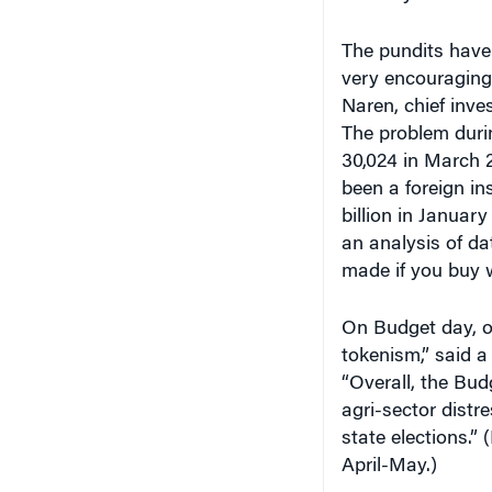
The pundits have
very encouraging
Naren, chief inve
The problem duri
30,024 in March 2
been a foreign ins
billion in January
an analysis of d
made if you buy w
On Budget day, of 
tokenism,” said a
“Overall, the Bud
agri-sector dist
state elections.” 
April-May.)