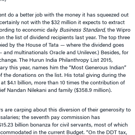
nt do a better job with the money it has squeezed out
 certainly not with the $32 million it expects to extract
cording to economic daily
Business Standard
, the Wipro
n the list of dividend recipients last year. The top three
ied by the House of Tata — where the dividend goes
— and multinationals Oracle and Unilever.) Besides, for
e change. The Hurun India Philanthropy List 2015,
uary this year, names him the “Most Generous Indian”
the donations on the list. His total giving during the
at $4.1 billion, more than 10 times the contribution of
ief Nandan Nilekani and family ($358.9 million).
s are carping about this diversion of their generosity to
 salaries; the seventh pay commission has
.23 billion bonanza for civil servants, most of which
accommodated in the current Budget. “On the DDT tax,