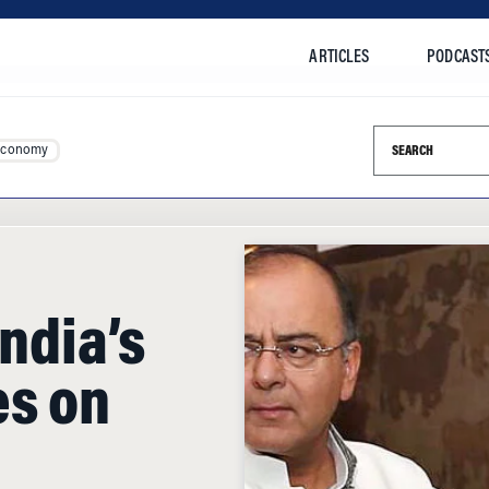
ARTICLES
PODCAST
Search this si
Economy
India’s
es on