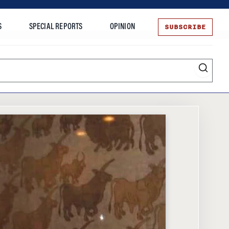
SUBSCRIBE
S
SPECIAL REPORTS
OPINION
te
Entrepreneurship