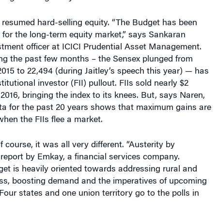
 resumed hard-selling equity. “The Budget has been
 for the long-term equity market,” says Sankaran
stment officer at ICICI Prudential Asset Management.
ng the past few months – the Sensex plunged from
015 to 22,494 (during Jaitley’s speech this year) — has
titutional investor (FII) pullout. FIIs sold nearly $2
 2016, bringing the index to its knees. But, says Naren,
ata for the past 20 years shows that maximum gains are
hen the FIIs flee a market.
course, it was all very different. “Austerity by
 report by Emkay, a financial services company.
get is heavily oriented towards addressing rural and
ress, boosting demand and the imperatives of upcoming
(Four states and one union territory go to the polls in