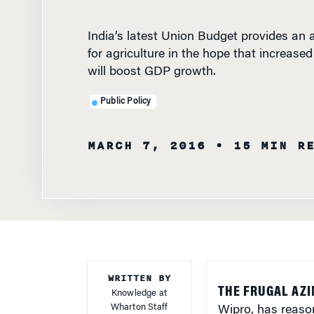
India’s latest Union Budget provides an a
for agriculture in the hope that increase
will boost GDP growth.
Public Policy
MARCH 7, 2016
• 15 MIN R
WRITTEN BY
THE FRUGAL AZI
Knowledge at
Wharton Staff
Wipro, has reaso