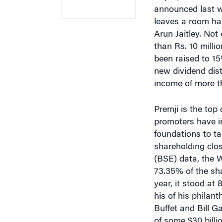
announced last w
leaves a room ha
Arun Jaitley. Not
than Rs. 10 milli
been raised to 15
new dividend dis
income of more t
Premji is the top
promoters have i
foundations to ta
shareholding clo
(BSE) data, the 
73.35% of the sha
year, it stood at
his of his philant
Buffet and Bill G
of some $30 billio