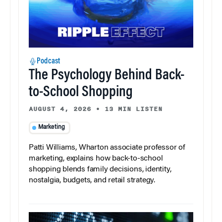
Podcast
The Psychology Behind Back-
to-School Shopping
AUGUST 4, 2026
•
13 MIN LISTEN
Marketing
Patti Williams, Wharton associate professor of
marketing, explains how back-to-school
shopping blends family decisions, identity,
nostalgia, budgets, and retail strategy.