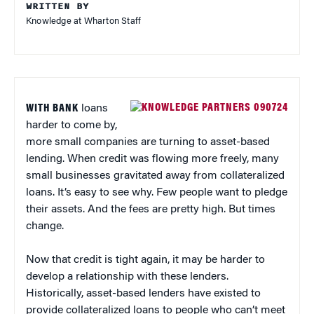
WRITTEN BY
Knowledge at Wharton Staff
WITH BANK
loans
harder to come by,
more small companies are turning to asset-based
lending. When credit was flowing more freely, many
small businesses gravitated away from collateralized
loans. It’s easy to see why. Few people want to pledge
their assets. And the fees are pretty high. But times
change.
Now that credit is tight again, it may be harder to
develop a relationship with these lenders.
Historically, asset-based lenders have existed to
provide collateralized loans to people who can’t meet