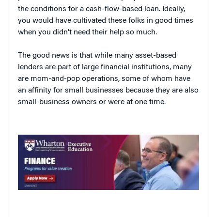
the conditions for a cash-flow-based loan. Ideally,
you would have cultivated these folks in good times
when you didn’t need their help so much.
The good news is that while many asset-based
lenders are part of large financial institutions, many
are mom-and-pop operations, some of whom have
an affinity for small businesses because they are also
small-business owners or were at one time.