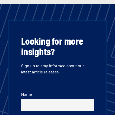
Looking for more
insights?
Sign up to stay informed about our
latest article releases.
Name