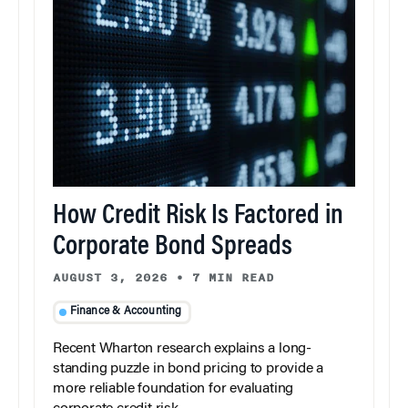
How Credit Risk Is Factored in
Corporate Bond Spreads
AUGUST 3, 2026
•
7 MIN READ
Finance & Accounting
Recent Wharton research explains a long-
standing puzzle in bond pricing to provide a
more reliable foundation for evaluating