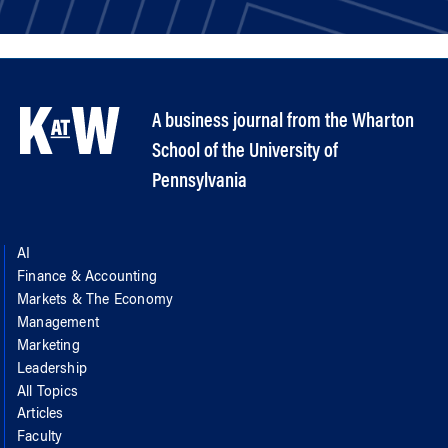
A business journal from the Wharton
School of the University of
Pennsylvania
AI
Finance & Accounting
Markets & The Economy
Management
Marketing
Leadership
All Topics
Articles
Faculty