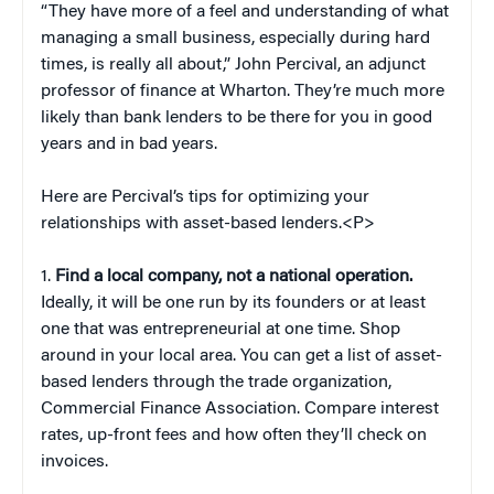
“They have more of a feel and understanding of what
managing a small business, especially during hard
times, is really all about,” John Percival, an adjunct
professor of finance at Wharton. They’re much more
likely than bank lenders to be there for you in good
years and in bad years.
Here are Percival’s tips for optimizing your
relationships with asset-based lenders.<P>
1.
Find a local company, not a national operation.
Ideally, it will be one run by its founders or at least
one that was entrepreneurial at one time. Shop
around in your local area. You can get a list of asset-
based lenders through the trade organization,
Commercial Finance Association. Compare interest
rates, up-front fees and how often they’ll check on
invoices.