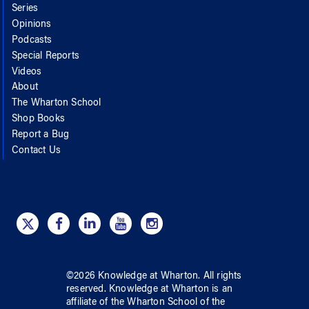
Series
Opinions
Podcasts
Special Reports
Videos
About
The Wharton School
Shop Books
Report a Bug
Contact Us
©
2026
Knowledge at Wharton
. All rights
reserved.
Knowledge at Wharton
is an
affiliate of
the Wharton School
of
the