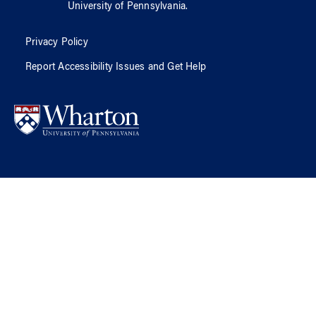
University of Pennsylvania
.
Privacy Policy
Report Accessibility Issues and Get Help