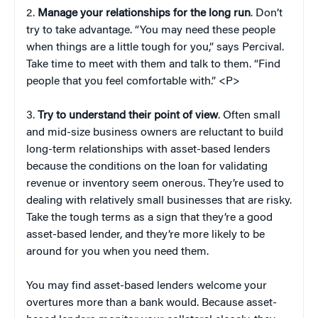
2.
Manage your relationships for the long run
. Don’t
try to take advantage. “You may need these people
when things are a little tough for you,” says Percival.
Take time to meet with them and talk to them. “Find
people that you feel comfortable with.” <P>
3.
Try to understand their point of view
. Often small
and mid-size business owners are reluctant to build
long-term relationships with asset-based lenders
because the conditions on the loan for validating
revenue or inventory seem onerous. They’re used to
dealing with relatively small businesses that are risky.
Take the tough terms as a sign that they’re a good
asset-based lender, and they’re more likely to be
around for you when you need them.
You may find asset-based lenders welcome your
overtures more than a bank would. Because asset-