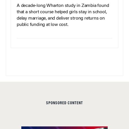
A decade-long Wharton study in Zambia found
that a short course helped girls stay in school,
delay marriage, and deliver strong returns on
public funding at low cost.
SPONSORED CONTENT