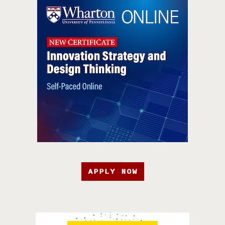
APPLY NOW