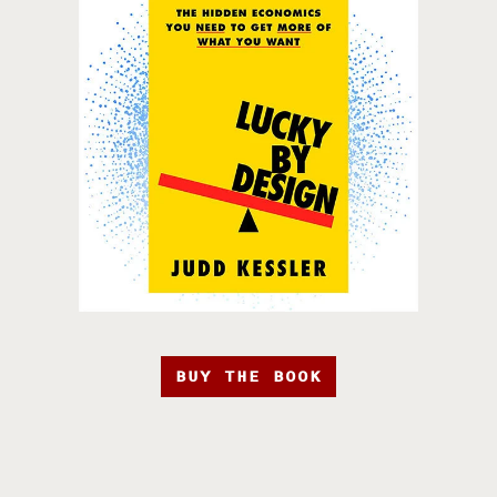
BUY THE BOOK