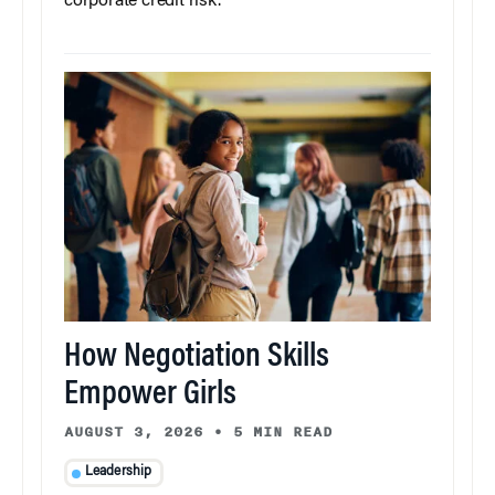
corporate credit risk.
How Negotiation Skills
Empower Girls
AUGUST 3, 2026
•
5 MIN READ
Leadership