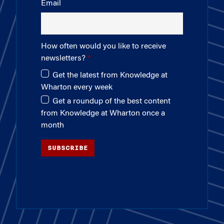
Email
How often would you like to receive
newsletters?
Get the latest from Knowledge at
Wharton every week
Get a roundup of the best content
from Knowledge at Wharton once a
month
SUBSCRIBE