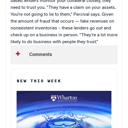
based lenders monitor your collateral closely, they
need to trust you. “They have a claim on your assets.
You’re not going to lie to them,” Percival says. Given
the amount of fraud that occurs — fake revenues on
nonexistent inventories – these lenders go out and
check up on a business in person. “They’re a lot more
likely to do business with people they trust.”
Comments
NEW THIS WEEK