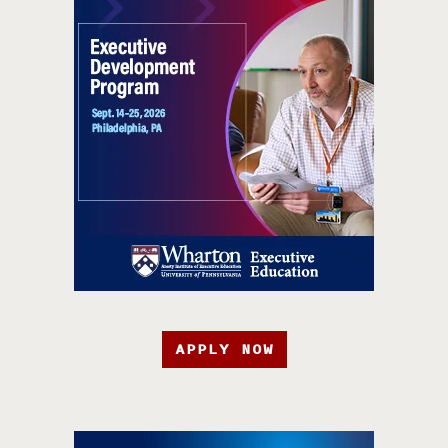
APPLY NOW