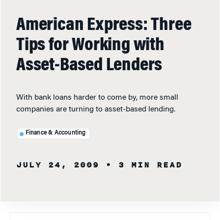
American Express: Three
Tips for Working with
Asset-Based Lenders
With bank loans harder to come by, more small
companies are turning to asset-based lending.
Finance & Accounting
JULY 24, 2009
• 3 MIN READ