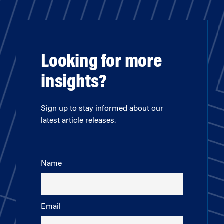
Looking for more
insights?
Sign up to stay informed about our
latest article releases.
Name
Email