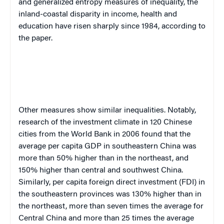
and generalized entropy measures of inequality, the
inland-coastal disparity in income, health and
education have risen sharply since 1984, according to
the paper.
Other measures show similar inequalities. Notably,
research of the investment climate in 120 Chinese
cities from the World Bank in 2006 found that the
average per capita GDP in southeastern China was
more than 50% higher than in the northeast, and
150% higher than central and southwest China.
Similarly, per capita foreign direct investment (FDI) in
the southeastern provinces was 130% higher than in
the northeast, more than seven times the average for
Central China and more than 25 times the average