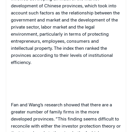
development of Chinese provinces, which took into
account such factors as the relationship between the
government and market and the development of the
private sector, labor market and the legal
environment, particularly in terms of protecting
entrepreneurs, employees, consumers and
intellectual property. The index then ranked the
provinces according to their levels of institutional
efficiency.
Fan and Wang’s research showed that there are a
greater number of family firms in the more
developed provinces. “This finding seems difficult to
reconcile with either the investor protection theory or