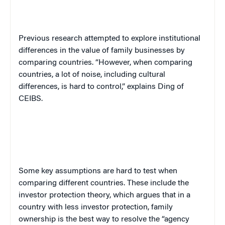
Previous research attempted to explore institutional
differences in the value of family businesses by
comparing countries. “However, when comparing
countries, a lot of noise, including cultural
differences, is hard to control,” explains Ding of
CEIBS.
Some key assumptions are hard to test when
comparing different countries. These include the
investor protection theory, which argues that in a
country with less investor protection, family
ownership is the best way to resolve the “agency