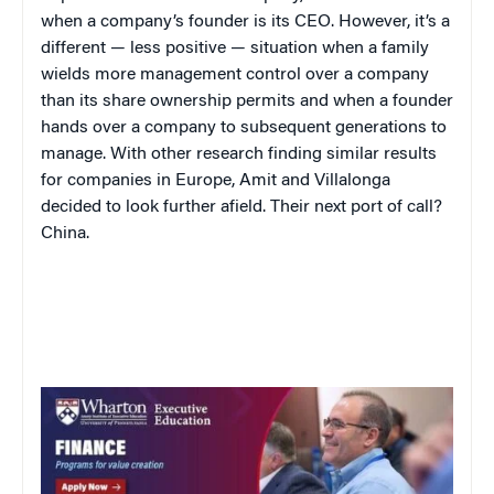
when a company’s founder is its CEO. However, it’s a
different — less positive — situation when a family
wields more management control over a company
than its share ownership permits and when a founder
hands over a company to subsequent generations to
manage. With other research finding similar results
for companies in Europe, Amit and Villalonga
decided to look further afield. Their next port of call?
China.