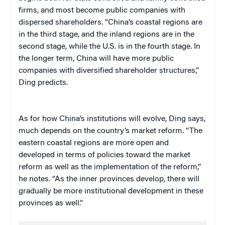
firms, and most become public companies with
dispersed shareholders. “China’s coastal regions are
in the third stage, and the inland regions are in the
second stage, while the U.S. is in the fourth stage. In
the longer term, China will have more public
companies with diversified shareholder structures,”
Ding predicts.
As for how China’s institutions will evolve, Ding says,
much depends on the country’s market reform. “The
eastern coastal regions are more open and
developed in terms of policies toward the market
reform as well as the implementation of the reform,”
he notes. “As the inner provinces develop, there will
gradually be more institutional development in these
provinces as well.”