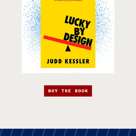
BUY THE BOOK