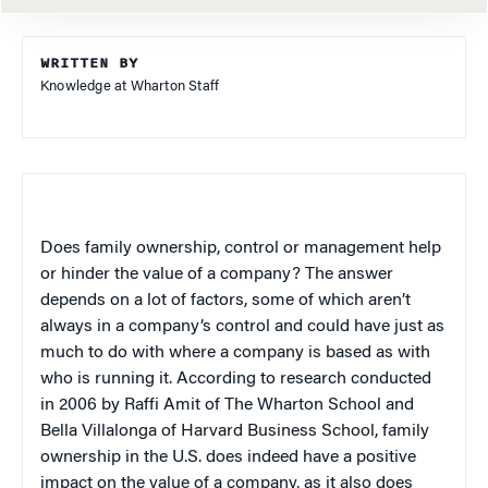
WRITTEN BY
Knowledge at Wharton Staff
Does family ownership, control or management help
or hinder the value of a company? The answer
depends on a lot of factors, some of which aren’t
always in a company’s control and could have just as
much to do with where a company is based as with
who is running it. According to research conducted
in 2006 by Raffi Amit of The Wharton School and
Bella Villalonga of Harvard Business School, family
ownership in the U.S. does indeed have a positive
impact on the value of a company, as it also does