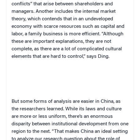
conflicts” that arise between shareholders and
managers. Another includes the internal market
theory, which contends that in an undeveloped
economy with scarce resources such as capital and
labor, a family business is more efficient. “Although
these are important explanations, they are not
complete, as there are a lot of complicated cultural
elements that are hard to control,” says Ding.
But some forms of analysis are easier in China, as
the researchers learned. While its laws and culture
are more or less uniform, there’s an enormous
disparity between institutional development from one
region to the next. “That makes China an ideal setting
to analyze our research question about the role of