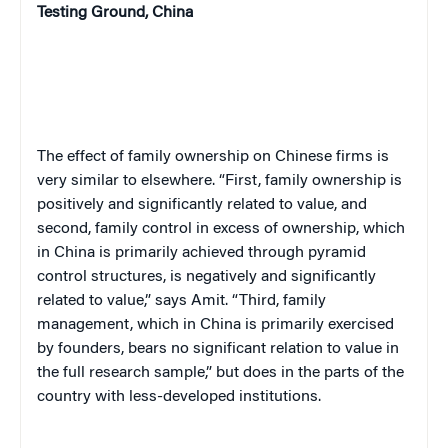
Testing Ground, China
The effect of family ownership on Chinese firms is
very similar to elsewhere. “First, family ownership is
positively and significantly related to value, and
second, family control in excess of ownership, which
in China is primarily achieved through pyramid
control structures, is negatively and significantly
related to value,” says Amit. “Third, family
management, which in China is primarily exercised
by founders, bears no significant relation to value in
the full research sample,” but does in the parts of the
country with less-developed institutions.