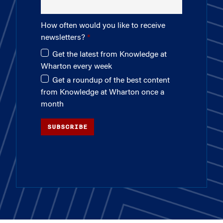
How often would you like to receive
newsletters?
Get the latest from Knowledge at
Wharton every week
Get a roundup of the best content
from Knowledge at Wharton once a
month
SUBSCRIBE