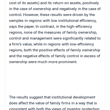
cost of its assets) and its return on assets, positively
in the case of ownership and negatively in the case of
control. However, these results were driven by the
samples in regions with low institutional efficiency,
says the paper. In contrast, in the high-efficiency
regions, none of the measures of family ownership,
control and management were significantly related to
a firm’s value, while in regions with low-efficiency
regions, both the positive effects of family ownership
and the negative effects of family control in excess of
ownership were much more prominent.
The results suggest that institutional development
does affect the value of family firms in a way that is
consistent with both the views of investor protection