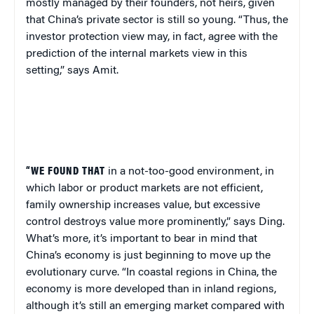
mostly managed by their founders, not heirs, given
that China’s private sector is still so young. “Thus, the
investor protection view may, in fact, agree with the
prediction of the internal markets view in this
setting,” says Amit.
“
WE FOUND THAT
in a not-too-good environment, in
which labor or product markets are not efficient,
family ownership increases value, but excessive
control destroys value more prominently,” says Ding.
What’s more, it’s important to bear in mind that
China’s economy is just beginning to move up the
evolutionary curve. “In coastal regions in China, the
economy is more developed than in inland regions,
although it’s still an emerging market compared with