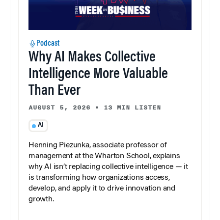
Podcast
Why AI Makes Collective
Intelligence More Valuable
Than Ever
AUGUST 5, 2026
•
13 MIN LISTEN
AI
Henning Piezunka, associate professor of
management at the Wharton School, explains
why AI isn’t replacing collective intelligence — it
is transforming how organizations access,
develop, and apply it to drive innovation and
growth.