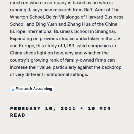
much on where a company is based as on who is
running it, says new research from Raffi Amit of The
Wharton School, Belén Villalonga of Harvard Business
School, and Ding Yuan and Zhang Hua of the China
Europe International Business School in Shanghai.
Expanding on previous studies undertaken in the U.S.
and Europe, this study of 1,453 listed companies in
China sheds light on how, why and whether the
country's growing rank of family-owned firms can
increase their value, particularly against the backdrop
of very different institutional settings.
Finance & Accounting
FEBRUARY 16, 2011
• 10 MIN
READ