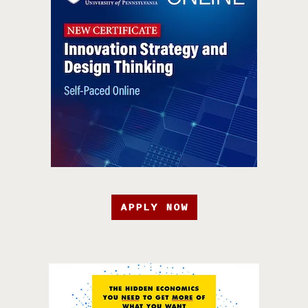
APPLY NOW