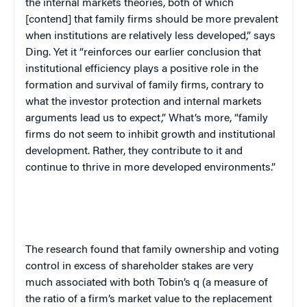
the internal markets theories, both of which
[contend] that family firms should be more prevalent
when institutions are relatively less developed,” says
Ding. Yet it “reinforces our earlier conclusion that
institutional efficiency plays a positive role in the
formation and survival of family firms, contrary to
what the investor protection and internal markets
arguments lead us to expect,” What’s more, “family
firms do not seem to inhibit growth and institutional
development. Rather, they contribute to it and
continue to thrive in more developed environments.”
The research found that family ownership and voting
control in excess of shareholder stakes are very
much associated with both Tobin’s q (a measure of
the ratio of a firm’s market value to the replacement