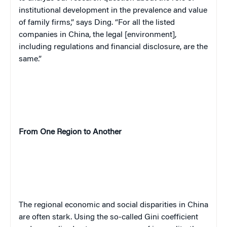
institutional development in the prevalence and value
of family firms,” says Ding. “For all the listed
companies in China, the legal [environment],
including regulations and financial disclosure, are the
same.”
From One Region to Another
The regional economic and social disparities in China
are often stark. Using the so-called Gini coefficient