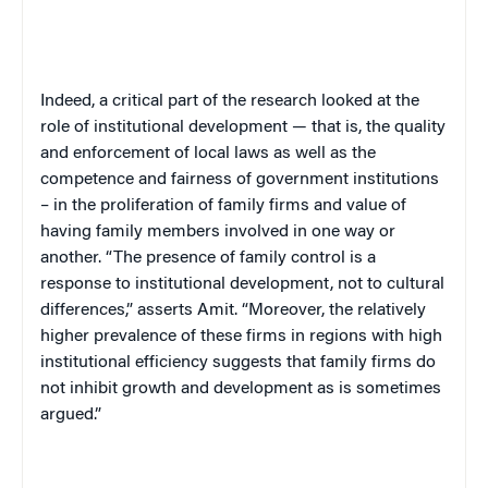
Indeed, a critical part of the research looked at the
role of institutional development — that is, the quality
and enforcement of local laws as well as the
competence and fairness of government institutions
– in the proliferation of family firms and value of
having family members involved in one way or
another. “The presence of family control is a
response to institutional development, not to cultural
differences,” asserts Amit. “Moreover, the relatively
higher prevalence of these firms in regions with high
institutional efficiency suggests that family firms do
not inhibit growth and development as is sometimes
argued.”