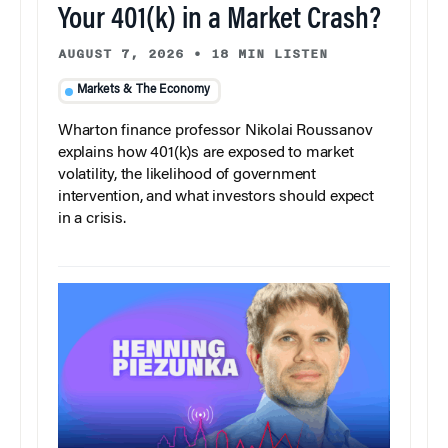
Your 401(k) in a Market Crash?
AUGUST 7, 2026
•
18 MIN LISTEN
Markets & The Economy
Wharton finance professor Nikolai Roussanov
explains how 401(k)s are exposed to market
volatility, the likelihood of government
intervention, and what investors should expect
in a crisis.