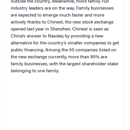
outside the country. Meanwhile, more family-run
industry leaders are on the way. Family businesses
are expected to emerge much faster and more
actively thanks to Chinext, the new stock exchange
opened last year in Shenzhen. Chinext is seen as
China’s answer to Nasdaq by providing a new
alternative for the country’s smaller companies to get
public financing. Among the 50 companies listed on
the new exchange currently, more than 90% are
family businesses, with the largest shareholder stake
belonging to one family.