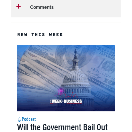
Comments
NEW THIS WEEK
Podcast
Will the Government Bail Out