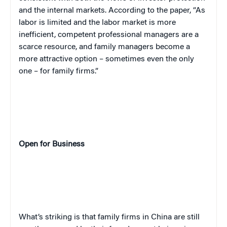
and the internal markets. According to the paper, “As
labor is limited and the labor market is more
inefficient, competent professional managers are a
scarce resource, and family managers become a
more attractive option – sometimes even the only
one – for family firms.”
Open for Business
What’s striking is that family firms in China are still