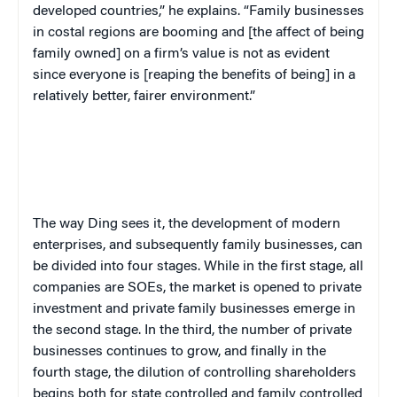
developed countries,” he explains. “Family businesses
in costal regions are booming and [the affect of being
family owned] on a firm’s value is not as evident
since everyone is [reaping the benefits of being] in a
relatively better, fairer environment.”
The way Ding sees it, the development of modern
enterprises, and subsequently family businesses, can
be divided into four stages. While in the first stage, all
companies are SOEs, the market is opened to private
investment and private family businesses emerge in
the second stage. In the third, the number of private
businesses continues to grow, and finally in the
fourth stage, the dilution of controlling shareholders
begins both for state controlled and family controlled