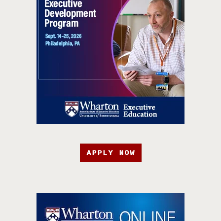
APPLY NOW