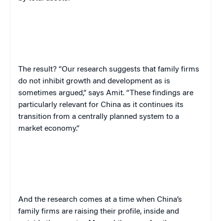
The result? “Our research suggests that family firms
do not inhibit growth and development as is
sometimes argued,” says Amit. “These findings are
particularly relevant for China as it continues its
transition from a centrally planned system to a
market economy.”
And the research comes at a time when China’s
family firms are raising their profile, inside and