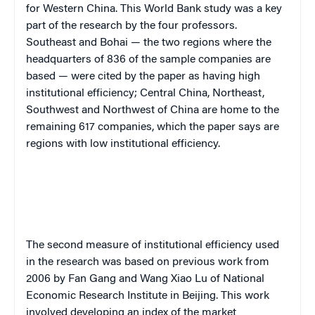
for Western China. This World Bank study was a key
part of the research by the four professors.
Southeast and Bohai — the two regions where the
headquarters of 836 of the sample companies are
based — were cited by the paper as having high
institutional efficiency; Central China, Northeast,
Southwest and Northwest of China are home to the
remaining 617 companies, which the paper says are
regions with low institutional efficiency.
The second measure of institutional efficiency used
in the research was based on previous work from
2006 by Fan Gang and Wang Xiao Lu of National
Economic Research Institute in Beijing. This work
involved developing an index of the market