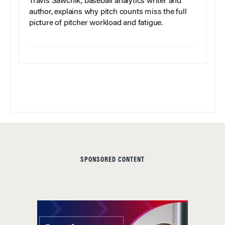
Travis Sawchik, baseball analytics writer and
author, explains why pitch counts miss the full
picture of pitcher workload and fatigue.
SPONSORED CONTENT