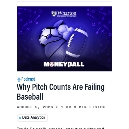
Podcast
Why Pitch Counts Are Failing
Baseball
AUGUST 5, 2026
•
1 HR 3 MIN LISTEN
Data Analytics