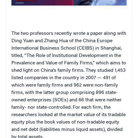
The two professors recently wrote a paper along with
Ding Yuan and Zhang Hua of the China Europe
International Business School (CEIBS) in Shanghai,
titled, “The Role of Institutional Development in the
Prevalence and Value of Family Firms,” which aims to
shed light on China’s family firms. They studied 1,453
listed companies in the country in 2007 — 491 of
which were family firms and 962 were non-family
firms, with the latter group comprising 896 state-
owned enterprises (SOEs) and 66 that were neither
family- nor state-controlled. For each firm, the
researchers looked at the market value of its tradable
equity plus the book values of non-tradable equity
and net debt (liabilities minus liquid assets), divided
by total assets.