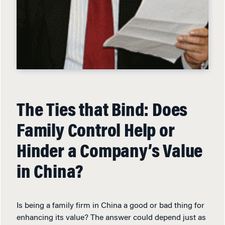
The Ties that Bind: Does
Family Control Help or
Hinder a Company’s Value
in China?
Is being a family firm in China a good or bad thing for
enhancing its value? The answer could depend just as