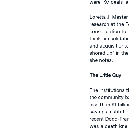
Loretta J. Mester
research at the F
consolidation to c
think consolidat
and acquisitions,
shored up” in the
she notes.
The Little Guy
The institutions th
the community ba
less than $1 bill
savings instituti
recent Dodd-Fran
was a death knell.