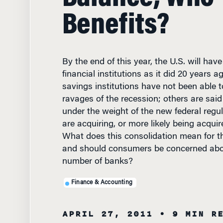
Benefits?
By the end of this year, the U.S. will hav
financial institutions as it did 20 years
savings institutions have not been able 
ravages of the recession; others are said
under the weight of the new federal regu
are acquiring, or more likely being acquire
What does this consolidation mean for t
and should consumers be concerned abou
number of banks?
Finance & Accounting
APRIL 27, 2011
• 9 MIN R