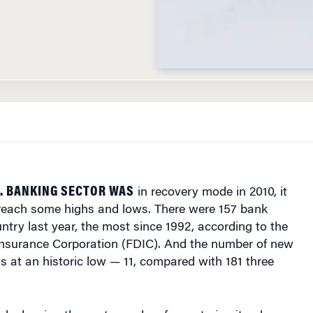
. BANKING SECTOR WAS
in recovery mode in 2010, it
 reach some highs and lows. There were 157 bank
untry last year, the most since 1992, according to the
Insurance Corporation (FDIC). And the number of new
 at an historic low — 11, compared with 181 three
s leaving the sector and so few entering it, a long-