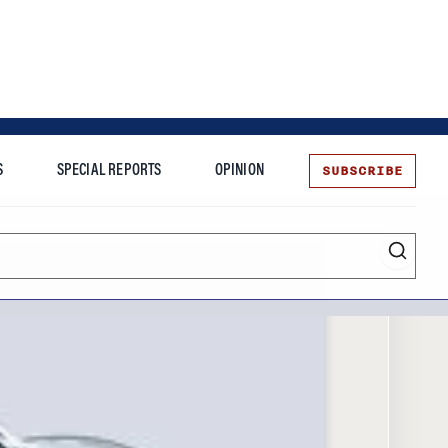
SUBSCRIBE
S
SPECIAL REPORTS
OPINION
te