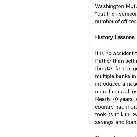
Washington Mutual
“but then someon
number of offices
History Lessons
It is no accident
Rather than setti
the U.S. federal 
multiple banks in
introduced a nati
more financial in
Nearly 70 years l
country had more
took its toll. In
savings and loans 
The next wave of 