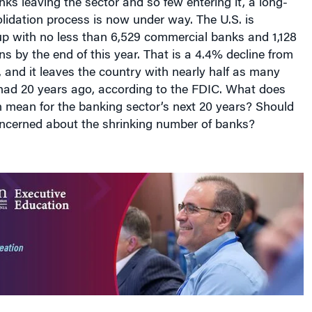
lidation process is now under way. The U.S. is
up with no less than 6,529 commercial banks and 1,128
ons by the end of this year. That is a 4.4% decline from
, and it leaves the country with nearly half as many
t had 20 years ago, according to the FDIC. What does
n mean for the banking sector’s next 20 years? Should
cerned about the shrinking number of banks?