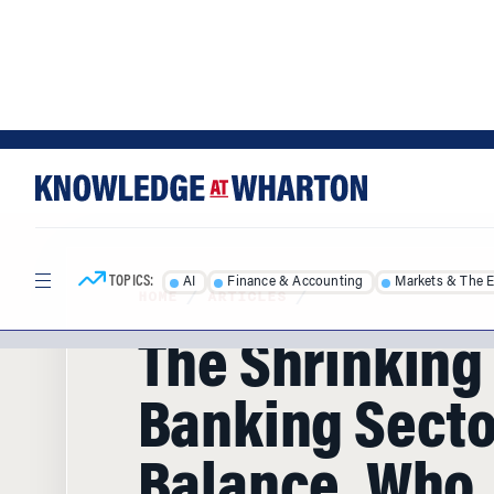
Skip
Skip
to
to
content
main
menu
TOPICS:
AI
Finance & Accounting
Markets & The 
HOME
/
ARTICLES
/
The Shrinking 
Banking Secto
Balance, Who