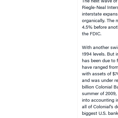
Riegle-Neal Inte
interstate expans
organically. The
4.5% before anoth
the FDIC.
With another swin
1994 levels. But 
has been due to 
have ranged from 
with assets of $70
and was under reg
billion Colonial 
summer of 2009, a
into accounting irr
all of Colonial’s 
biggest U.S. ban
were 197 deals la