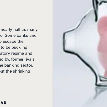
e nearly half as many
 ago. Some banks and
to escape the
 to be buckling
latory regime and
d by, former rivals.
he banking sector,
t the shrinking
EAD