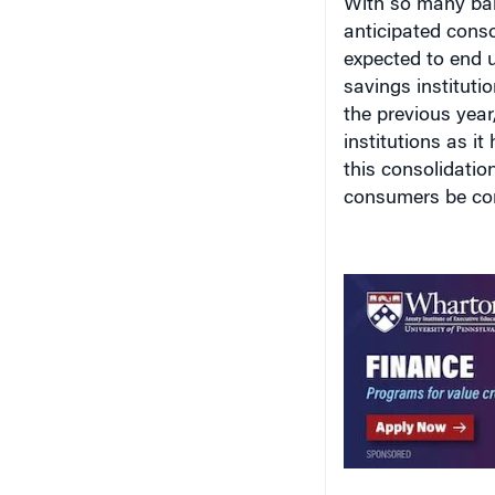
anticipated conso
expected to end 
savings instituti
the previous year
institutions as i
this consolidatio
consumers be con