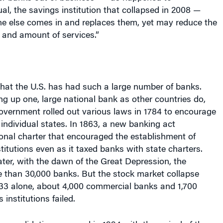
, the savings institution that collapsed in 2008 —
e else comes in and replaces them, yet may reduce the
 and amount of services.”
 that the U.S. has had such a large number of banks.
ng up one, large national bank as other countries do,
government rolled out various laws in 1784 to encourage
 individual states. In 1863, a new banking act
onal charter that encouraged the establishment of
stitutions even as it taxed banks with state charters.
ater, with the dawn of the Great Depression, the
 than 30,000 banks. But the stock market collapse
 1933 alone, about 4,000 commercial banks and 1,700
institutions failed.
consolidation occurred in 1994 with the arrival of the