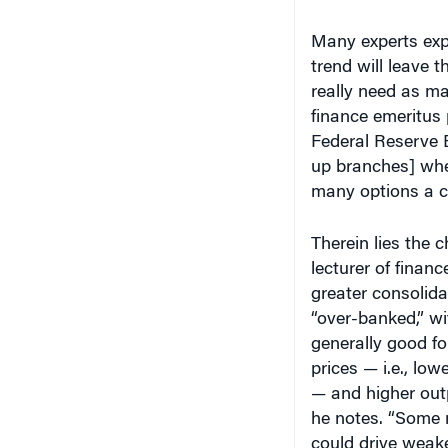
Many experts expe
trend will leave 
really need as m
finance emeritus
Federal Reserve 
up branches] whe
many options a c
Therein lies the
lecturer of financ
greater consolida
“over-banked,” wi
generally good fo
prices — i.e., low
— and higher outp
he notes. “Some 
could drive weak