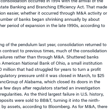
rstate Banking and Branching Efficiency Act. That made
ion easier, whether it occurred through M&A activity or
 number of banks began shrinking annually by about
er period of expansion in the late 1990s, according to
g of the pendulum last year, consolidation returned to
in contrast to previous times, much of the consolidation
failures rather than through M&A. Shuttered banks
American National Bank of Ohio, a small institution
 million that had struggled for years to turn a profit
ulatory pressure until it was closed in March, to $25
BancGroup of Alabama, which closed its doors in the
 few days after regulators started an investigation
egularities. As the third largest failure in U.S. history,
deposits were sold to BB&T, turning it into the ninth-
k by assets, according to Bloomberg. As for M&A, there
st year, a 20-year low.