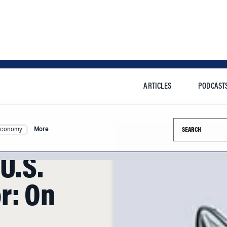
ARTICLES
PODCAST
Search this si
Economy
More
U.S.
r: On