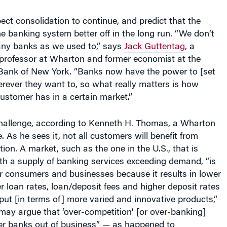
ct consolidation to continue, and predict that the
the banking system better off in the long run. “We don’t
any banks as we used to,” says
Jack Guttentag
, a
 professor at Wharton and former economist at the
Bank of New York. “Banks now have the power to [set
rever they want to, so what really matters is how
ustomer has in a certain market.”
 challenge, according to Kenneth H. Thomas, a Wharton
e. As he sees it, not all customers will benefit from
tion.
A market, such as the one in the U.S., that is
th a supply of banking services exceeding demand, “is
r consumers and businesses because it results in lower
er loan rates, loan/deposit fees and higher deposit rates
ut [in terms of] more varied and innovative products,”
may argue that ‘over-competition’ [or over-banking]
er banks out of business” — as happened to