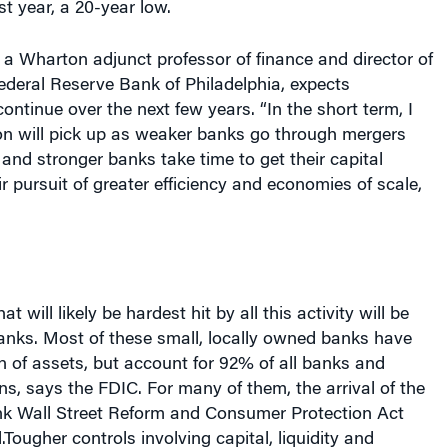
, a Wharton adjunct professor of finance and director of
ederal Reserve Bank of Philadelphia, expects
ontinue over the next few years. “In the short term, I
ion will pick up as weaker banks go through mergers
 and stronger banks take time to get their capital
ir pursuit of greater efficiency and economies of scale,
at will likely be hardest hit by all this activity will be
nks. Most of these small, locally owned banks have
ion of assets, but account for 92% of all banks and
ons, says the FDIC. For many of them, the arrival of the
k Wall Street Reform and Consumer Protection Act
Tougher controls involving capital, liquidity and