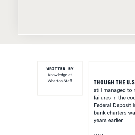
WRITTEN BY
Knowledge at
Wharton Staff
THOUGH THE U.S
still managed to
failures in the co
Federal Deposit 
bank charters was
years earlier.
With so many bank