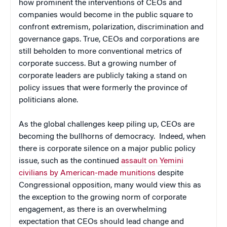
how prominent the interventions of CEOs and
companies would become in the public square to
confront extremism, polarization, discrimination and
governance gaps. True, CEOs and corporations are
still beholden to more conventional metrics of
corporate success. But a growing number of
corporate leaders are publicly taking a stand on
policy issues that were formerly the province of
politicians alone.
As the global challenges keep piling up, CEOs are
becoming the bullhorns of democracy. Indeed, when
there is corporate silence on a major public policy
issue, such as the continued
assault on Yemini
civilians by American-made munitions
despite
Congressional opposition, many would view this as
the exception to the growing norm of corporate
engagement, as there is an overwhelming
expectation that CEOs should lead change and