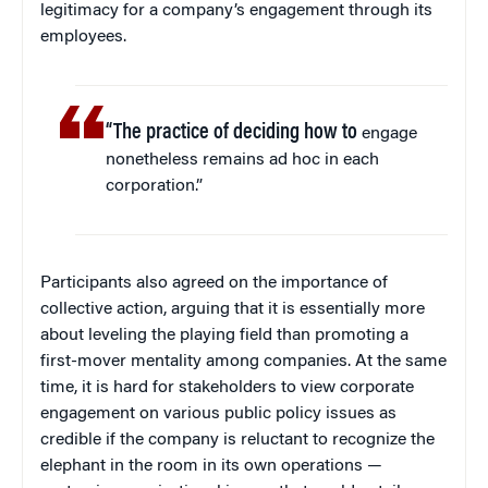
legitimacy for a company’s engagement through its
employees.
“The practice of deciding how to
engage
nonetheless remains ad hoc in each
corporation.”
Participants also agreed on the importance of
collective action, arguing that it is essentially more
about leveling the playing field than promoting a
first-mover mentality among companies. At the same
time, it is hard for stakeholders to view corporate
engagement on various public policy issues as
credible if the company is reluctant to recognize the
elephant in the room in its own operations —