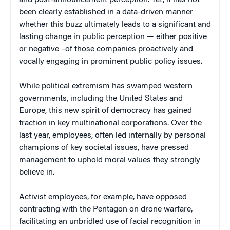
been clearly established in a data-driven manner
whether this buzz ultimately leads to a significant and
lasting change in public perception — either positive
or negative –of those companies proactively and
vocally engaging in prominent public policy issues.
While political extremism has swamped western
governments, including the United States and
Europe, this new spirit of democracy has gained
traction in key multinational corporations. Over the
last year, employees, often led internally by personal
champions of key societal issues, have pressed
management to uphold moral values they strongly
believe in.
Activist employees, for example, have opposed
contracting with the Pentagon on drone warfare,
facilitating an unbridled use of facial recognition in