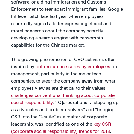
software, or aiding Immigration and Customs
Enforcement to tear apart immigrant families. Google
hit fever pitch late last year when employees
reportedly signed a letter expressing ethical and
moral concerns about the company secretly
developing a search engine with censorship
capabilities for the Chinese market.
This growing phenomenon of CEO activism, often
inspired by
bottom-up pressures by employees
on
management, particularly in the major tech
companies, to steer the company away from what
employees view as antithetical to their values,
challenges conventional thinking about corporate
social responsibility
. “[C]orporations … stepping up
as advocates and problem-solvers” and “bringing
CSR into the C-suite” as a matter of corporate
leadership, was identified as one of the
key CSR
(corporate social responsibility) trends for 2018
.