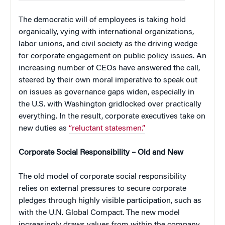
The democratic will of employees is taking hold
organically, vying with international organizations,
labor unions, and civil society as the driving wedge
for corporate engagement on public policy issues. An
increasing number of CEOs have answered the call,
steered by their own moral imperative to speak out
on issues as governance gaps widen, especially in
the U.S. with Washington gridlocked over practically
everything. In the result, corporate executives take on
new duties as
“reluctant statesmen.”
Corporate Social Responsibility – Old and New
The old model of corporate social responsibility
relies on external pressures to secure corporate
pledges through highly visible participation, such as
with the U.N. Global Compact. The new model
increasingly draws values from within the company,