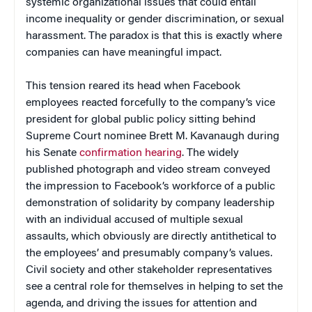
systemic organizational issues that could entail
income inequality or gender discrimination, or sexual
harassment. The paradox is that this is exactly where
companies can have meaningful impact.
This tension reared its head when Facebook
employees reacted forcefully to the company’s vice
president for global public policy sitting behind
Supreme Court nominee Brett M. Kavanaugh during
his Senate
confirmation hearing
. The widely
published photograph and video stream conveyed
the impression to Facebook’s workforce of a public
demonstration of solidarity by company leadership
with an individual accused of multiple sexual
assaults, which obviously are directly antithetical to
the employees’ and presumably company’s values.
Civil society and other stakeholder representatives
see a central role for themselves in helping to set the
agenda, and driving the issues for attention and