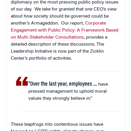
diplomacy on the most pressing public policy issues
of our day. We take for granted that one CEO’s view
about how society should be governed could be
another’s Armageddon. Our report,
Corporate
Engagement with Public Policy: A Framework Based
on Multi-Stakeholder Consultations
, provides a
detailed description of these discussions. The
Leadership Initiative is now part of the Zicklin
Center’s portfolio of activities.
“Over the last year, employees …
have
pressed management to uphold moral
values they strongly believe in.”
These leapfrogs into contentious issues have