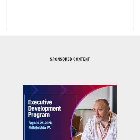
SPONSORED CONTENT