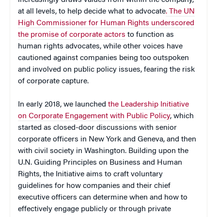
at all levels, to help decide what to advocate
. The UN
High Commissioner for Human Rights underscored
the promise of corporate actors
to function as
human rights advocates, while other voices have
cautioned against companies being too outspoken
and involved on public policy issues, fearing the risk
of corporate capture.
In early 2018, we launched
the Leadership Initiative
on Corporate Engagement with Public Policy
, which
started as closed-door discussions with senior
corporate officers in New York and Geneva, and then
with civil society in Washington. Building upon the
U.N. Guiding Principles on Business and Human
Rights, the Initiative aims to craft voluntary
guidelines for how companies and their chief
executive officers can determine when and how to
effectively engage publicly or through private