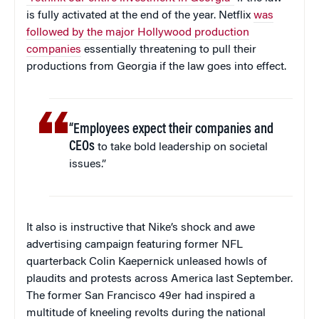
is fully activated at the end of the year. Netflix
was
followed by the major Hollywood production
companies
essentially threatening to pull their
productions from Georgia if the law goes into effect.
“Employees expect their companies and
CEOs
to take bold leadership on societal
issues.”
It also is instructive that Nike’s shock and awe
advertising campaign featuring former NFL
quarterback Colin Kaepernick unleased howls of
plaudits and protests across America last September.
The former San Francisco 49er had inspired a
multitude of kneeling revolts during the national