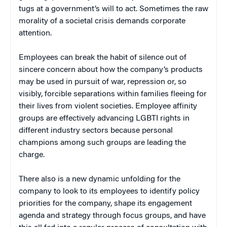
tugs at a government’s will to act. Sometimes the raw
morality of a societal crisis demands corporate
attention.
Employees can break the habit of silence out of
sincere concern about how the company’s products
may be used in pursuit of war, repression or, so
visibly, forcible separations within families fleeing for
their lives from violent societies. Employee affinity
groups are effectively advancing LGBTI rights in
different industry sectors because personal
champions among such groups are leading the
charge.
There also is a new dynamic unfolding for the
company to look to its employees to identify policy
priorities for the company, shape its engagement
agenda and strategy through focus groups, and have