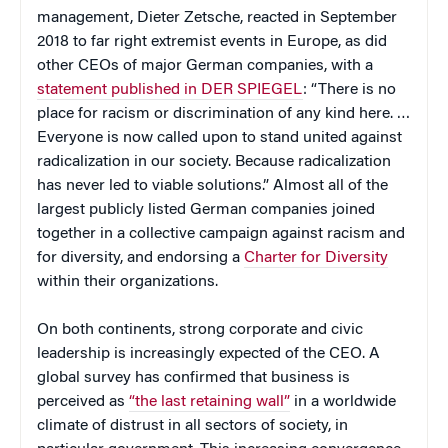
management, Dieter Zetsche, reacted in September
2018 to far right extremist events in Europe, as did
other CEOs of major German companies, with a
statement published in DER SPIEGEL
: “There is no
place for racism or discrimination of any kind here. …
Everyone is now called upon to stand united against
radicalization in our society. Because radicalization
has never led to viable solutions.” Almost all of the
largest publicly listed German companies joined
together in a collective campaign against racism and
for diversity, and endorsing a
Charter for Diversity
within their organizations.
On both continents, strong corporate and civic
leadership is increasingly expected of the CEO. A
global survey has confirmed that business is
perceived as
“the last retaining wall”
in a worldwide
climate of distrust in all sectors of society, in