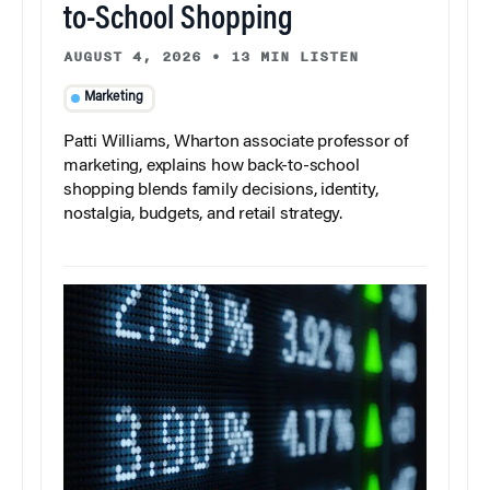
to-School Shopping
AUGUST 4, 2026
•
13 MIN LISTEN
Marketing
Patti Williams, Wharton associate professor of
marketing, explains how back-to-school
shopping blends family decisions, identity,
nostalgia, budgets, and retail strategy.