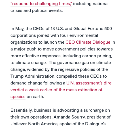
“respond to challenging times,”
including national
crises and political events.
In May, the CEOs of 13 U.S. and Global Fortune 500
corporations joined with four environmental
organizations to launch the
CEO Climate Dialogue
in
a major push to move government policies towards
more effective responses, including carbon pricing,
to climate change. The governance gap on climate
change, widened by the regressive policies of the
Trump Administration, compelled these CEOs to
demand change following a
U.N. assessment’s dire
verdict a week earlier of the mass extinction of
species
on earth.
Essentially, business is advocating a surcharge on
their own operations. Amanda Sourry, president of
Unilever North America, spoke of the Dialogue’s