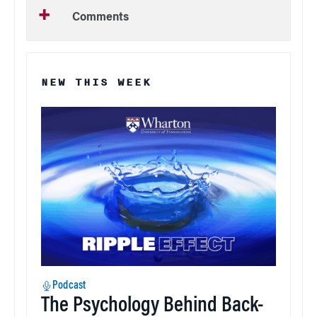
Comments
NEW THIS WEEK
Podcast
The Psychology Behind Back-