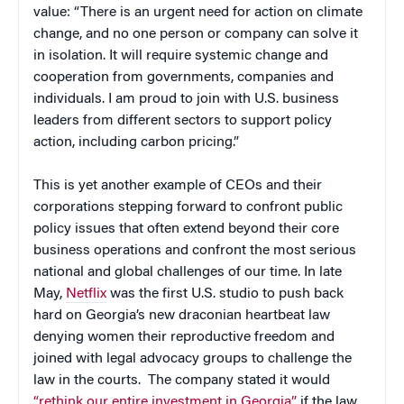
value: “There is an urgent need for action on climate
change, and no one person or company can solve it
in isolation. It will require systemic change and
cooperation from governments, companies and
individuals. I am proud to join with U.S. business
leaders from different sectors to support policy
action, including carbon pricing.”
This is yet another example of CEOs and their
corporations stepping forward to confront public
policy issues that often extend beyond their core
business operations and confront the most serious
national and global challenges of our time. In late
May,
Netflix
was the first U.S. studio to push back
hard on Georgia’s new draconian heartbeat law
denying women their reproductive freedom and
joined with legal advocacy groups to challenge the
law in the courts. The company stated it would
“rethink our entire investment in Georgia”
if the law