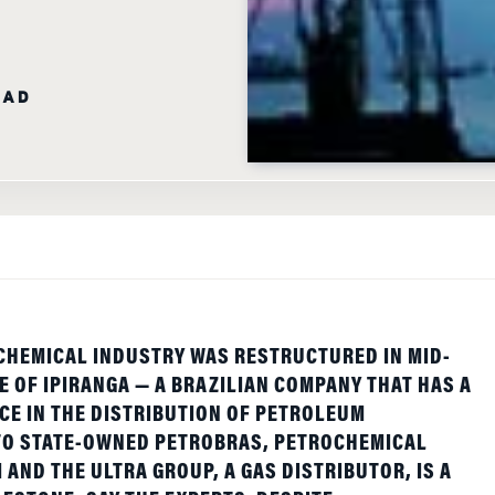
EAD
CHEMICAL INDUSTRY WAS RESTRUCTURED IN MID-
E OF IPIRANGA — A BRAZILIAN COMPANY THAT HAS A
E IN THE DISTRIBUTION OF PETROLEUM
 TO STATE-OWNED PETROBRAS, PETROCHEMICAL
AND THE ULTRA GROUP, A GAS DISTRIBUTOR, IS A
LESTONE, SAY THE EXPERTS. DESPITE
OF SERIOUS IRREGULARITIES, THE DYNAMICS OF