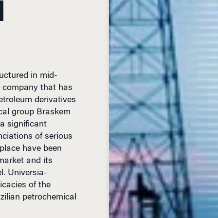
uctured in mid-
an company that has
petroleum derivatives
ical group Braskem
a significant
ciations of serious
etplace have been
market and its
l. Universia-
cacies of the
azilian petrochemical