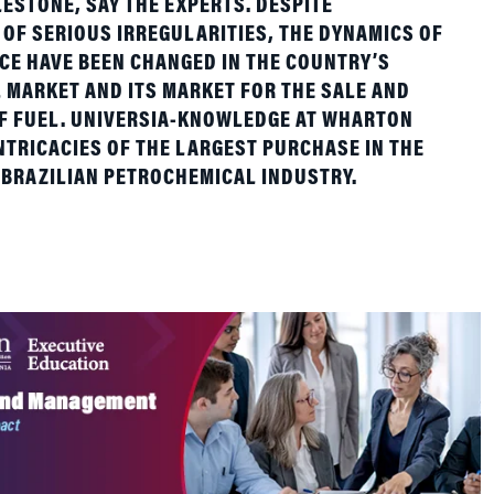
E HAVE BEEN CHANGED IN THE COUNTRY’S
MARKET AND ITS MARKET FOR THE SALE AND
OF FUEL. UNIVERSIA-KNOWLEDGE AT WHARTON
NTRICACIES OF THE LARGEST PURCHASE IN THE
 BRAZILIAN PETROCHEMICAL INDUSTRY.