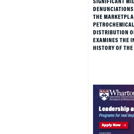
THE MARKETPLAC
PETROCHEMICAL 
DISTRIBUTION 
EXAMINES THE I
HISTORY OF THE