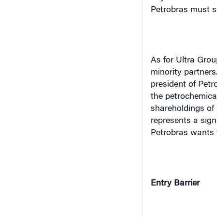
As for Ultra Group
minority partners
president of Petr
the petrochemical
shareholdings of 
represents a sign
Petrobras wants t
Entry Barrier
From the viewpoint