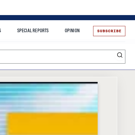
SUBSCRIBE
S
SPECIAL REPORTS
OPINION
te