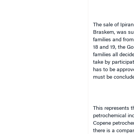
The sale of Ipira
Braskem, was subj
families and fro
18 and 19, the G
families all deci
take by participat
has to be approve
must be concluded
This represents t
petrochemical ind
Copene petrochem
there is a compan
also active sellin
the petrochemical