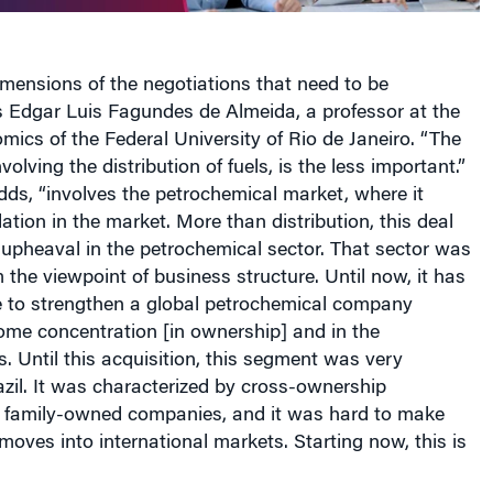
mensions of the negotiations that need to be
s Edgar Luis Fagundes de Almeida, a professor at the
omics
of the Federal University of Rio de
Jane
iro. “The
nvolving the distribution of fuels, is the less important.”
ds, “involves the petrochemical market, where it
tion in the market. More than distribution, this deal
upheaval in the petrochemical sector. That sector was
 the viewpoint of business structure. Until now, it has
e to strengthen a global petrochemical company
ome concentration [in ownership] and in the
ts. Until this acquisition, this segment was very
zil
. It was characterized by cross-ownership
d family-owned companies, and it was hard to make
oves into international markets. Starting now, this is