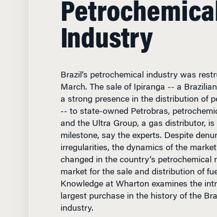
Industry
Brazil’s petrochemical industry was restr
March. The sale of Ipiranga -- a Brazili
a strong presence in the distribution of 
-- to state-owned Petrobras, petrochem
and the Ultra Group, a gas distributor, is 
milestone, say the experts. Despite denun
irregularities, the dynamics of the mark
changed in the country’s petrochemical 
market for the sale and distribution of fue
Knowledge at Wharton examines the intri
largest purchase in the history of the Br
industry.
Management