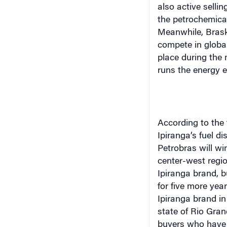
Meanwhile, Brask
compete in globa
place during the
runs the energy e
According to the 
Ipiranga’s fuel d
Petrobras will wi
center-west regio
Ipiranga brand, b
for five more year
Ipiranga brand in 
state of Rio Gran
buyers who have 
Petrobras must spe