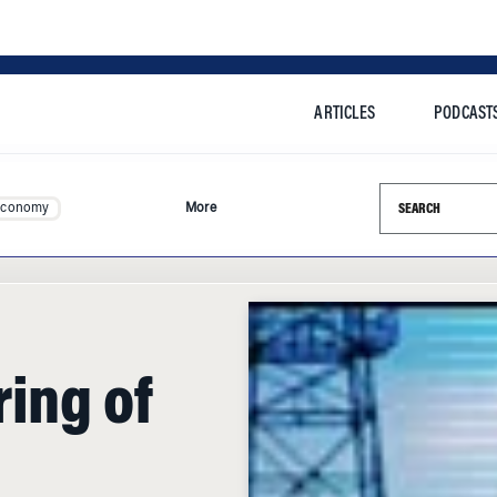
ARTICLES
PODCAST
Search this si
Economy
More
ing of
l