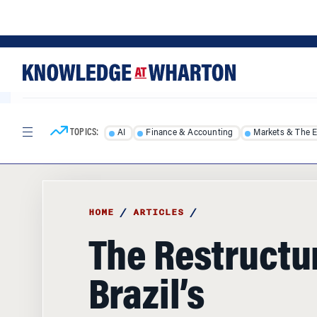
Skip
Skip
to
to
content
main
menu
TOPICS:
AI
Finance & Accounting
Markets & The 
HOME
/
ARTICLES
/
The Restructur
Brazil’s
Petrochemica