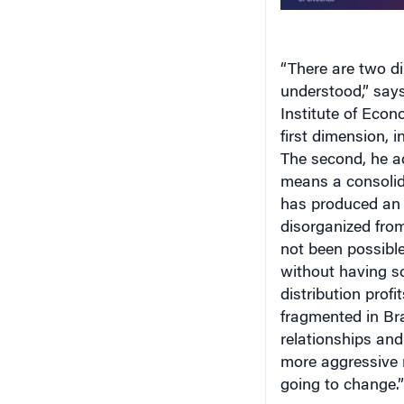
“There are two di
understood,” say
Institute
of
Econ
first dimension, i
The second, he ad
means a consolida
has produced an 
disorganized from
not been possibl
without having s
distribution profi
fragmented in
Bra
relationships an
more aggressive m
going to change.”