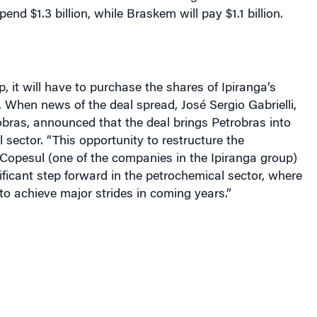
, it will have to purchase the shares of Ipiranga’s
. When news of the deal spread, José Sergio Gabrielli,
obras, announced that the deal brings Petrobras into
 sector. “This opportunity to restructure the
Copesul (one of the companies in the Ipiranga group)
ificant step forward in the petrochemical sector, where
o achieve major strides in coming years.”
 of the distribution and resale of fuels, the acquisition