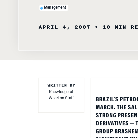
APRIL 4, 2007
• 10 MIN R
WRITTEN BY
Knowledge at
Wharton Staff
BRAZIL
’S PETRO
MARCH. THE SAL
STRONG PRESENC
DERIVATIVES —
GROUP BRASKEM 
SIGNIFICANT MI
DENUNCIATIONS 