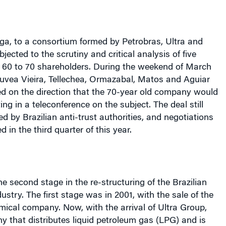
nga, to a consortium formed by Petrobras, Ultra and
ected to the scrutiny and critical analysis of five
m 60 to 70 shareholders. During the weekend of March
ouvea Vieira, Tellechea, Ormazabal, Matos and Aguiar
ded on the direction that the 70-year old company would
ing in a teleconference on the subject. The deal still
d by Brazilian anti-trust authorities, and negotiations
 in the third quarter of this year.
he second stage in the re-structuring of the Brazilian
ustry. The first stage was in 2001, with the sale of the
ical company. Now, with the arrival of Ultra Group,
y that distributes liquid petroleum gas (LPG) and is
g fuels (ethanol, diesel, and gasoline). “In the eyes of
 sector, this strengthens its power in the marketplace.