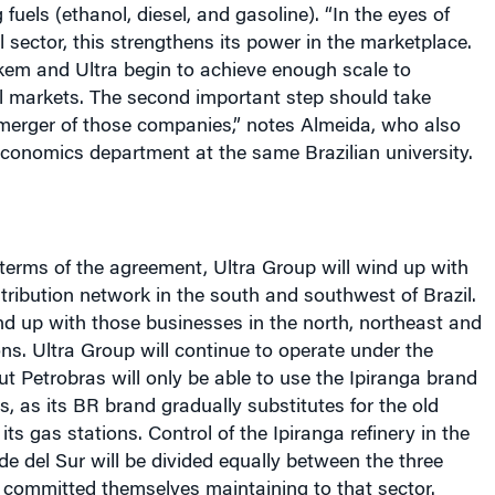
em and Ultra begin to achieve enough scale to
l markets. The second important step should take
 merger of those companies,” notes Almeida, who also
conomics department at the same Brazilian university.
terms of the agreement, Ultra Group will wind up with
istribution network in the south and southwest of
Brazil
.
nd up with those businesses in the north, northeast and
ns. Ultra Group will continue to operate under the
ut Petrobras will only be able to use the Ipiranga brand
s, as its BR brand gradually substitutes for the old
its gas stations. Control of the Ipiranga refinery in the
de del Sur will be divided equally between the three
committed themselves maintaining to that sector.
nd $1.3 billion, while Braskem will pay $1.1 billion.