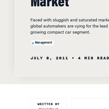
Faced with sluggish and saturated marke
global automakers are vying for the lead i
growing compact car segment.
Management
JULY 8, 2011
• 4 MIN REA
WRITTEN BY
Knowledge at
Wharton Staff