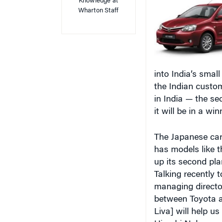
into India’s smal
the Indian custom
in India — the s
it will be in a wi
The Japanese car
has models like t
up its second pla
Talking recently t
managing director
between Toyota an
Liva] will help us
Hiroshi Nakagawa
Japan, we have l