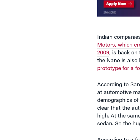
Indian companies 
Motors, which cre
2009
, is back on 
the Nano is also
prototype for a f
According to San
at automotive ma
demographics of I
clear that the au
high. At the same
sedan. So the hug
According to a fo
Manufacturers, I