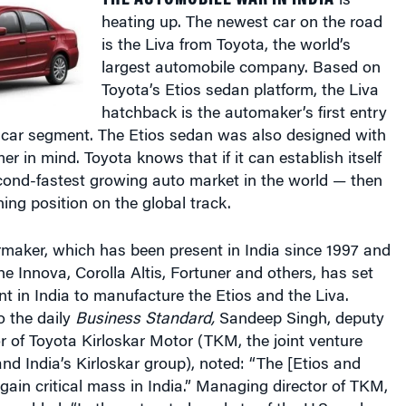
is the Liva from Toyota, the world’s
largest automobile company. Based on
Toyota’s Etios sedan platform, the Liva
hatchback is the automaker’s first entry
l car segment. The Etios sedan was also designed with
er in mind. Toyota knows that if it can establish itself
econd-fastest growing auto market in the world — then
nning position on the global track.
maker, which has been present in India since 1997 and
he Innova, Corolla Altis, Fortuner and others, has set
nt in India to manufacture the Etios and the Liva.
o the daily
Business Standard,
Sandeep Singh, deputy
 of Toyota Kirloskar Motor (TKM, the joint venture
d India’s Kirloskar group), noted: “The [Etios and
 gain critical mass in India.” Managing director of TKM,
, added: “In the saturated markets of the U.S. and
ess room to grow.”