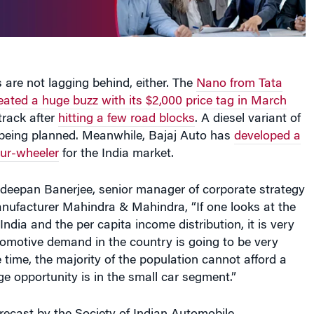
are not lagging behind, either. The
Nano from Tata
ated a huge buzz with its $2,000 price tag in March
track after
hitting a few road blocks
. A diesel variant of
 being planned. Meanwhile, Bajaj Auto has
developed a
our-wheeler
for the India market.
deepan Banerjee, senior manager of corporate strategy
nufacturer Mahindra & Mahindra, “If one looks at the
ndia and the per capita income distribution, it is very
tomotive demand in the country is going to be very
 time, the majority of the population cannot afford a
e opportunity is in the small car segment.”
recast by the Society of Indian Automobile
ndia’s passenger car segment is expected to see 16%