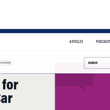
ARTICLES
PODCAST
Search this si
Economy
 for
Car