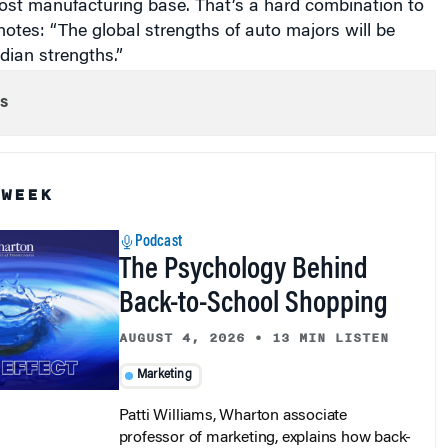
otes: “The global strengths of auto majors will be
dian strengths.”
s
 WEEK
Podcast
The Psychology Behind
Back-to-School Shopping
AUGUST 4, 2026
•
13 MIN LISTEN
Marketing
Patti Williams, Wharton associate
professor of marketing, explains how back-
to-school shopping blends family