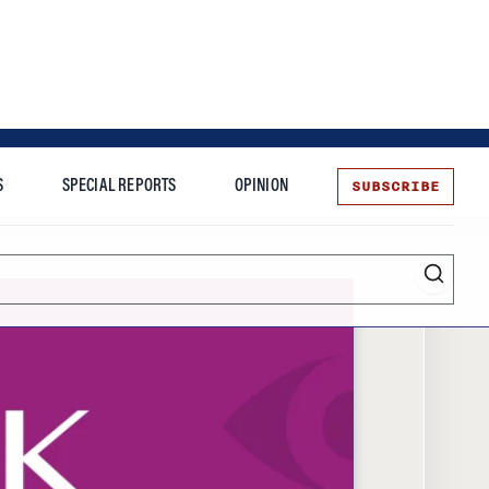
SUBSCRIBE
S
SPECIAL REPORTS
OPINION
te