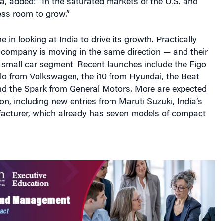
e in looking at India to drive its growth. Practically
 company is moving in the same direction — and their
 small car segment. Recent launches include the Figo
lo from Volkswagen, the i10 from Hyundai, the Beat
nd the Spark from General Motors. More are expected
oon, including new entries from Maruti Suzuki, India’s
facturer, which already has seven models of compact