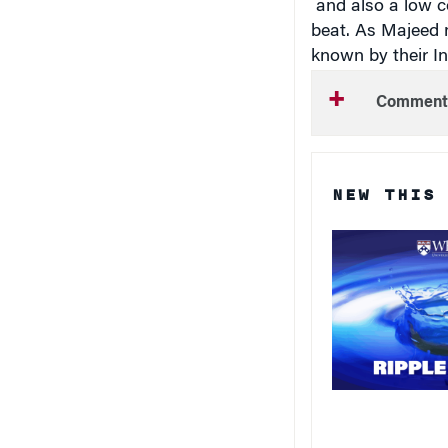
beat. As Majeed n
known by their In
Comment
NEW THIS