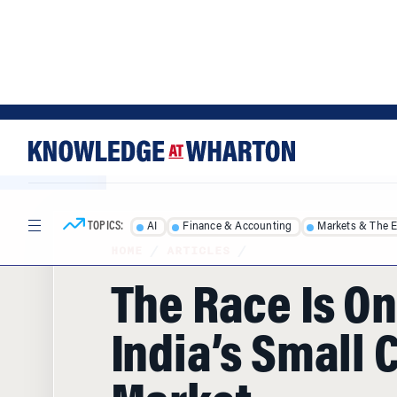
Skip
Skip
to
to
content
main
menu
TOPICS:
AI
Finance & Accounting
Markets & The 
HOME
/
ARTICLES
/
The Race Is On
India’s Small 
Market