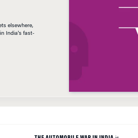
ts elsewhere,
n India's fast-
D
THE AUTOMOBILE WAR IN INDIA
is
heating up. The newest car on the road