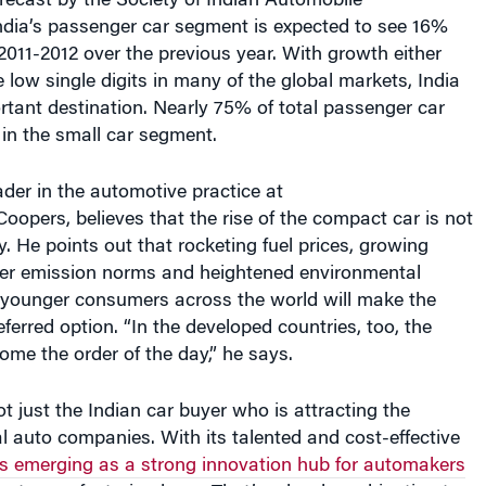
011-2012 over the previous year. With growth either
e low single digits in many of the global markets, India
ortant destination. Nearly 75% of total passenger car
e in the small car segment.
der in the automotive practice at
opers, believes that the rise of the compact car is not
y. He points out that rocketing fuel prices, growing
cter emission norms and heightened environmental
ounger consumers across the world will make the
eferred option. “In the developed countries, too, the
come the order of the day,” he says.
ot just the Indian car buyer who is attracting the
al auto companies. With its talented and cost-effective
is emerging as a strong innovation hub for automakers
ost manufacturing base. That’s a hard combination to