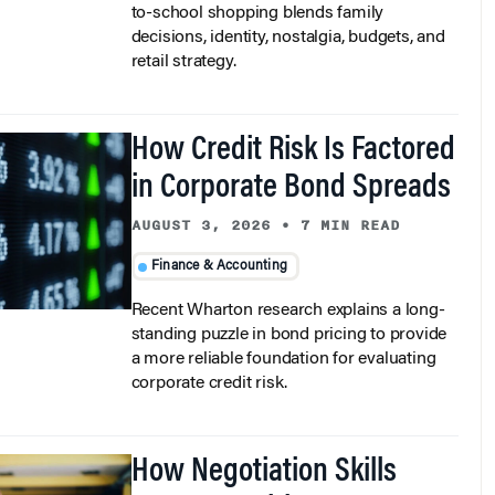
decisions, identity, nostalgia, budgets, and
retail strategy.
How Credit Risk Is Factored
in Corporate Bond Spreads
AUGUST 3, 2026
•
7 MIN READ
Finance & Accounting
Recent Wharton research explains a long-
standing puzzle in bond pricing to provide
a more reliable foundation for evaluating
corporate credit risk.
How Negotiation Skills
Empower Girls