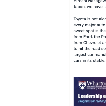
Toyota is not alon
every major auto
sweet spot is the
from Ford, the Po
from Chevrolet a
to hit the road s
largest car manu
cars in its stable.