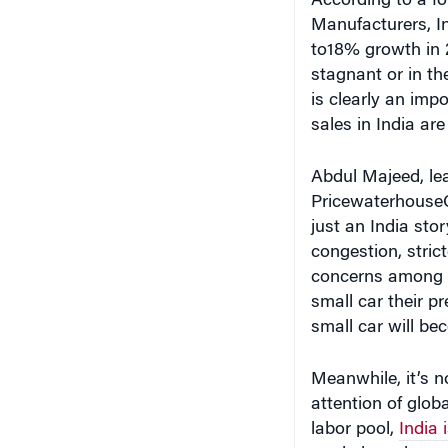
to18% growth in 2
stagnant or in th
is clearly an imp
sales in India ar
Abdul Majeed, lea
PricewaterhouseCo
just an India stor
congestion, stri
concerns among y
small car their pr
small car will be
Meanwhile, it’s n
attention of glob
labor pool,
India 
and also a low c