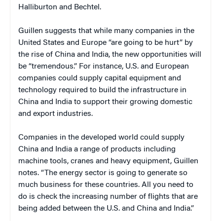
Halliburton and Bechtel.
Guillen suggests that while many companies in the
United States and Europe “are going to be hurt” by
the rise of China and India, the new opportunities will
be “tremendous.” For instance, U.S. and European
companies could supply capital equipment and
technology required to build the infrastructure in
China and India to support their growing domestic
and export industries.
Companies in the developed world could supply
China and India a range of products including
machine tools, cranes and heavy equipment, Guillen
notes. “The energy sector is going to generate so
much business for these countries. All you need to
do is check the increasing number of flights that are
being added between the U.S. and China and India.”