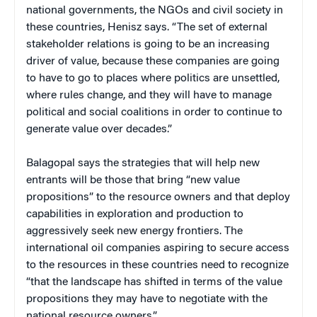
national governments, the NGOs and civil society in
these countries, Henisz says. “The set of external
stakeholder relations is going to be an increasing
driver of value, because these companies are going
to have to go to places where politics are unsettled,
where rules change, and they will have to manage
political and social coalitions in order to continue to
generate value over decades.”
Balagopal says the strategies that will help new
entrants will be those that bring “new value
propositions” to the resource owners and that deploy
capabilities in exploration and production to
aggressively seek new energy frontiers. The
international oil companies aspiring to secure access
to the resources in these countries need to recognize
“that the landscape has shifted in terms of the value
propositions they may have to negotiate with the
national resource owners.”