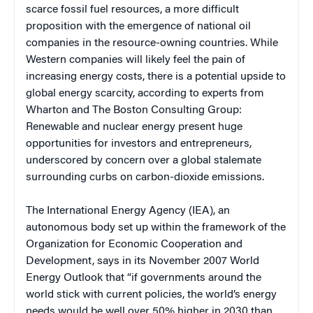
scarce fossil fuel resources, a more difficult
proposition with the emergence of national oil
companies in the resource-owning countries. While
Western companies will likely feel the pain of
increasing energy costs, there is a potential upside to
global energy scarcity, according to experts from
Wharton and The Boston Consulting Group:
Renewable and nuclear energy present huge
opportunities for investors and entrepreneurs,
underscored by concern over a global stalemate
surrounding curbs on carbon-dioxide emissions.
The International Energy Agency (IEA), an
autonomous body set up within the framework of the
Organization for Economic Cooperation and
Development, says in its November 2007 World
Energy Outlook that “if governments around the
world stick with current policies, the world’s energy
needs would be well over 50% higher in 2030 than