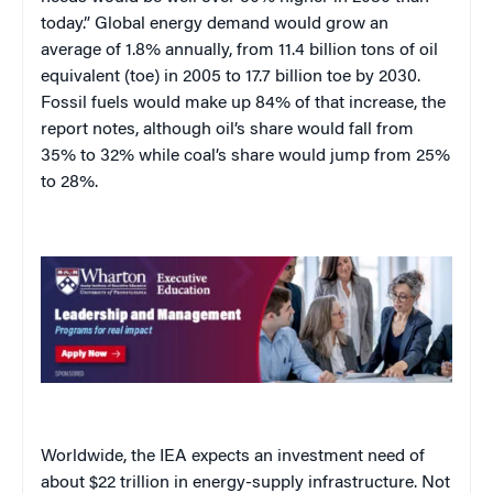
today.” Global energy demand would grow an
average of 1.8% annually, from 11.4 billion tons of oil
equivalent (toe) in 2005 to 17.7 billion toe by 2030.
Fossil fuels would make up 84% of that increase, the
report notes, although oil’s share would fall from
35% to 32% while coal’s share would jump from 25%
to 28%.
Worldwide, the IEA expects an investment need of
about $22 trillion in energy-supply infrastructure. Not