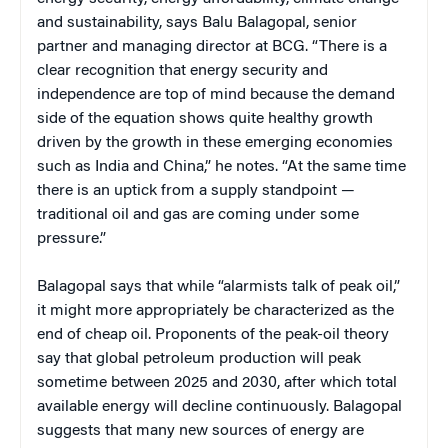
and sustainability, says Balu Balagopal, senior
partner and managing director at BCG. “There is a
clear recognition that energy security and
independence are top of mind because the demand
side of the equation shows quite healthy growth
driven by the growth in these emerging economies
such as India and China,” he notes. “At the same time
there is an uptick from a supply standpoint —
traditional oil and gas are coming under some
pressure.”
Balagopal says that while “alarmists talk of peak oil,”
it might more appropriately be characterized as the
end of cheap oil. Proponents of the peak-oil theory
say that global petroleum production will peak
sometime between 2025 and 2030, after which total
available energy will decline continuously. Balagopal
suggests that many new sources of energy are