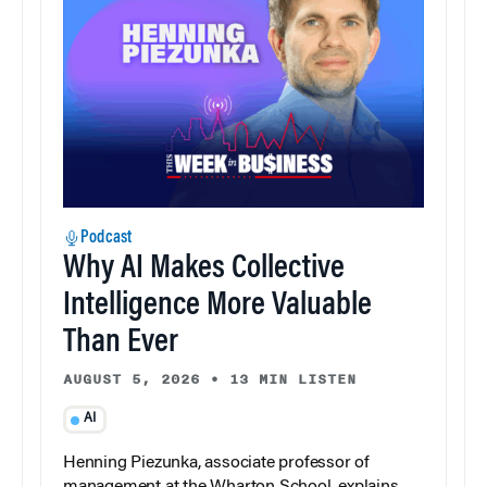
Podcast
Why AI Makes Collective
Intelligence More Valuable
Than Ever
AUGUST 5, 2026
•
13 MIN LISTEN
AI
Henning Piezunka, associate professor of