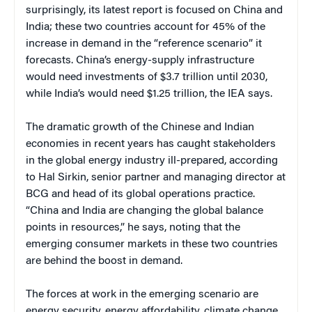
surprisingly, its latest report is focused on China and
India; these two countries account for 45% of the
increase in demand in the “reference scenario” it
forecasts. China’s energy-supply infrastructure
would need investments of $3.7 trillion until 2030,
while India’s would need $1.25 trillion, the IEA says.
The dramatic growth of the Chinese and Indian
economies in recent years has caught stakeholders
in the global energy industry ill-prepared, according
to Hal Sirkin, senior partner and managing director at
BCG and head of its global operations practice.
“China and India are changing the global balance
points in resources,” he says, noting that the
emerging consumer markets in these two countries
are behind the boost in demand.
The forces at work in the emerging scenario are
energy security, energy affordability, climate change