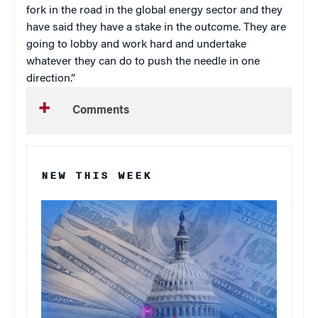
fork in the road in the global energy sector and they
have said they have a stake in the outcome. They are
going to lobby and work hard and undertake
whatever they can do to push the needle in one
direction.”
Comments
NEW THIS WEEK