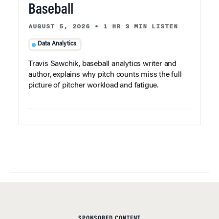
Baseball
AUGUST 5, 2026
•
1 HR 3 MIN LISTEN
Data Analytics
Travis Sawchik, baseball analytics writer and
author, explains why pitch counts miss the full
picture of pitcher workload and fatigue.