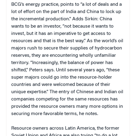
BCG’s energy practice, points to “a lot of deals and a
lot of effort on the part of India and China to lock up
the incremental production.” Adds Sirkin: China
wants to be an investor, “not because it wants to
invest, but it has an imperative to get access to
resources and that is the best way.” As the world’s oil
majors rush to secure their supplies of hydrocarbon
reserves, they are encountering wholly unfamiliar
territory. “Increasingly, the balance of power has
shifted,” Peters says. Until several years ago, “these
super majors could go into the resource-holder
countries and were welcomed because of their
unique expertise.” The entry of Chinese and Indian oil
companies competing for the same resources has
provided the resource owners many more options in
securing more favorable terms, he notes.
Resource owners across Latin America, the former
Soviet Union and Africa are also trying “to do a lot