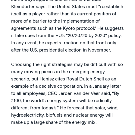
Kleindorfer says. The United States must “reestablish
itself as a player rather than its current position of
more of a barrier to the implementation of
agreements such as the Kyoto protocol.” He suggests
it take cues from the EU’s “20/20/20 by 2020” policy.
In any event, he expects traction on that front only
after the U.S. presidential election in November.
Choosing the right strategies may be difficult with so
many moving pieces in the emerging energy
scenario, but Henisz cites Royal Dutch Shell as an
example of a decisive corporation. In a January letter
to all employees, CEO Jeroen van der Veer said, “By
2100, the world’s energy system will be radically
different from today’s.” He forecast that solar, wind,
hydroelectricity, biofuels and nuclear energy will
make up a large share of the energy mix.