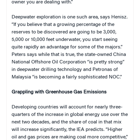
owner you are dealing with.”
Deepwater exploration is one such area, says Henisz.
“If you believe that a growing percentage of the
reserves to be discovered are going to be 3,000,
5,000 or 10,000 feet underwater, you start seeing
quite rapidly an advantage for some of the majors.”
Peters says while that is true, the state-owned China
National Offshore Oil Corporation “is pretty strong”
in deepwater drilling technology and Petronas of
Malaysia “is becoming a fairly sophisticated NOC.”
Grappling with Greenhouse Gas Emissions
Developing countries will account for nearly three-
quarters of the increase in global energy use over the
next two decades, and the share of coal in that mix
will increase significantly, the IEA predicts. “Higher
oil and gas prices are making coal more competitive,”