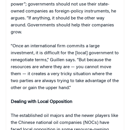
power”; governments should not use their state-
owned companies as foreign-policy instruments, he
argues. “If anything, it should be the other way
around. Governments should help their companies
grow.
“Once an international firm commits a large
investment, it is difficult for the [local] government to
renegotiate terms,” Guillen says. “But because the
resources are where they are — you cannot move
them — it creates a very tricky situation where the
two parties are always trying to take advantage of the
other or gain the upper hand.”
Dealing with Local Opposition
The established oil majors and the newer players like
the Chinese national oil companies (NOCs) have
faced local opposition in some resource-owning