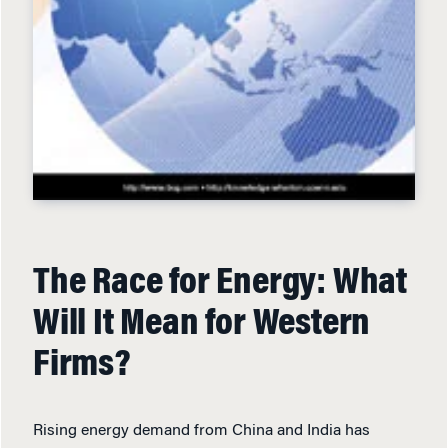
The Race for Energy: What
Will It Mean for Western
Firms?
Rising energy demand from China and India has