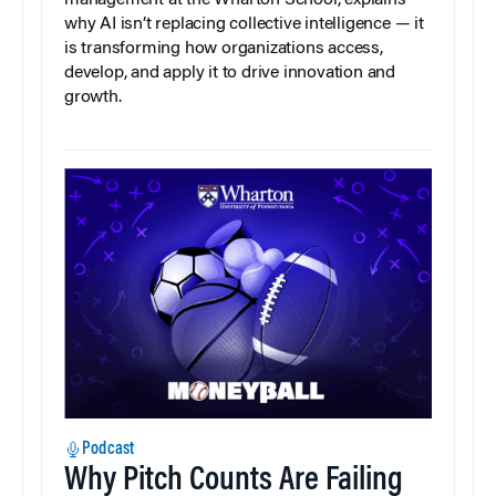
management at the Wharton School, explains
why AI isn’t replacing collective intelligence — it
is transforming how organizations access,
develop, and apply it to drive innovation and
growth.
Podcast
Why Pitch Counts Are Failing