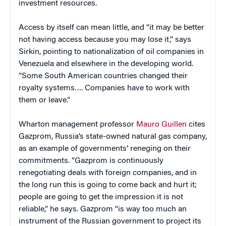
investment resources.
Access by itself can mean little, and “it may be better
not having access because you may lose it,” says
Sirkin, pointing to nationalization of oil companies in
Venezuela and elsewhere in the developing world.
“Some South American countries changed their
royalty systems…. Companies have to work with
them or leave.”
Wharton management professor
Mauro Guillen
cites
Gazprom, Russia’s state-owned natural gas company,
as an example of governments’ reneging on their
commitments. “Gazprom is continuously
renegotiating deals with foreign companies, and in
the long run this is going to come back and hurt it;
people are going to get the impression it is not
reliable,” he says. Gazprom “is way too much an
instrument of the Russian government to project its