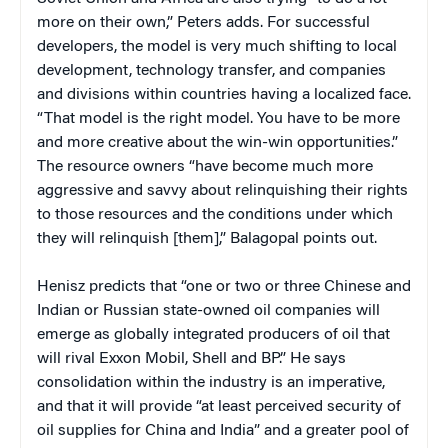
more on their own,” Peters adds. For successful
developers, the model is very much shifting to local
development, technology transfer, and companies
and divisions within countries having a localized face.
“That model is the right model. You have to be more
and more creative about the win-win opportunities.”
The resource owners “have become much more
aggressive and savvy about relinquishing their rights
to those resources and the conditions under which
they will relinquish [them],” Balagopal points out.
Henisz predicts that “one or two or three Chinese and
Indian or Russian state-owned oil companies will
emerge as globally integrated producers of oil that
will rival Exxon Mobil, Shell and BP.” He says
consolidation within the industry is an imperative,
and that it will provide “at least perceived security of
oil supplies for China and India” and a greater pool of