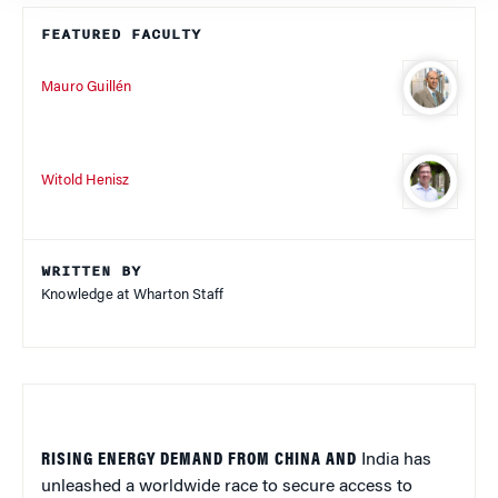
FEATURED FACULTY
Mauro Guillén
Witold Henisz
WRITTEN BY
Knowledge at Wharton Staff
RISING ENERGY DEMAND FROM CHINA AND
India has
unleashed a worldwide race to secure access to