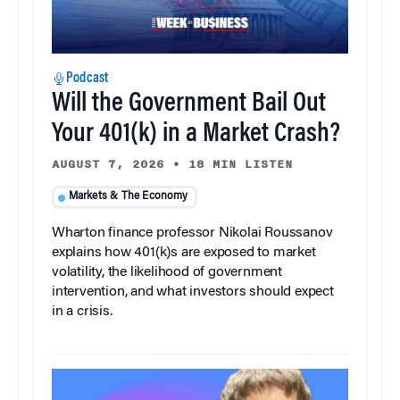
Podcast
Will the Government Bail Out
Your 401(k) in a Market Crash?
AUGUST 7, 2026
•
18 MIN LISTEN
Markets & The Economy
Wharton finance professor Nikolai Roussanov
explains how 401(k)s are exposed to market
volatility, the likelihood of government
intervention, and what investors should expect
in a crisis.