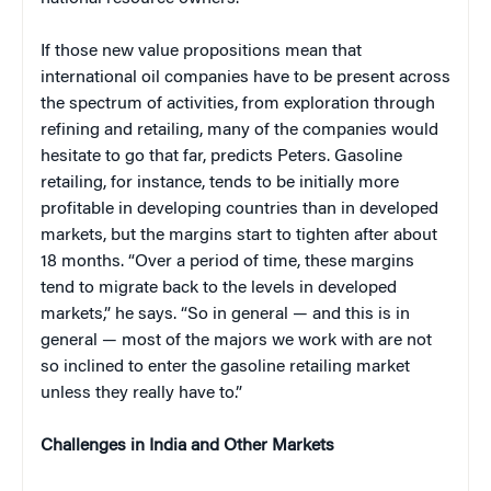
If those new value propositions mean that
international oil companies have to be present across
the spectrum of activities, from exploration through
refining and retailing, many of the companies would
hesitate to go that far, predicts Peters. Gasoline
retailing, for instance, tends to be initially more
profitable in developing countries than in developed
markets, but the margins start to tighten after about
18 months. “Over a period of time, these margins
tend to migrate back to the levels in developed
markets,” he says. “So in general — and this is in
general — most of the majors we work with are not
so inclined to enter the gasoline retailing market
unless they really have to.”
Challenges in India and Other Markets