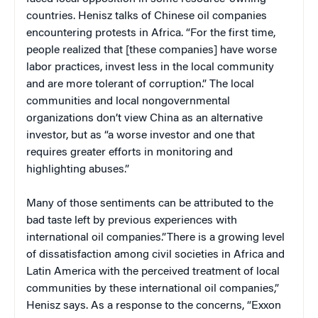
countries. Henisz talks of Chinese oil companies
encountering protests in Africa. “For the first time,
people realized that [these companies] have worse
labor practices, invest less in the local community
and are more tolerant of corruption.” The local
communities and local nongovernmental
organizations don’t view China as an alternative
investor, but as “a worse investor and one that
requires greater efforts in monitoring and
highlighting abuses.”
Many of those sentiments can be attributed to the
bad taste left by previous experiences with
international oil companies.”There is a growing level
of dissatisfaction among civil societies in Africa and
Latin America with the perceived treatment of local
communities by these international oil companies,”
Henisz says. As a response to the concerns, “Exxon