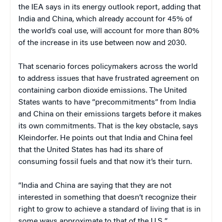
the IEA says in its energy outlook report, adding that
India and China, which already account for 45% of
the world’s coal use, will account for more than 80%
of the increase in its use between now and 2030.
That scenario forces policymakers across the world
to address issues that have frustrated agreement on
containing carbon dioxide emissions. The United
States wants to have “precommitments” from India
and China on their emissions targets before it makes
its own commitments. That is the key obstacle, says
Kleindorfer. He points out that India and China feel
that the United States has had its share of
consuming fossil fuels and that now it’s their turn.
“India and China are saying that they are not
interested in something that doesn’t recognize their
right to grow to achieve a standard of living that is in
some ways approximate to that of the U.S.,”