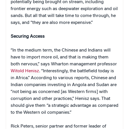
potentially being brought on stream, including
frontier energy such as deepwater exploration and oil
sands. But all that will take time to come through, he
says, and “they are also more expensive.”
Securing Access
“In the medium term, the Chinese and Indians will
have to import more oil, and that is making them
both nervous,” says Wharton management professor
Witold Henisz
. “Interestingly, the battlefield today is
in Africa.” According to various reports, Chinese and
Indian companies investing in Angola and Sudan are
“not being as concerned [as Western firms] with
corruption and other practices,” Henisz says. That
should give them “a strategic advantage as compared
to the Western oil companies.”
Rick Peters, senior partner and former leader of