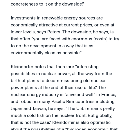
concreteness to it on the downside.”
Investments in renewable energy sources are
economically attractive at current prices, or even at
lower levels, says Peters. The downside, he says, is
that often “you are faced with enormous [costs] to try
to do the development in a way that is as
environmentally clean as possible.”
Kleindorfer notes that there are “interesting
possibilities in nuclear power, all the way from the
birth of plants to decommissioning old nuclear
power plants at the end of their useful life.” The
nuclear energy industry is “alive and well” in France,
and robust in many Pacific Rim countries including
Japan and Taiwan, he says. “The U.S. remains pretty
much a cold fish on the nuclear front. But globally,
that is not the case.” Kleindorfer is also optimistic
about the possibilities of a “hydrogen economy” that