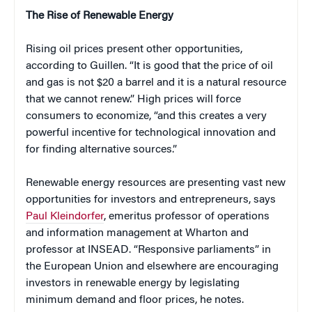
The Rise of Renewable Energy
Rising oil prices present other opportunities,
according to Guillen. “It is good that the price of oil
and gas is not $20 a barrel and it is a natural resource
that we cannot renew.” High prices will force
consumers to economize, “and this creates a very
powerful incentive for technological innovation and
for finding alternative sources.”
Renewable energy resources are presenting vast new
opportunities for investors and entrepreneurs, says
Paul Kleindorfer
, emeritus professor of operations
and information management at Wharton and
professor at INSEAD. “Responsive parliaments” in
the European Union and elsewhere are encouraging
investors in renewable energy by legislating
minimum demand and floor prices, he notes.