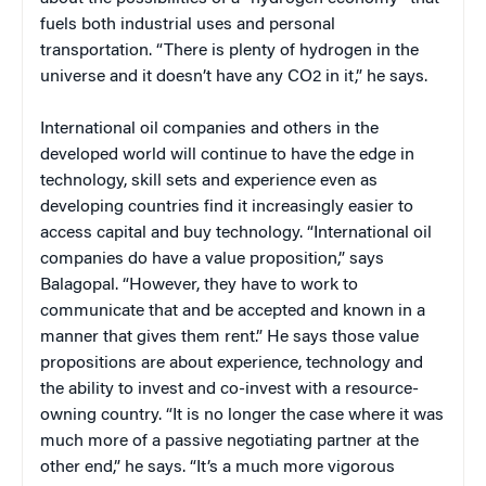
fuels both industrial uses and personal
transportation. “There is plenty of hydrogen in the
universe and it doesn’t have any CO2 in it,” he says.
International oil companies and others in the
developed world will continue to have the edge in
technology, skill sets and experience even as
developing countries find it increasingly easier to
access capital and buy technology. “International oil
companies do have a value proposition,” says
Balagopal. “However, they have to work to
communicate that and be accepted and known in a
manner that gives them rent.” He says those value
propositions are about experience, technology and
the ability to invest and co-invest with a resource-
owning country. “It is no longer the case where it was
much more of a passive negotiating partner at the
other end,” he says. “It’s a much more vigorous