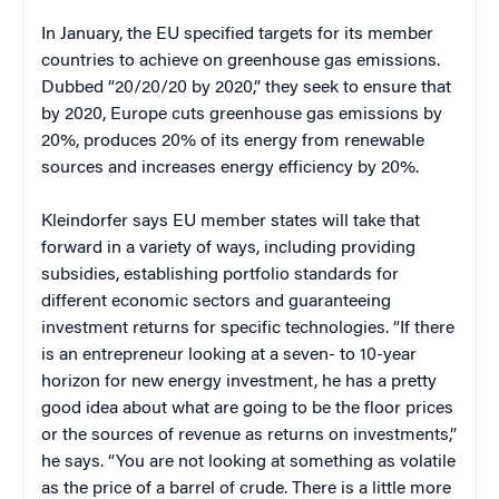
In January, the EU specified targets for its member
countries to achieve on greenhouse gas emissions.
Dubbed “20/20/20 by 2020,” they seek to ensure that
by 2020, Europe cuts greenhouse gas emissions by
20%, produces 20% of its energy from renewable
sources and increases energy efficiency by 20%.
Kleindorfer says EU member states will take that
forward in a variety of ways, including providing
subsidies, establishing portfolio standards for
different economic sectors and guaranteeing
investment returns for specific technologies. “If there
is an entrepreneur looking at a seven- to 10-year
horizon for new energy investment, he has a pretty
good idea about what are going to be the floor prices
or the sources of revenue as returns on investments,”
he says. “You are not looking at something as volatile
as the price of a barrel of crude. There is a little more