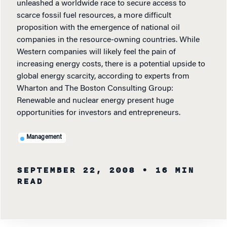
unleashed a worldwide race to secure access to
scarce fossil fuel resources, a more difficult
proposition with the emergence of national oil
companies in the resource-owning countries. While
Western companies will likely feel the pain of
increasing energy costs, there is a potential upside to
global energy scarcity, according to experts from
Wharton and The Boston Consulting Group:
Renewable and nuclear energy present huge
opportunities for investors and entrepreneurs.
Management
SEPTEMBER 22, 2008
• 16 MIN
READ