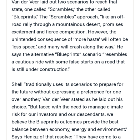
Van der Veer laid out two scenarios to reach that
state, one called “Scrambles,” the other called
“Blueprints.” The “Scrambles” approach, “like an off-
road rally through a mountainous desert, promises
excitement and fierce competition. However, the
unintended consequence of ‘more haste’ will often be
‘less speed,’ and many will crash along the way.” He
says the alternative “Blueprints” scenario “resembles
a cautious ride with some false starts on a road that
is still under construction.”
Shell “traditionally uses its scenarios to prepare for
the future without expressing a preference for one
over another,” Van der Veer stated as he laid out his
choice. “But faced with the need to manage climate
risk for our investors and our descendants, we
believe the Blueprints outcomes provide the best
balance between economy, energy and environment.”
Says Henisz of that resolve: “They have come to a