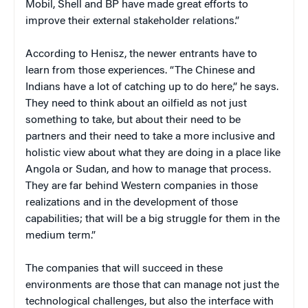
Mobil, Shell and BP have made great efforts to
improve their external stakeholder relations.”
According to Henisz, the newer entrants have to
learn from those experiences. “The Chinese and
Indians have a lot of catching up to do here,” he says.
They need to think about an oilfield as not just
something to take, but about their need to be
partners and their need to take a more inclusive and
holistic view about what they are doing in a place like
Angola or Sudan, and how to manage that process.
They are far behind Western companies in those
realizations and in the development of those
capabilities; that will be a big struggle for them in the
medium term.”
The companies that will succeed in these
environments are those that can manage not just the
technological challenges, but also the interface with