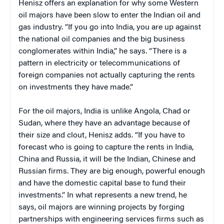
Henisz offers an explanation for why some Western
oil majors have been slow to enter the Indian oil and
gas industry. “If you go into India, you are up against
the national oil companies and the big business
conglomerates within India,” he says. “There is a
pattern in electricity or telecommunications of
foreign companies not actually capturing the rents
on investments they have made.”
For the oil majors, India is unlike Angola, Chad or
Sudan, where they have an advantage because of
their size and clout, Henisz adds. “If you have to
forecast who is going to capture the rents in India,
China and Russia, it will be the Indian, Chinese and
Russian firms. They are big enough, powerful enough
and have the domestic capital base to fund their
investments.” In what represents a new trend, he
says, oil majors are winning projects by forging
partnerships with engineering services firms such as