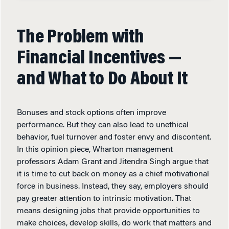
The Problem with
Financial Incentives —
and What to Do About It
Bonuses and stock options often improve
performance. But they can also lead to unethical
behavior, fuel turnover and foster envy and discontent.
In this opinion piece, Wharton management
professors Adam Grant and Jitendra Singh argue that
it is time to cut back on money as a chief motivational
force in business. Instead, they say, employers should
pay greater attention to intrinsic motivation. That
means designing jobs that provide opportunities to
make choices, develop skills, do work that matters and