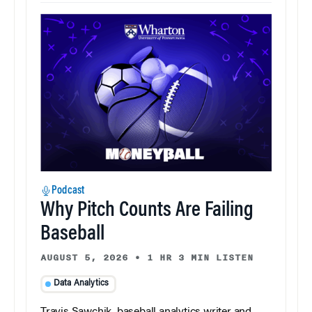
Podcast
Why Pitch Counts Are Failing
Baseball
AUGUST 5, 2026
•
1 HR 3 MIN LISTEN
Data Analytics
Travis Sawchik, baseball analytics writer and