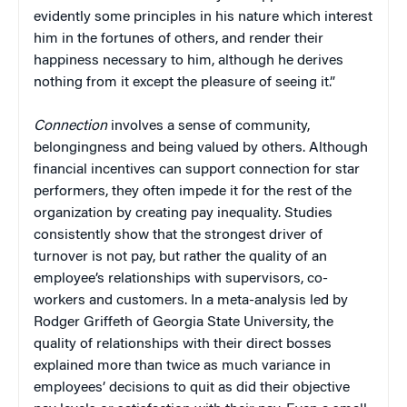
evidently some principles in his nature which interest
him in the fortunes of others, and render their
happiness necessary to him, although he derives
nothing from it except the pleasure of seeing it.”
Connection
involves a sense of community,
belongingness and being valued by others. Although
financial incentives can support connection for star
performers, they often impede it for the rest of the
organization by creating pay inequality. Studies
consistently show that the strongest driver of
turnover is not pay, but rather the quality of an
employee’s relationships with supervisors, co-
workers and customers. In a meta-analysis led by
Rodger Griffeth of Georgia State University, the
quality of relationships with their direct bosses
explained more than twice as much variance in
employees’ decisions to quit as did their objective