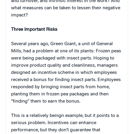
and turnover, and intrinsic interest in the work? And
what measures can be taken to lessen their negative
impact?
Three Important Risks
Several years ago, Green Giant, a unit of General
Mills, had a problem at one of its plants: Frozen peas
were being packaged with insect parts. Hoping to
improve product quality and cleanliness, managers
designed an incentive scheme in which employees
received a bonus for finding insect parts. Employees
responded by bringing insect parts from home,
planting them in frozen pea packages and then
“finding” them to earn the bonus.
This is a relatively benign example, but it points to a
serious problem. Incentives can enhance
performance, but they don’t guarantee that