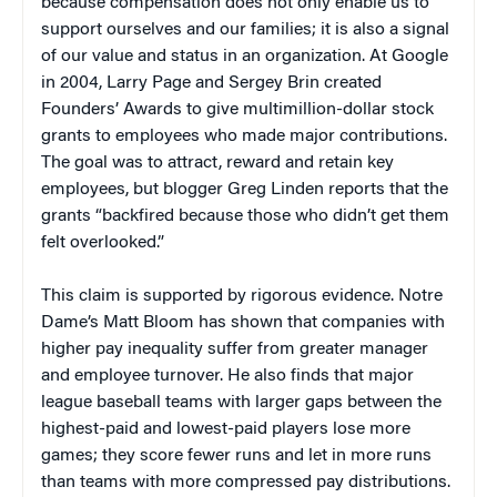
because compensation does not only enable us to
support ourselves and our families; it is also a signal
of our value and status in an organization. At Google
in 2004, Larry Page and Sergey Brin created
Founders’ Awards to give multimillion-dollar stock
grants to employees who made major contributions.
The goal was to attract, reward and retain key
employees, but blogger Greg Linden reports that the
grants “backfired because those who didn’t get them
felt overlooked.”
This claim is supported by rigorous evidence. Notre
Dame’s Matt Bloom has shown that companies with
higher pay inequality suffer from greater manager
and employee turnover. He also finds that major
league baseball teams with larger gaps between the
highest-paid and lowest-paid players lose more
games; they score fewer runs and let in more runs
than teams with more compressed pay distributions.