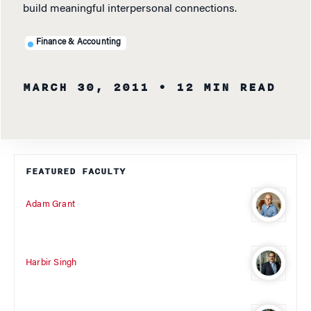
build meaningful interpersonal connections.
Finance & Accounting
MARCH 30, 2011
• 12 MIN READ
FEATURED FACULTY
Adam Grant
Harbir Singh