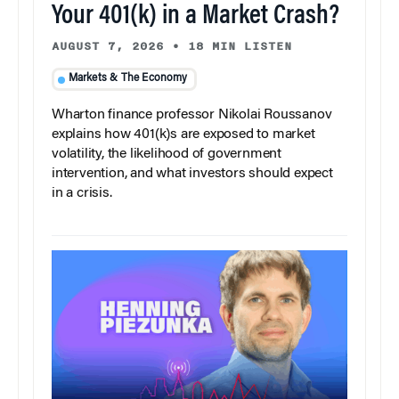
Your 401(k) in a Market Crash?
AUGUST 7, 2026
•
18 MIN LISTEN
Markets & The Economy
Wharton finance professor Nikolai Roussanov
explains how 401(k)s are exposed to market
volatility, the likelihood of government
intervention, and what investors should expect
in a crisis.