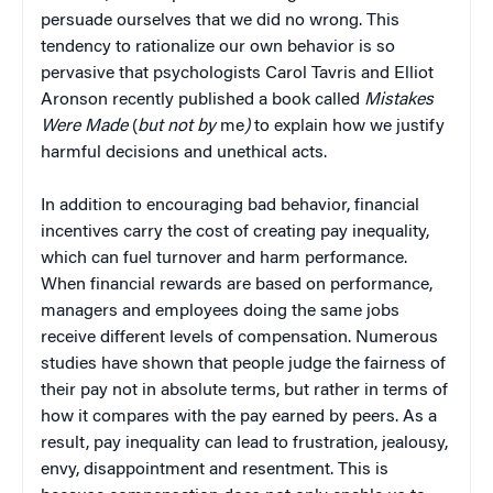
persuade ourselves that we did no wrong. This
tendency to rationalize our own behavior is so
pervasive that psychologists Carol Tavris and Elliot
Aronson recently published a book called
Mistakes
Were Made
(
but not by
me
)
to explain how we justify
harmful decisions and unethical acts.
In addition to encouraging bad behavior, financial
incentives carry the cost of creating pay inequality,
which can fuel turnover and harm performance.
When financial rewards are based on performance,
managers and employees doing the same jobs
receive different levels of compensation. Numerous
studies have shown that people judge the fairness of
their pay not in absolute terms, but rather in terms of
how it compares with the pay earned by peers. As a
result, pay inequality can lead to frustration, jealousy,
envy, disappointment and resentment. This is