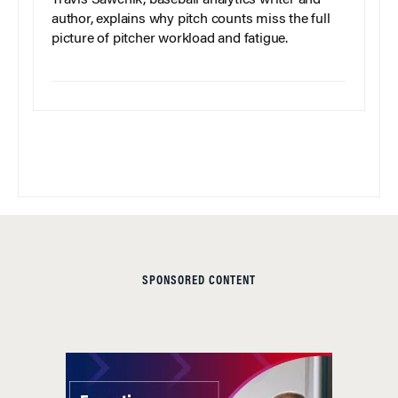
author, explains why pitch counts miss the full
picture of pitcher workload and fatigue.
SPONSORED CONTENT