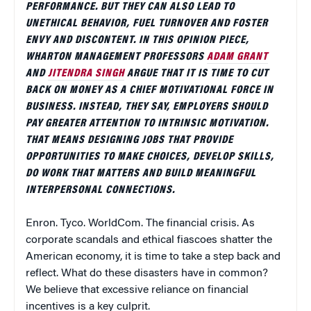
PERFORMANCE. BUT THEY CAN ALSO LEAD TO
UNETHICAL BEHAVIOR, FUEL TURNOVER AND FOSTER
ENVY AND DISCONTENT. IN THIS OPINION PIECE,
WHARTON MANAGEMENT PROFESSORS
ADAM GRANT
AND
JITENDRA SINGH
ARGUE THAT IT IS TIME TO CUT
BACK ON MONEY AS A CHIEF MOTIVATIONAL FORCE IN
BUSINESS. INSTEAD, THEY SAY, EMPLOYERS SHOULD
PAY GREATER ATTENTION TO INTRINSIC MOTIVATION.
THAT MEANS DESIGNING JOBS THAT PROVIDE
OPPORTUNITIES TO MAKE CHOICES, DEVELOP SKILLS,
DO WORK THAT MATTERS AND BUILD MEANINGFUL
INTERPERSONAL CONNECTIONS.
Enron. Tyco. WorldCom. The financial crisis. As
corporate scandals and ethical fiascoes shatter the
American economy, it is time to take a step back and
reflect. What do these disasters have in common?
We believe that excessive reliance on financial
incentives is a key culprit.