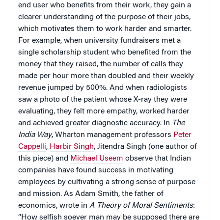
end user who benefits from their work, they gain a
clearer understanding of the purpose of their jobs,
which motivates them to work harder and smarter.
For example, when university fundraisers met a
single scholarship student who benefited from the
money that they raised, the number of calls they
made per hour more than doubled and their weekly
revenue jumped by 500%. And when radiologists
saw a photo of the patient whose X-ray they were
evaluating, they felt more empathy, worked harder
and achieved greater diagnostic accuracy. In
The
India Way
, Wharton management professors
Peter
Cappelli
,
Harbir Singh
, Jitendra Singh (one author of
this piece) and
Michael Useem
observe that Indian
companies have found success in motivating
employees by cultivating a strong sense of purpose
and mission. As Adam Smith, the father of
economics, wrote in
A Theory of Moral Sentiments
:
“How selfish soever man may be supposed there are