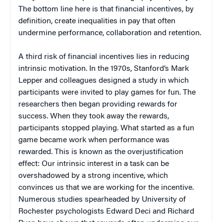
The bottom line here is that financial incentives, by
definition, create inequalities in pay that often
undermine performance, collaboration and retention.
A third risk of financial incentives lies in reducing
intrinsic motivation. In the 1970s, Stanford’s Mark
Lepper and colleagues designed a study in which
participants were invited to play games for fun. The
researchers then began providing rewards for
success. When they took away the rewards,
participants stopped playing. What started as a fun
game became work when performance was
rewarded. This is known as the overjustification
effect: Our intrinsic interest in a task can be
overshadowed by a strong incentive, which
convinces us that we are working for the incentive.
Numerous studies spearheaded by University of
Rochester psychologists Edward Deci and Richard