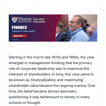
Starting in the mid to late 1970s and 1980s, the view
emerged in management thinking that the primary
role of corporate leadership was to maximize the
interests of shareholders. In time, this view came to
be known as
financialization,
and
maximizing
shareholder value
became the reigning mantra. Over
time, the belief became almost axiomatic;
questioning it was tantamount to heresy in many
schools of thought.