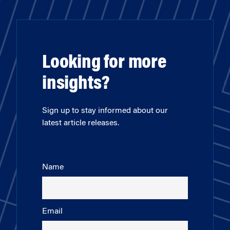
Looking for more
insights?
Sign up to stay informed about our
latest article releases.
Name
Email