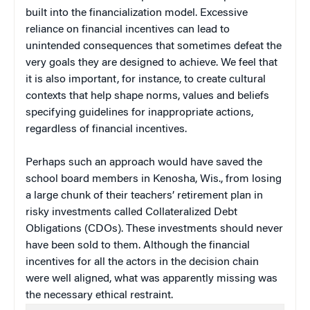
built into the financialization model. Excessive
reliance on financial incentives can lead to
unintended consequences that sometimes defeat the
very goals they are designed to achieve. We feel that
it is also important, for instance, to create cultural
contexts that help shape norms, values and beliefs
specifying guidelines for inappropriate actions,
regardless of financial incentives.
Perhaps such an approach would have saved the
school board members in Kenosha, Wis., from losing
a large chunk of their teachers’ retirement plan in
risky investments called Collateralized Debt
Obligations (CDOs). These investments should never
have been sold to them. Although the financial
incentives for all the actors in the decision chain
were well aligned, what was apparently missing was
the necessary ethical restraint.