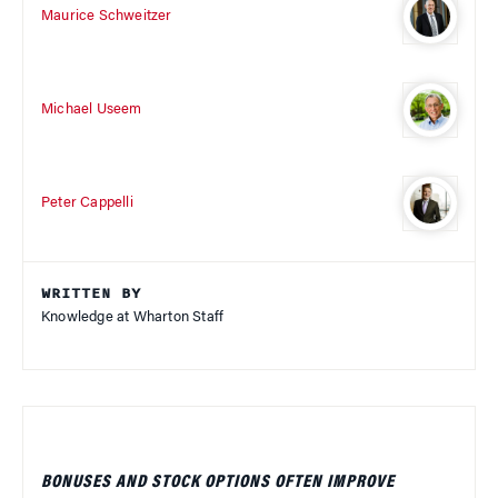
Maurice Schweitzer
Michael Useem
Peter Cappelli
WRITTEN BY
Knowledge at Wharton Staff
BONUSES AND STOCK OPTIONS OFTEN IMPROVE