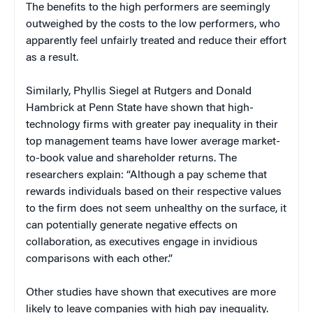
The benefits to the high performers are seemingly
outweighed by the costs to the low performers, who
apparently feel unfairly treated and reduce their effort
as a result.
Similarly, Phyllis Siegel at Rutgers and Donald
Hambrick at Penn State have shown that high-
technology firms with greater pay inequality in their
top management teams have lower average market-
to-book value and shareholder returns. The
researchers explain: “Although a pay scheme that
rewards individuals based on their respective values
to the firm does not seem unhealthy on the surface, it
can potentially generate negative effects on
collaboration, as executives engage in invidious
comparisons with each other.”
Other studies have shown that executives are more
likely to leave companies with high pay inequality.