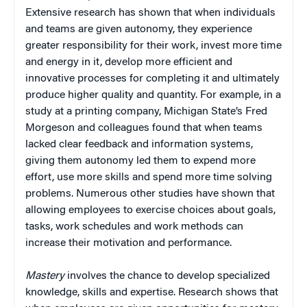
Extensive research has shown that when individuals
and teams are given autonomy, they experience
greater responsibility for their work, invest more time
and energy in it, develop more efficient and
innovative processes for completing it and ultimately
produce higher quality and quantity. For example, in a
study at a printing company, Michigan State’s Fred
Morgeson and colleagues found that when teams
lacked clear feedback and information systems,
giving them autonomy led them to expend more
effort, use more skills and spend more time solving
problems. Numerous other studies have shown that
allowing employees to exercise choices about goals,
tasks, work schedules and work methods can
increase their motivation and performance.
Mastery
involves the chance to develop specialized
knowledge, skills and expertise. Research shows that