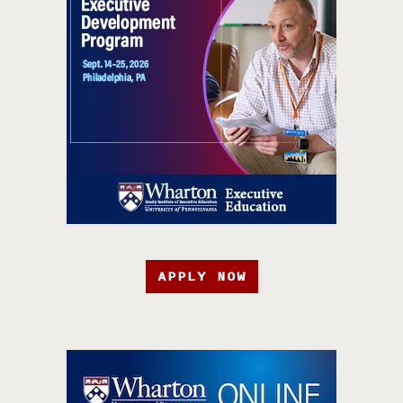
APPLY NOW