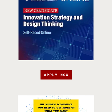
APPLY NOW