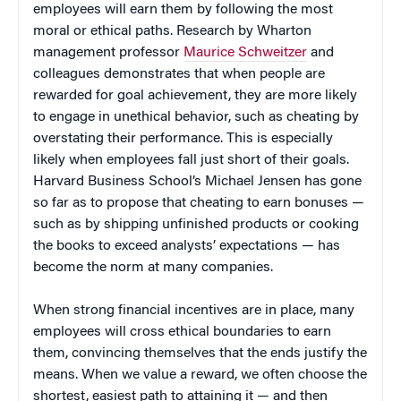
employees will earn them by following the most
moral or ethical paths. Research by Wharton
management professor
Maurice Schweitzer
and
colleagues demonstrates that when people are
rewarded for goal achievement, they are more likely
to engage in unethical behavior, such as cheating by
overstating their performance. This is especially
likely when employees fall just short of their goals.
Harvard Business School’s Michael Jensen has gone
so far as to propose that cheating to earn bonuses —
such as by shipping unfinished products or cooking
the books to exceed analysts’ expectations — has
become the norm at many companies.
When strong financial incentives are in place, many
employees will cross ethical boundaries to earn
them, convincing themselves that the ends justify the
means. When we value a reward, we often choose the
shortest, easiest path to attaining it — and then