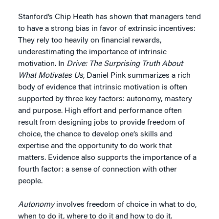
Stanford’s Chip Heath has shown that managers tend
to have a strong bias in favor of extrinsic incentives:
They rely too heavily on financial rewards,
underestimating the importance of intrinsic
motivation. In
Drive: The Surprising Truth About
What Motivates Us
, Daniel Pink summarizes a rich
body of evidence that intrinsic motivation is often
supported by three key factors: autonomy, mastery
and purpose. High effort and performance often
result from designing jobs to provide freedom of
choice, the chance to develop one’s skills and
expertise and the opportunity to do work that
matters. Evidence also supports the importance of a
fourth factor: a sense of connection with other
people.
Autonomy
involves freedom of choice in what to do,
when to do it, where to do it and how to do it.