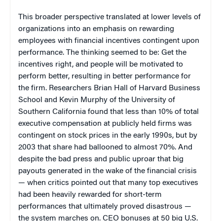
This broader perspective translated at lower levels of
organizations into an emphasis on rewarding
employees with financial incentives contingent upon
performance. The thinking seemed to be: G
et the
incentives right, and people will be motivated to
perform better, resulting in better performance for
the firm. Researchers Brian Hall of Harvard Business
School and Kevin Murphy of the University of
Southern California found that less than 10% of total
executive compensation at publicly held firms was
contingent on stock prices in the early 1990s, but by
2003 that share had ballooned to almost 70%. And
despite the bad press and public uproar that big
payouts generated in the wake of the financial crisis
— when critics pointed out that many top executives
had been heavily rewarded for short-term
performances that ultimately proved disastrous —
the system marches on. CEO bonuses at 50 big U.S.