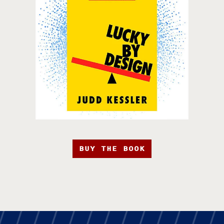
BUY THE BOOK