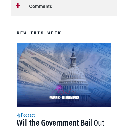
Comments
NEW THIS WEEK
Podcast
Will the Government Bail Out