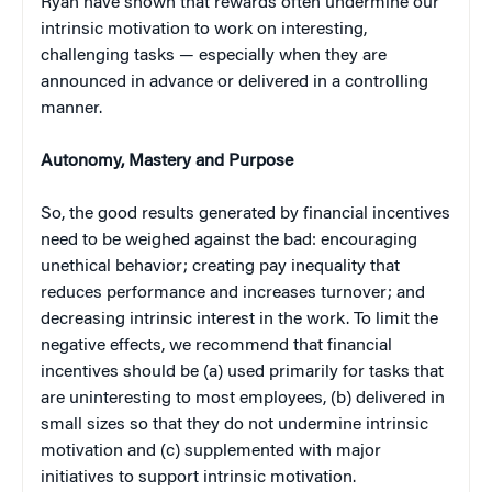
Ryan have shown that rewards often undermine our
intrinsic motivation to work on interesting,
challenging tasks — especially when they are
announced in advance or delivered in a controlling
manner.
Autonomy, Mastery and Purpose
So, the good results generated by financial incentives
need to be weighed against the bad: encouraging
unethical behavior; creating pay inequality that
reduces performance and increases turnover; and
decreasing intrinsic interest in the work. To limit the
negative effects, we recommend that financial
incentives should be (a) used primarily for tasks that
are uninteresting to most employees, (b) delivered in
small sizes so that they do not undermine intrinsic
motivation and (c) supplemented with major
initiatives to support intrinsic motivation.