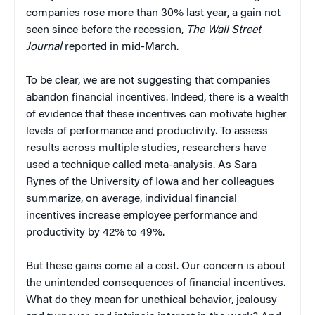
companies rose more than 30% last year, a gain not
seen since before the recession,
The Wall Street
Journal
reported in mid-March.
To be clear, we are not suggesting that companies
abandon financial incentives. Indeed, there is a wealth
of evidence that these incentives can motivate higher
levels of performance and productivity. To assess
results across multiple studies, researchers have
used a technique called meta-analysis. As Sara
Rynes of the University of Iowa and her colleagues
summarize, on average, individual financial
incentives increase employee performance and
productivity by 42% to 49%.
But these gains come at a cost. Our concern is about
the unintended consequences of financial incentives.
What do they mean for unethical behavior, jealousy