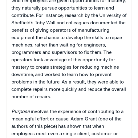
when employees are given opportunities for mastery,
they naturally pursue opportunities to learn and
contribute. For instance, research by the University of
Sheffield’s Toby Wall and colleagues documented the
benefits of giving operators of manufacturing
equipment the chance to develop the skills to repair
machines, rather than waiting for engineers,
programmers and supervisors to fix them. The
operators took advantage of this opportunity for
mastery to create strategies for reducing machine
downtime, and worked to learn how to prevent
problems in the future. As a result, they were able to
complete repairs more quickly and reduce the overall
number of repairs.
Purpose
involves the experience of contributing to a
meaningful effort or cause. Adam Grant (one of the
authors of this piece) has shown that when
employees meet even a single client, customer or