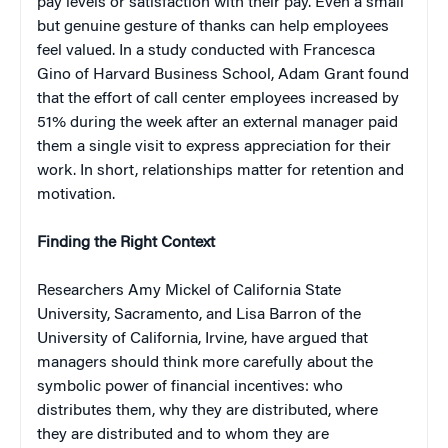
pay levels or satisfaction with their pay. Even a small
but genuine gesture of thanks can help employees
feel valued. In a study conducted with Francesca
Gino of Harvard Business School, Adam Grant found
that the effort of call center employees increased by
51% during the week after an external manager paid
them a single visit to express appreciation for their
work. In short, relationships matter for retention and
motivation.
Finding the Right Context
Researchers Amy Mickel of California State
University, Sacramento, and Lisa Barron of the
University of California, Irvine, have argued that
managers should think more carefully about the
symbolic power of financial incentives: who
distributes them, why they are distributed, where
they are distributed and to whom they are