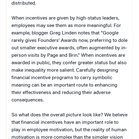
distributed.
When incentives are given by high-status leaders,
employees may see them as more meaningful. For
example, blogger Greg Linden notes that “Google
rarely gives Founders’ Awards now, preferring to dole
out smaller executive awards, often augmented by in-
person visits by Page and Brin.” When incentives are
awarded in public, they confer greater status but also
make inequality more salient. Carefully designing
financial incentive programs to carry symbolic
meaning can be an important route to enhancing
their effectiveness and reducing their adverse
consequences.
So what does the overall picture look like? We believe
that financial incentives have an important role to
play in employee motivation, but the reality of human
motivation is more complex than the simpler vision