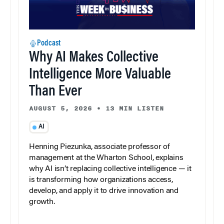
Podcast
Why AI Makes Collective
Intelligence More Valuable
Than Ever
AUGUST 5, 2026
•
13 MIN LISTEN
AI
Henning Piezunka, associate professor of
management at the Wharton School, explains
why AI isn’t replacing collective intelligence — it
is transforming how organizations access,
develop, and apply it to drive innovation and
growth.