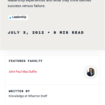
leadership experiences and what they think defines
success versus failure.
Leadership
JULY 3, 2012
• 9 MIN READ
FEATURED FACULTY
John Paul MacDuffie
WRITTEN BY
Knowledge at Wharton Staff