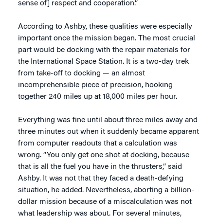
sense of] respect and cooperation.”
According to Ashby, these qualities were especially
important once the mission began. The most crucial
part would be docking with the repair materials for
the International Space Station. It is a two-day trek
from take-off to docking — an almost
incomprehensible piece of precision, hooking
together 240 miles up at 18,000 miles per hour.
Everything was fine until about three miles away and
three minutes out when it suddenly became apparent
from computer readouts that a calculation was
wrong. “You only get one shot at docking, because
that is all the fuel you have in the thrusters,” said
Ashby. It was not that they faced a death-defying
situation, he added. Nevertheless, aborting a billion-
dollar mission because of a miscalculation was not
what leadership was about. For several minutes,