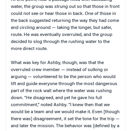
water, the group was strung out so that those in front
could not see or hear those in back. One of those in
the back suggested returning the way they had come
and circling around — taking the longer, but safer,
route. He was eventually overruled, and the group
decided to slog through the rushing water to the
more direct route.
What was key for Ashby, though, was that the
overruled crew member — instead of sulking or
arguing — volunteered to be the person who would
lift and guide everyone through the most dangerous
part of the rock wall where the water was rushing
down. “He disagreed, and yet he gave his full
commitment,” noted Ashby. “I knew then that we
would be a team and we would make it. Even [though
there was] disagreement, it set the tone for the trip —
and later the mission. The behavior was [defined by a