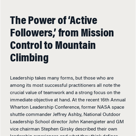
The Power of ‘Active
Followers,’ from Mission
Control to Mountain
Climbing
Leadership takes many forms, but those who are
among its most successful practitioners all note the
crucial value of teamwork and a strong focus on the
immediate objective at hand. At the recent 16th Annual
Wharton Leadership Conference, former NASA space
shuttle commander Jeffrey Ashby, National Outdoor
Leadership School director John Kanengieter and GM
vice chairman Stephen Girsky described their own