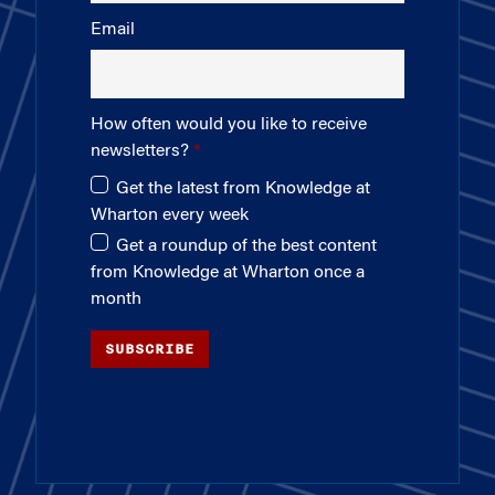
Email
How often would you like to receive
newsletters?
Get the latest from Knowledge at
Wharton every week
Get a roundup of the best content
from Knowledge at Wharton once a
month
SUBSCRIBE