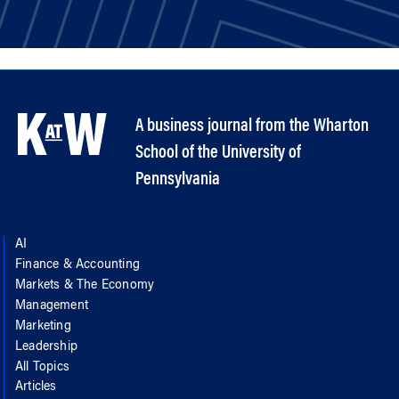
A business journal from the Wharton
School of the University of
Pennsylvania
AI
Finance & Accounting
Markets & The Economy
Management
Marketing
Leadership
All Topics
Articles