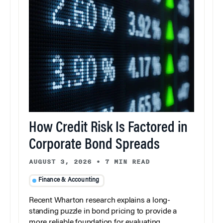
How Credit Risk Is Factored in
Corporate Bond Spreads
AUGUST 3, 2026
•
7 MIN READ
Finance & Accounting
Recent Wharton research explains a long-
standing puzzle in bond pricing to provide a
more reliable foundation for evaluating