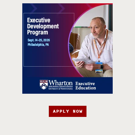
APPLY NOW