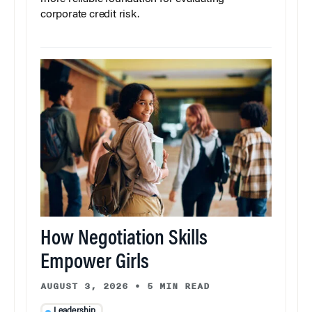
corporate credit risk.
How Negotiation Skills
Empower Girls
AUGUST 3, 2026
•
5 MIN READ
Leadership