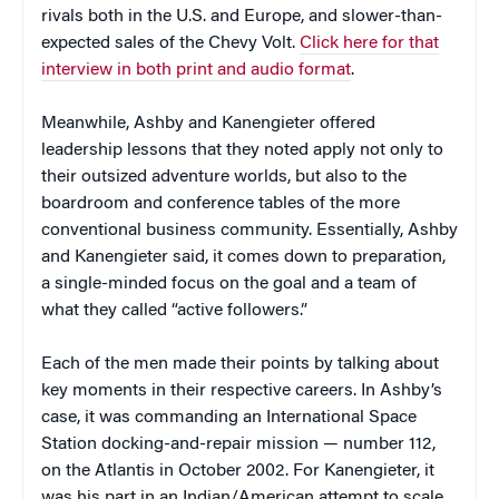
rivals both in the U.S. and Europe, and slower-than-
expected sales of the Chevy Volt.
Click here for that
interview in both print and audio format
.
Meanwhile, Ashby and Kanengieter offered
leadership lessons that they noted apply not only to
their outsized adventure worlds, but also to the
boardroom and conference tables of the more
conventional business community. Essentially, Ashby
and Kanengieter said, it comes down to preparation,
a single-minded focus on the goal and a team of
what they called “active followers.”
Each of the men made their points by talking about
key moments in their respective careers. In Ashby’s
case, it was commanding an International Space
Station docking-and-repair mission — number 112,
on the Atlantis in October 2002. For Kanengieter, it
was his part in an Indian/American attempt to scale