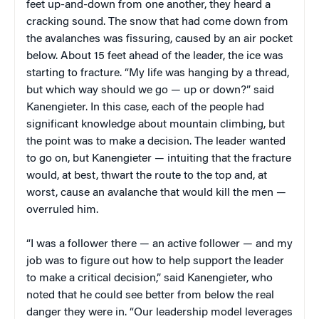
feet up-and-down from one another, they heard a
cracking sound. The snow that had come down from
the avalanches was fissuring, caused by an air pocket
below. About 15 feet ahead of the leader, the ice was
starting to fracture. “My life was hanging by a thread,
but which way should we go — up or down?” said
Kanengieter. In this case, each of the people had
significant knowledge about mountain climbing, but
the point was to make a decision. The leader wanted
to go on, but Kanengieter — intuiting that the fracture
would, at best, thwart the route to the top and, at
worst, cause an avalanche that would kill the men —
overruled him.
“I was a follower there — an active follower — and my
job was to figure out how to help support the leader
to make a critical decision,” said Kanengieter, who
noted that he could see better from below the real
danger they were in. “Our leadership model leverages