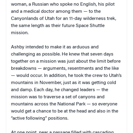
woman, a Russian who spoke no English, his pilot
and a medical doctor among them — to the
Canyonlands of Utah for an 11-day wilderness trek,
the same length as their future Space Shuttle
mission.
Ashby intended to make it as arduous and
challenging as possible. He knew that seven days
together on a mission was just about the limit before
breakdowns — arguments, resentments and the like
— would occur. In addition, he took the crew to Utah’s
mountains in November, just as it was getting cold
and damp. Each day, he changed leaders — the
mission was to traverse a set of canyons and
mountains across the National Park — so everyone
would get a chance to be at the head and also in the
“active following” positions.
At one point, near a passage filled with cascading