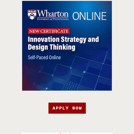
APPLY NOW