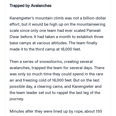
Trapped by Avalanches
Kanengieter’s mountain climb was not a billion-dollar
effort, but it would be high up on the mountaineering
scale since only one team had ever scaled Panwali
Dwar before. It had taken a month to establish three
base camps at various altitudes. The team finally
made it to the third camp at 18,000 feet.
Then a series of snowstorms, creating several
avalanches, trapped the team for several days. There
was only so much time they could spend in the rare
air and freezing cold of 18,000 feet. But on the last
possible day, a clearing came, and Kanengieter and
the team leader set out to rappel the last leg of the
journey.
Minutes after they were lined up by rope, about 150