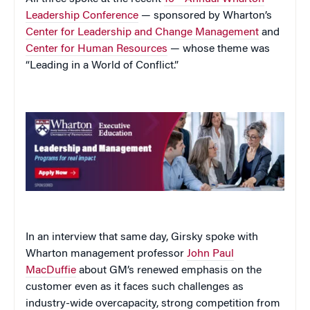
Leadership Conference
— sponsored by Wharton’s
Center for Leadership and Change Management
and
Center for Human Resources
— whose theme was
“Leading in a World of Conflict.”
In an interview that same day, Girsky spoke with
Wharton management professor
John Paul
MacDuffie
about GM’s renewed emphasis on the
customer even as it faces such challenges as
industry-wide overcapacity, strong competition from