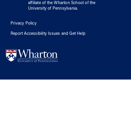
affiliate of
the Wharton School
of
the
University of Pennsylvania
.
Privacy Policy
Report Accessibility Issues and Get Help