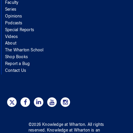
Faculty
Series
Opinions
Podcasts
Special Reports
Videos
About
The Wharton School
Shop Books
Report a Bug
Contact Us
©
2026
Knowledge at Wharton
. All rights
reserved.
Knowledge at Wharton
is an