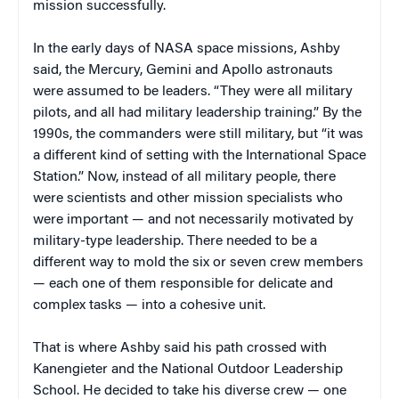
mission successfully.
In the early days of NASA space missions, Ashby
said, the Mercury, Gemini and Apollo astronauts
were assumed to be leaders. “They were all military
pilots, and all had military leadership training.” By the
1990s, the commanders were still military, but “it was
a different kind of setting with the International Space
Station.” Now, instead of all military people, there
were scientists and other mission specialists who
were important — and not necessarily motivated by
military-type leadership. There needed to be a
different way to mold the six or seven crew members
— each one of them responsible for delicate and
complex tasks — into a cohesive unit.
That is where Ashby said his path crossed with
Kanengieter and the National Outdoor Leadership
School. He decided to take his diverse crew — one