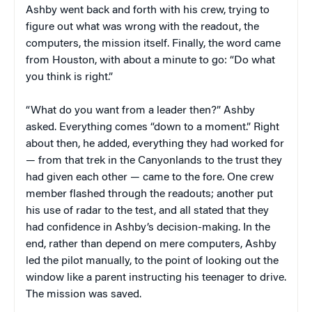
Ashby went back and forth with his crew, trying to
figure out what was wrong with the readout, the
computers, the mission itself. Finally, the word came
from Houston, with about a minute to go: “Do what
you think is right.”
“What do you want from a leader then?” Ashby
asked. Everything comes “down to a moment.” Right
about then, he added, everything they had worked for
— from that trek in the Canyonlands to the trust they
had given each other — came to the fore. One crew
member flashed through the readouts; another put
his use of radar to the test, and all stated that they
had confidence in Ashby’s decision-making. In the
end, rather than depend on mere computers, Ashby
led the pilot manually, to the point of looking out the
window like a parent instructing his teenager to drive.
The mission was saved.