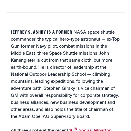
JEFFREY S. ASHBY IS A FORMER
NASA space shuttle
commander, the typical hero-type astronaut — ex-Top
Gun former Navy pilot, combat missions in the
Middle East, three Space Shuttle missions. John
Kanengieter is cut from that same cloth, but more
earth-bound. He is director of leadership at the
National Outdoor Leadership School — climbing
mountains, leading expeditions, following the
adventure path. Stephen Girsky is vice chairman of
GM with overall responsibility for corporate strategy,
business alliances, new business development and
other areas, and also holds the title of chairman of
the Adam Opel AG Supervisory Board.
th
All three spoke at the recent
16
Annual Wharton