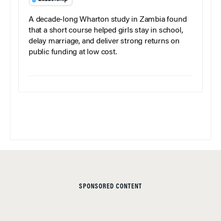
A decade-long Wharton study in Zambia found
that a short course helped girls stay in school,
delay marriage, and deliver strong returns on
public funding at low cost.
SPONSORED CONTENT