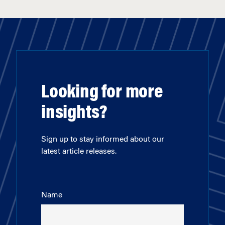
Looking for more
insights?
Sign up to stay informed about our
latest article releases.
Name