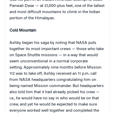
Panwali Dwar — at 21,000-plus feet, one of the tallest
and most difficult mountains to climb in the Indian
portion of the Himalayas.
Cold Mountain
Ashby began his saga by noting that NASA puts
together its most important crews — those who take
on Space Shuttle missions — in a way that would
seem unconventional in a normal corporate
setting. Approximately nine months before Mission
112 was to take off, Ashby received an 11 p.m. call
from NASA headquarters congratulating him on
being named Mission commander. But headquarters
also told him that it had already picked his crew —
i.e., he would have no say in who would be on that
crew, and yet he would be expected to make sure
everyone worked well together and completed the