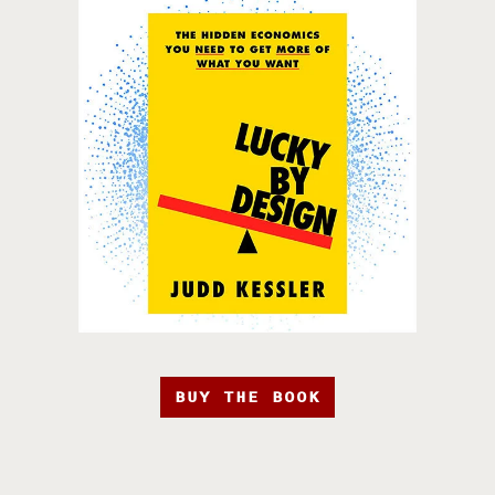
BUY THE BOOK