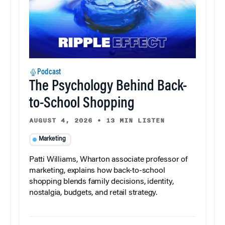
Podcast
The Psychology Behind Back-
to-School Shopping
AUGUST 4, 2026
•
13 MIN LISTEN
Marketing
Patti Williams, Wharton associate professor of
marketing, explains how back-to-school
shopping blends family decisions, identity,
nostalgia, budgets, and retail strategy.