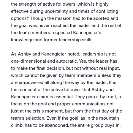
the strength of active followers, which is highly
effective during uncertainty and times of conflicting
options.” Though the mission had to be aborted and
the goal was never reached, the leader and the rest of
the team members respected Kanengieter’s
knowledge and former leadership skills.
As Ashby and Kanengieter noted, leadership is not
one-dimensional and autocratic. Yes, the leader has
to make the final decision, but not without real input,
which cannot be given by team members unless they
are empowered all along the way by the leader. It is
this concept of the active follower that Ashby and
Kanengieter claim is essential. They gain it by trust, a
focus on the goal and proper communication, not
just at the crisis moment, but from the first day of the
team’s selection. Even if the goal, as in the mountain
climb, has to be abandoned, the entire group buys in.