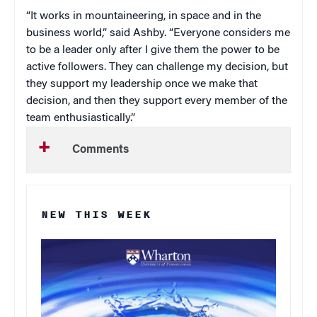
“It works in mountaineering, in space and in the
business world,” said Ashby. “Everyone considers me
to be a leader only after I give them the power to be
active followers. They can challenge my decision, but
they support my leadership once we make that
decision, and then they support every member of the
team enthusiastically.”
Comments
NEW THIS WEEK