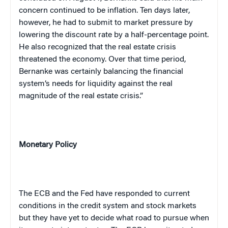
concern continued to be inflation. Ten days later,
however, he had to submit to market pressure by
lowering the discount rate by a half-percentage point.
He also recognized that the real estate crisis
threatened the economy. Over that time period,
Bernanke was certainly balancing the financial
system’s needs for liquidity against the real
magnitude of the real estate crisis.”
Monetary Policy
The ECB and the Fed have responded to current
conditions in the credit system and stock markets
but they have yet to decide what road to pursue when