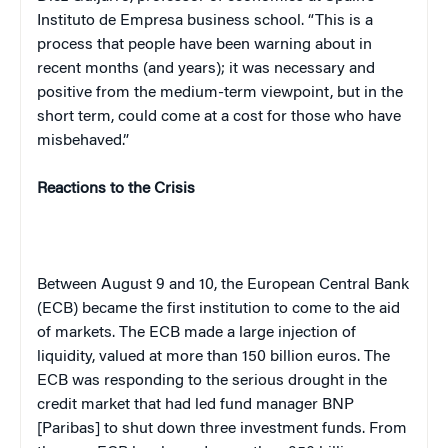
Instituto de Empresa business school. “This is a
process that people have been warning about in
recent months (and years); it was necessary and
positive from the medium-term viewpoint, but in the
short term, could come at a cost for those who have
misbehaved.”
Reactions to the Crisis
Between August 9 and 10, the European Central Bank
(ECB) became the first institution to come to the aid
of markets. The ECB made a large injection of
liquidity, valued at more than 150 billion euros. The
ECB was responding to the serious drought in the
credit market that had led fund manager BNP
[Paribas] to shut down three investment funds. From