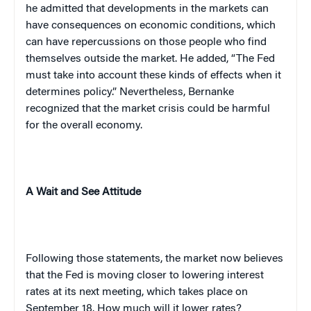
he admitted that developments in the markets can
have consequences on economic conditions, which
can have repercussions on those people who find
themselves outside the market. He added, “The Fed
must take into account these kinds of effects when it
determines policy.” Nevertheless, Bernanke
recognized that the market crisis could be harmful
for the overall economy.
A Wait and See Attitude
Following those statements, the market now believes
that the Fed is moving closer to lowering interest
rates at its next meeting, which takes place on
September 18. How much will it lower rates?