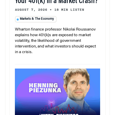
Your 401(k) in a Market Crash?
AUGUST 7, 2026
•
18 MIN LISTEN
Markets & The Economy
Wharton finance professor Nikolai Roussanov
explains how 401(k)s are exposed to market
volatility, the likelihood of government
intervention, and what investors should expect
in a crisis.