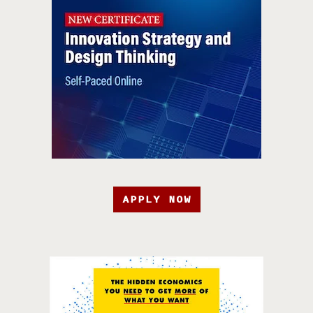
APPLY NOW