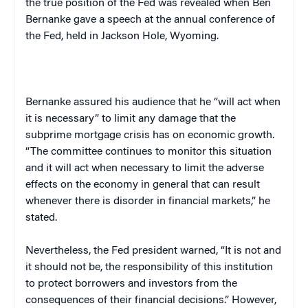
the true position of the Fed was revealed when Ben
Bernanke gave a speech at the annual conference of
the Fed, held in
Jackson Hole
,
Wyoming
.
Bernanke assured his audience that he “will act when
it is necessary” to limit any damage that the
subprime mortgage crisis has on economic growth.
“The committee continues to monitor this situation
and it will act when necessary to limit the adverse
effects on the economy in general that can result
whenever there is disorder in financial markets,” he
stated.
Nevertheless, the Fed president warned, “It is not and
it should not be, the responsibility of this institution
to protect borrowers and investors from the
consequences of their financial decisions.” However,