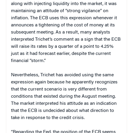
along with injecting liquidity into the market, it was
maintaining an attitude of “strong vigilance” on
inflation. The ECB uses this expression whenever it
announces a tightening of the cost of money at its
subsequent meeting. As a result, many analysts
interpreted Trichet’s comment as a sign that the ECB
will raise its rates by a quarter of a point to 4.25%
just as it had forecast earlier, despite the current
financial “storm.”
Nevertheless, Trichet has avoided using the same
expression again because he apparently recognizes
that the current scenario is very different from
conditions that existed during the August meeting.
The market interpreted his attitude as an indication
that the ECB is undecided about what direction to
take in response to the credit crisis.
“Regarding the Fed, the position of the ECB seems