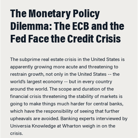
The Monetary Policy
Dilemma: The ECB and the
Fed Face the Credit Crisis
The subprime real estate crisis in the United States is
apparently growing more acute and threatening to
restrain growth, not only in the United States -- the
world’s largest economy -- but in every country
around the world. The scope and duration of the
financial crisis threatening the stability of markets is
going to make things much harder for central banks,
which have the responsibility of seeing that further
upheavals are avoided. Banking experts interviewed by
Universia Knowledge at Wharton weigh in on the
crisis.