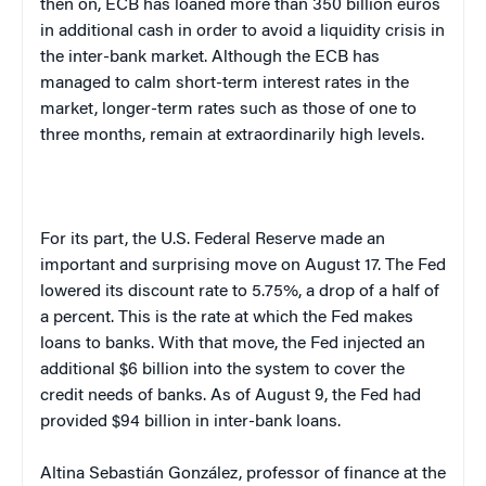
then on, ECB has loaned more than 350 billion euros
in additional cash in order to avoid a liquidity crisis in
the inter-bank market. Although the ECB has
managed to calm short-term interest rates in the
market, longer-term rates such as those of one to
three months, remain at extraordinarily high levels.
For its part, the U.S. Federal Reserve made an
important and surprising move on August 17. The Fed
lowered its discount rate to 5.75%, a drop of a half of
a percent. This is the rate at which the Fed makes
loans to banks. With that move, the Fed injected an
additional $6 billion into the system to cover the
credit needs of banks. As of August 9, the Fed had
provided $94 billion in inter-bank loans.
Altina Sebastián González, professor of finance at the