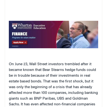
On June 23, Wall Street investors trembled after it
became known that Bear Stearns hedge funds could
be in trouble because of their investments in real
estate based bonds. That was the first shock, but it
was only the beginning of a crisis that has already
affected more than 100 companies, including banking
giants such as BNP Paribas, UBS and Goldman
Sachs. It has even affected non-financial companies