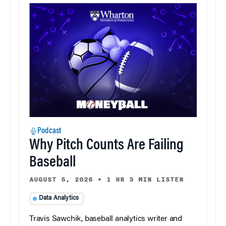
Podcast
Why Pitch Counts Are Failing
Baseball
AUGUST 5, 2026
•
1 HR 3 MIN LISTEN
Data Analytics
Travis Sawchik, baseball analytics writer and