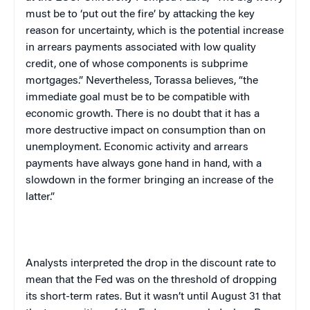
must be to ‘put out the fire’ by attacking the key
reason for uncertainty, which is the potential increase
in arrears payments associated with low quality
credit, one of whose components is subprime
mortgages.” Nevertheless, Torassa believes, “the
immediate goal must be to be compatible with
economic growth. There is no doubt that it has a
more destructive impact on consumption than on
unemployment. Economic activity and arrears
payments have always gone hand in hand, with a
slowdown in the former bringing an increase of the
latter.”
Analysts interpreted the drop in the discount rate to
mean that the Fed was on the threshold of dropping
its short-term rates. But it wasn’t until August 31 that