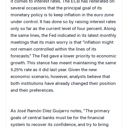
it comes to interest rates. The ECB has reiterated on
several occasions that the principal goal of its
monetary policy is to keep inflation in the euro zone
under control. It has done so by raising interest rates
only so far as the current level of four percent. Along
the same lines, the Fed indicated in its latest monthly
meetings that its main worry is that “inflation might
not remain controlled within the lines of its
forecasts.” The Fed gave a lower priority to economic
growth. This stance has meant maintaining the same
5.25% rate as it did last year. Given the new
economic scenario, however, analysts believe that
both institutions have already changed their position
and their preferences.
As José Ramón Díez Guijarro notes, “The primary
goals of central banks must be for the financial
system to recover its confidence, and try to bring