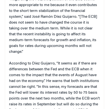
more appropriate to me because it even contributes
to the short term stabilization of the financial
system,” said José Ramón Díez Guijarro. “[The ECB]
does not seem to have changed the course it is
taking over the medium term. While it is not clear
that the recent instability is going to affect its
medium-term forecasts for growth and inflation, its
goals for rates during upcoming months will not
change.”
According to Díez Guijarro, “It seems as if there are
differences between the Fed and the ECB when it
comes to the impact that the events of August have
had on the economy.” He warns that both institutions
cannot be right. “In this sense, my forecasts are that
the Fed will lower its interest rates by 50 to 75 basis
points over the next two months, while the ECB won’t
raise its rates in September but will do so during the