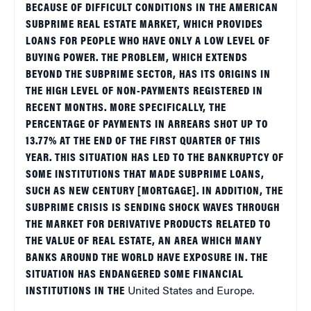
BECAUSE OF DIFFICULT CONDITIONS IN THE AMERICAN
SUBPRIME REAL ESTATE MARKET, WHICH PROVIDES
LOANS FOR PEOPLE WHO HAVE ONLY A LOW LEVEL OF
BUYING POWER. THE PROBLEM, WHICH EXTENDS
BEYOND THE SUBPRIME SECTOR, HAS ITS ORIGINS IN
THE HIGH LEVEL OF NON-PAYMENTS REGISTERED IN
RECENT MONTHS. MORE SPECIFICALLY, THE
PERCENTAGE OF PAYMENTS IN ARREARS SHOT UP TO
13.77% AT THE END OF THE FIRST QUARTER OF THIS
YEAR. THIS SITUATION HAS LED TO THE BANKRUPTCY OF
SOME INSTITUTIONS THAT MADE SUBPRIME LOANS,
SUCH AS NEW CENTURY [MORTGAGE]. IN ADDITION, THE
SUBPRIME CRISIS IS SENDING SHOCK WAVES THROUGH
THE MARKET FOR DERIVATIVE PRODUCTS RELATED TO
THE VALUE OF REAL ESTATE, AN AREA WHICH MANY
BANKS AROUND THE WORLD HAVE EXPOSURE IN. THE
SITUATION HAS ENDANGERED SOME FINANCIAL
INSTITUTIONS IN THE
United States
and
Europe
.