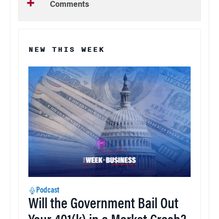
Comments
NEW THIS WEEK
Podcast
Will the Government Bail Out