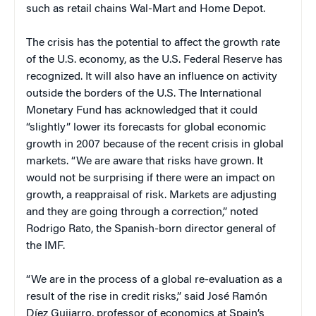
such as retail chains Wal-Mart and Home Depot.
The crisis has the potential to affect the growth rate
of the
U.S.
economy, as the U.S. Federal Reserve has
recognized. It will also have an influence on activity
outside the borders of the
U.S.
The International
Monetary Fund has acknowledged that it could
“slightly” lower its forecasts for global economic
growth in 2007 because of the recent crisis in global
markets. “We are aware that risks have grown. It
would not be surprising if there were an impact on
growth, a reappraisal of risk. Markets are adjusting
and they are going through a correction,” noted
Rodrigo Rato, the Spanish-born director general of
the IMF.
“We are in the process of a global re-evaluation as a
result of the rise in credit risks,” said José Ramón
Díez Guijarro, professor of economics at
Spain
’s