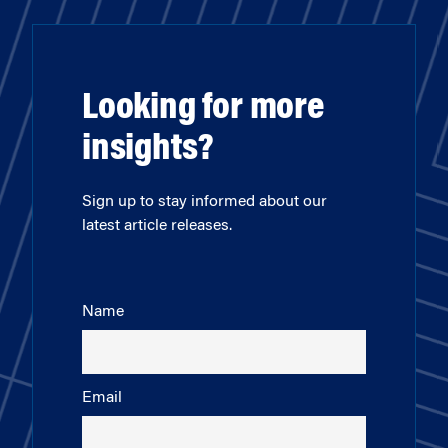
Looking for more
insights?
Sign up to stay informed about our
latest article releases.
Name
Email