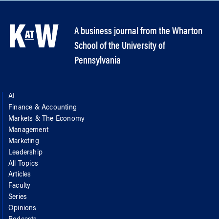
A business journal from the Wharton
School of the University of
Pennsylvania
AI
Finance & Accounting
Markets & The Economy
Management
Marketing
Leadership
All Topics
Articles
Faculty
Series
Opinions