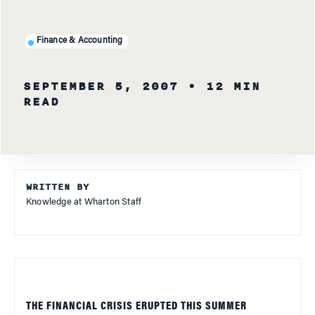
Finance & Accounting
SEPTEMBER 5, 2007
• 12 MIN
READ
WRITTEN BY
Knowledge at Wharton Staff
THE FINANCIAL CRISIS ERUPTED THIS SUMMER