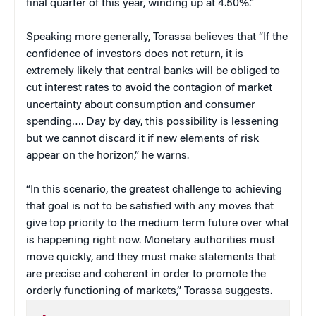
final quarter of this year, winding up at 4.50%.”
Speaking more generally, Torassa believes that “If the
confidence of investors does not return, it is
extremely likely that central banks will be obliged to
cut interest rates to avoid the contagion of market
uncertainty about consumption and consumer
spending…. Day by day, this possibility is lessening
but we cannot discard it if new elements of risk
appear on the horizon,” he warns.
“In this scenario, the greatest challenge to achieving
that goal is not to be satisfied with any moves that
give top priority to the medium term future over what
is happening right now. Monetary authorities must
move quickly, and they must make statements that
are precise and coherent in order to promote the
orderly functioning of markets,” Torassa suggests.