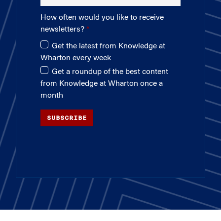
How often would you like to receive
newsletters?
Get the latest from Knowledge at
Wharton every week
Get a roundup of the best content
from Knowledge at Wharton once a
month
SUBSCRIBE