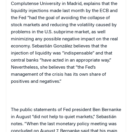
Complutense
University
in
Madrid
, explains that the
liquidity injections made last month by the ECB and
the Fed “had the goal of avoiding the collapse of
stock markets and reducing the volatility caused by
problems in the
U.S.
subprime market, as well
minimizing any possible negative impact on the real
economy. Sebastián González believes that the
injection of liquidity was “indispensable” and that
central banks “have acted in an appropriate way.”
Nevertheless, she believes that “the Fed’s
management of the crisis has its own share of
positives and negatives.”
The public statements of Fed president Ben Bernanke
in August “did not help to quiet markets,” Sebastián
notes. “When the last monetary policy meeting was
concluded on August 7, Bernanke said that his main