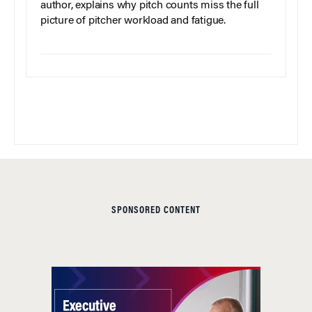
author, explains why pitch counts miss the full
picture of pitcher workload and fatigue.
SPONSORED CONTENT