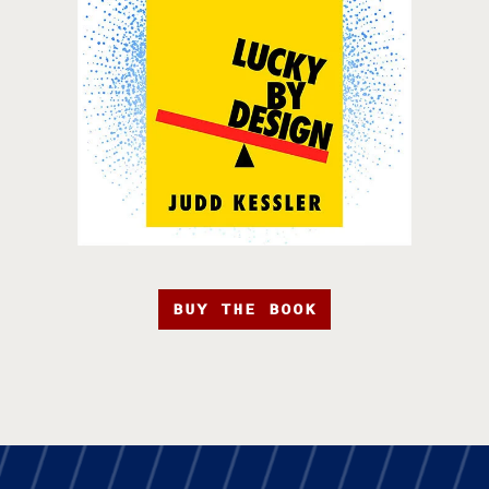
BUY THE BOOK