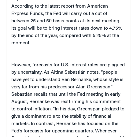
According to the latest report from American
Express Funds, the Fed will carry out a cut of
between 25 and 50 basis points at its next meeting.
Its goal will be to bring interest rates down to 4.75%
by the end of the year, compared with 5.25% at the
moment.
However, forecasts for
U.S.
interest rates are plagued
by uncertainty. As Altina Sebastián notes, “people
have yet to understand Ben Bernanke, whose style is
very far from his predecessor Alan Greenspan.”
Sebastián recalls that until the Fed meeting in early
August, Bernanke was reaffirming his commitment
to control inflation. “In his day, Greenspan pledged to
give a dominant role to the stability of financial
markets. In contrast, Bernanke has focused on the
Fed’s forecasts for upcoming quarters. Whenever