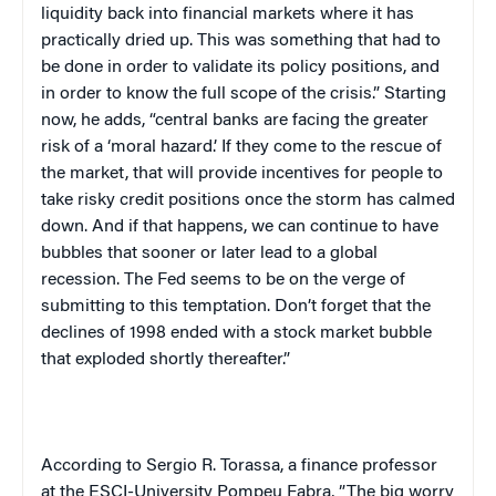
liquidity back into financial markets where it has
practically dried up. This was something that had to
be done in order to validate its policy positions, and
in order to know the full scope of the crisis.” Starting
now, he adds, “central banks are facing the greater
risk of a ‘moral hazard.’ If they come to the rescue of
the market, that will provide incentives for people to
take risky credit positions once the storm has calmed
down. And if that happens, we can continue to have
bubbles that sooner or later lead to a global
recession. The Fed seems to be on the verge of
submitting to this temptation. Don’t forget that the
declines of 1998 ended with a stock market bubble
that exploded shortly thereafter.”
According to Sergio R. Torassa, a finance professor
at the ESCI-University Pompeu Fabra, ”The big worry