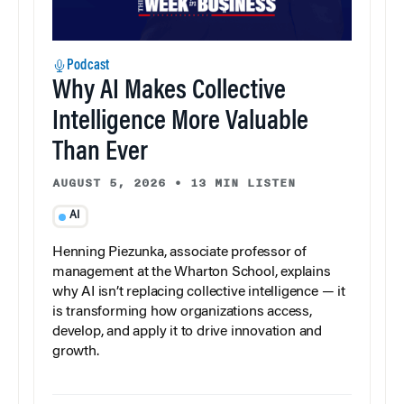
Podcast
Why AI Makes Collective
Intelligence More Valuable
Than Ever
AUGUST 5, 2026
•
13 MIN LISTEN
AI
Henning Piezunka, associate professor of
management at the Wharton School, explains
why AI isn’t replacing collective intelligence — it
is transforming how organizations access,
develop, and apply it to drive innovation and
growth.