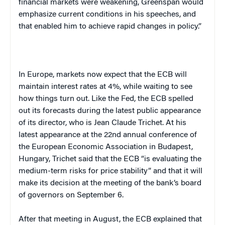
financial markets were weakening, Greenspan would
emphasize current conditions in his speeches, and
that enabled him to achieve rapid changes in policy.”
In
Europe
, markets now expect that the ECB will
maintain interest rates at 4%, while waiting to see
how things turn out. Like the Fed, the ECB spelled
out its forecasts during the latest public appearance
of its director, who is Jean Claude Trichet. At his
latest appearance at the 22nd annual conference of
the European Economic Association in
Budapest
,
Hungary
, Trichet said that the ECB “is evaluating the
medium-term risks for price stability” and that it will
make its decision at the meeting of the bank’s board
of governors on September 6.
After that meeting in August, the ECB explained that