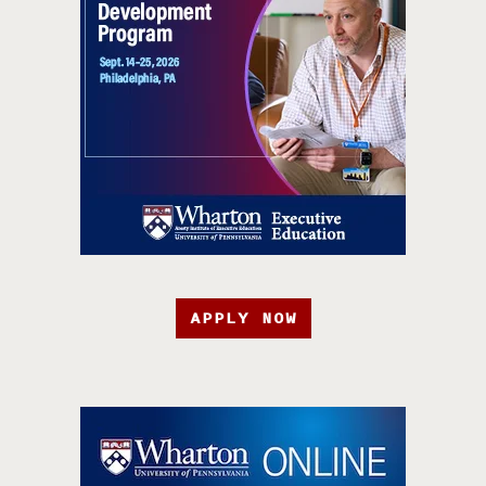
APPLY NOW