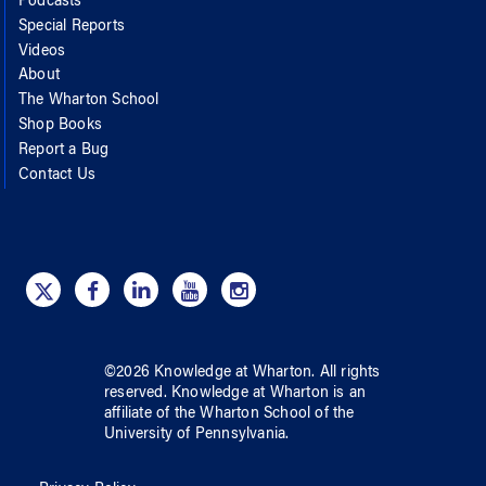
Podcasts
Special Reports
Videos
About
The Wharton School
Shop Books
Report a Bug
Contact Us
©
2026
Knowledge at Wharton
. All rights
reserved.
Knowledge at Wharton
is an
affiliate of
the Wharton School
of
the
University of Pennsylvania
.