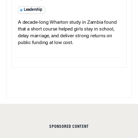
Leadership
A decade-long Wharton study in Zambia found
that a short course helped girls stay in school,
delay marriage, and deliver strong returns on
public funding at low cost.
SPONSORED CONTENT