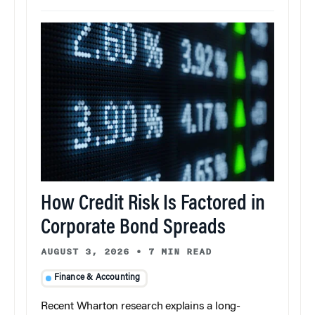
How Credit Risk Is Factored in
Corporate Bond Spreads
AUGUST 3, 2026
•
7 MIN READ
Finance & Accounting
Recent Wharton research explains a long-