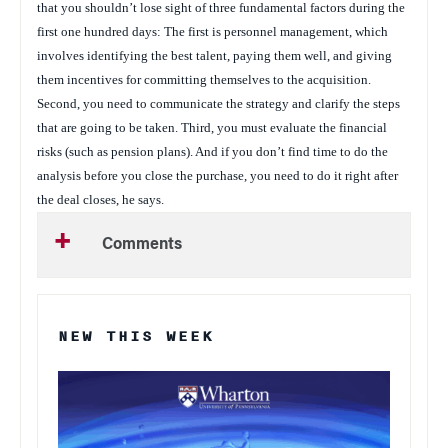
that you shouldn’t lose sight of three fundamental factors during the
first one hundred days: The first is personnel management, which
involves identifying the best talent, paying them well, and giving
them incentives for committing themselves to the acquisition.
Second, you need to communicate the strategy and clarify the steps
that are going to be taken. Third, you must evaluate the financial
risks (such as pension plans). And if you don’t find time to do the
analysis before you close the purchase, you need to do it right after
the deal closes, he says.
Comments
NEW THIS WEEK