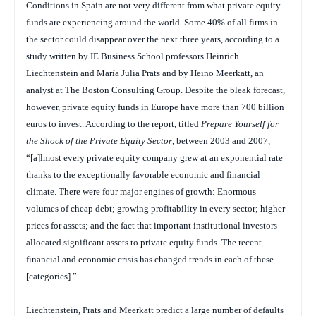
Conditions in Spain are not very different from what private equity
funds are experiencing around the world. Some 40% of all firms in
the sector could disappear over the next three years, according to a
study written by IE Business School professors Heinrich
Liechtenstein and María Julia Prats and by Heino Meerkatt, an
analyst at The Boston Consulting Group. Despite the bleak forecast,
however, private equity funds in Europe have more than 700 billion
euros to invest. According to the report, titled
Prepare Yourself for
the Shock of the Private Equity Sector
, between 2003 and 2007,
“[a]lmost every private equity company grew at an exponential rate
thanks to the exceptionally favorable economic and financial
climate. There were four major engines of growth: Enormous
volumes of cheap debt; growing profitability in every sector; higher
prices for assets; and the fact that important institutional investors
allocated significant assets to private equity funds. The recent
financial and economic crisis has changed trends in each of these
[categories].”
Liechtenstein, Prats and Meerkatt predict a large number of defaults