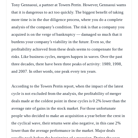
Tony Gennaoui, a partner at Towers Perrin. However, Gennaoui warns
that it is dangerous to act too quickly. The biggest benefit of taking
more time is in the due diligence process, where you do a complete
analysis of the company’s condition. The risk is that a company you
acquired is on the verge of bankruptcy — damaged so much that it
burdens your company’s viability in the future. Even so, the
profitability achieved from these deals seems to compensate for the
risks. Like business cycles, mergers happen in waves. Over the past
three decades, there have been three peaks of activity: 1989, 1998,
and 2007. In other words, one peak every ten years.
According to the Towers Perrin report, when the impact of the latest
cycle is not excluded from the analysis, the profitability of merger
deals made at the coldest point in these cycles is 0.2% lower than the
average rate of gains in the stock market. For those unfortunate
people who decided to make an acquisition a year before the crest in
the cyclical wave, their returns were also negative, in this case 2%
lower than the average performance in the market. Major deals
usually peak before the beginning of a recession. During the year