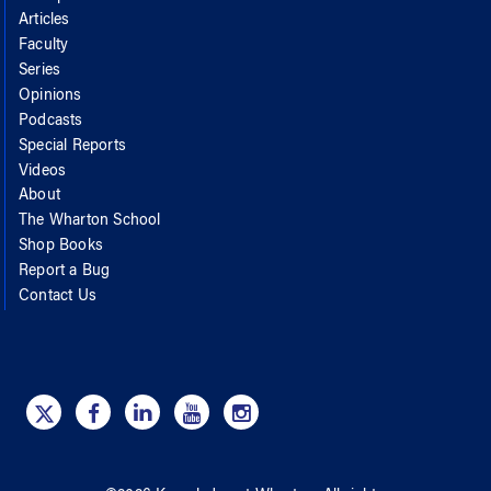
Articles
Faculty
Series
Opinions
Podcasts
Special Reports
Videos
About
The Wharton School
Shop Books
Report a Bug
Contact Us