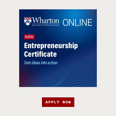
APPLY NOW