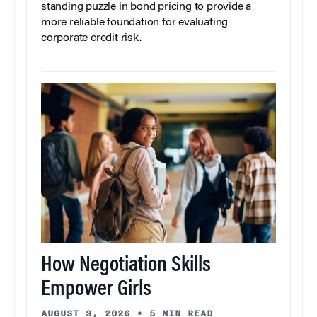
standing puzzle in bond pricing to provide a
more reliable foundation for evaluating
corporate credit risk.
How Negotiation Skills
Empower Girls
AUGUST 3, 2026
•
5 MIN READ