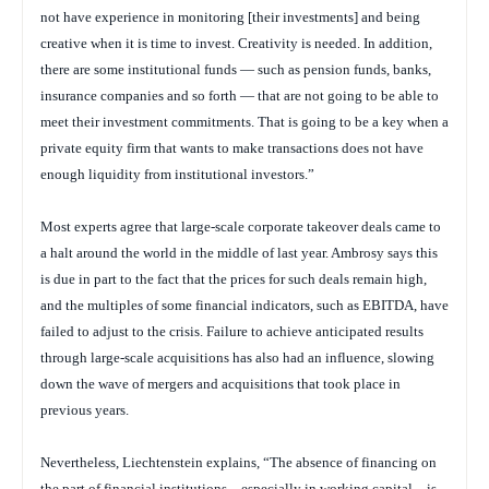
not have experience in monitoring [their investments] and being
creative when it is time to invest. Creativity is needed. In addition,
there are some institutional funds — such as pension funds, banks,
insurance companies and so forth — that are not going to be able to
meet their investment commitments. That is going to be a key when a
private equity firm that wants to make transactions does not have
enough liquidity from institutional investors.”
Most experts agree that large-scale corporate takeover deals came to
a halt around the world in the middle of last year. Ambrosy says this
is due in part to the fact that the prices for such deals remain high,
and the multiples of some financial indicators, such as EBITDA, have
failed to adjust to the crisis. Failure to achieve anticipated results
through large-scale acquisitions has also had an influence, slowing
down the wave of mergers and acquisitions that took place in
previous years.
Nevertheless, Liechtenstein explains, “The absence of financing on
the part of financial institutions – especially in working capital – is