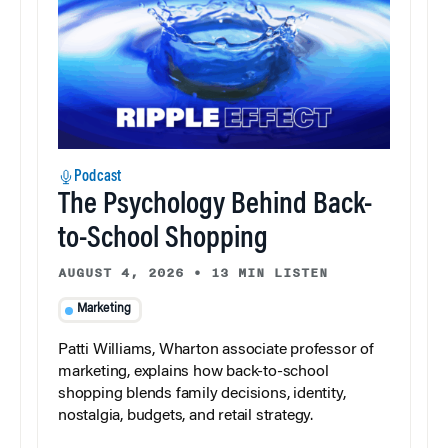
Podcast
The Psychology Behind Back-
to-School Shopping
AUGUST 4, 2026
•
13 MIN LISTEN
Marketing
Patti Williams, Wharton associate professor of
marketing, explains how back-to-school
shopping blends family decisions, identity,
nostalgia, budgets, and retail strategy.