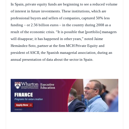
In Spain, private equity funds are beginning to see a reduced volume
of interest in future investments. These institutions, which are
professional buyers and sellers of companies, captured 50% less
funding – or 2.56 billion euros – in the country during 2008 as a
result of the economic crisis. “It is possible that [portfolio] managers
will disappear; it has happened in other years,” noted Jaime
Hernández-Soto, partner at the firm MCH Private Equity and
president of ASCII, the Spanish managerial association, during an
annual presentation of data about the sector in Spain.