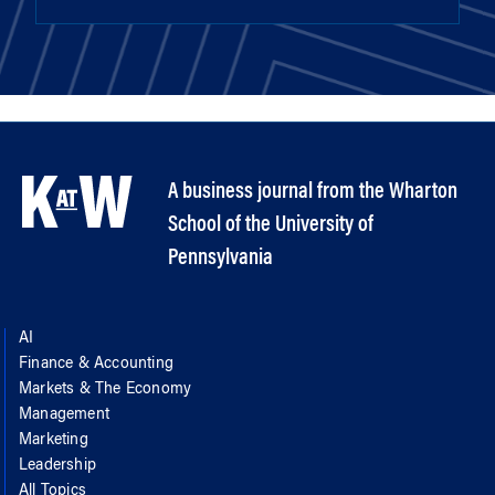
A business journal from the Wharton
School of the University of
Pennsylvania
AI
Finance & Accounting
Markets & The Economy
Management
Marketing
Leadership
All Topics