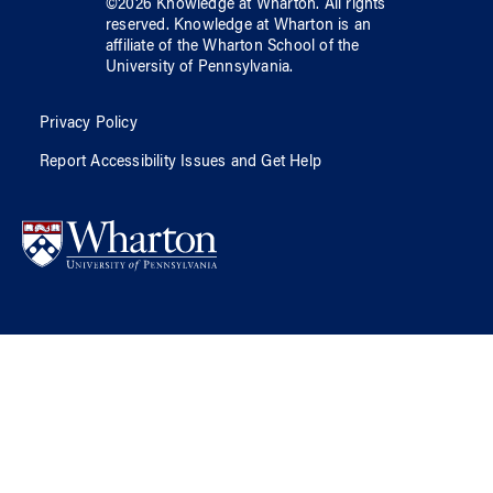
©
2026
Knowledge at Wharton
. All rights
reserved.
Knowledge at Wharton
is an
affiliate of
the Wharton School
of
the
University of Pennsylvania
.
Privacy Policy
Report Accessibility Issues and Get Help