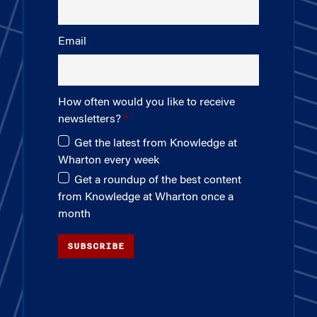
Email
How often would you like to receive
newsletters?
Get the latest from Knowledge at
Wharton every week
Get a roundup of the best content
from Knowledge at Wharton once a
month
SUBSCRIBE