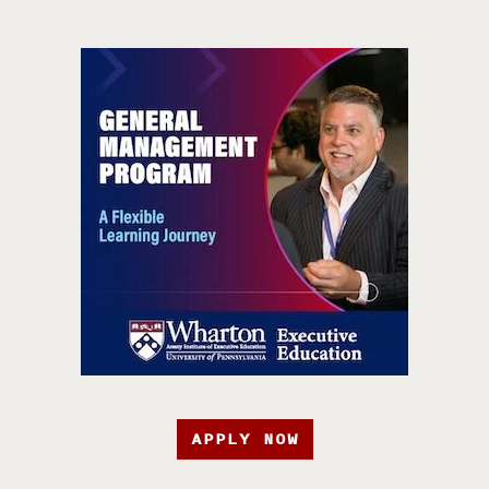
APPLY NOW