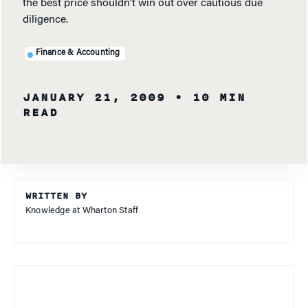
the best price shouldn’t win out over cautious due
diligence.
Finance & Accounting
JANUARY 21, 2009
• 10 MIN
READ
WRITTEN BY
Knowledge at Wharton Staff