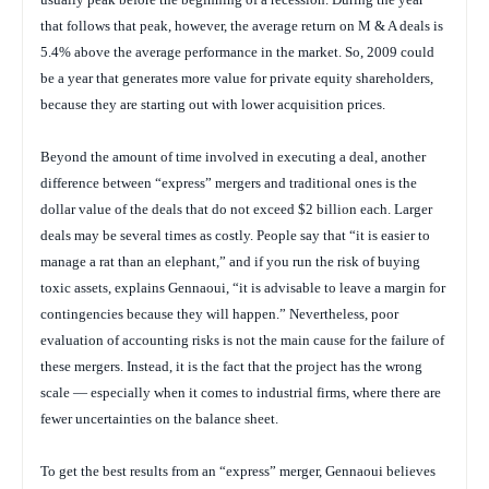
that follows that peak, however, the average return on M & A deals is
5.4% above the average performance in the market. So, 2009 could
be a year that generates more value for private equity shareholders,
because they are starting out with lower acquisition prices.
Beyond the amount of time involved in executing a deal, another
difference between “express” mergers and traditional ones is the
dollar value of the deals that do not exceed $2 billion each. Larger
deals may be several times as costly. People say that “it is easier to
manage a rat than an elephant,” and if you run the risk of buying
toxic assets, explains Gennaoui, “it is advisable to leave a margin for
contingencies because they will happen.” Nevertheless, poor
evaluation of accounting risks is not the main cause for the failure of
these mergers. Instead, it is the fact that the project has the wrong
scale — especially when it comes to industrial firms, where there are
fewer uncertainties on the balance sheet.
To get the best results from an “express” merger, Gennaoui believes