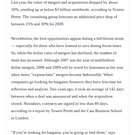
Last year, the value of mergers and acquisitions dropped by about
30%, winding up at below $3 billion worldwide, according to Towers
Perrin. The consulting group forecasts an additional price drop of
between 25% and 30% for 2009.
Nevertheless, the best opportunities appear during a full-blown storm
— especially for those who have learned to save during boom times.
So, while the dollar value of mergers has declined, the number of
deals has increased. Although 2007 was the year of multibillion
dollar mergers, 2008 and 2009 will be noted by historians as the year
when faster, “express-lane” mergers became fashionable. When
companies go looking for bargains, however, they have less time for
reflection and analysis. Two years ago, it took an average of 142 days
between when a deal was announced and when the acquisition
closed. Nowadays, contracts are signed in less than 80 days,
according to a report by Towers Perrin and the Cass Business School
in London.
“If you’re looking for bargains, you’re going to find them,” says