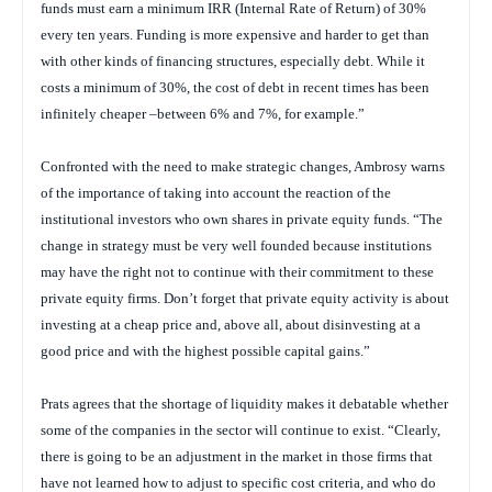
funds must earn a minimum IRR (Internal Rate of Return) of 30%
every ten years. Funding is more expensive and harder to get than
with other kinds of financing structures, especially debt. While it
costs a minimum of 30%, the cost of debt in recent times has been
infinitely cheaper –between 6% and 7%, for example.”
Confronted with the need to make strategic changes, Ambrosy warns
of the importance of taking into account the reaction of the
institutional investors who own shares in private equity funds. “The
change in strategy must be very well founded because institutions
may have the right not to continue with their commitment to these
private equity firms. Don’t forget that private equity activity is about
investing at a cheap price and, above all, about disinvesting at a
good price and with the highest possible capital gains.”
Prats agrees that the shortage of liquidity makes it debatable whether
some of the companies in the sector will continue to exist. “Clearly,
there is going to be an adjustment in the market in those firms that
have not learned how to adjust to specific cost criteria, and who do