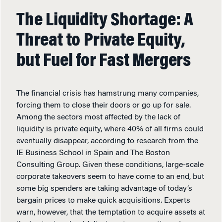
The Liquidity Shortage: A
Threat to Private Equity,
but Fuel for Fast Mergers
The financial crisis has hamstrung many companies,
forcing them to close their doors or go up for sale.
Among the sectors most affected by the lack of
liquidity is private equity, where 40% of all firms could
eventually disappear, according to research from the
IE Business School in Spain and The Boston
Consulting Group. Given these conditions, large-scale
corporate takeovers seem to have come to an end, but
some big spenders are taking advantage of today’s
bargain prices to make quick acquisitions. Experts
warn, however, that the temptation to acquire assets at