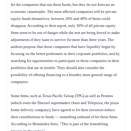
for the companies that run these funds, but they do not forecast an
economic catastrophe. The most affected companies will be private
equity funds themselves; between 20% and 40% of them could
disappear. According to their report, only 30% of all private equity
firms seem to be out of danger while the rest are being forced to make
adjustments if they want to survive for more than three years. The
authors propose that those companies that have liquidity begin by
focusing on the better performers in their corporate portfolios, and by
searching for opportunities to participate in those companies in their
portfolios that are in trouble. They should also consider the
possibility of offering financing to a broader, more general range of
companies.
Some firms, such as Texas Pacific Group (TPG) as well as Permira
(which owns the Dinosol supermarket chain and Telepizza, the pizza
home delivery company), have agreed to let their investors reduce
their contributions to funds — something unheard of for these firms.
According to Hernández-Soto, “This is part of the remodeling
process in the sector.”