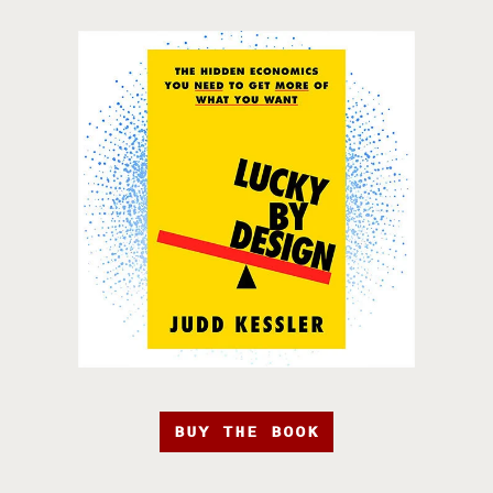
BUY THE BOOK