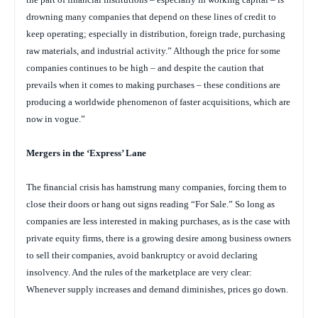
drowning many companies that depend on these lines of credit to
keep operating; especially in distribution, foreign trade, purchasing
raw materials, and industrial activity.” Although the price for some
companies continues to be high – and despite the caution that
prevails when it comes to making purchases – these conditions are
producing a worldwide phenomenon of faster acquisitions, which are
now in vogue.”
Mergers in the ‘Express’ Lane
The financial crisis has hamstrung many companies, forcing them to
close their doors or hang out signs reading “For Sale.” So long as
companies are less interested in making purchases, as is the case with
private equity firms, there is a growing desire among business owners
to sell their companies, avoid bankruptcy or avoid declaring
insolvency. And the rules of the marketplace are very clear:
Whenever supply increases and demand diminishes, prices go down.