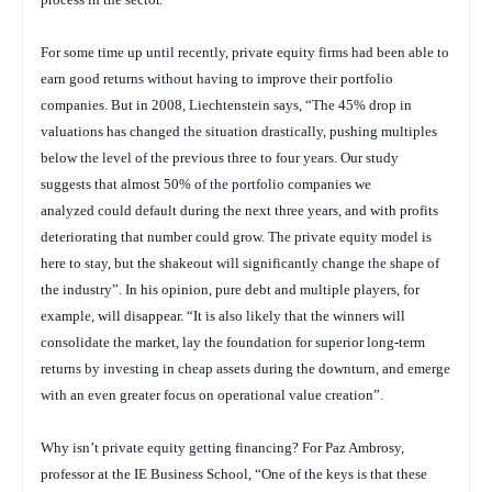
For some time up until recently, private equity firms had been able to
earn good returns without having to improve their portfolio
companies. But in 2008, Liechtenstein says, “The 45% drop in
valuations has changed the situation drastically, pushing multiples
below the level of the previous three to four years. Our study
suggests that almost 50% of the portfolio companies we
analyzed could default during the next three years, and with profits
deteriorating that number could grow. The private equity model is
here to stay, but the shakeout will significantly change the shape of
the industry”. In his opinion, pure debt and multiple players, for
example, will disappear. “It is also likely that the winners will
consolidate the market, lay the foundation for superior long-term
returns by investing in cheap assets during the downturn, and emerge
with an even greater focus on operational value creation”.
Why isn’t private equity getting financing? For Paz Ambrosy,
professor at the IE Business School, “One of the keys is that these