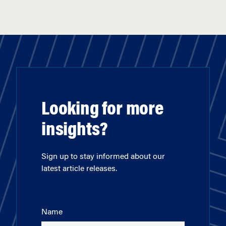
Looking for more
insights?
Sign up to stay informed about our
latest article releases.
Name