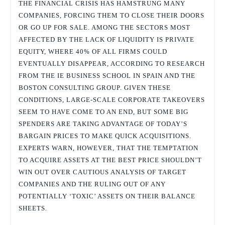
THE FINANCIAL CRISIS HAS HAMSTRUNG MANY
COMPANIES, FORCING THEM TO CLOSE THEIR DOORS
OR GO UP FOR SALE. AMONG THE SECTORS MOST
AFFECTED BY THE LACK OF LIQUIDITY IS PRIVATE
EQUITY, WHERE 40% OF ALL FIRMS COULD
EVENTUALLY DISAPPEAR, ACCORDING TO RESEARCH
FROM THE IE BUSINESS SCHOOL IN SPAIN AND THE
BOSTON CONSULTING GROUP. GIVEN THESE
CONDITIONS, LARGE-SCALE CORPORATE TAKEOVERS
SEEM TO HAVE COME TO AN END, BUT SOME BIG
SPENDERS ARE TAKING ADVANTAGE OF TODAY’S
BARGAIN PRICES TO MAKE QUICK ACQUISITIONS.
EXPERTS WARN, HOWEVER, THAT THE TEMPTATION
TO ACQUIRE ASSETS AT THE BEST PRICE SHOULDN’T
WIN OUT OVER CAUTIOUS ANALYSIS OF TARGET
COMPANIES AND THE RULING OUT OF ANY
POTENTIALLY ‘TOXIC’ ASSETS ON THEIR BALANCE
SHEETS.