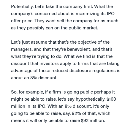
Potentially. Let’s take the company first. What the
company’s concerned about is maximizing its IPO
offer price. They want sell the company for as much
as they possibly can on the public market.
Let’s just assume that that’s the objective of the
managers, and that they’re benevolent, and that’s
what they’re trying to do. What we find is that the
discount that investors apply to firms that are taking
advantage of these reduced disclosure regulations is
about an 8% discount.
So, for example, if a firm is going public perhaps it
might be able to raise, let’s say hypothetically, $100
million in its IPO. With an 8% discount, it’s only
going to be able to raise, say, 92% of that, which
means it will only be able to raise $92 million.