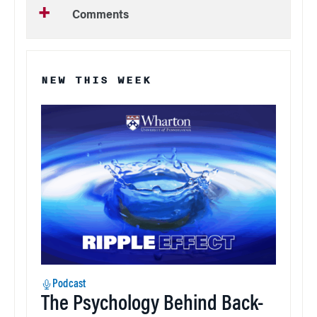
Comments
NEW THIS WEEK
Podcast
The Psychology Behind Back-