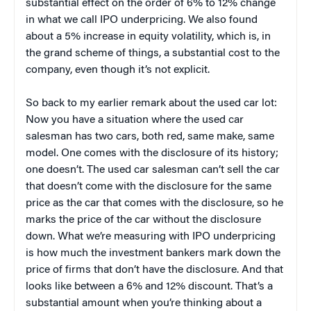
substantial effect on the order of 6% to 12% change
in what we call IPO underpricing. We also found
about a 5% increase in equity volatility, which is, in
the grand scheme of things, a substantial cost to the
company, even though it’s not explicit.
So back to my earlier remark about the used car lot:
Now you have a situation where the used car
salesman has two cars, both red, same make, same
model. One comes with the disclosure of its history;
one doesn’t. The used car salesman can’t sell the car
that doesn’t come with the disclosure for the same
price as the car that comes with the disclosure, so he
marks the price of the car without the disclosure
down. What we’re measuring with IPO underpricing
is how much the investment bankers mark down the
price of firms that don’t have the disclosure. And that
looks like between a 6% and 12% discount. That’s a
substantial amount when you’re thinking about a