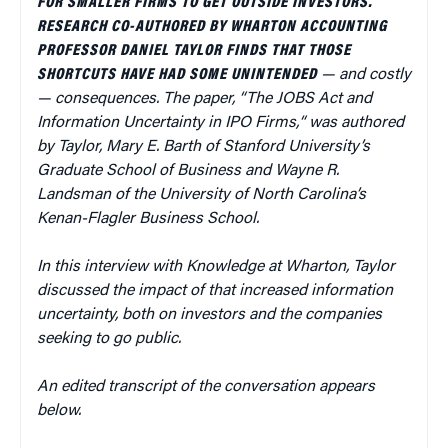
FOR SMALLER FIRMS TO GET OUTSIDE INVESTORS.
RESEARCH CO-AUTHORED BY WHARTON ACCOUNTING
PROFESSOR DANIEL TAYLOR FINDS THAT THOSE
SHORTCUTS HAVE HAD SOME UNINTENDED
—
and costly
—
consequences. The paper,
“
The JOBS Act and
Information Uncertainty in IPO Firms,
“
was authored
by Taylor, Mary E. Barth
of
Stanford University’s
Graduate School of Business and
Wayne R.
Landsman
of the
University of North Carolina’s
Kenan-Flagler Business School.
In this interview with Knowledge at Wharton, Taylor
discussed the impact of that increased information
uncertainty, both on investors and the companies
seeking to go public.
An edited transcript of the conversation appears
below.