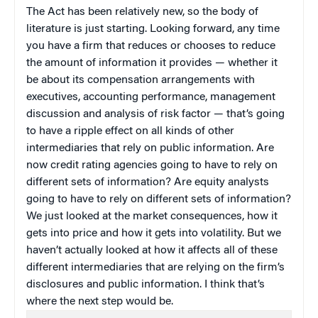
The Act has been relatively new, so the body of
literature is just starting. Looking forward, any time
you have a firm that reduces or chooses to reduce
the amount of information it provides — whether it
be about its compensation arrangements with
executives, accounting performance, management
discussion and analysis of risk factor — that’s going
to have a ripple effect on all kinds of other
intermediaries that rely on public information. Are
now credit rating agencies going to have to rely on
different sets of information? Are equity analysts
going to have to rely on different sets of information?
We just looked at the market consequences, how it
gets into price and how it gets into volatility. But we
haven’t actually looked at how it affects all of these
different intermediaries that are relying on the firm’s
disclosures and public information. I think that’s
where the next step would be.