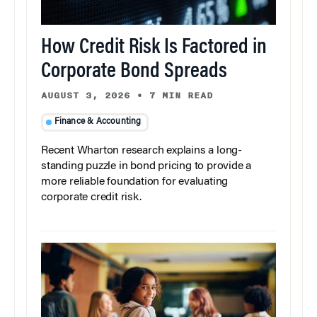
How Credit Risk Is Factored in
Corporate Bond Spreads
AUGUST 3, 2026
•
7 MIN READ
Finance & Accounting
Recent Wharton research explains a long-
standing puzzle in bond pricing to provide a
more reliable foundation for evaluating
corporate credit risk.