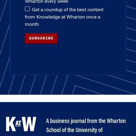
Wharton every week
Get a roundup of the best content
from Knowledge at Wharton once a
month
SUBSCRIBE
A business journal from the Wharton
School of the University of