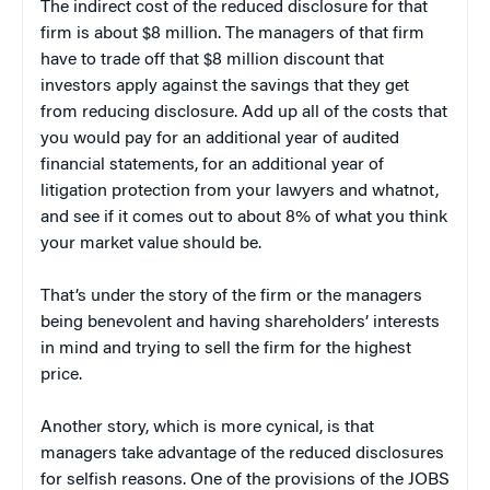
The indirect cost of the reduced disclosure for that
firm is about $8 million. The managers of that firm
have to trade off that $8 million discount that
investors apply against the savings that they get
from reducing disclosure. Add up all of the costs that
you would pay for an additional year of audited
financial statements, for an additional year of
litigation protection from your lawyers and whatnot,
and see if it comes out to about 8% of what you think
your market value should be.
That’s under the story of the firm or the managers
being benevolent and having shareholders’ interests
in mind and trying to sell the firm for the highest
price.
Another story, which is more cynical, is that
managers take advantage of the reduced disclosures
for selfish reasons. One of the provisions of the JOBS