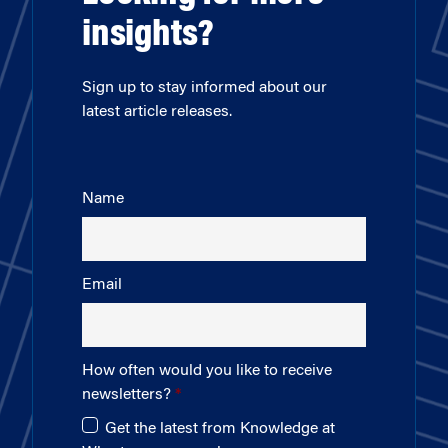
insights?
Sign up to stay informed about our
latest article releases.
Name
Email
How often would you like to receive
newsletters?
Get the latest from Knowledge at