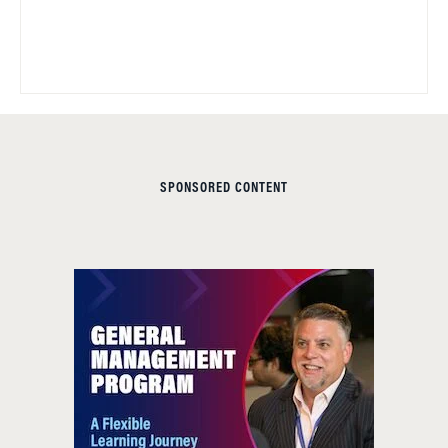
SPONSORED CONTENT