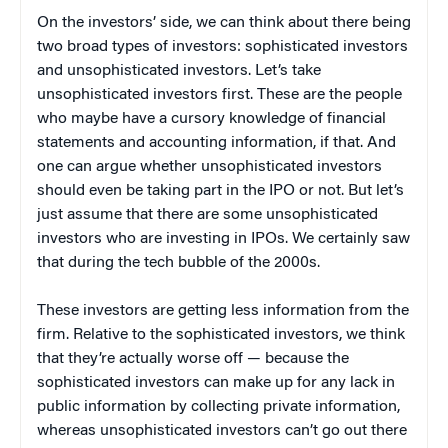
On the investors’ side, we can think about there being
two broad types of investors: sophisticated investors
and unsophisticated investors. Let’s take
unsophisticated investors first. These are the people
who maybe have a cursory knowledge of financial
statements and accounting information, if that. And
one can argue whether unsophisticated investors
should even be taking part in the IPO or not. But let’s
just assume that there are some unsophisticated
investors who are investing in IPOs. We certainly saw
that during the tech bubble of the 2000s.
These investors are getting less information from the
firm. Relative to the sophisticated investors, we think
that they’re actually worse off — because the
sophisticated investors can make up for any lack in
public information by collecting private information,
whereas unsophisticated investors can’t go out there