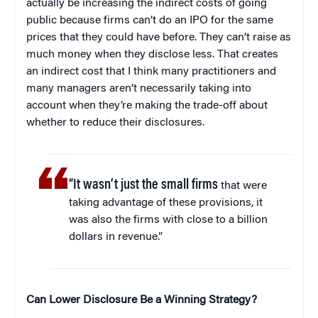
actually be increasing the indirect costs of going
public because firms can’t do an IPO for the same
prices that they could have before. They can’t raise as
much money when they disclose less. That creates
an indirect cost that I think many practitioners and
many managers aren’t necessarily taking into
account when they’re making the trade-off about
whether to reduce their disclosures.
“It wasn’t just the small firms
that were
taking advantage of these provisions, it
was also the firms with close to a billion
dollars in revenue.”
Can Lower Disclosure Be a Winning Strategy?