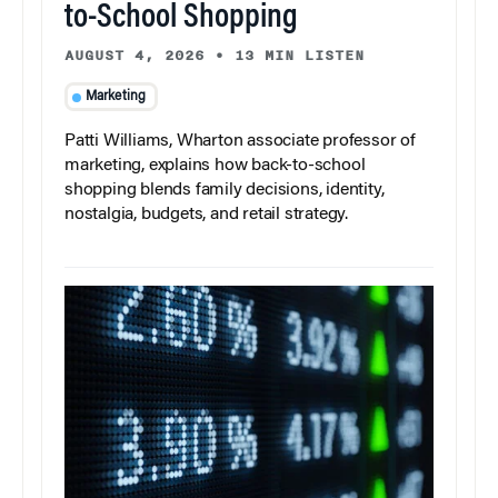
to-School Shopping
AUGUST 4, 2026
•
13 MIN LISTEN
Marketing
Patti Williams, Wharton associate professor of
marketing, explains how back-to-school
shopping blends family decisions, identity,
nostalgia, budgets, and retail strategy.