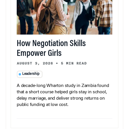
How Negotiation Skills
Empower Girls
AUGUST 3, 2026
•
5 MIN READ
Leadership
A decade-long Wharton study in Zambia found
that a short course helped girls stay in school,
delay marriage, and deliver strong returns on
public funding at low cost.