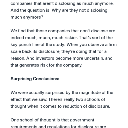
companies that aren’t disclosing as much anymore.
And the question is: Why are they not disclosing
much anymore?
We find that those companies that don’t disclose are
indeed much, much, much riskier. That’s sort of the
key punch line of the study: When you observe a firm
scale back its disclosure, they’re doing that for a
reason. And investors become more uncertain, and
that generates risk for the company.
Surprising Conclusions:
We were actually surprised by the magnitude of the
effect that we saw. There’s really two schools of
thought when it comes to reduction of disclosure.
One school of thought is that government
requirements and regulations for disclosure are