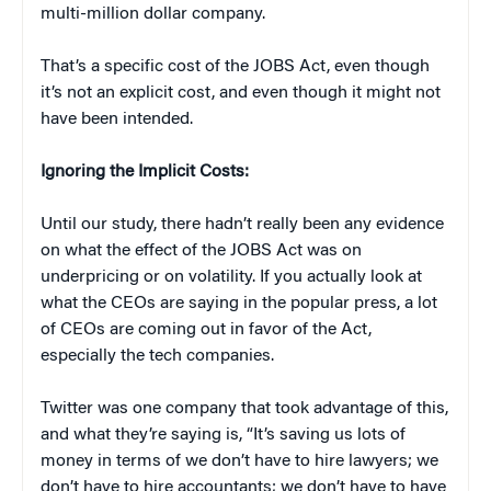
multi-million dollar company.
That’s a specific cost of the JOBS Act, even though
it’s not an explicit cost, and even though it might not
have been intended.
Ignoring the Implicit Costs:
Until our study, there hadn’t really been any evidence
on what the effect of the JOBS Act was on
underpricing or on volatility. If you actually look at
what the CEOs are saying in the popular press, a lot
of CEOs are coming out in favor of the Act,
especially the tech companies.
Twitter was one company that took advantage of this,
and what they’re saying is, “It’s saving us lots of
money in terms of we don’t have to hire lawyers; we
don’t have to hire accountants; we don’t have to have