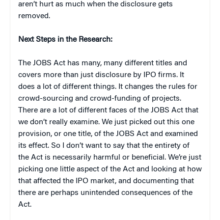
aren’t hurt as much when the disclosure gets
removed.
Next Steps in the Research:
The JOBS Act has many, many different titles and
covers more than just disclosure by IPO firms. It
does a lot of different things. It changes the rules for
crowd-sourcing and crowd-funding of projects.
There are a lot of different faces of the JOBS Act that
we don’t really examine. We just picked out this one
provision, or one title, of the JOBS Act and examined
its effect. So I don’t want to say that the entirety of
the Act is necessarily harmful or beneficial. We’re just
picking one little aspect of the Act and looking at how
that affected the IPO market, and documenting that
there are perhaps unintended consequences of the
Act.