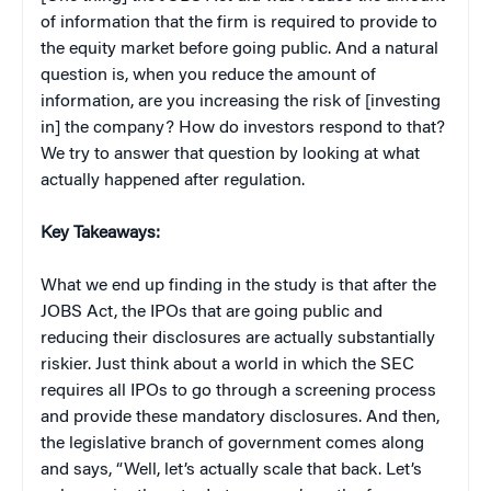
of information that the firm is required to provide to
the equity market before going public. And a natural
question is, when you reduce the amount of
information, are you increasing the risk of [investing
in] the company? How do investors respond to that?
We try to answer that question by looking at what
actually happened after regulation.
Key Takeaways:
What we end up finding in the study is that after the
JOBS Act, the IPOs that are going public and
reducing their disclosures are actually substantially
riskier. Just think about a world in which the SEC
requires all IPOs to go through a screening process
and provide these mandatory disclosures. And then,
the legislative branch of government comes along
and says, “Well, let’s actually scale that back. Let’s