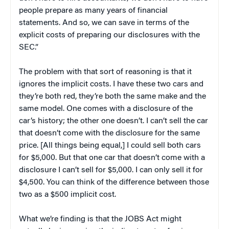
people prepare as many years of financial
statements. And so, we can save in terms of the
explicit costs of preparing our disclosures with the
SEC.”
The problem with that sort of reasoning is that it
ignores the implicit costs. I have these two cars and
they’re both red, they’re both the same make and the
same model. One comes with a disclosure of the
car’s history; the other one doesn’t. I can’t sell the car
that doesn’t come with the disclosure for the same
price. [All things being equal,] I could sell both cars
for $5,000. But that one car that doesn’t come with a
disclosure I can’t sell for $5,000. I can only sell it for
$4,500. You can think of the difference between those
two as a $500 implicit cost.
What we’re finding is that the JOBS Act might