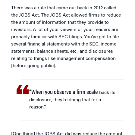
There was a rule that came out back in 2012 called
the JOBS Act. The JOBS Act allowed firms to reduce
the amount of information that they provide to
investors. A lot of your viewers or your readers are
probably familiar with SEC filings. You’ve got to file
several financial statements with the SEC, income
statements, balance sheets, etc., and disclosures
relating to things like management compensation
[before going public].
“When you observe a firm scale
back its
disclosure, they’re doing that for a
reason.”
[One thing] the JOBS Act did was reduce the amount