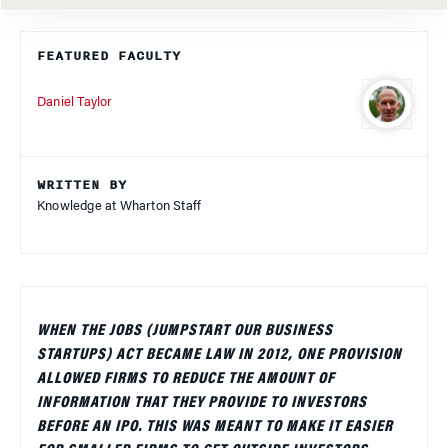
FEATURED FACULTY
Daniel Taylor
WRITTEN BY
Knowledge at Wharton Staff
WHEN THE JOBS (JUMPSTART OUR BUSINESS
STARTUPS) ACT BECAME LAW IN 2012, ONE PROVISION
ALLOWED FIRMS TO REDUCE THE AMOUNT OF
INFORMATION THAT THEY PROVIDE TO INVESTORS
BEFORE AN IPO. THIS WAS MEANT TO MAKE IT EASIER