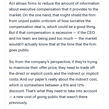
Act allows firms to reduce the amount of information
about executive compensation that it provides to the
market. On the one hand, that might shield the firm
from unjust public criticism of how lucrative the
compensation deal is, which could be a good thing.
But if that compensation is excessive — if the CEO
and his team are being paid too much — the market
wouldn’t actually know that at the time that the firm
goes public.
So, from the company’s perspective, if they’re trying
to maximize their offer price, they need to trade off
the direct or explicit costs and the indirect or implicit
costs. And our paper’s really about the indirect cost,
which is somewhere between a 6% and 12%
discount. That’s what they need to take into account
— a new cost of going public that wasn’t there
previously.