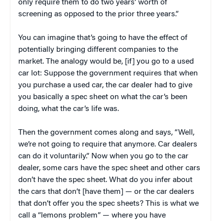
only require them to do two years’ worth of
screening as opposed to the prior three years.”
You can imagine that’s going to have the effect of
potentially bringing different companies to the
market. The analogy would be, [if] you go to a used
car lot: Suppose the government requires that when
you purchase a used car, the car dealer had to give
you basically a spec sheet on what the car’s been
doing, what the car’s life was.
Then the government comes along and says, “Well,
we’re not going to require that anymore. Car dealers
can do it voluntarily.” Now when you go to the car
dealer, some cars have the spec sheet and other cars
don’t have the spec sheet. What do you infer about
the cars that don’t [have them] — or the car dealers
that don’t offer you the spec sheets? This is what we
call a “lemons problem” — where you have