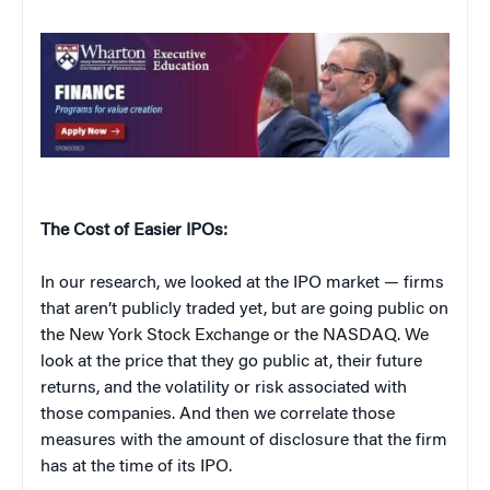
The Cost of Easier IPOs:
In our research, we looked at the IPO market — firms
that aren’t publicly traded yet, but are going public on
the New York Stock Exchange or the NASDAQ. We
look at the price that they go public at, their future
returns, and the volatility or risk associated with
those companies. And then we correlate those
measures with the amount of disclosure that the firm
has at the time of its IPO.