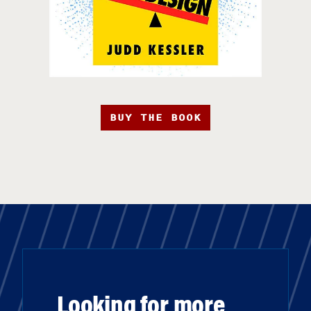
BUY THE BOOK
Looking for more