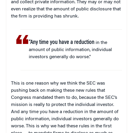
and collect private information. They may or may not
even realize that the amount of public disclosure that
the firm is providing has shrunk.
“Any time you have a reduction
in the
amount of public information, individual
investors generally do worse.”
This is one reason why we think the SEC was
pushing back on making these new rules that
Congress mandated them to do, because the SEC’s
mission is really to protect the individual investor.
And any time you have a reduction in the amount of
public information, individual investors generally do
worse. This is why we had these rules in the first