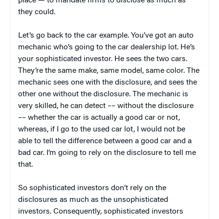
place — to mandate firms to disclose as much as
they could.
Let’s go back to the car example. You’ve got an auto
mechanic who’s going to the car dealership lot. He’s
your sophisticated investor. He sees the two cars.
They’re the same make, same model, same color. The
mechanic sees one with the disclosure, and sees the
other one without the disclosure. The mechanic is
very skilled, he can detect –– without the disclosure
–– whether the car is actually a good car or not,
whereas, if I go to the used car lot, I would not be
able to tell the difference between a good car and a
bad car. I’m going to rely on the disclosure to tell me
that.
So sophisticated investors don’t rely on the
disclosures as much as the unsophisticated
investors. Consequently, sophisticated investors