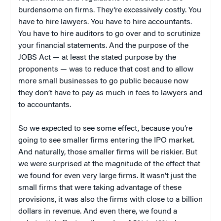
burdensome on firms. They’re excessively costly. You
have to hire lawyers. You have to hire accountants.
You have to hire auditors to go over and to scrutinize
your financial statements. And the purpose of the
JOBS Act — at least the stated purpose by the
proponents — was to reduce that cost and to allow
more small businesses to go public because now
they don’t have to pay as much in fees to lawyers and
to accountants.
So we expected to see some effect, because you’re
going to see smaller firms entering the IPO market.
And naturally, those smaller firms will be riskier. But
we were surprised at the magnitude of the effect that
we found for even very large firms. It wasn’t just the
small firms that were taking advantage of these
provisions, it was also the firms with close to a billion
dollars in revenue. And even there, we found a