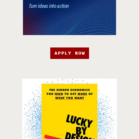
APPLY NOW