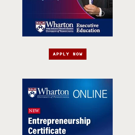
APPLY NOW