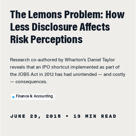
The Lemons Problem: How
Less Disclosure Affects
Risk Perceptions
Research co-authored by Wharton’s Daniel Taylor
reveals that an IPO shortcut implemented as part of
the JOBS Act in 2012 has had unintended — and costly
— consequences.
Finance & Accounting
JUNE 23, 2015
• 13 MIN READ