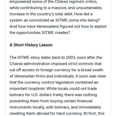
empowered some of the Chávez regime's critics,
while contributing to a massive, and unsustainable,
increase in the country's total debt. How did a
system as convoluted as SITME come into being?
And how have Venezuelans figured out how to exploit
the opportunities SITME creates?
A Short History Lesson
The SITME story dates back to 2003, soon after the
Chávez administration imposed strict controls that
cut off access to foreign currency for a broad swath
of Venezuelan firms and individuals. It soon was clear
that the currency control legislation contained an
important loophole: While locals could not trade
bolivars for U.S. dollars freely, there was nothing
preventing them from buying certain financial
instruments locally, with bolivars, and immediately
reselling them abroad for hard currency. At first, this