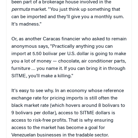
been part of a brokerage house involved in the
permuta
market. "You just think up something that
can be imported and they'll give you a monthly sum.
It's madness."
Or, as another Caracas financier who asked to remain
anonymous says, "Practically anything you can
import at 5.50 bolivar per U.S. dollar is going to make
you a lot of money — chocolate, air conditioner parts,
furniture … you name it. If you can bring it in through
SITME, you'll make a killing."
It's easy to see why. In an economy whose reference
exchange rate for pricing imports is still often the
black market rate (which hovers around 8 bolivars to
9 bolivars per dollar), access to SITME dollars is
access to risk-free profits. That is why ensuring
access to the market has become a goal for
Venezuelan businesses in the tradable sector.