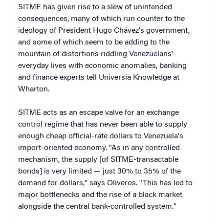
SITME has given rise to a slew of unintended
consequences, many of which run counter to the
ideology of President Hugo Chávez's government,
and some of which seem to be adding to the
mountain of distortions riddling Venezuelans'
everyday lives with economic anomalies, banking
and finance experts tell Universia Knowledge at
Wharton.
SITME acts as an escape valve for an exchange
control regime that has never been able to supply
enough cheap official-rate dollars to Venezuela's
import-oriented economy. "As in any controlled
mechanism, the supply [of SITME-transactable
bonds] is very limited — just 30% to 35% of the
demand for dollars," says Oliveros. "This has led to
major bottlenecks and the rise of a black market
alongside the central bank-controlled system."