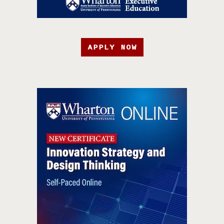
APPLY NOW