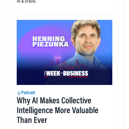
in a crisis.
Podcast
Why AI Makes Collective
Intelligence More Valuable
Than Ever