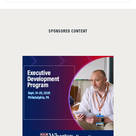
SPONSORED CONTENT