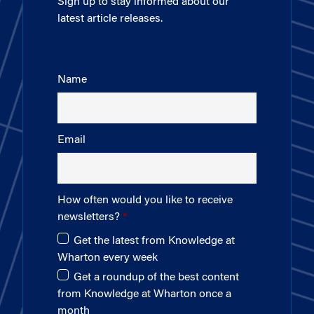
Sign up to stay informed about our
latest article releases.
Name
Email
How often would you like to receive
newsletters?
Get the latest from Knowledge at
Wharton every week
Get a roundup of the best content
from Knowledge at Wharton once a
month