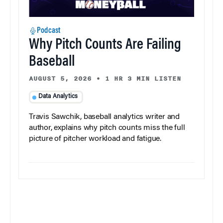
Podcast
Why Pitch Counts Are Failing
Baseball
AUGUST 5, 2026
•
1 HR 3 MIN LISTEN
Data Analytics
Travis Sawchik, baseball analytics writer and
author, explains why pitch counts miss the full
picture of pitcher workload and fatigue.