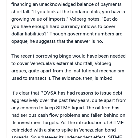
financing an unacknowledged balance of payments
shortfall. "If you look at the fundamentals, you have a
growing value of imports," Volberg notes. "But do
you have enough hard currency inflows to cover
dollar liabilities?" Though government numbers are
opaque, he suggests that the answer is no.
The recent borrowing binge would have been needed
to cover Venezuela's external shortfall, Volberg
argues, quite apart from the institutional mechanism
used to transact it. The evidence, then, is mixed.
It's clear that PDVSA has had reasons to issue debt
aggressively over the past few years, quite apart from
any concern to keep SITME liquid. The oil firm has
had serious cash flow problems and fallen behind on
its investment targets. Yet the introduction of SITME
coincided with a sharp spike in Venezuelan bond
spreads. So whatever its independent effect, SITME