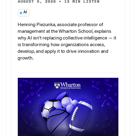
AUGUST 5, 2026
•
13 MIN LISTEN
AI
Henning Piezunka, associate professor of
management at the Wharton School, explains
why AI isn’t replacing collective intelligence — it
is transforming how organizations access,
develop, and apply it to drive innovation and
growth.