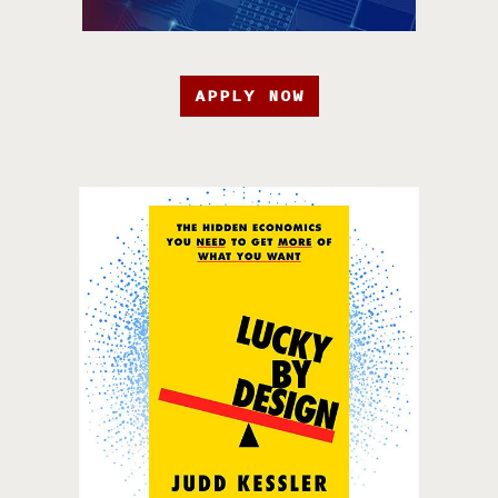
APPLY NOW