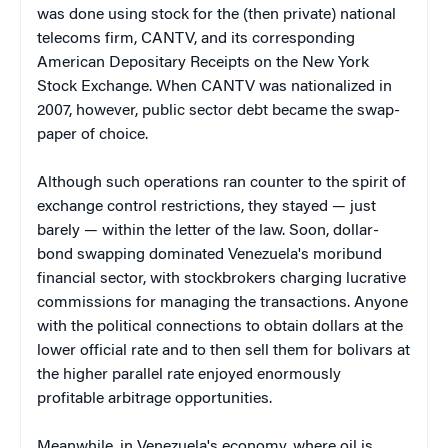
was done using stock for the (then private) national
telecoms firm, CANTV, and its corresponding
American Depositary Receipts on the New York
Stock Exchange. When CANTV was nationalized in
2007, however, public sector debt became the swap-
paper of choice.
Although such operations ran counter to the spirit of
exchange control restrictions, they stayed — just
barely — within the letter of the law. Soon, dollar-
bond swapping dominated Venezuela's moribund
financial sector, with stockbrokers charging lucrative
commissions for managing the transactions. Anyone
with the political connections to obtain dollars at the
lower official rate and to then sell them for bolivars at
the higher parallel rate enjoyed enormously
profitable arbitrage opportunities.
Meanwhile, in Venezuela's economy, where oil is