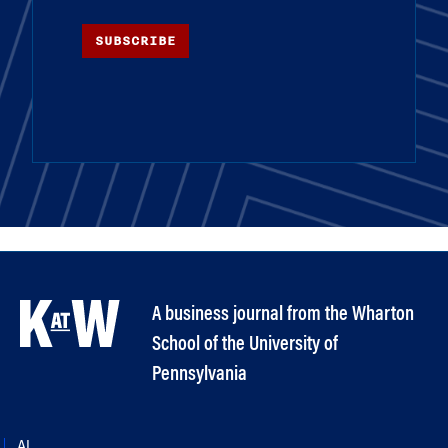
SUBSCRIBE
A business journal from the Wharton
School of the University of
Pennsylvania
AI