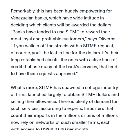
Remarkably, this has been hugely empowering for
Venezuelan banks, which have wide latitude in
deciding which clients will be awarded the dollars.
"Banks have tended to use SITME to reward their
most loyal and profitable customers," says Oliveros.
"If you walk in off the streets with a SITME request,
of course, you'll be last in line for the dollars. It's their
long established clients, the ones with active lines of
credit that use many of the bank's services, that tend
to have their requests approved."
What's more, SITME has spawned a cottage industry
of firms launched largely to obtain SITME dollars and
selling their allowance. There is plenty of demand for
such services, according to experts. Importers that
count their imports in the millions or tens of millions
now rely on networks of such smaller firms, each
with access to US$350,000 per month.