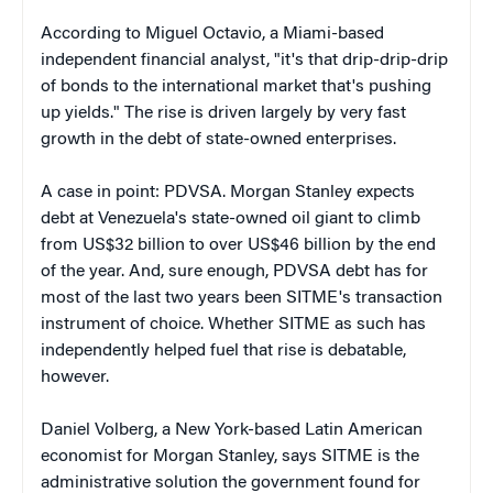
According to Miguel Octavio, a Miami-based
independent financial analyst, "it's that drip-drip-drip
of bonds to the international market that's pushing
up yields." The rise is driven largely by very fast
growth in the debt of state-owned enterprises.
A case in point: PDVSA. Morgan Stanley expects
debt at Venezuela's state-owned oil giant to climb
from US$32 billion to over US$46 billion by the end
of the year. And, sure enough, PDVSA debt has for
most of the last two years been SITME's transaction
instrument of choice. Whether SITME as such has
independently helped fuel that rise is debatable,
however.
Daniel Volberg, a New York-based Latin American
economist for Morgan Stanley, says SITME is the
administrative solution the government found for