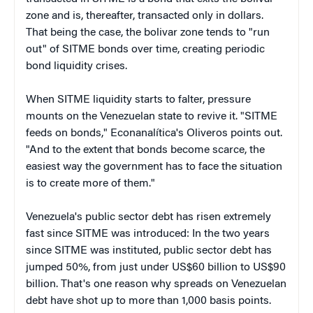
zone and is, thereafter, transacted only in dollars.
That being the case, the bolivar zone tends to "run
out" of SITME bonds over time, creating periodic
bond liquidity crises.
When SITME liquidity starts to falter, pressure
mounts on the Venezuelan state to revive it. "SITME
feeds on bonds," Econanalítica's Oliveros points out.
"And to the extent that bonds become scarce, the
easiest way the government has to face the situation
is to create more of them."
Venezuela's public sector debt has risen extremely
fast since SITME was introduced: In the two years
since SITME was instituted, public sector debt has
jumped 50%, from just under US$60 billion to US$90
billion. That's one reason why spreads on Venezuelan
debt have shot up to more than 1,000 basis points.