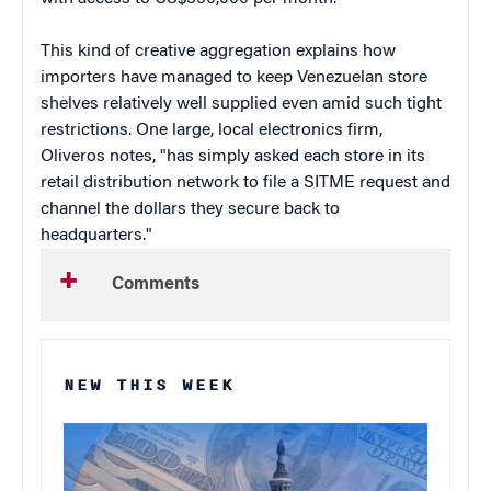
This kind of creative aggregation explains how
importers have managed to keep Venezuelan store
shelves relatively well supplied even amid such tight
restrictions. One large, local electronics firm,
Oliveros notes, "has simply asked each store in its
retail distribution network to file a SITME request and
channel the dollars they secure back to
headquarters."
Comments
NEW THIS WEEK