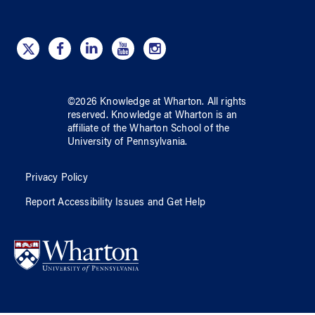
©
2026
Knowledge at Wharton
. All rights
reserved.
Knowledge at Wharton
is an
affiliate of
the Wharton School
of
the
University of Pennsylvania
.
Privacy Policy
Report Accessibility Issues and Get Help