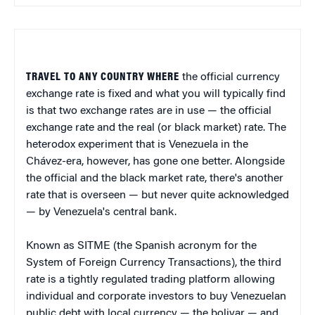
TRAVEL TO ANY COUNTRY WHERE
the official currency
exchange rate is fixed and what you will typically find
is that two exchange rates are in use — the official
exchange rate and the real (or black market) rate. The
heterodox experiment that is Venezuela in the
Chávez-era, however, has gone one better. Alongside
the official and the black market rate, there's another
rate that is overseen — but never quite acknowledged
— by Venezuela's central bank.
Known as SITME (the Spanish acronym for the
System of Foreign Currency Transactions), the third
rate is a tightly regulated trading platform allowing
individual and corporate investors to buy Venezuelan
public debt with local currency — the bolivar — and