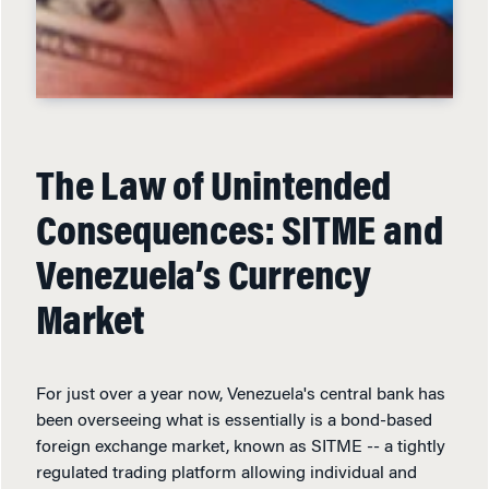
The Law of Unintended
Consequences: SITME and
Venezuela’s Currency
Market
For just over a year now, Venezuela's central bank has
been overseeing what is essentially is a bond-based
foreign exchange market, known as SITME -- a tightly
regulated trading platform allowing individual and