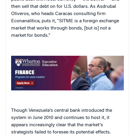
then sell that debt on for U.S. dollars. As Asdrubal
Oliveros, who heads Caracas consulting firm
Econanalítica, puts it, "SITME is a foreign exchange
market that works through bonds, [but is] not a
market for bonds."
Though Venezuela's central bank introduced the
system in June 2010 and continues to host it, it
appears increasingly clear that the market's
strategists failed to foresee its potential effects.