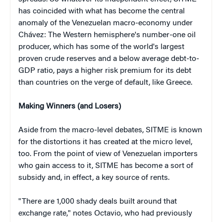
has coincided with what has become the central
anomaly of the Venezuelan macro-economy under
Chávez: The Western hemisphere's number-one oil
producer, which has some of the world's largest
proven crude reserves and a below average debt-to-
GDP ratio, pays a higher risk premium for its debt
than countries on the verge of default, like Greece.
Making Winners (and Losers)
Aside from the macro-level debates, SITME is known
for the distortions it has created at the micro level,
too. From the point of view of Venezuelan importers
who gain access to it, SITME has become a sort of
subsidy and, in effect, a key source of rents.
"There are 1,000 shady deals built around that
exchange rate," notes Octavio, who had previously