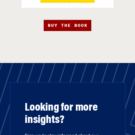
BUY THE BOOK
Looking for more
insights?