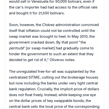
would sell in Venezuela for 50,000 bolivars, even if
the car's importer had had access to the official rate
and bought it for 21,500 bolivars.
Soon, however, the Chávez administration convinced
itself that inflation could not be controlled until the
swap market was brought to heel. In May 2010, the
government cracked down. By that point "the
permuta
" [or swap market] had gradually come to
hinder the government to such an extent that they
decided to get rid of it," Oliveros notes.
The unregulated free-for-all was supplanted by the
centralized SITME, cutting out the brokerage houses
but now including the banks under very tight central
bank regulation. Crucially, the implicit price of dollars
does not float freely. Instead, while keeping one eye
on the dollar prices of key swappable bonds, the
central bank sets the local price of the corresponding