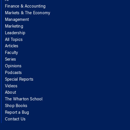
Finance & Accounting
Markets & The Economy
Management
Marketing
Leadership
All Topics
Articles
Faculty
Series
Opinions
Podcasts
Special Reports
Videos
About
The Wharton School
Shop Books
Report a Bug
Contact Us