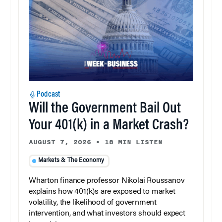
Podcast
Will the Government Bail Out
Your 401(k) in a Market Crash?
AUGUST 7, 2026
•
18 MIN LISTEN
Markets & The Economy
Wharton finance professor Nikolai Roussanov
explains how 401(k)s are exposed to market
volatility, the likelihood of government
intervention, and what investors should expect