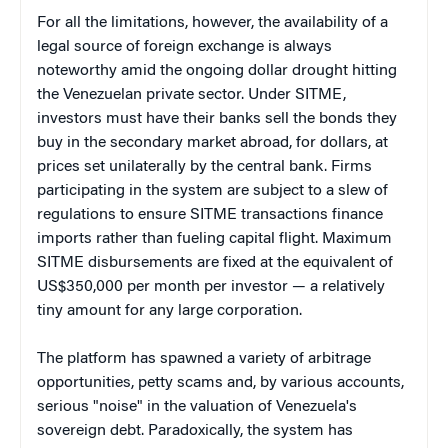
For all the limitations, however, the availability of a
legal source of foreign exchange is always
noteworthy amid the ongoing dollar drought hitting
the Venezuelan private sector. Under SITME,
investors must have their banks sell the bonds they
buy in the secondary market abroad, for dollars, at
prices set unilaterally by the central bank. Firms
participating in the system are subject to a slew of
regulations to ensure SITME transactions finance
imports rather than fueling capital flight. Maximum
SITME disbursements are fixed at the equivalent of
US$350,000 per month per investor — a relatively
tiny amount for any large corporation.
The platform has spawned a variety of arbitrage
opportunities, petty scams and, by various accounts,
serious "noise" in the valuation of Venezuela's
sovereign debt. Paradoxically, the system has