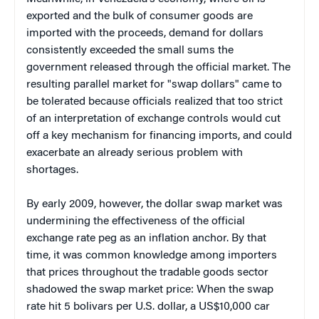
exported and the bulk of consumer goods are
imported with the proceeds, demand for dollars
consistently exceeded the small sums the
government released through the official market. The
resulting parallel market for "swap dollars" came to
be tolerated because officials realized that too strict
of an interpretation of exchange controls would cut
off a key mechanism for financing imports, and could
exacerbate an already serious problem with
shortages.
By early 2009, however, the dollar swap market was
undermining the effectiveness of the official
exchange rate peg as an inflation anchor. By that
time, it was common knowledge among importers
that prices throughout the tradable goods sector
shadowed the swap market price: When the swap
rate hit 5 bolivars per U.S. dollar, a US$10,000 car