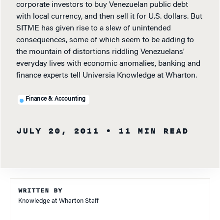
corporate investors to buy Venezuelan public debt
with local currency, and then sell it for U.S. dollars. But
SITME has given rise to a slew of unintended
consequences, some of which seem to be adding to
the mountain of distortions riddling Venezuelans'
everyday lives with economic anomalies, banking and
finance experts tell Universia Knowledge at Wharton.
Finance & Accounting
JULY 20, 2011
• 11 MIN READ
WRITTEN BY
Knowledge at Wharton Staff