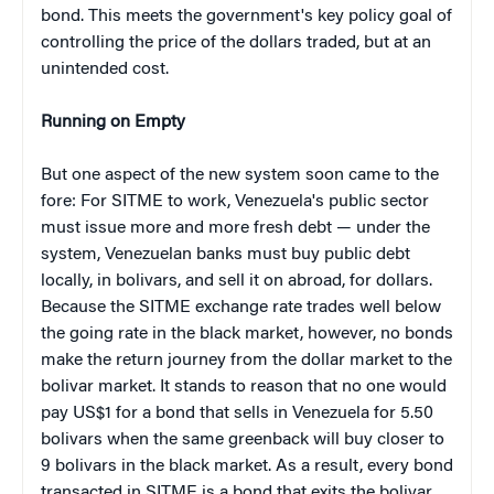
bond. This meets the government's key policy goal of
controlling the price of the dollars traded, but at an
unintended cost.
Running on Empty
But one aspect of the new system soon came to the
fore: For SITME to work, Venezuela's public sector
must issue more and more fresh debt — under the
system, Venezuelan banks must buy public debt
locally, in bolivars, and sell it on abroad, for dollars.
Because the SITME exchange rate trades well below
the going rate in the black market, however, no bonds
make the return journey from the dollar market to the
bolivar market. It stands to reason that no one would
pay US$1 for a bond that sells in Venezuela for 5.50
bolivars when the same greenback will buy closer to
9 bolivars in the black market. As a result, every bond
transacted in SITME is a bond that exits the bolivar