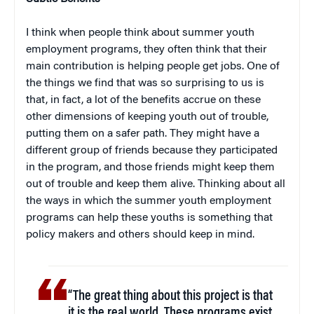
I think when people think about summer youth
employment programs, they often think that their
main contribution is helping people get jobs. One of
the things we find that was so surprising to us is
that, in fact, a lot of the benefits accrue on these
other dimensions of keeping youth out of trouble,
putting them on a safer path. They might have a
different group of friends because they participated
in the program, and those friends might keep them
out of trouble and keep them alive. Thinking about all
the ways in which the summer youth employment
programs can help these youths is something that
policy makers and others should keep in mind.
“The great thing about this project is that
it is the real world. These programs exist