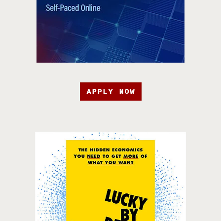
APPLY NOW