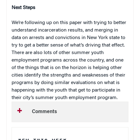
Next Steps
We’re following up on this paper with trying to better
understand incarceration results, and merging in
data on arrests and convictions in New York state to
try to get a better sense of what’s driving that effect.
There are also lots of other summer youth
employment programs across the country, and one
of the things that is on the horizon is helping other
cities identify the strengths and weaknesses of their
programs by doing similar evaluations on what is
happening with the youth that get to participate in
their city’s summer youth employment program.
Comments