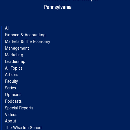
Pennsylvania
AI
Finance & Accounting
Markets & The Economy
Management
Marketing
Leadership
All Topics
Articles
Faculty
Series
Opinions
Podcasts
Special Reports
Videos
About
The Wharton School