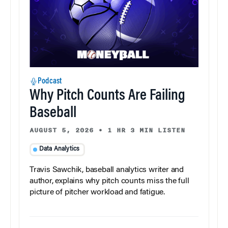
Podcast
Why Pitch Counts Are Failing
Baseball
AUGUST 5, 2026
•
1 HR 3 MIN LISTEN
Data Analytics
Travis Sawchik, baseball analytics writer and
author, explains why pitch counts miss the full
picture of pitcher workload and fatigue.