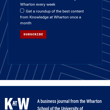
Wharton every week
Get a roundup of the best content
from Knowledge at Wharton once a
month
SUBSCRIBE
A business journal from the Wharton
School of the University of