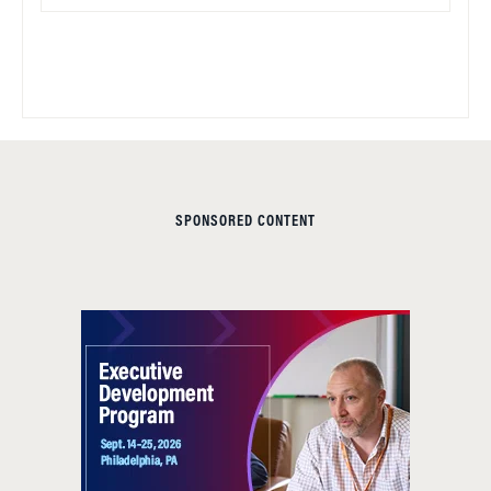
SPONSORED CONTENT