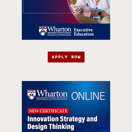
APPLY NOW