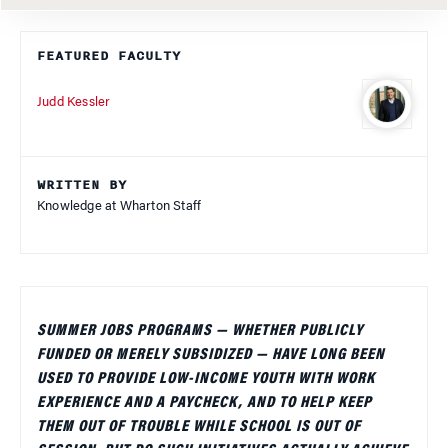
FEATURED FACULTY
Judd Kessler
WRITTEN BY
Knowledge at Wharton Staff
SUMMER JOBS PROGRAMS — WHETHER PUBLICLY
FUNDED OR MERELY SUBSIDIZED — HAVE LONG BEEN
USED TO PROVIDE LOW-INCOME YOUTH WITH WORK
EXPERIENCE AND A PAYCHECK, AND TO HELP KEEP
THEM OUT OF TROUBLE WHILE SCHOOL IS OUT OF