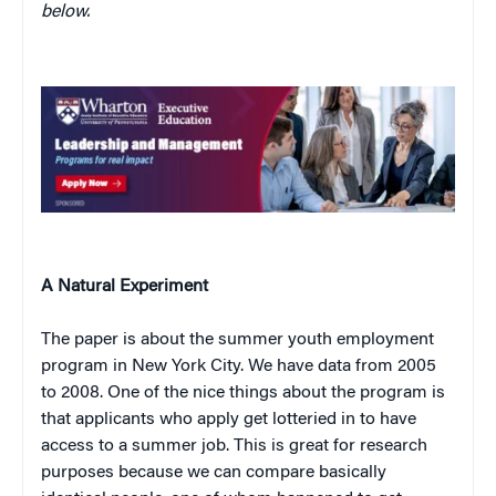
below.
A Natural Experiment
The paper is about the summer youth employment
program in New York City. We have data from 2005
to 2008. One of the nice things about the program is
that applicants who apply get lotteried in to have
access to a summer job. This is great for research
purposes because we can compare basically