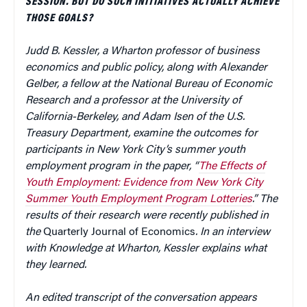
SESSION. BUT DO SUCH INITIATIVES ACTUALLY ACHIEVE
THOSE GOALS?
Judd B. Kessler, a Wharton professor of business
economics and public policy, along with Alexander
Gelber, a fellow at the National Bureau of Economic
Research and a professor at the University of
California-Berkeley, and Adam Isen of the U.S.
Treasury Department, examine the outcomes for
participants in New York City’s summer youth
employment program in the paper, “
The Effects of
Youth Employment: Evidence from New York City
Summer Youth Employment Program Lotteries
.” The
results of their research were recently published in
the
Quarterly Journal of Economics
. In an interview
with Knowledge at Wharton, Kessler explains what
they learned.
An edited transcript of the conversation appears