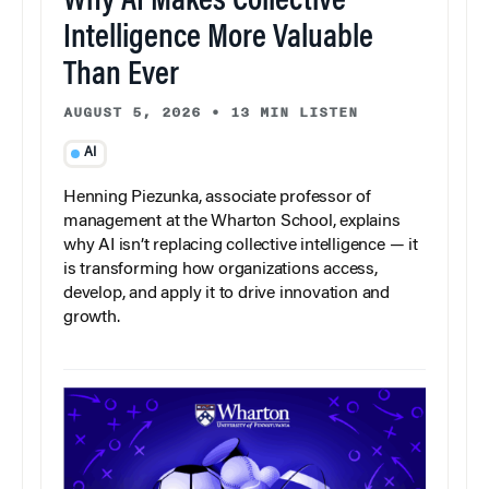
Why AI Makes Collective
Intelligence More Valuable
Than Ever
AUGUST 5, 2026
•
13 MIN LISTEN
AI
Henning Piezunka, associate professor of
management at the Wharton School, explains
why AI isn’t replacing collective intelligence — it
is transforming how organizations access,
develop, and apply it to drive innovation and
growth.