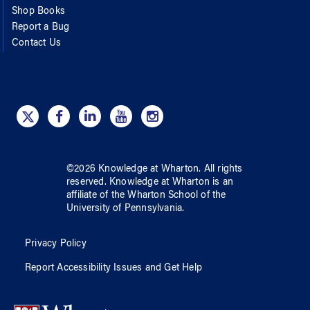
Shop Books
Report a Bug
Contact Us
©
2026
Knowledge at Wharton
. All rights
reserved.
Knowledge at Wharton
is an
affiliate of
the Wharton School
of
the
University of Pennsylvania
.
Privacy Policy
Report Accessibility Issues and Get Help