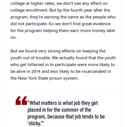
college at higher rates, we don’t see any effect on
college enrollment. But by the fourth year after the
program, they’re earning the same as the people who
did not participate. So we don’t find great evidence
for the program helping them earn more money later
on.
But we found very strong effects on keeping the
youth out of trouble. We actually found that the youth
who get lotteried in to participate were more likely to
be alive in 2014 and less likely to be incarcerated in
the New York State prison system.
“What matters is what job they get
placed in for the summer of the
program, because that job tends to be
‘sticky.'”