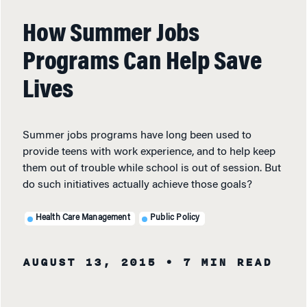
How Summer Jobs
Programs Can Help Save
Lives
Summer jobs programs have long been used to
provide teens with work experience, and to help keep
them out of trouble while school is out of session. But
do such initiatives actually achieve those goals?
Health Care Management
Public Policy
AUGUST 13, 2015
• 7 MIN READ