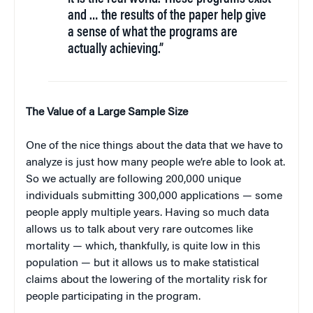
and … the results of the paper help give
a sense of what the programs are
actually achieving.”
The Value of a Large Sample Size
One of the nice things about the data that we have to
analyze is just how many people we’re able to look at.
So we actually are following 200,000 unique
individuals submitting 300,000 applications — some
people apply multiple years. Having so much data
allows us to talk about very rare outcomes like
mortality — which, thankfully, is quite low in this
population — but it allows us to make statistical
claims about the lowering of the mortality risk for
people participating in the program.