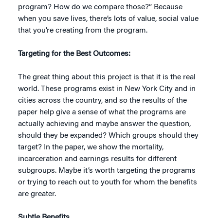
program? How do we compare those?” Because
when you save lives, there’s lots of value, social value
that you’re creating from the program.
Targeting for the Best Outcomes:
The great thing about this project is that it is the real
world. These programs exist in New York City and in
cities across the country, and so the results of the
paper help give a sense of what the programs are
actually achieving and maybe answer the question,
should they be expanded? Which groups should they
target? In the paper, we show the mortality,
incarceration and earnings results for different
subgroups. Maybe it’s worth targeting the programs
or trying to reach out to youth for whom the benefits
are greater.
Subtle Benefits