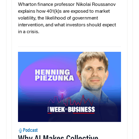
Wharton finance professor Nikolai Roussanov
explains how 401(k)s are exposed to market
volatility, the likelihood of government
intervention, and what investors should expect
in a crisis.
Podcast