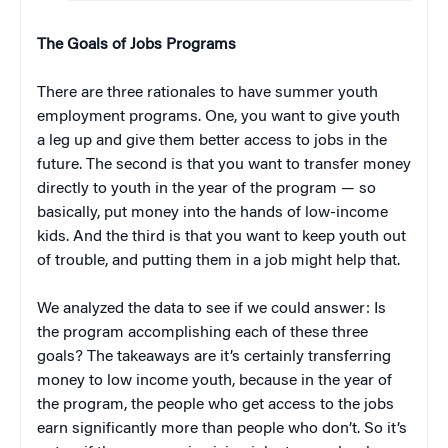
The Goals of Jobs Programs
There are three rationales to have summer youth
employment programs. One, you want to give youth
a leg up and give them better access to jobs in the
future. The second is that you want to transfer money
directly to youth in the year of the program — so
basically, put money into the hands of low-income
kids. And the third is that you want to keep youth out
of trouble, and putting them in a job might help that.
We analyzed the data to see if we could answer: Is
the program accomplishing each of these three
goals? The takeaways are it’s certainly transferring
money to low income youth, because in the year of
the program, the people who get access to the jobs
earn significantly more than people who don’t. So it’s