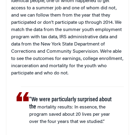
identical people, one of whom happened to get
access to a summer job and one of whom did not,
and we can follow them from the year that they
participated or don’t participate up through 2014. We
match the data from the summer youth employment
program with tax data, IRS administrative data and
data from the New York State Department of
Corrections and Community Supervision. We’re able
to see the outcomes for earnings, college enrollment,
incarceration and mortality for the youth who
participate and who do not.
“We were particularly surprised about
the
mortality results: In essence, the
program saved about 20 lives per year
over the four years that we studied.”