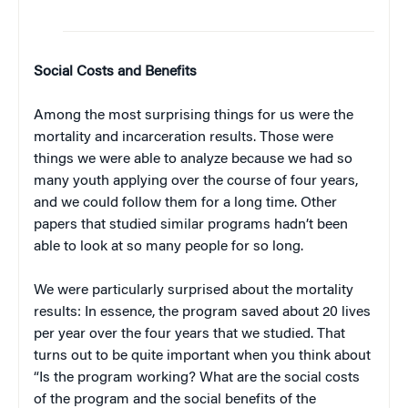
Social Costs and Benefits
Among the most surprising things for us were the
mortality and incarceration results. Those were
things we were able to analyze because we had so
many youth applying over the course of four years,
and we could follow them for a long time. Other
papers that studied similar programs hadn’t been
able to look at so many people for so long.
We were particularly surprised about the mortality
results: In essence, the program saved about 20 lives
per year over the four years that we studied. That
turns out to be quite important when you think about
“Is the program working? What are the social costs
of the program and the social benefits of the