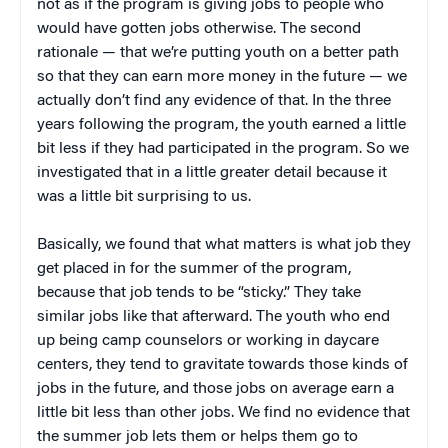
not as if the program is giving jobs to people who
would have gotten jobs otherwise. The second
rationale — that we’re putting youth on a better path
so that they can earn more money in the future — we
actually don’t find any evidence of that. In the three
years following the program, the youth earned a little
bit less if they had participated in the program. So we
investigated that in a little greater detail because it
was a little bit surprising to us.
Basically, we found that what matters is what job they
get placed in for the summer of the program,
because that job tends to be “sticky.” They take
similar jobs like that afterward. The youth who end
up being camp counselors or working in daycare
centers, they tend to gravitate towards those kinds of
jobs in the future, and those jobs on average earn a
little bit less than other jobs. We find no evidence that
the summer job lets them or helps them go to