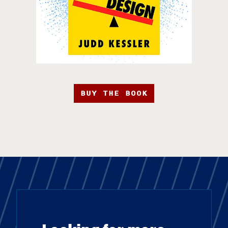
BUY THE BOOK