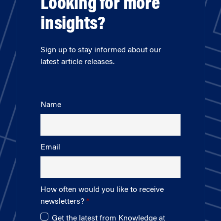
Looking for more
insights?
Sign up to stay informed about our
latest article releases.
Name
Email
How often would you like to receive
newsletters?
Get the latest from Knowledge at