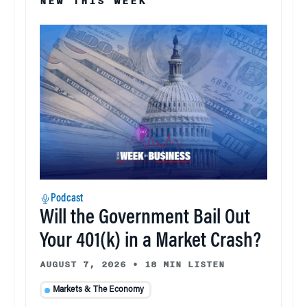
NEW THIS WEEK
Podcast
Will the Government Bail Out
Your 401(k) in a Market Crash?
AUGUST 7, 2026
•
18 MIN LISTEN
Markets & The Economy