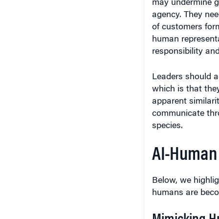
agency. They nee
of customers for
human representati
responsibility an
Leaders should a
which is that th
apparent similari
communicate thro
species.
AI-Human
Below, we highli
humans are becom
Mimicking H