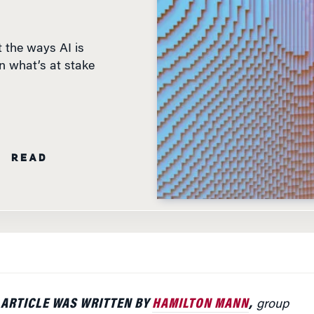
 the ways AI is
n what’s at stake
N READ
 ARTICLE WAS WRITTEN BY
HAMILTON MANN
,
group
igital marketing and digital transformation at
Thales