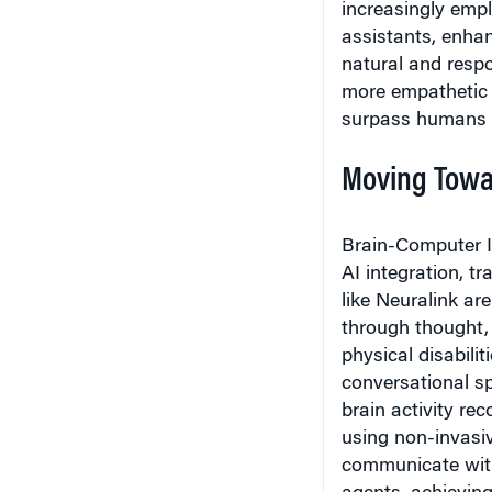
assistants, enhan
natural and respo
more empathetic 
surpass humans in
Moving Towa
Brain-Computer I
AI integration, t
like Neuralink are
through thought, 
physical disabili
conversational s
brain activity re
using non-invasiv
communicate wit
agents, achieving