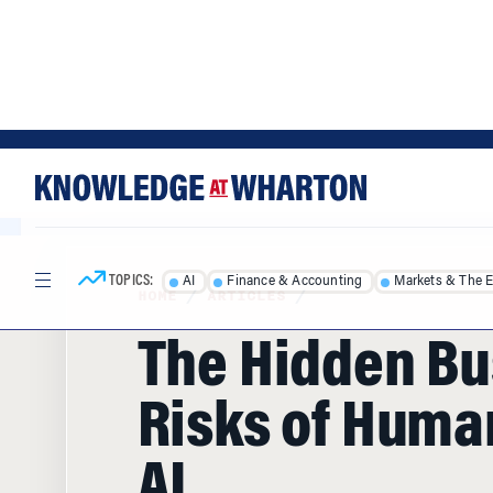
Skip
Skip
to
to
content
main
menu
TOPICS:
AI
Finance & Accounting
Markets & The 
HOME
/
ARTICLES
/
The Hidden Bu
Risks of Huma
AI