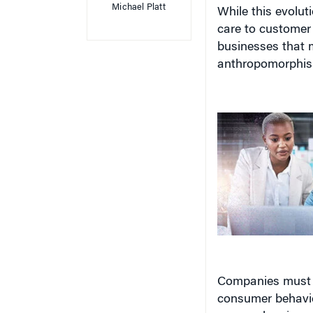
While this evolut
care to customer s
businesses that m
anthropomorphis
Companies must 
consumer behavior
may undermine g