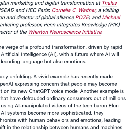
INSEAD and HEC Paris
;
Cornelia C. Walther
, a visiting
n and director of global alliance
POZE
;
and
Michael
rketing professor, Penn Integrates Knowledge (PIK)
rector of the
Wharton Neuroscience Initiative
.
he verge of a profound transformation, driven by rapid
tificial Intelligence (AI), with a future where AI will
 decoding language but also emotions.
ready unfolding. A vivid example has recently made
OpenAI expressing concern that people may become
ant on its new ChatGPT voice mode. Another example is
hat have defrauded ordinary consumers out of millions
 using AI-manipulated videos of the tech baron Elon
 AI systems become more sophisticated, they
chronize with human behaviors and emotions, leading
shift in the relationship between humans and machines.