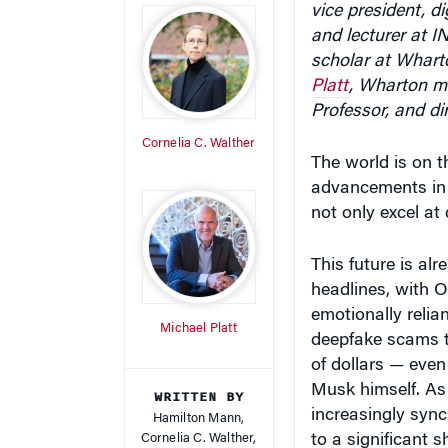
and lecturer at 
scholar at Wharto
Platt
, Wharton ma
Professor, and di
Cornelia C. Walther
The world is on t
advancements in Ar
not only excel at
This future is al
headlines, with 
emotionally reli
Michael Platt
deepfake scams t
of dollars — even
Musk himself. As
WRITTEN BY
increasingly syn
Hamilton Mann,
Cornelia C. Walther,
to a significant 
Michael Platt