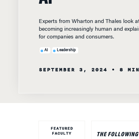
Experts from Wharton and Thales look at
becoming increasingly human and explai
for companies and consumers.
AI
Leadership
SEPTEMBER 3, 2024
• 8 MI
FEATURED
FACULTY
THE FOLLOWING
vice president, d