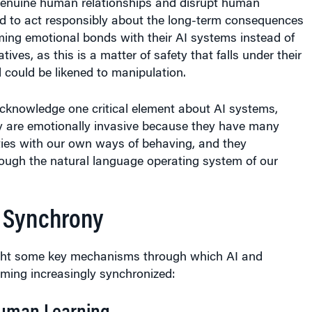
d to act responsibly about the long-term consequences
ming emotional bonds with their AI systems instead of
ves, as this is a matter of safety that falls under their
d could be likened to manipulation.
cknowledge one critical element about AI systems,
ey are emotionally invasive because they have many
ties with our own ways of behaving, and they
ugh the natural language operating system of our
 Synchrony
ght some key mechanisms through which AI and
ing increasingly synchronized:
uman Learning