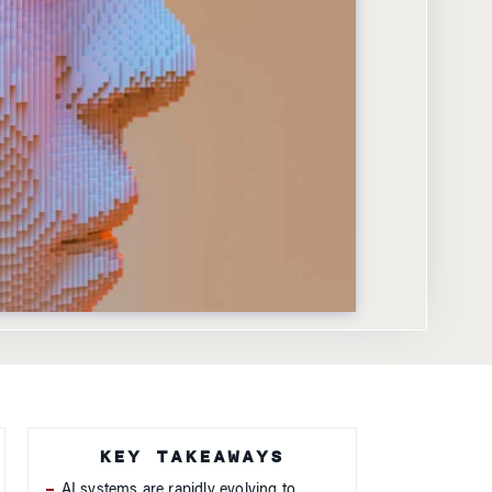
KEY TAKEAWAYS
AI systems are rapidly evolving to