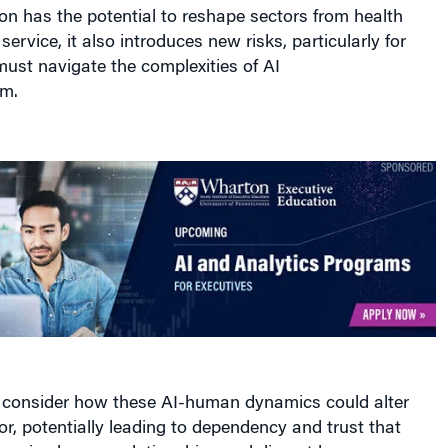
ion has the potential to reshape sectors from health
ervice, it also introduces new risks, particularly for
ust navigate the complexities of AI
m.
consider how these AI-human dynamics could alter
, potentially leading to dependency and trust that
enuine human relationships and disrupt human