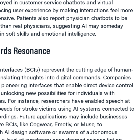
cing user experience by making interactions feel more
nsive. Patients also report physician chatbots to be
than real physicians, suggesting AI may someday
 soft skills and emotional intelligence.
rds Resonance
nterfaces (BCIs) represent the cutting edge of human-
ranslating thoughts into digital commands. Companies
 pioneering interfaces that enable direct device control
unlocking new possibilities for individuals with
ties. For instance, researchers have enabled speech at
peeds for stroke victims using AI systems connected to
cordings. Future applications may include businesses
e BCIs, like Cogwear, Emotiv, or Muse, to
h AI design software or swarms of autonomous
 a level of synchrony once deemed science fiction.