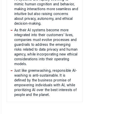
mimic human cognition and behavior,
making interactions more seamless and
intuitive but also raising concerns
about privacy, autonomy, and ethical
decision-making.
As their AI systems become more
integrated into their customers’ lives,
companies must evolve processes and
guardrails to address the emerging
risks related to data privacy and human
agency, while incorporating new ethical
considerations into their operating
models.
Just like greenwashing, responsible AI-
washing is anti-sustainable. It is
defined by the business promise of
empowering individuals with AI, while
prioritizing AI over the best interests of
people and the planet.