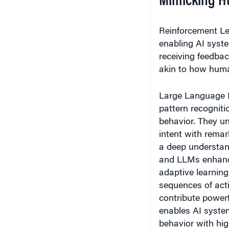
Reinforcement Le
enabling AI syste
receiving feedbac
akin to how huma
Large Language 
pattern recogniti
behavior. They un
intent with remar
a deep understan
and LLMs enhances
adaptive learning
sequences of act
contribute powerf
enables AI syste
behavior with hig