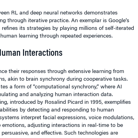
ween RL and deep neural networks demonstrates
ng through iterative practice. An exemplar is Google’s
efines its strategies by playing millions of self-iterated
 human learning through repeated experiences.
Human Interactions
ce their responses through extensive learning from
s, akin to brain synchrony during cooperative tasks.
tes a form of “computational synchrony,” where AI
ulating and analyzing human interaction data.
ng, introduced by Rosalind Picard in 1995, exemplifies
abilities by detecting and responding to human
ystems interpret facial expressions, voice modulations,
 emotions, adjusting interactions in real-time to be
persuasive, and effective. Such technologies are
oyed in customer service chatbots and virtual