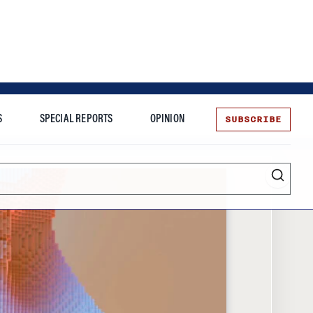
SUBSCRIBE
S
SPECIAL REPORTS
OPINION
te