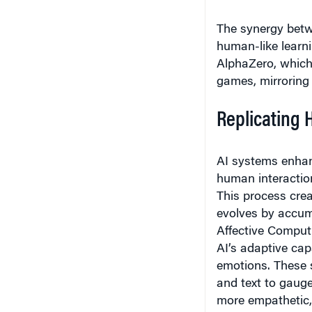
The synergy bet
human-like learni
AlphaZero, which r
games, mirroring
Replicating 
AI systems enhan
human interaction
This process crea
evolves by accum
Affective Computi
AI’s adaptive cap
emotions. These s
and text to gauge
more empathetic, 
increasingly empl