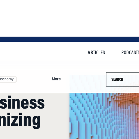
ARTICLES
PODCAST
Search this si
Economy
More
siness
nizing