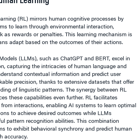
arning (RL) mirrors human cognitive processes by
ms to learn through environmental interaction,
k as rewards or penalties. This learning mechanism is
ns adapt based on the outcomes of their actions.
Models (LLMs), such as ChatGPT and BERT, excel in
on, capturing the intricacies of human language and
derstand contextual information and predict user
kable precision, thanks to extensive datasets that offer
ding of linguistic patterns. The synergy between RL
 these capabilities even further. RL facilitates
 from interactions, enabling AI systems to learn optimal
ions to achieve desired outcomes while LLMs
ul pattern recognition abilities. This combination
ms to exhibit behavioral synchrony and predict human
h accuracy.