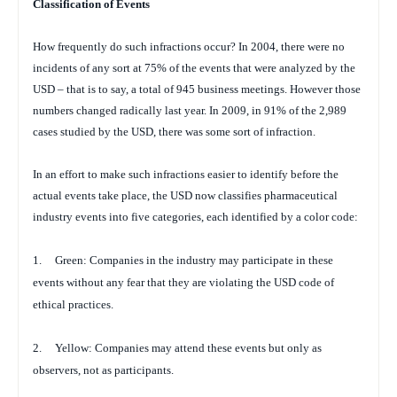
Classification of Events
How frequently do such infractions occur? In 2004, there were no
incidents of any sort at 75% of the events that were analyzed by the
USD – that is to say, a total of 945 business meetings. However those
numbers changed radically last year. In 2009, in 91% of the 2,989
cases studied by the USD, there was some sort of infraction.
In an effort to make such infractions easier to identify before the
actual events take place, the USD now classifies pharmaceutical
industry events into five categories, each identified by a color code:
1.
Green: Companies in the industry may participate in these
events without any fear that they are violating the USD code of
ethical practices.
2.
Yellow: Companies may attend these events but only as
observers, not as participants.