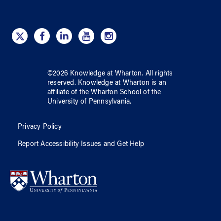
©
2026
Knowledge at Wharton
. All rights
reserved.
Knowledge at Wharton
is an
affiliate of
the Wharton School
of
the
University of Pennsylvania
.
Privacy Policy
Report Accessibility Issues and Get Help