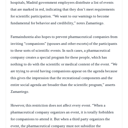
hospitals, Madrid government employees distribute a list of events
that are marked in red, indicating that they don’t meet requirements
for scientific participation. “We want to our warnings to become
fundamental for behavior and credibility,” notes Zamarriego.
Farmaindustria also hopes to prevent pharmaceutical companies from
inviting “companions” (spouses and other escorts) of the participants
to these sorts of scientific events. In such cases, a pharmaceutical
company creates a special program for these people, which has
nothing to do with the scientific or medical content of the event. “We
are trying to avoid having companions appear on the agenda because
this gives the impression that the recreational components and the
entire social agenda are broader than the scientific program,” asserts
Zamarriego.
However, this restriction does not affect every event. “When a
pharmaceutical company organizes an event, it is totally forbidden
for companions to attend it. But when a third party organizes the
event, the pharmaceutical company must not subsidize the