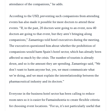
attendance of the companions,” he adds.
According to the USD, preventing such companions from attending
events has also made it possible for more doctors to attend these
events. “If, in the past, 20 doctors were going to an event, now 40
doctors are going to that event, but they aren’t bringing along
companions,” Zamarriego told hotel executives during the meeting.
The executives questioned him about whether the prohibition of
companions would harm Spain’s hotel sector, which has already been
affected so much by the crisis. The number of tourists is already
down, and so is the amount they are spending. Zamarriego said, “We
don’t want to harm anyone but, yes, we must communicate what
we’re doing, and we must explain the interrelationship between the
pharmaceutical industry and its doctors.”
Everyone in the business hotel sector has been calling to reduce
room rates so it is easier for Farmaindustria to create flexible criteria
for choosing event locations. “For us, it’s not particularly useful that