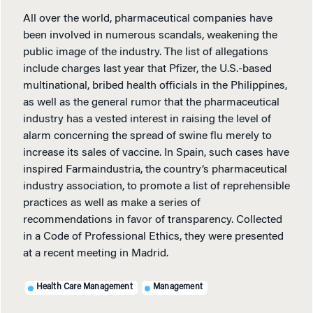
All over the world, pharmaceutical companies have
been involved in numerous scandals, weakening the
public image of the industry. The list of allegations
include charges last year that Pfizer, the U.S.-based
multinational, bribed health officials in the Philippines,
as well as the general rumor that the pharmaceutical
industry has a vested interest in raising the level of
alarm concerning the spread of swine flu merely to
increase its sales of vaccine. In Spain, such cases have
inspired Farmaindustria, the country’s pharmaceutical
industry association, to promote a list of reprehensible
practices as well as make a series of
recommendations in favor of transparency. Collected
in a Code of Professional Ethics, they were presented
at a recent meeting in Madrid.
Health Care Management
Management