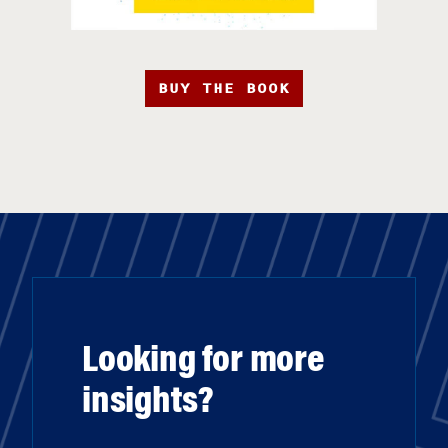
BUY THE BOOK
Looking for more
insights?