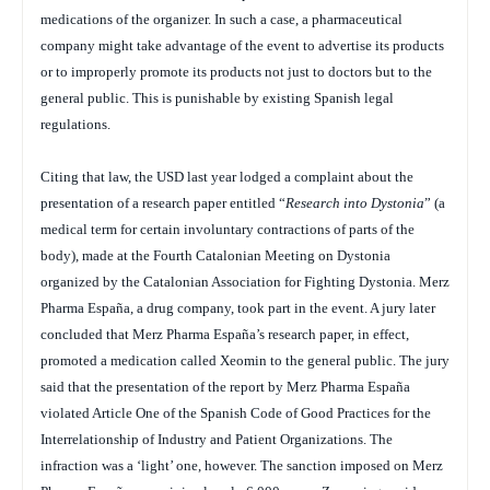
medications of the organizer. In such a case, a pharmaceutical
company might take advantage of the event to advertise its products
or to improperly promote its products not just to doctors but to the
general public. This is punishable by existing Spanish legal
regulations.
Citing that law, the USD last year lodged a complaint about the
presentation of a research paper entitled “
Research into Dystonia
” (a
medical term for certain involuntary contractions of parts of the
body), made at the Fourth Catalonian Meeting on Dystonia
organized by the Catalonian Association for Fighting Dystonia. Merz
Pharma España, a drug company, took part in the event. A jury later
concluded that Merz Pharma España’s research paper, in effect,
promoted a medication called Xeomin to the general public. The jury
said that the presentation of the report by Merz Pharma España
violated Article One of the Spanish Code of Good Practices for the
Interrelationship of Industry and Patient Organizations. The
infraction was a ‘light’ one, however. The sanction imposed on Merz