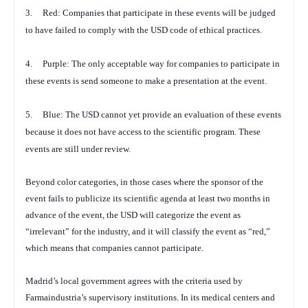
3.
Red: Companies that participate in these events will be judged
to have failed to comply with the USD code of ethical practices.
4.
Purple: The only acceptable way for companies to participate in
these events is send someone to make a presentation at the event.
5.
Blue: The USD cannot yet provide an evaluation of these events
because it does not have access to the scientific program. These
events are still under review.
Beyond color categories, in those cases where the sponsor of the
event fails to publicize its scientific agenda at least two months in
advance of the event, the USD will categorize the event as
“irrelevant” for the industry, and it will classify the event as “red,”
which means that companies cannot participate.
Madrid’s local government agrees with the criteria used by
Farmaindustria’s supervisory institutions. In its medical centers and