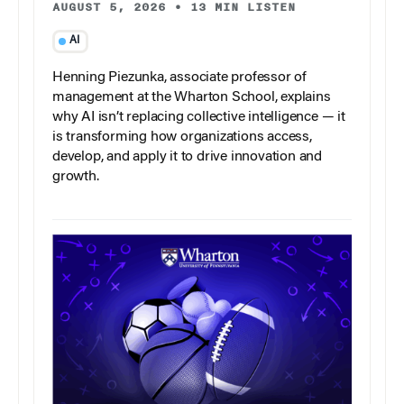
AUGUST 5, 2026
•
13 MIN LISTEN
AI
Henning Piezunka, associate professor of
management at the Wharton School, explains
why AI isn’t replacing collective intelligence — it
is transforming how organizations access,
develop, and apply it to drive innovation and
growth.