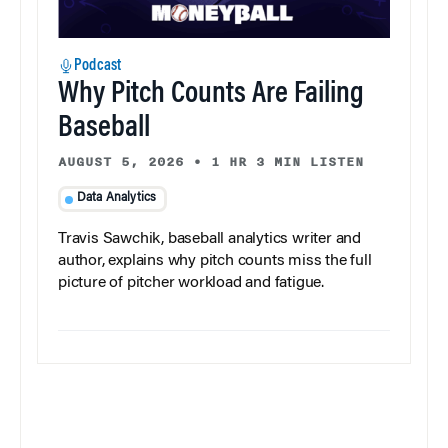
Podcast
Why Pitch Counts Are Failing
Baseball
AUGUST 5, 2026
•
1 HR 3 MIN LISTEN
Data Analytics
Travis Sawchik, baseball analytics writer and
author, explains why pitch counts miss the full
picture of pitcher workload and fatigue.