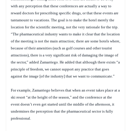
with any perception that these conferences are actually a way to
reward doctors for prescribing specific drugs, or that these events are
tantamount to vacations. The goal is to make the hotel merely the
location for the scientific meeting, not the very rationale for the trip.
“The pharmaceutical industry wants to make it clear that the location
of the meeting is not the main attraction; there are some hotels where,
because of their amenities (such as golf courses and other tourist
attractions), there is a very significant risk of damaging the image of
the sector,” added Zamarriego. He added that although there exists “a
principle of freedom, we cannot support any practice that goes
against the image [of the industry] that we want to communicate.”
For example, Zamarriego believes that when an event takes place at a
ski resort “at the height of the season,” and the conference at the
event doesn’t even get started until the middle of the afternoon, it
undermines the perception that the pharmaceutical sector is fully
professional.