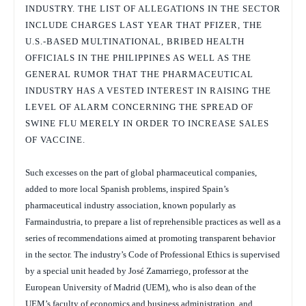
INDUSTRY. THE LIST OF ALLEGATIONS IN THE SECTOR
INCLUDE CHARGES LAST YEAR THAT PFIZER, THE
U.S.-BASED MULTINATIONAL, BRIBED HEALTH
OFFICIALS IN THE PHILIPPINES AS WELL AS THE
GENERAL RUMOR THAT THE PHARMACEUTICAL
INDUSTRY HAS A VESTED INTEREST IN RAISING THE
LEVEL OF ALARM CONCERNING THE SPREAD OF
SWINE FLU MERELY IN ORDER TO INCREASE SALES
OF VACCINE.
Such excesses on the part of global pharmaceutical companies,
added to more local Spanish problems, inspired Spain’s
pharmaceutical industry association, known popularly as
Farmaindustria, to prepare a list of reprehensible practices as well as a
series of recommendations aimed at promoting transparent behavior
in the sector. The industry’s Code of Professional Ethics is supervised
by a special unit headed by José Zamarriego, professor at the
European University of Madrid (UEM), who is also dean of the
UEM’s faculty of economics and business administration, and