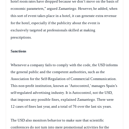
hotel room rates have dropped because we don’t move on the basis of
economic parameters,” argued Zamarriego. However, he added, when
this sort of event takes place in a hotel, it can generate extra revenue
for the hotel, especially if the publicity about the event is
exclusively targeted at professionals skilled at making
prescriptions.
Sanctions
Whenever a company fails to comply with the code, the USD informs
the general public and the competent authorities, such as the
Association for the Self-Regulation of Commercial Communication.
This non-profit institution, known as ‘Autocontrol,’ manages Spain’s
self-regulated advertising industry. It is Autocontrol, not the USD,
that imposes any possible fines, explained Zamarriego. There were
12 cases of fines last year, and a total of 76 over the last six years.
The USD also monitors behavior to make sure that scientific
conferences do not turn into mere promotional activities for the