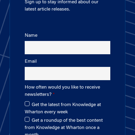
Sign up to stay informed about our
latest article releases.
Name
Email
How often would you like to receive
newsletters?
Get the latest from Knowledge at
Wharton every week
Get a roundup of the best content
from Knowledge at Wharton once a
month