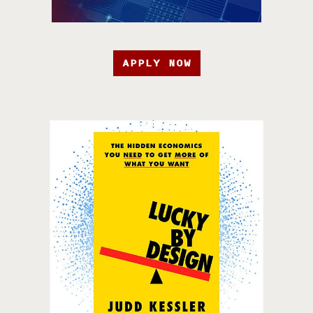
APPLY NOW