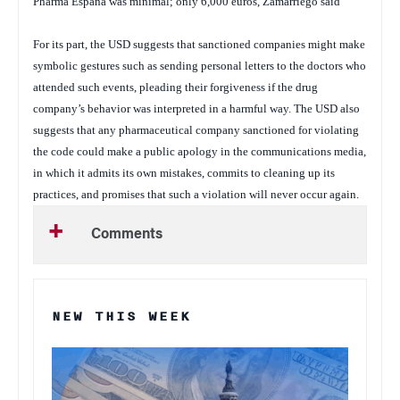
Pharma España was minimal; only 6,000 euros, Zamarriego said
For its part, the USD suggests that sanctioned companies might make
symbolic gestures such as sending personal letters to the doctors who
attended such events, pleading their forgiveness if the drug
company’s behavior was interpreted in a harmful way. The USD also
suggests that any pharmaceutical company sanctioned for violating
the code could make a public apology in the communications media,
in which it admits its own mistakes, commits to cleaning up its
practices, and promises that such a violation will never occur again.
Comments
NEW THIS WEEK