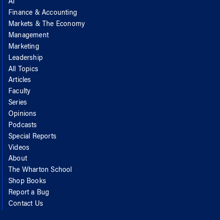
AI
Finance & Accounting
Markets & The Economy
Management
Marketing
Leadership
All Topics
Articles
Faculty
Series
Opinions
Podcasts
Special Reports
Videos
About
The Wharton School
Shop Books
Report a Bug
Contact Us