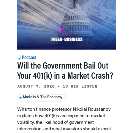
Podcast
Will the Government Bail Out
Your 401(k) in a Market Crash?
AUGUST 7, 2026
•
18 MIN LISTEN
Markets & The Economy
Wharton finance professor Nikolai Roussanov
explains how 401(k)s are exposed to market
volatility, the likelihood of government
intervention, and what investors should expect