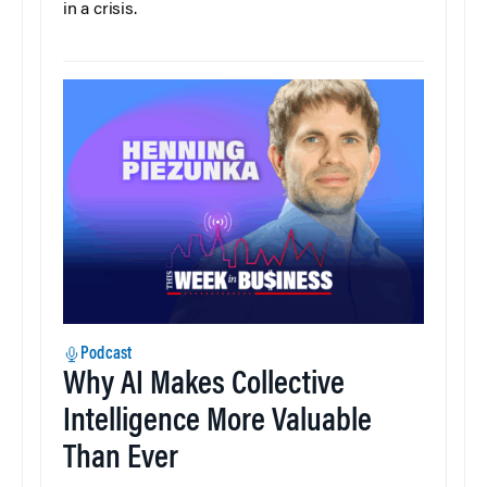
in a crisis.
Podcast
Why AI Makes Collective
Intelligence More Valuable
Than Ever