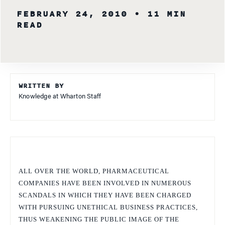
FEBRUARY 24, 2010
• 11 MIN
READ
WRITTEN BY
Knowledge at Wharton Staff
ALL OVER THE WORLD, PHARMACEUTICAL
COMPANIES HAVE BEEN INVOLVED IN NUMEROUS
SCANDALS IN WHICH THEY HAVE BEEN CHARGED
WITH PURSUING UNETHICAL BUSINESS PRACTICES,
THUS WEAKENING THE PUBLIC IMAGE OF THE