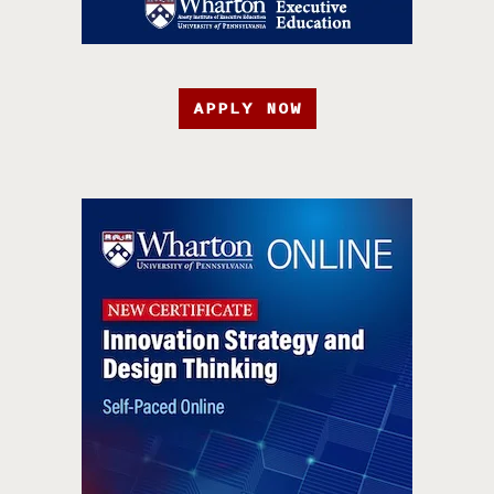
APPLY NOW