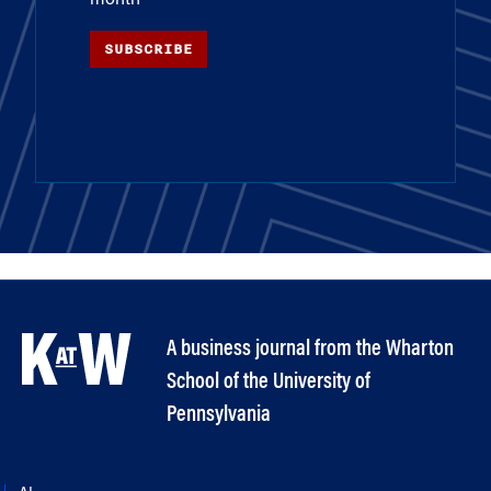
SUBSCRIBE
A business journal from the Wharton
School of the University of
Pennsylvania