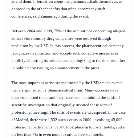
attend them: information about the pharmaceuticals themselves, as
opposed to the other benefits that often accompany such
conferences, said Zamarriego during the event.
Between 2004 and 2009, 75% of the accusations concerning alleged
ethical violations by drug companies were resolved through
mediation by the USD. In this process, the pharmaceutical company
recognizes its infraction and accepts such corrective measures as
publicly admitting its mistake, and apologizing to the doctors either
in public or by issuing an announcement in the press.
The most important activities monitored by the USD are the events
that are sponsored by pharmaceutical firms. Many excesses have
been committed there, and they have been harmful to the spirit of
scientific investigation that originally inspired these sorts of
professional meetings. The sorts of events are widespread. In the case
of Madrid, there were 1,532 such events in 2009, involving 45,000
professional participants; 51.4% took place in four-star hotels, and a
bit less than 7% in even more luxurious five-star hotels.