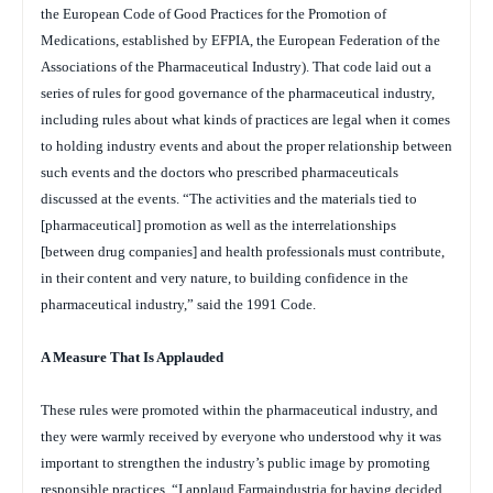
the European Code of Good Practices for the Promotion of
Medications, established by EFPIA, the European Federation of the
Associations of the Pharmaceutical Industry). That code laid out a
series of rules for good governance of the pharmaceutical industry,
including rules about what kinds of practices are legal when it comes
to holding industry events and about the proper relationship between
such events and the doctors who prescribed pharmaceuticals
discussed at the events. “The activities and the materials tied to
[pharmaceutical] promotion as well as the interrelationships
[between drug companies] and health professionals must contribute,
in their content and very nature, to building confidence in the
pharmaceutical industry,” said the 1991 Code.
A Measure That Is Applauded
These rules were promoted within the pharmaceutical industry, and
they were warmly received by everyone who understood why it was
important to strengthen the industry’s public image by promoting
responsible practices. “I applaud Farmaindustria for having decided