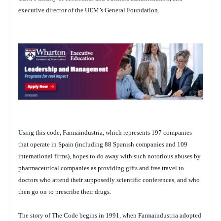
executive director of the UEM’s General Foundation.
Using this code, Farmaindustria, which represents 197 companies
that operate in Spain (including 88 Spanish companies and 109
international firms), hopes to do away with such notorious abuses by
pharmaceutical companies as providing gifts and free travel to
doctors who attend their supposedly scientific conferences, and who
then go on to prescribe their drugs.
The story of The Code begins in 1991, when Farmaindustria adopted