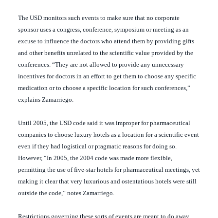
The USD monitors such events to make sure that no corporate
sponsor uses a congress, conference, symposium or meeting as an
excuse to influence the doctors who attend them by providing gifts
and other benefits unrelated to the scientific value provided by the
conferences. “They are not allowed to provide any unnecessary
incentives for doctors in an effort to get them to choose any specific
medication or to choose a specific location for such conferences,”
explains Zamarriego.
Until 2005, the USD code said it was improper for pharmaceutical
companies to choose luxury hotels as a location for a scientific event
even if they had logistical or pragmatic reasons for doing so.
However, “In 2005, the 2004 code was made more flexible,
permitting the use of five-star hotels for pharmaceutical meetings, yet
making it clear that very luxurious and ostentatious hotels were still
outside the code,” notes Zamarriego.
Restrictions governing these sorts of events are meant to do away