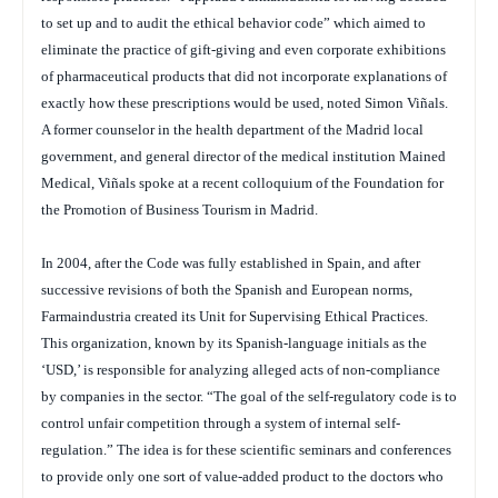
to set up and to audit the ethical behavior code” which aimed to
eliminate the practice of gift-giving and even corporate exhibitions
of pharmaceutical products that did not incorporate explanations of
exactly how these prescriptions would be used, noted Simon Viñals.
A former counselor in the health department of the Madrid local
government, and general director of the medical institution Mained
Medical, Viñals spoke at a recent colloquium of the Foundation for
the Promotion of Business Tourism in Madrid.
In 2004, after the Code was fully established in Spain, and after
successive revisions of both the Spanish and European norms,
Farmaindustria created its Unit for Supervising Ethical Practices.
This organization, known by its Spanish-language initials as the
‘USD,’ is responsible for analyzing alleged acts of non-compliance
by companies in the sector. “The goal of the self-regulatory code is to
control unfair competition through a system of internal self-
regulation.” The idea is for these scientific seminars and conferences
to provide only one sort of value-added product to the doctors who