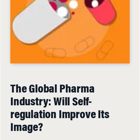
The Global Pharma
Industry: Will Self-
regulation Improve Its
Image?