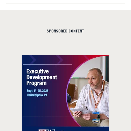
SPONSORED CONTENT