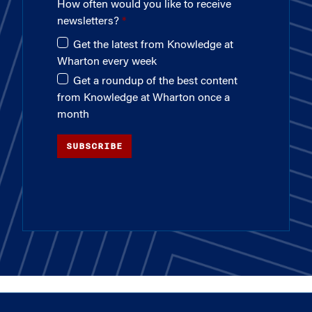
How often would you like to receive
newsletters?
Get the latest from Knowledge at
Wharton every week
Get a roundup of the best content
from Knowledge at Wharton once a
month
SUBSCRIBE