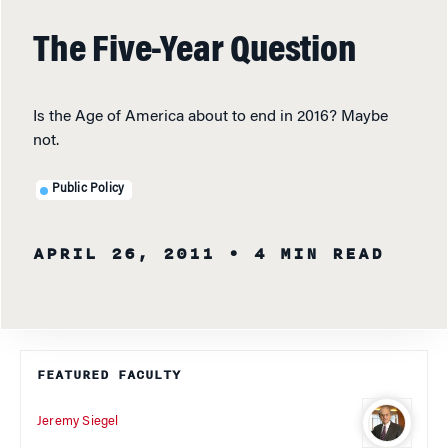
The Five-Year Question
Is the Age of America about to end in 2016? Maybe
not.
Public Policy
APRIL 26, 2011
• 4 MIN READ
FEATURED FACULTY
Jeremy Siegel