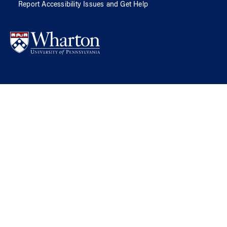
Report Accessibility Issues and Get Help