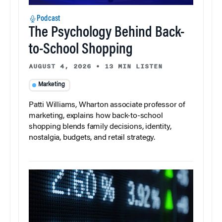
Podcast
The Psychology Behind Back-
to-School Shopping
AUGUST 4, 2026
•
13 MIN LISTEN
Marketing
Patti Williams, Wharton associate professor of
marketing, explains how back-to-school
shopping blends family decisions, identity,
nostalgia, budgets, and retail strategy.