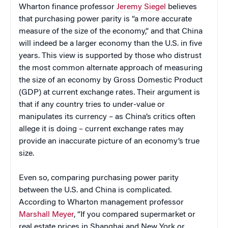
Wharton finance professor
Jeremy Siegel
believes
that purchasing power parity is “a more accurate
measure of the size of the economy,” and that China
will indeed be a larger economy than the U.S. in five
years. This view is supported by those who distrust
the most common alternate approach of measuring
the size of an economy by Gross Domestic Product
(GDP) at current exchange rates. Their argument is
that if any country tries to under-value or
manipulates its currency – as China’s critics often
allege it is doing – current exchange rates may
provide an inaccurate picture of an economy’s true
size.
Even so, comparing purchasing power parity
between the U.S. and China is complicated.
According to Wharton management professor
Marshall Meyer
, “If you compared supermarket or
real estate prices in Shanghai and New York or