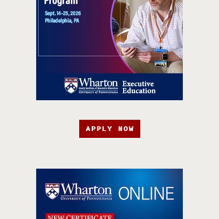
APPLY NOW