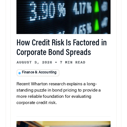
How Credit Risk Is Factored in
Corporate Bond Spreads
AUGUST 3, 2026
•
7 MIN READ
Finance & Accounting
Recent Wharton research explains a long-
standing puzzle in bond pricing to provide a
more reliable foundation for evaluating
corporate credit risk.