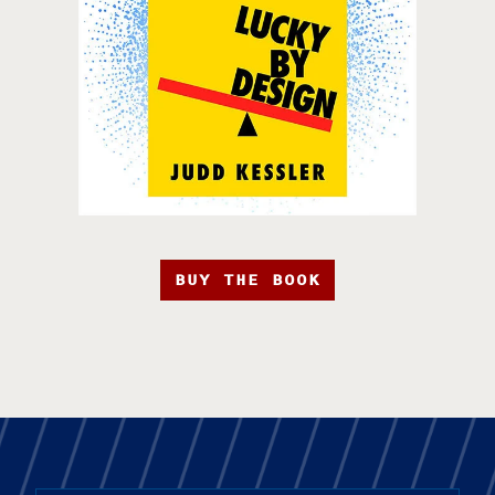
BUY THE BOOK