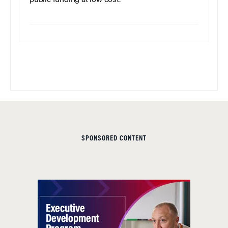
public funding at low cost.
SPONSORED CONTENT