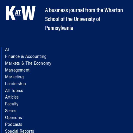
A business journal from the Wharton
School of the University of
Pennsylvania
AI
Finance & Accounting
Markets & The Economy
Management
Marketing
Leadership
All Topics
Articles
Faculty
Series
Opinions
Podcasts
Special Reports