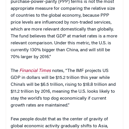
purchase-power-parity (PPP) terms is not the most
appropriate measure for comparing the relative size
of countries to the global economy, because PPP
price levels are influenced by non-traded services,
which are more relevant domestically than globally.
The fund believes that GDP at market rates is a more
relevant comparison. Under this metric, the U.S. is
currently 130% bigger than China, and will still be
70% larger by 2016.”
The
Financial Times
notes, “The IMF projects US
GDP in dollars will be $15.2 trillion this year while
China’s will be $6.5 trillion, rising to $18.8 trillion and
$11.2 trillion by 2016, meaning the U.S. looks likely to
stay the world’s top dog economically if current
growth rates are maintained.”
Few people doubt that as the center of gravity of
global economic activity gradually shifts to Asia,