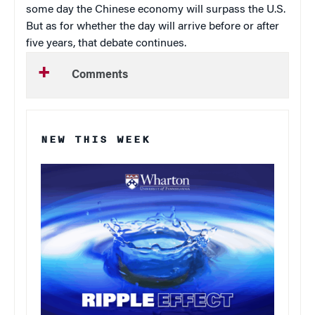
some day the Chinese economy will surpass the U.S.
But as for whether the day will arrive before or after
five years, that debate continues.
Comments
NEW THIS WEEK