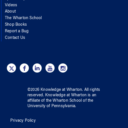
Videos
About
The Wharton School
Shop Books
Report a Bug
Contact Us
©
2026
Knowledge at Wharton
. All rights
reserved.
Knowledge at Wharton
is an
affiliate of
the Wharton School
of
the
University of Pennsylvania
.
Privacy Policy