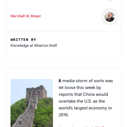
Marshall W. Meyer
WRITTEN BY
Knowledge at Wharton Staff
A
media storm of sorts was
let loose this week by
reports that China would
overtake the U.S. as the
world’s largest economy in
2016.