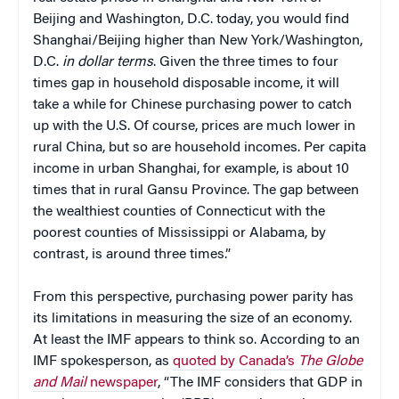
Beijing and Washington, D.C. today, you would find
Shanghai/Beijing higher than New York/Washington,
D.C.
in dollar terms
. Given the three times to four
times gap in household disposable income, it will
take a while for Chinese purchasing power to catch
up with the U.S. Of course, prices are much lower in
rural China, but so are household incomes. Per capita
income in urban Shanghai, for example, is about 10
times that in rural Gansu Province. The gap between
the wealthiest counties of Connecticut with the
poorest counties of Mississippi or Alabama, by
contrast, is around three times.”
From this perspective, purchasing power parity has
its limitations in measuring the size of an economy.
At least the IMF appears to think so. According to an
IMF spokesperson, as
quoted by Canada’s
The Globe
and Mail
newspaper
, “The IMF considers that GDP in