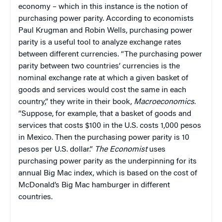
economy – which in this instance is the notion of
purchasing power parity. According to economists
Paul Krugman and Robin Wells, purchasing power
parity is a useful tool to analyze exchange rates
between different currencies. “The purchasing power
parity between two countries’ currencies is the
nominal exchange rate at which a given basket of
goods and services would cost the same in each
country,” they write in their book,
Macroeconomics
.
“Suppose, for example, that a basket of goods and
services that costs $100 in the U.S. costs 1,000 pesos
in Mexico. Then the purchasing power parity is 10
pesos per U.S. dollar.”
The Economist
uses
purchasing power parity as the underpinning for its
annual Big Mac index, which is based on the cost of
McDonald’s Big Mac hamburger in different
countries.