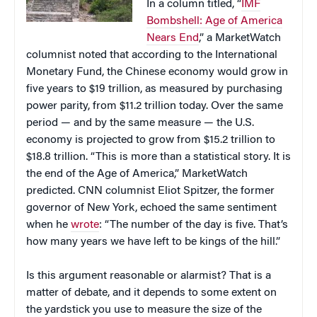
In a column titled, “
IMF
Bombshell: Age of America
Nears End
,” a MarketWatch
columnist noted that according to the International
Monetary Fund, the Chinese economy would grow in
five years to $19 trillion, as measured by purchasing
power parity, from $11.2 trillion today. Over the same
period — and by the same measure — the U.S.
economy is projected to grow from $15.2 trillion to
$18.8 trillion. “This is more than a statistical story. It is
the end of the Age of America,” MarketWatch
predicted. CNN columnist Eliot Spitzer, the former
governor of New York, echoed the same sentiment
when he
wrote
: “The number of the day is five. That’s
how many years we have left to be kings of the hill.”
Is this argument reasonable or alarmist? That is a
matter of debate, and it depends to some extent on
the yardstick you use to measure the size of the