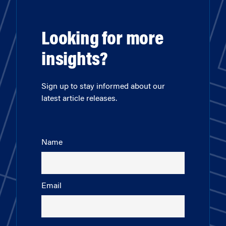
Looking for more
insights?
Sign up to stay informed about our
latest article releases.
Name
Email