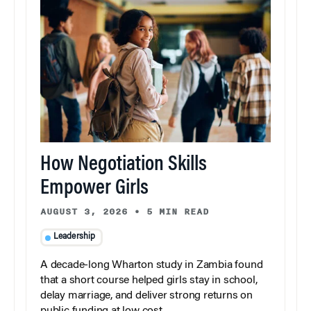
How Negotiation Skills
Empower Girls
AUGUST 3, 2026
•
5 MIN READ
Leadership
A decade-long Wharton study in Zambia found
that a short course helped girls stay in school,
delay marriage, and deliver strong returns on