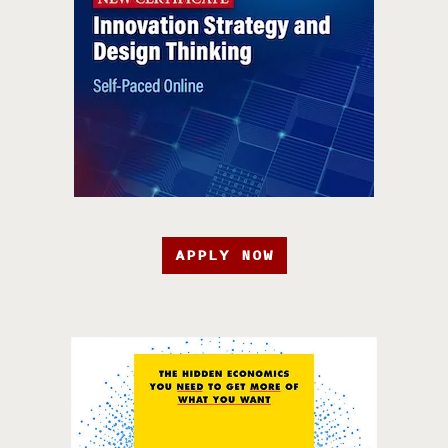
APPLY NOW