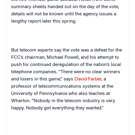
summary sheets handed out on the day of the vote,
details will not be known until the agency issues a
lengthy report later this spring.
But telecom experts say the vote was a defeat for the
FCC’s chairman, Michael Powell, and his attempt to
push for continued deregulation of the nation’s local
telephone companies. “There were no clear winners
and losers in this game,” says
David Farber
, a
professor of telecommunications systems at the
University
of
Pennsylvania
who also teaches at
Wharton. “Nobody in the telecom industry is very
happy. Nobody got everything they wanted.”