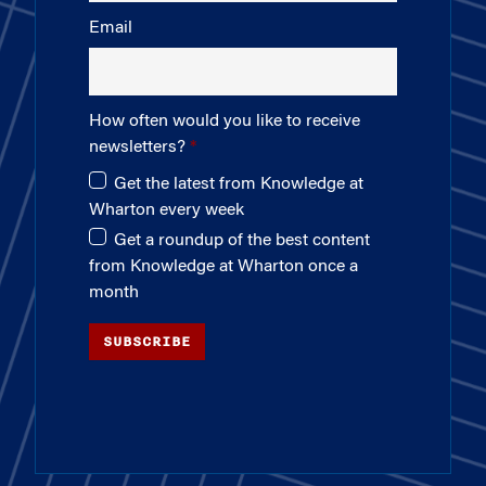
Email
How often would you like to receive
newsletters?
Get the latest from Knowledge at
Wharton every week
Get a roundup of the best content
from Knowledge at Wharton once a
month
SUBSCRIBE