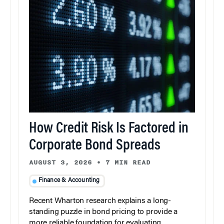
How Credit Risk Is Factored in
Corporate Bond Spreads
AUGUST 3, 2026
•
7 MIN READ
Finance & Accounting
Recent Wharton research explains a long-
standing puzzle in bond pricing to provide a
more reliable foundation for evaluating