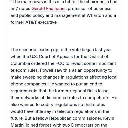
“The main news is this is a hit for the chairman, a bad
hit,” notes
Gerald Faulhaber
, professor of business
and public policy and management at Wharton and a
former AT&T executive.
The scenario leading up to the vote began last year
when the U.S. Court of Appeals for the
District of
Columbia
ordered the FCC to revisit some important
telecom rules. Powell saw this as an opportunity to
make sweeping changes in regulations affecting local
phone companies. He wanted to put an end to
requirements that the former regional Bells lease
their networks at discounted rates to competitors. He
also wanted to codify regulations so that states
would have little say in telecom regulations in the
future. But a fellow Republican commissioner, Kevin
Martin, joined forces with two Democrats on the