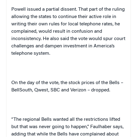
Powell issued a partial dissent. That part of the ruling
allowing the states to continue their active role in
writing their own rules for local telephone rates, he
complained, would result in confusion and
inconsistency. He also said the vote would spur court
challenges and dampen investment in
America
‘s
telephone system.
On the day of the vote, the stock prices of the Bells –
BellSouth, Qwest, SBC and Verizon – dropped.
“The regional Bells wanted all the restrictions lifted
but that was never going to happen,” Faulhaber says,
adding that while the Bells have complained about