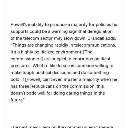
Powell’s inability to produce a majority for policies he
supports could be a warning sign that deregulation
of the telecom sector may slow down, Crandall adds.
“Things are changing rapidly in telecommunications.
It’s a highly politicized environment. [The
commissioners] are subject to enormous political
pressures. What I’d like to see is someone willing to
make tough political decisions and do something
bold. If [Powell] can’t even muster a majority when he
has three Republicans on the commission, this
doesn’t bode well for doing daring things in the
future.”
The next major item on the commissioners’ agenda,