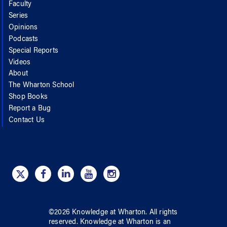
Faculty
Series
Opinions
Podcasts
Special Reports
Videos
About
The Wharton School
Shop Books
Report a Bug
Contact Us
©
2026
Knowledge at Wharton
. All rights
reserved.
Knowledge at Wharton
is an