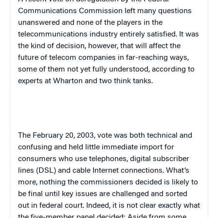
Communications Commission left many questions
unanswered and none of the players in the
telecommunications industry entirely satisfied. It was
the kind of decision, however, that will affect the
future of telecom companies in far-reaching ways,
some of them not yet fully understood, according to
experts at Wharton and two think tanks.
The
February 20, 2003
, vote was both technical and
confusing and held little immediate import for
consumers who use telephones, digital subscriber
lines (DSL) and cable Internet connections. What’s
more, nothing the commissioners decided is likely to
be final until key issues are challenged and sorted
out in federal court. Indeed, it is not clear exactly what
the five-member panel decided: Aside from some