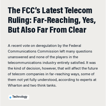
The FCC’s Latest Telecom
Ruling: Far-Reaching, Yes,
But Also Far From Clear
A recent vote on deregulation by the Federal
Communications Commission left many questions
unanswered and none of the players in the
telecommunications industry entirely satisfied. It was
the kind of decision, however, that will affect the future
of telecom companies in far-reaching ways, some of
them not yet fully understood, according to experts at
Wharton and two think tanks.
Technology