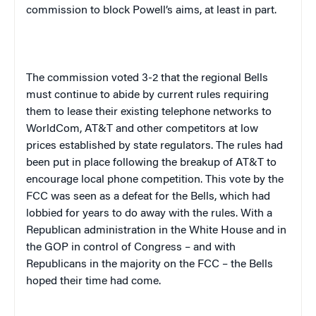
commission to block Powell’s aims, at least in part.
The commission voted 3-2 that the regional Bells
must continue to abide by current rules requiring
them to lease their existing telephone networks to
WorldCom, AT&T and other competitors at low
prices established by state regulators. The rules had
been put in place following the breakup of AT&T to
encourage local phone competition. This vote by the
FCC was seen as a defeat for the Bells, which had
lobbied for years to do away with the rules. With a
Republican administration in the White House and in
the GOP in control of Congress – and with
Republicans in the majority on the FCC – the Bells
hoped their time had come.