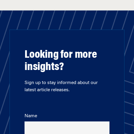
Looking for more
insights?
Sign up to stay informed about our
latest article releases.
Name