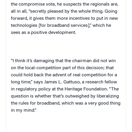
the compromise vote, he suspects the regionals are,
all in all, “secretly pleased by the whole thing. Going
forward, it gives them more incentives to put in new
technologies [for broadband services],” which he
sees as a positive development.
“I think it’s damaging that the chairman did not win
on the local-competition part of this decision; that
could hold back the advent of real competition for a
long time,” says James L. Gattuso, a research fellow
in regulatory policy at the Heritage Foundation. “The
question is whether that’s outweighed by liberalizing
the rules for broadband, which was a very good thing
in my mind.”