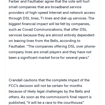
Farber and Faulhaber agree that the vote will hurt
small companies that are broadband service
providers of high-speed Internet and network access
through DSL lines, T1 lines and dial-up services. The
biggest financial impact will be felt by companies,
such as Covad Communications, that offer DSL
services because they are almost entirely dependent
on leasing lines from the Bells, according to
Faulhaber. “The companies offering DSL over phone-
company lines are small players and they have not
been a significant market force for several years.”
Crandall cautions that the complete impact of the
FCC’s decision will not be certain for months
because of likely legal challenges by the Bells and
others. As soon as the commission’s final report is
published, “it will be a race to the courthouse.”