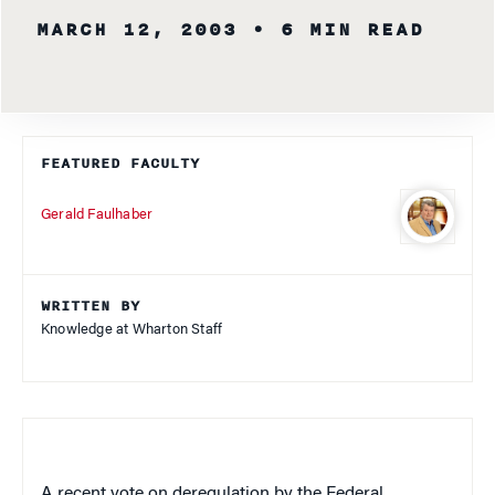
MARCH 12, 2003
• 6 MIN READ
FEATURED FACULTY
Gerald Faulhaber
WRITTEN BY
Knowledge at Wharton Staff
A recent vote on deregulation by the Federal