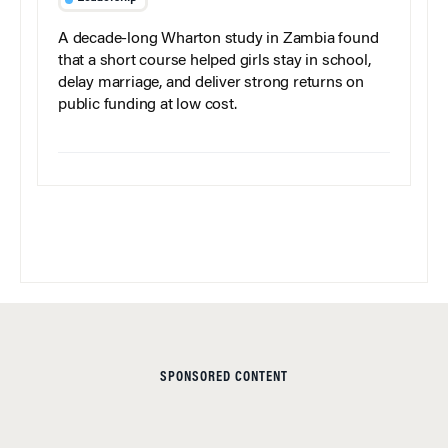
A decade-long Wharton study in Zambia found
that a short course helped girls stay in school,
delay marriage, and deliver strong returns on
public funding at low cost.
SPONSORED CONTENT