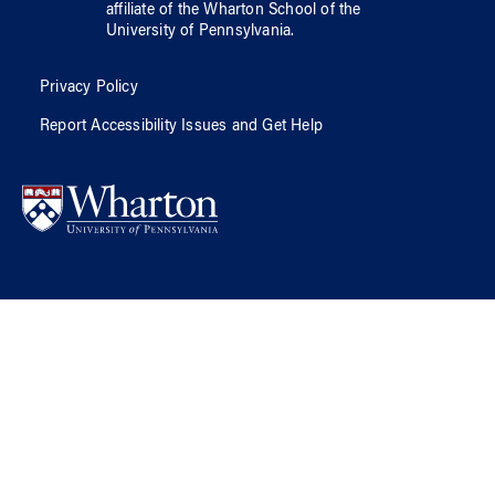
affiliate of
the Wharton School
of
the
University of Pennsylvania
.
Privacy Policy
Report Accessibility Issues and Get Help