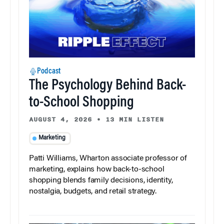
Podcast
The Psychology Behind Back-
to-School Shopping
AUGUST 4, 2026
•
13 MIN LISTEN
Marketing
Patti Williams, Wharton associate professor of
marketing, explains how back-to-school
shopping blends family decisions, identity,
nostalgia, budgets, and retail strategy.