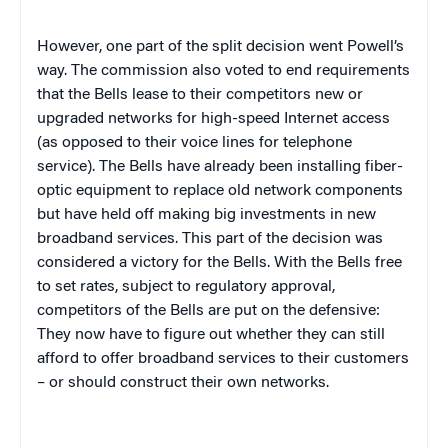
However, one part of the split decision went Powell’s
way. The commission also voted to end requirements
that the Bells lease to their competitors new or
upgraded networks for high-speed Internet access
(as opposed to their voice lines for telephone
service). The Bells have already been installing fiber-
optic equipment to replace old network components
but have held off making big investments in new
broadband services. This part of the decision was
considered a victory for the Bells. With the Bells free
to set rates, subject to regulatory approval,
competitors of the Bells are put on the defensive:
They now have to figure out whether they can still
afford to offer broadband services to their customers
– or should construct their own networks.