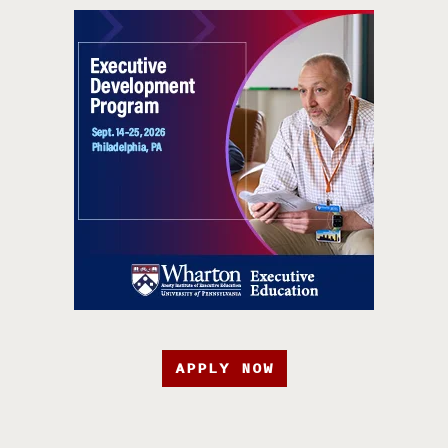
APPLY NOW