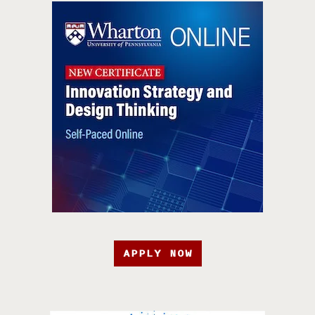
APPLY NOW