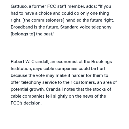
Gattuso, a former FCC staff member, adds: “If you
had to have a choice and could do only one thing
right, [the commissioners] handled the future right.
Broadband is the future. Standard voice telephony
[belongs to] the past.”
Robert W. Crandall, an economist at the Brookings
Institution, says cable companies could be hurt
because the vote may make it harder for them to
offer telephony service to their customers, an area of
potential growth. Crandall notes that the stocks of
cable companies fell slightly on the news of the
FCC’s decision.