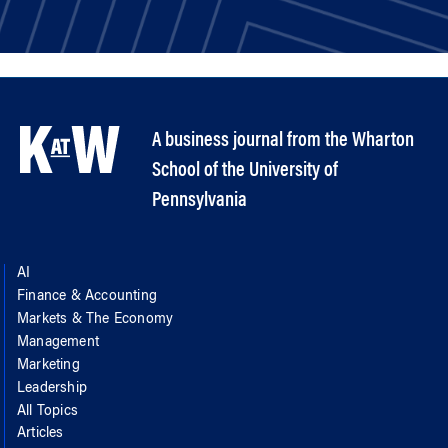
A business journal from the Wharton
School of the University of
Pennsylvania
AI
Finance & Accounting
Markets & The Economy
Management
Marketing
Leadership
All Topics
Articles