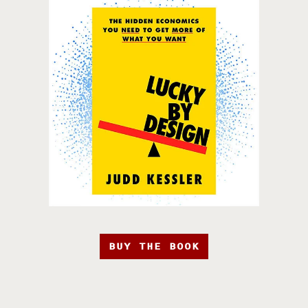
BUY THE BOOK