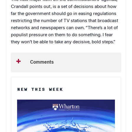
Crandall points out, is a set of decisions about how
far the government should go in easing regulations
restricting the number of TV stations that broadcast
networks and newspapers can own. “There’s a lot of
populist pressure on them to do something. I fear
they won’t be able to take any decisive, bold steps.”
Comments
NEW THIS WEEK