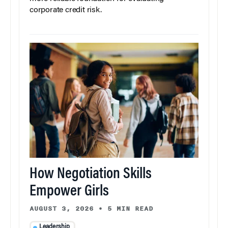
corporate credit risk.
How Negotiation Skills
Empower Girls
AUGUST 3, 2026
•
5 MIN READ
Leadership