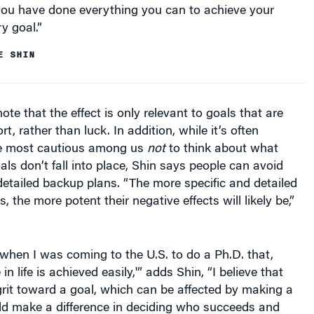
y goal.”
E SHIN
te that the effect is only relevant to goals that are
t, rather than luck. In addition, while it’s often
he most cautious among us
not
to think about what
als don’t fall into place, Shin says people can avoid
detailed backup plans. “The more specific and detailed
 the more potent their negative effects will likely be,”
when I was coming to the U.S. to do a Ph.D. that,
in life is achieved easily,'” adds Shin, “I believe that
rit toward a goal, which can be affected by making a
ld make a difference in deciding who succeeds and
at goal.” Shin says one next direction for the research