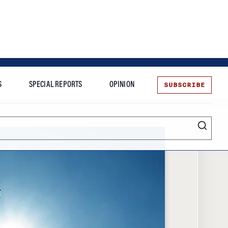
SUBSCRIBE
S
SPECIAL REPORTS
OPINION
te
More