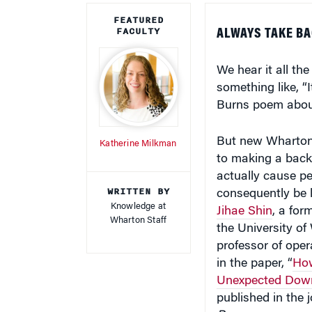
FEATURED
FACULTY
ALWAYS TAKE BA
We hear it all the
something like, “
Burns poem about
But new Wharton 
Katherine Milkman
to making a back
actually cause pe
WRITTEN BY
consequently be le
Knowledge at
Jihae Shin
, a for
Wharton Staff
the University o
professor of opera
in the paper, “
How
Unexpected Downs
published in the 
Processes
.