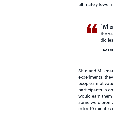
“When
the s
did les
–KATH
Shin and Milkman 
experiments, the
people’s motivatio
participants in o
would earn them a
some were prompt
extra 10 minutes 
notes. “When peo