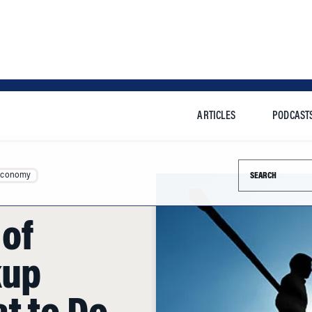
ARTICLES
PODCAST
Search this si
Economy
of
kup
t to Do