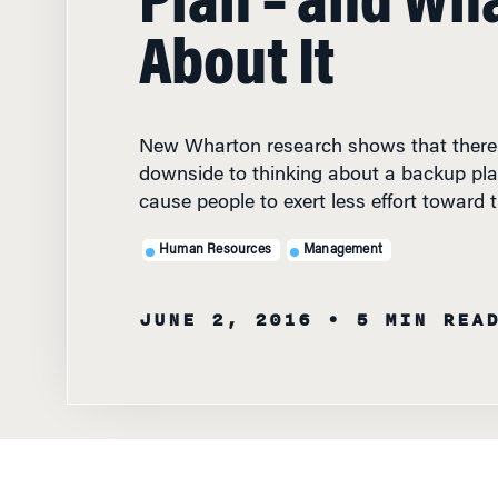
About It
New Wharton research shows that there 
downside to thinking about a backup plan
cause people to exert less effort toward t
Human Resources
Management
JUNE 2, 2016
• 5 MIN REA