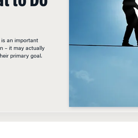
is an important
 – it may actually
heir primary goal.
D