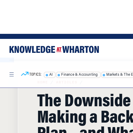
Skip
Skip
to
to
content
main
menu
TOPICS:
AI
Finance & Accounting
Markets & The 
HOME
/
ARTICLES
/
The Downside 
Making a Bac
Plan – and Wha