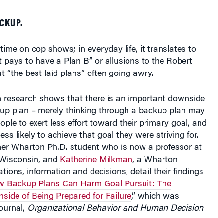
CKUP.
 time on cop shows; in everyday life, it translates to
It pays to have a Plan B” or allusions to the Robert
 “the best laid plans” often going awry.
research shows that there is an important downside
up plan – merely thinking through a backup plan may
ople to exert less effort toward their primary goal, and
ss likely to achieve that goal they were striving for.
mer Wharton Ph.D. student who is now a professor at
f Wisconsin, and
Katherine Milkman
, a Wharton
tions, information and decisions, detail their findings
 Backup Plans Can Harm Goal Pursuit: The
ide of Being Prepared for Failure
,” which was
journal,
Organizational Behavior and Human Decision