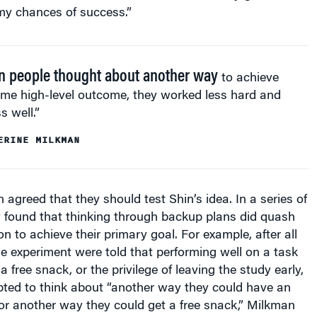
 people thought about another way
to achieve
ame high-level outcome, they worked less hard and
s well.”
ERINE MILKMAN
agreed that they should test Shin’s idea. In a series of
y found that thinking through backup plans did quash
n to achieve their primary goal. For example, after all
ne experiment were told that performing well on a task
 free snack, or the privilege of leaving the study early,
ed to think about “another way they could have an
or another way they could get a free snack,” Milkman
ple were prompted to think about another way to