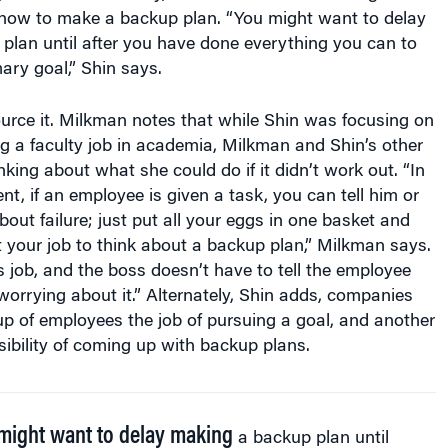
plan until after you have done everything you can to
ary goal,” Shin says.
urce it. Milkman notes that while Shin was focusing on
ng a faculty job in academia, Milkman and Shin’s other
king about what she could do if it didn’t work out. “In
t, if an employee is given a task, you can tell him or
bout failure; just put all your eggs in one basket and
t your job to think about a backup plan,” Milkman says.
s job, and the boss doesn’t have to tell the employee
 worrying about it.” Alternately, Shin adds, companies
p of employees the job of pursuing a goal, and another
ibility of coming up with backup plans.
might want to delay making
a backup plan until
you have done everything you can to achieve your