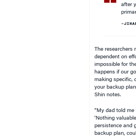
primar
–JIHA
The researchers no
dependent on effor
impossible for t
happens if our go
making specific, 
your backup plans,
Shin notes.
“My dad told me 
‘Nothing valuable 
persistence and g
backup plan, cou
who doesn’t in th