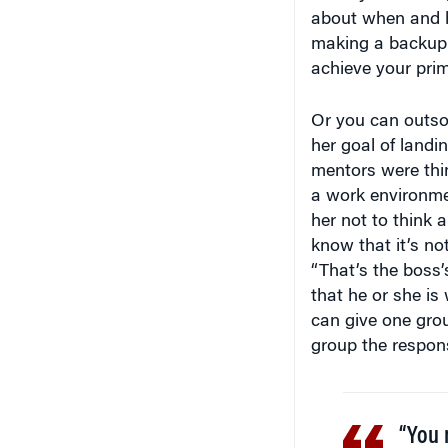
making a backup 
achieve your prim
Or you can outso
her goal of landi
mentors were thin
a work environmen
her not to think a
know that it’s no
“That’s the boss’
that he or she is
can give one grou
group the respons
“You 
after 