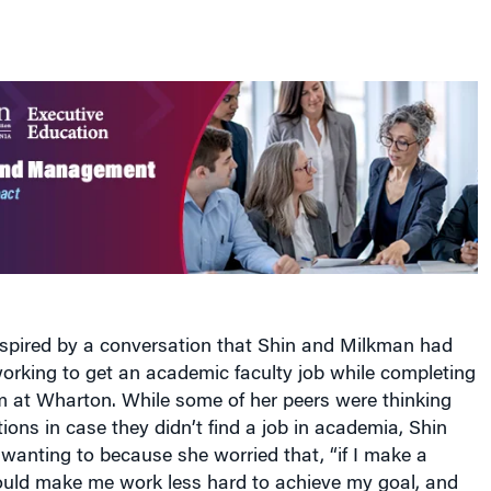
spired by a conversation that Shin and Milkman had
rking to get an academic faculty job while completing
m at Wharton. While some of her peers were thinking
ons in case they didn’t find a job in academia, Shin
 wanting to because she worried that, “if I make a
could make me work less hard to achieve my goal, and
my chances of success.”