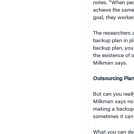
achieve the same 
goal, they worked
The researchers a
backup plan in pl
backup plan, you 
the existence of 
Milkman says.
Outsourcing Pla
But can you reall
Milkman says no 
making a backup p
sometimes it can 
What you can do,
about when and h