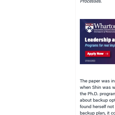
The paper was in
when Shin was wo
the Ph.D. progra
about backup opti
found herself not
backup plan, it 
ultimately lower 