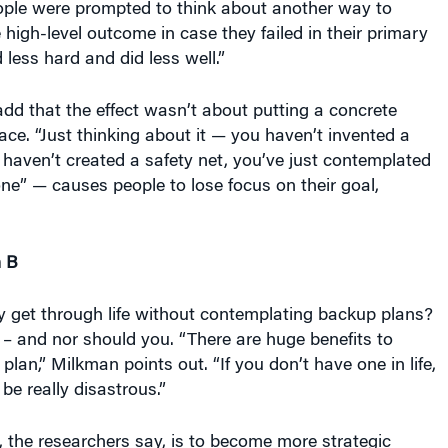
high-level outcome in case they failed in their primary
 less hard and did less well.”
dd that the effect wasn’t about putting a concrete
ace. “Just thinking about it — you haven’t invented a
haven’t created a safety net, you’ve just contemplated
one” — causes people to lose focus on their goal,
n B
y get through life without contemplating backup plans?
– and nor should you. “There are huge benefits to
lan,” Milkman points out. “If you don’t have one in life,
be really disastrous.”
 the researchers say, is to become more strategic
ow to make a backup plan. “You might want to delay