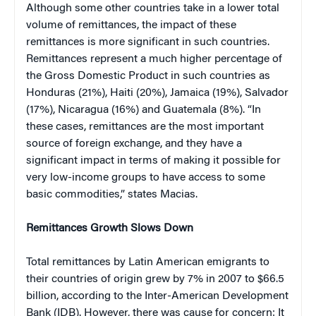
Although some other countries take in a lower total
volume of remittances, the impact of these
remittances is more significant in such countries.
Remittances represent a much higher percentage of
the Gross Domestic Product in such countries as
Honduras (21%), Haiti (20%), Jamaica (19%), Salvador
(17%), Nicaragua (16%) and Guatemala (8%). “In
these cases, remittances are the most important
source of foreign exchange, and they have a
significant impact in terms of making it possible for
very low-income groups to have access to some
basic commodities,” states Macias.
Remittances Growth Slows Down
Total remittances by Latin American emigrants to
their countries of origin grew by 7% in 2007 to $66.5
billion, according to the Inter-American Development
Bank (IDB). However, there was cause for concern: It