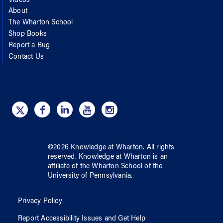
Videos
About
The Wharton School
Shop Books
Report a Bug
Contact Us
©
2026
Knowledge at Wharton
. All rights
reserved.
Knowledge at Wharton
is an
affiliate of
the Wharton School
of
the
University of Pennsylvania
.
Privacy Policy
Report Accessibility Issues and Get Help