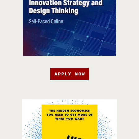
APPLY NOW