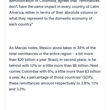
administration in Colombia, agrees that “remittances
don’t have the same impact in every country of Latin
America, either in terms of their absolute volume or
what they represent to the domestic economy of
each country.”
As Macías notes, Mexico alone takes in 38% of the
total remittances in the entire region – a bit more
than $20 billion a year. Brazil, in second place, is far
behind with 12% or a little more than $6 billion. Next
comes Colombia with 6%, a little more than $3 billion
a year. As a percentage of those countries’ GDPs,
these remittances amount respectively to 2.8%, 1.1%
and 3.3%.