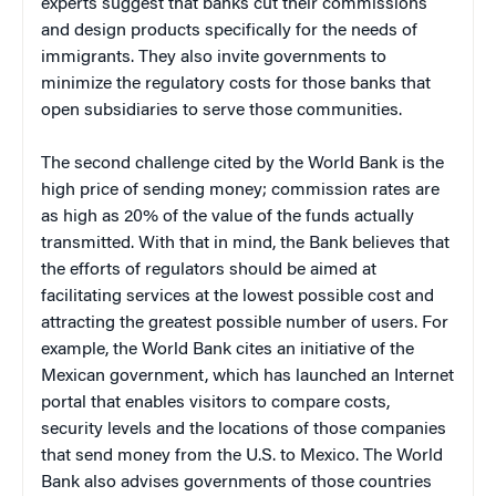
experts suggest that banks cut their commissions
and design products specifically for the needs of
immigrants. They also invite governments to
minimize the regulatory costs for those banks that
open subsidiaries to serve those communities.
The second challenge cited by the World Bank is the
high price of sending money; commission rates are
as high as 20% of the value of the funds actually
transmitted. With that in mind, the Bank believes that
the efforts of regulators should be aimed at
facilitating services at the lowest possible cost and
attracting the greatest possible number of users. For
example, the World Bank cites an initiative of the
Mexican government, which has launched an Internet
portal that enables visitors to compare costs,
security levels and the locations of those companies
that send money from the U.S. to Mexico. The World
Bank also advises governments of those countries