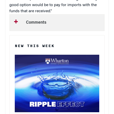
good option would be to pay for imports with the
funds that are received.”
Comments
NEW THIS WEEK