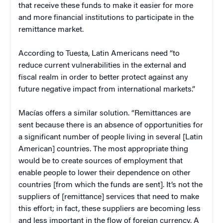
that receive these funds to make it easier for more
and more financial institutions to participate in the
remittance market.
According to Tuesta, Latin Americans need “to
reduce current vulnerabilities in the external and
fiscal realm in order to better protect against any
future negative impact from international markets.”
Macías
offers a similar solution. “Remittances are
sent because there is an absence of opportunities for
a significant number of people living in several [Latin
American] countries. The most appropriate thing
would be to create sources of employment that
enable people to lower their dependence on other
countries [from which the funds are sent]. It’s not the
suppliers of [remittance] services that need to make
this effort; in fact, these suppliers are becoming less
and less important in the flow of foreign currency. A