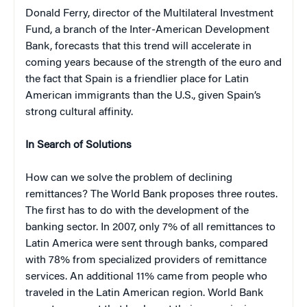
Donald Ferry, director of the Multilateral Investment
Fund, a branch of the Inter-American Development
Bank, forecasts that this trend will accelerate in
coming years because of the strength of the euro and
the fact that Spain is a friendlier place for Latin
American immigrants than the U.S., given Spain’s
strong cultural affinity.
In Search of Solutions
How can we solve the problem of declining
remittances? The World Bank proposes three routes.
The first has to do with the development of the
banking sector. In 2007, only 7% of all remittances to
Latin America were sent through banks, compared
with 78% from specialized providers of remittance
services. An additional 11% came from people who
traveled in the Latin American region. World Bank