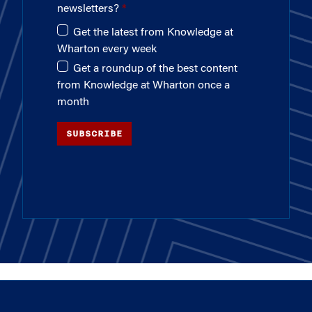
newsletters?
Get the latest from Knowledge at
Wharton every week
Get a roundup of the best content
from Knowledge at Wharton once a
month
SUBSCRIBE