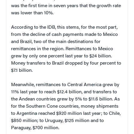
was the first time in seven years that the growth rate
was lower than 10%.
According to the IDB, this stems, for the most part,
from the decline of cash payments made to Mexico
and Brazil, two of the main destinations for
remittances in the region. Remittances to Mexico
grew by only one percent last year to $24 billion.
Money transfers to Brazil dropped by four percent to
$7.1 billion.
Meanwhile, remittances to Central America grew by
11% last year to reach $12.4 billion, and transfers to
the Andean countries grew by 5% to $11.6 billion. As
for the Southern Cone countries, money shipments
to Argentina reached $920 million last year; to Chile,
$850 million; to Uruguay, $125 million and to
Paraguay, $700 million.