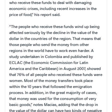
who receive these funds to deal with damaging
economic crises, including recent increases in the
price of food,” his report said.
“The people who receive these funds wind up being
affected seriously by the decline in the value of the
dollar in the countries of the region. That means that
those people who send the money from other
regions in the world have to work even harder. A
study undertaken in Colombia and published by
ECLAC (the Economic Commission for Latin
America and the Caribbean) in August 2007, showed
that 76% of all people who received these funds were
women. Most of the money transfers took place
within the 10 years that followed the emigration
process. In addition, in the great majority of cases,
that money was used for the consumption of very
basic goods,” notes Macias, adding that the drop in
the value of the dollar can have two kinds of negative