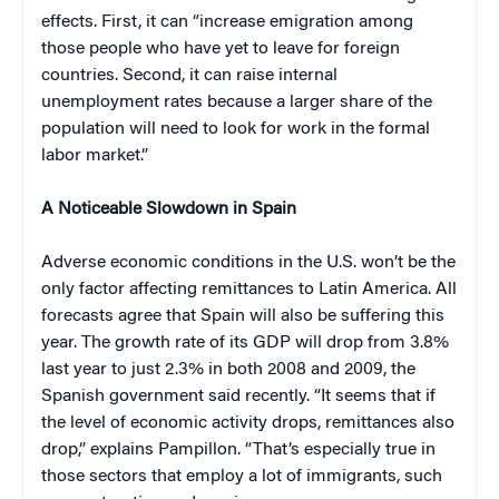
effects. First, it can “increase emigration among
those people who have yet to leave for foreign
countries. Second, it can raise internal
unemployment rates because a larger share of the
population will need to look for work in the formal
labor market.”
A Noticeable Slowdown in Spain
Adverse economic conditions in the U.S. won’t be the
only factor affecting remittances to Latin America. All
forecasts agree that Spain will also be suffering this
year. The growth rate of its GDP will drop from 3.8%
last year to just 2.3% in both 2008 and 2009, the
Spanish government said recently. “It seems that if
the level of economic activity drops, remittances also
drop,” explains Pampillon. “That’s especially true in
those sectors that employ a lot of immigrants, such