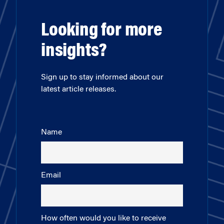
Looking for more
insights?
Sign up to stay informed about our
latest article releases.
Name
Email
How often would you like to receive