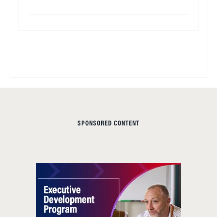
SPONSORED CONTENT