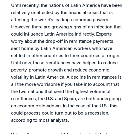
Until recently, the nations of Latin America have been
relatively unaffected by the financial crisis that is
affecting the world’s leading economic powers.
However, there are growing signs of an infection that
could influence Latin America indirectly. Experts
worry about the drop-off in remittance payments
sent home by Latin American workers who have
settled in other countries to their countries of origin.
Until now, these remittances have helped to reduce
poverty, promote growth and reduce economic
volatility in Latin America. A decline in remittances is
all the more worrisome if you take into account that
the two nations that send the highest volume of
remittances, the U.S. and Spain, are both undergoing
an economic slowdown. In the case of the U.S., this
could process could turn out to be a recession,
according to most analysts.