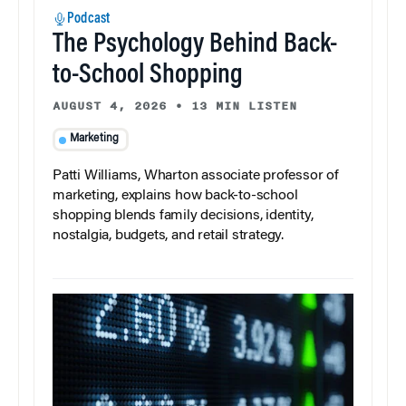
Podcast
The Psychology Behind Back-
to-School Shopping
AUGUST 4, 2026
•
13 MIN LISTEN
Marketing
Patti Williams, Wharton associate professor of
marketing, explains how back-to-school
shopping blends family decisions, identity,
nostalgia, budgets, and retail strategy.