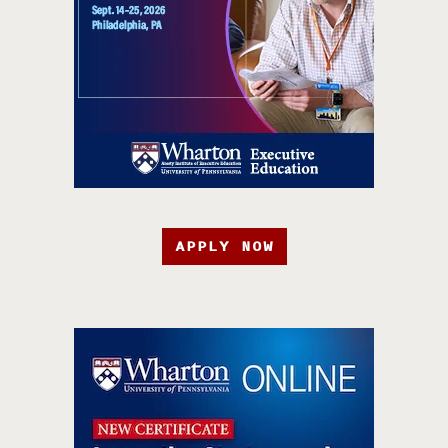
APPLY NOW