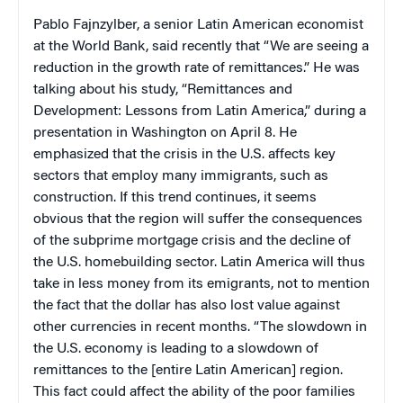
Pablo Fajnzylber, a senior Latin American economist
at the World Bank, said recently that “We are seeing a
reduction in the growth rate of remittances.” He was
talking about his study, “Remittances and
Development: Lessons from Latin America,” during a
presentation in Washington on April 8. He
emphasized that the crisis in the U.S. affects key
sectors that employ many immigrants, such as
construction. If this trend continues, it seems
obvious that the region will suffer the consequences
of the subprime mortgage crisis and the decline of
the U.S. homebuilding sector. Latin America will thus
take in less money from its emigrants, not to mention
the fact that the dollar has also lost value against
other currencies in recent months. “The slowdown in
the U.S. economy is leading to a slowdown of
remittances to the [entire Latin American] region.
This fact could affect the ability of the poor families