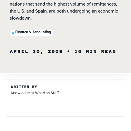
nations that send the highest volume of remittances,
the U.S. and Spain, are both undergoing an economic
slowdown.
Finance & Accounting
APRIL 30, 2008
• 10 MIN READ
WRITTEN BY
Knowledge at Wharton Staff