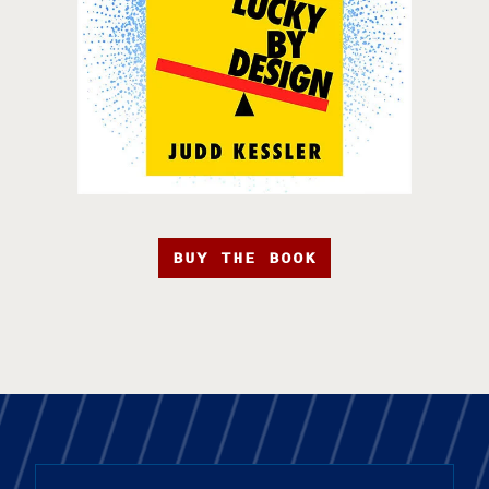
BUY THE BOOK