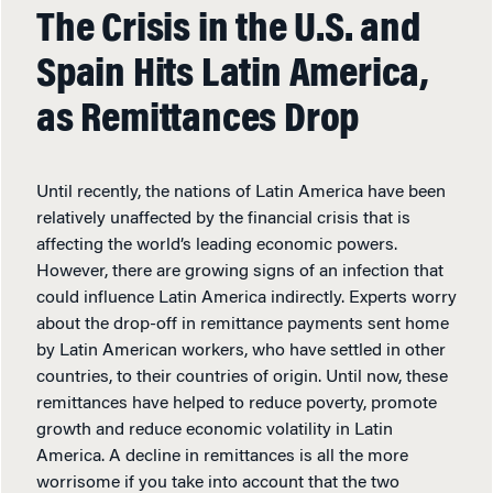
The Crisis in the U.S. and
Spain Hits Latin America,
as Remittances Drop
Until recently, the nations of Latin America have been
relatively unaffected by the financial crisis that is
affecting the world’s leading economic powers.
However, there are growing signs of an infection that
could influence Latin America indirectly. Experts worry
about the drop-off in remittance payments sent home
by Latin American workers, who have settled in other
countries, to their countries of origin. Until now, these
remittances have helped to reduce poverty, promote
growth and reduce economic volatility in Latin
America. A decline in remittances is all the more
worrisome if you take into account that the two