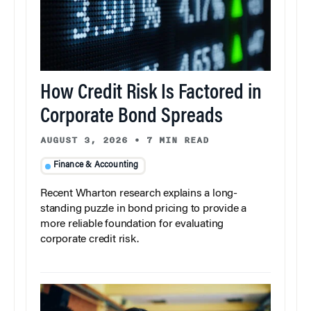
How Credit Risk Is Factored in
Corporate Bond Spreads
AUGUST 3, 2026
•
7 MIN READ
Finance & Accounting
Recent Wharton research explains a long-
standing puzzle in bond pricing to provide a
more reliable foundation for evaluating
corporate credit risk.