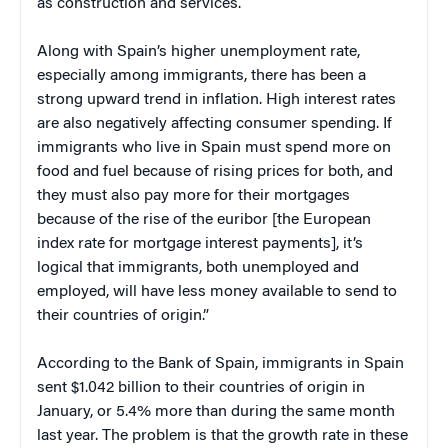
as construction and services.
Along with Spain’s higher unemployment rate,
especially among immigrants, there has been a
strong upward trend in inflation. High interest rates
are also negatively affecting consumer spending. If
immigrants who live in Spain must spend more on
food and fuel because of rising prices for both, and
they must also pay more for their mortgages
because of the rise of the euribor [the European
index rate for mortgage interest payments], it’s
logical that immigrants, both unemployed and
employed, will have less money available to send to
their countries of origin.”
According to the Bank of Spain, immigrants in Spain
sent $1.042 billion to their countries of origin in
January, or 5.4% more than during the same month
last year. The problem is that the growth rate in these