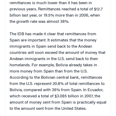
remittances is much lower than it has been in
previous years. Remittances reached a total of $12.7
billion last year, or 19.5% more than in 2006, when
the growth rate was almost 38%.
The IDB has made it clear that remittances from
Spain are important. It estimates that the money
immigrants in Spain send back to the Andean
countries will soon exceed the amount of money that
Andean immigrants in the U.S. send back to their
homelands. For example, Bolivia already takes in
more money from Spain than from the U.S.
According to the Bolivian central bank, remittances
from the U.S. represent 20.8% of total remittances to
Bolivia, compared with 36% from Spain. In Ecuador,
which received a total of $3.085 billion in 2007, the
amount of money sent from Spain is practically equal
to the amount sent from the United States.