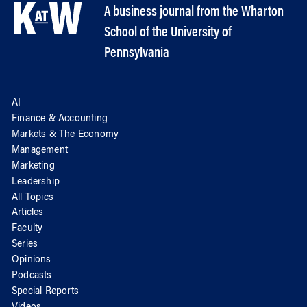
A business journal from the Wharton
School of the University of
Pennsylvania
AI
Finance & Accounting
Markets & The Economy
Management
Marketing
Leadership
All Topics
Articles
Faculty
Series
Opinions
Podcasts
Special Reports