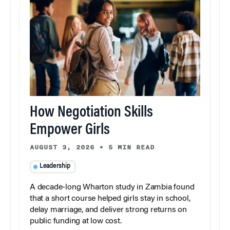
How Negotiation Skills
Empower Girls
AUGUST 3, 2026
•
5 MIN READ
Leadership
A decade-long Wharton study in Zambia found
that a short course helped girls stay in school,
delay marriage, and deliver strong returns on
public funding at low cost.