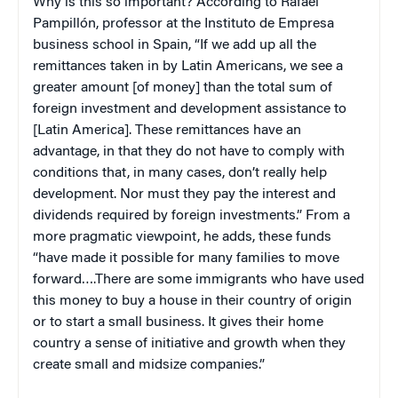
Why is this so important? According to Rafael
Pampillón, professor at the Instituto de Empresa
business school in Spain, “If we add up all the
remittances taken in by Latin Americans, we see a
greater amount [of money] than the total sum of
foreign investment and development assistance to
[Latin America]. These remittances have an
advantage, in that they do not have to comply with
conditions that, in many cases, don’t really help
development. Nor must they pay the interest and
dividends required by foreign investments.” From a
more pragmatic viewpoint, he adds, these funds
“have made it possible for many families to move
forward….There are some immigrants who have used
this money to buy a house in their country of origin
or to start a small business. It gives their home
country a sense of initiative and growth when they
create small and midsize companies.”