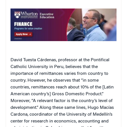
David Tuesta Cárdenas, professor at the Pontifical
Catholic University in Peru, believes that the
importance of remittances varies from country to
country. However, he observes that “in some
countries, remittances reach about 10% of the [Latin
American country’s] Gross Domestic Product.”
Moreover, “A relevant factor is the country’s level of
development.” Along these same lines, Hugo Macías
Cardona, coordinator of the University of Medellín’s
center for research in economics, accounting and