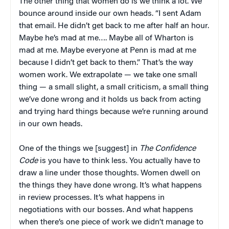
The other thing that women do is we think a lot. We
bounce around inside our own heads. “I sent Adam
that email. He didn’t get back to me after half an hour.
Maybe he’s mad at me…. Maybe all of Wharton is
mad at me. Maybe everyone at Penn is mad at me
because I didn’t get back to them.” That’s the way
women work. We extrapolate — we take one small
thing — a small slight, a small criticism, a small thing
we’ve done wrong and it holds us back from acting
and trying hard things because we’re running around
in our own heads.
One of the things we [suggest] in
The Confidence
Code
is you have to think less. You actually have to
draw a line under those thoughts. Women dwell on
the things they have done wrong. It’s what happens
in review processes. It’s what happens in
negotiations with our bosses. And what happens
when there’s one piece of work we didn’t manage to