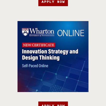
APPLY NOW
APPLY NOW