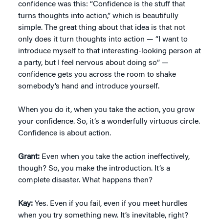
confidence was this: “Confidence is the stuff that
turns thoughts into action,” which is beautifully
simple. The great thing about that idea is that not
only does it turn thoughts into action — “I want to
introduce myself to that interesting-looking person at
a party, but I feel nervous about doing so” —
confidence gets you across the room to shake
somebody’s hand and introduce yourself.
When you do it, when you take the action, you grow
your confidence. So, it’s a wonderfully virtuous circle.
Confidence is about action.
Grant:
Even when you take the action ineffectively,
though? So, you make the introduction. It’s a
complete disaster. What happens then?
Kay:
Yes. Even if you fail, even if you meet hurdles
when you try something new. It’s inevitable, right?