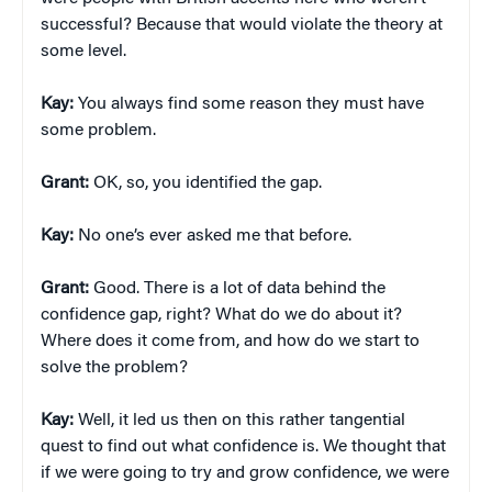
successful? Because that would violate the theory at
some level.
Kay:
You always find some reason they must have
some problem.
Grant:
OK, so, you identified the gap.
Kay:
No one’s ever asked me that before.
Grant:
Good. There is a lot of data behind the
confidence gap, right? What do we do about it?
Where does it come from, and how do we start to
solve the problem?
Kay:
Well, it led us then on this rather tangential
quest to find out what confidence is. We thought that
if we were going to try and grow confidence, we were