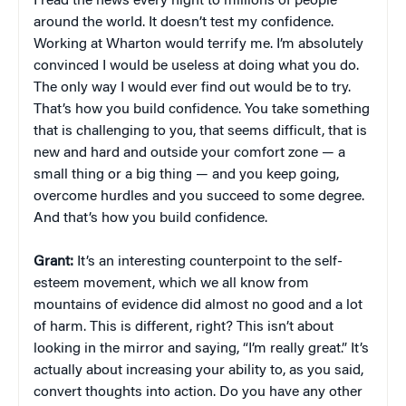
I read the news every night to millions of people
around the world. It doesn’t test my confidence.
Working at Wharton would terrify me. I’m absolutely
convinced I would be useless at doing what you do.
The only way I would ever find out would be to try.
That’s how you build confidence. You take something
that is challenging to you, that seems difficult, that is
new and hard and outside your comfort zone — a
small thing or a big thing — and you keep going,
overcome hurdles and you succeed to some degree.
And that’s how you build confidence.
Grant:
It’s an interesting counterpoint to the self-
esteem movement, which we all know from
mountains of evidence did almost no good and a lot
of harm. This is different, right? This isn’t about
looking in the mirror and saying, “I’m really great.” It’s
actually about increasing your ability to, as you said,
convert thoughts into action. Do you have any other