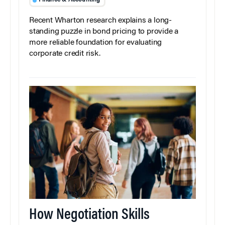
Finance & Accounting
Recent Wharton research explains a long-
standing puzzle in bond pricing to provide a
more reliable foundation for evaluating
corporate credit risk.
How Negotiation Skills