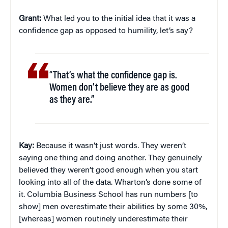
Grant:
What led you to the initial idea that it was a
confidence gap as opposed to humility, let’s say?
“That’s what the confidence gap is.
Women don’t believe they are as good
as they are.”
Kay:
Because it wasn’t just words. They weren’t
saying one thing and doing another. They genuinely
believed they weren’t good enough when you start
looking into all of the data. Wharton’s done some of
it. Columbia Business School has run numbers [to
show] men overestimate their abilities by some 30%,
[whereas] women routinely underestimate their