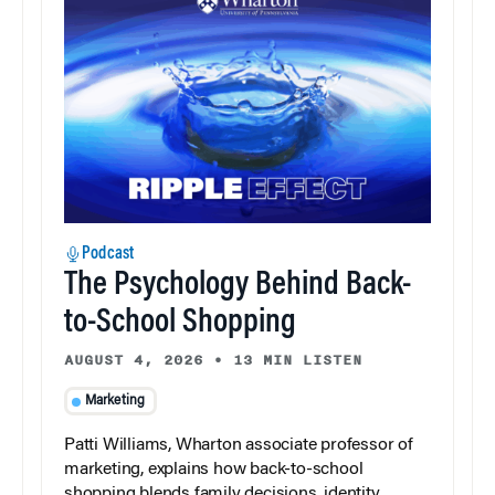
Podcast
The Psychology Behind Back-
to-School Shopping
AUGUST 4, 2026
•
13 MIN LISTEN
Marketing
Patti Williams, Wharton associate professor of
marketing, explains how back-to-school
shopping blends family decisions, identity,