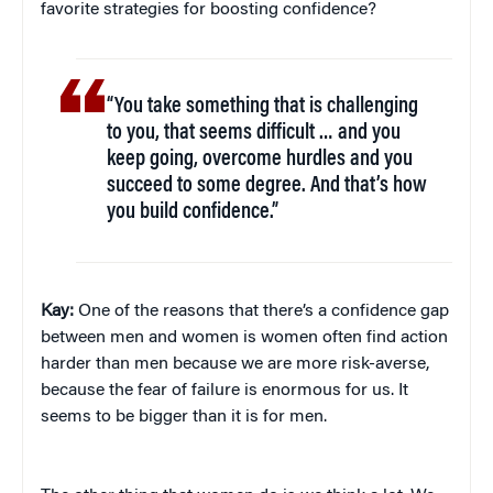
favorite strategies for boosting confidence?
“You take something that is challenging
to you, that seems difficult … and you
keep going, overcome hurdles and you
succeed to some degree. And that’s how
you build confidence.”
Kay:
One of the reasons that there’s a confidence gap
between men and women is women often find action
harder than men because we are more risk-averse,
because the fear of failure is enormous for us. It
seems to be bigger than it is for men.