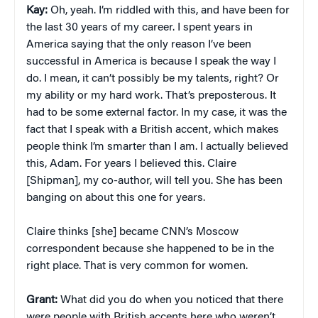
Kay:
Oh, yeah. I’m riddled with this, and have been for
the last 30 years of my career. I spent years in
America saying that the only reason I’ve been
successful in America is because I speak the way I
do. I mean, it can’t possibly be my talents, right? Or
my ability or my hard work. That’s preposterous. It
had to be some external factor. In my case, it was the
fact that I speak with a British accent, which makes
people think I’m smarter than I am. I actually believed
this, Adam. For years I believed this. Claire
[Shipman], my co-author, will tell you. She has been
banging on about this one for years.
Claire thinks [she] became CNN’s Moscow
correspondent because she happened to be in the
right place. That is very common for women.
Grant:
What did you do when you noticed that there
were people with British accents here who weren’t