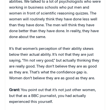
abilities. We talked to a lot of psychologists who were
working in business schools who put men and
women in front of scientific reasoning quizzes. The
women will routinely think they have done less well
than they have done. The men will think they have
done better than they have done. In reality, they have
done about the same.
It’s that women’s perception of their ability skews
below their actual ability. It’s not that they are just
saying, “I’m not very good,” but actually thinking they
are really good. They don’t believe they are as good
as they are. That’s what the confidence gap is.
Women don’t believe they are as good as they are.
Grant:
You point out that it’s not just other women,
but that as a BBC journalist, you had actually
experienced this yourself.