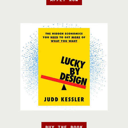
BUY THE BOOK