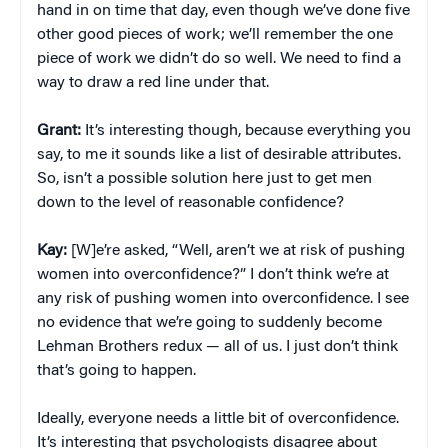
hand in on time that day, even though we’ve done five
other good pieces of work; we’ll remember the one
piece of work we didn’t do so well. We need to find a
way to draw a red line under that.
Grant:
It’s interesting though, because everything you
say, to me it sounds like a list of desirable attributes.
So, isn’t a possible solution here just to get men
down to the level of reasonable confidence?
Kay:
[W]e’re asked, “Well, aren’t we at risk of pushing
women into overconfidence?” I don’t think we’re at
any risk of pushing women into overconfidence. I see
no evidence that we’re going to suddenly become
Lehman Brothers redux — all of us. I just don’t think
that’s going to happen.
Ideally, everyone needs a little bit of overconfidence.
It’s interesting that psychologists disagree about