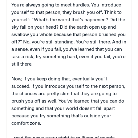
You’re always going to meet hurdles. You introduce
yourself to that person, they brush you off. Think to
yourself: “What’s the worst that’s happened? Did the
sky fall on your head? Did the earth open up and
swallow you whole because that person brushed you
off?” No, you’re still standing. You’re still there. And in
a sense, even if you fail, you’ve learned that you can
take a risk, try something hard, even if you fail, you’re
still there.
Now, if you keep doing that, eventually you’ll
succeed. If you introduce yourself to the next person,
the chances are pretty slim that they are going to
brush you off as well. You’ve learned that you can do
something and that your world doesn’t fall apart
because you try something that’s outside your
comfort zone.