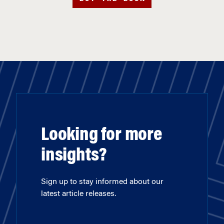
Looking for more
insights?
Sign up to stay informed about our
latest article releases.