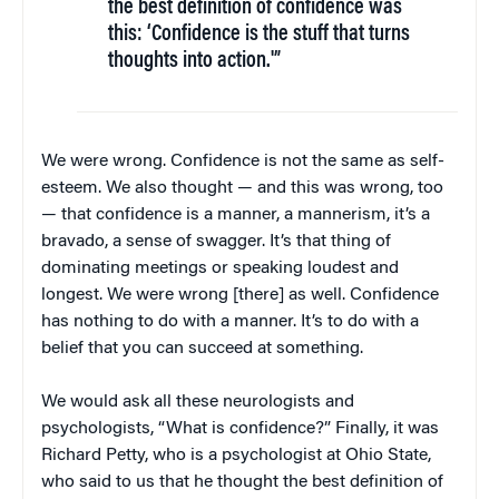
the best definition of confidence was
this: ‘Confidence is the stuff that turns
thoughts into action.'”
We were wrong. Confidence is not the same as self-
esteem. We also thought — and this was wrong, too
— that confidence is a manner, a mannerism, it’s a
bravado, a sense of swagger. It’s that thing of
dominating meetings or speaking loudest and
longest. We were wrong [there] as well. Confidence
has nothing to do with a manner. It’s to do with a
belief that you can succeed at something.
We would ask all these neurologists and
psychologists, “What is confidence?” Finally, it was
Richard Petty, who is a psychologist at Ohio State,
who said to us that he thought the best definition of