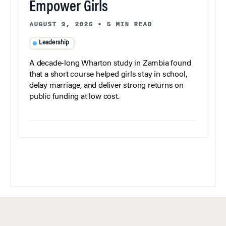
Empower Girls
AUGUST 3, 2026
•
5 MIN READ
Leadership
A decade-long Wharton study in Zambia found
that a short course helped girls stay in school,
delay marriage, and deliver strong returns on
public funding at low cost.