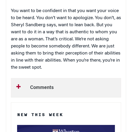
You want to be confident in that you want your voice
to be heard. You don’t want to apologize. You don’t, as
Sheryl Sandberg says, want to lean back. But you
want to do it in a way that is authentic to whom you
are as a woman. That’s critical. We’re not asking
people to become somebody different. We are just
asking them to bring their perception of their abilities
in line with their abilities. When you’re there, you’re in
the sweet spot.
Comments
NEW THIS WEEK