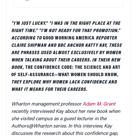
“I’M JUST LUCKY.” “I WAS IN THE RIGHT PLACE AT THE
RIGHT TIME.” “I’M NOT READY FOR THAT PROMOTION.”
ACCORDING TO
GOOD MORNING AMERICA
REPORTER
CLAIRE SHIPMAN AND BBC ANCHOR KATTY KAY, THESE
ARE PHRASES USED ALMOST EXCLUSIVELY BY WOMEN
WHEN TALKING ABOUT THEIR CAREERS. IN THEIR NEW
BOOK,
THE CONFIDENCE CODE: THE SCIENCE AND ART
OF SELF-ASSURANCE—WHAT WOMEN SHOULD KNOW
,
THEY EXPLORE WHY WOMEN LACK CONFIDENCE AND
WHAT IT MEANS FOR THEIR CAREERS.
Wharton management professor
Adam M. Grant
recently interviewed Kay about her new book when
she visited campus as a guest lecturer in the
Authors@Wharton series. In this interview, Kay
discusses the research about this confidence gap,