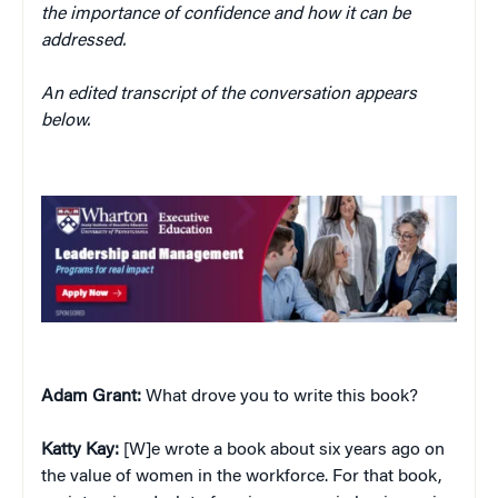
the importance of confidence and how it can be
addressed.
An edited transcript of the conversation appears
below.
Adam Grant:
What drove you to write this book?
Katty Kay:
[W]e wrote a book about six years ago on
the value of women in the workforce. For that book,