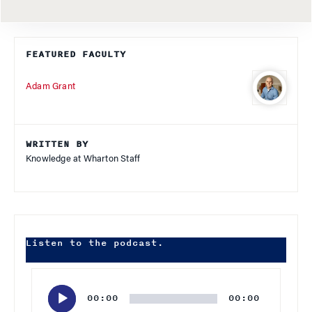
FEATURED FACULTY
Adam Grant
WRITTEN BY
Knowledge at Wharton Staff
Listen to the podcast.
Audio
Player
00:00
00:00