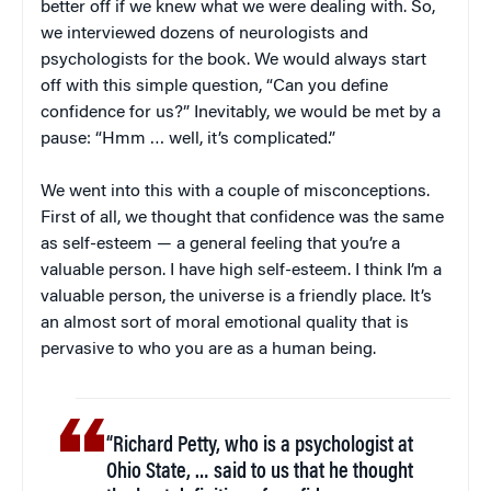
better off if we knew what we were dealing with. So,
we interviewed dozens of neurologists and
psychologists for the book. We would always start
off with this simple question, “Can you define
confidence for us?” Inevitably, we would be met by a
pause: “Hmm … well, it’s complicated.”
We went into this with a couple of misconceptions.
First of all, we thought that confidence was the same
as self-esteem — a general feeling that you’re a
valuable person. I have high self-esteem. I think I’m a
valuable person, the universe is a friendly place. It’s
an almost sort of moral emotional quality that is
pervasive to who you are as a human being.
“Richard Petty, who is a psychologist at
Ohio State, … said to us that he thought