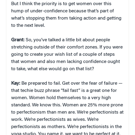
But I think the priority is to get women over this
hump of under-confidence because that’s part of
what’s stopping them from taking action and getting
to the next level.
Grant:
So, you’ve talked a little bit about people
stretching outside of their comfort zones. If you were
going to create your wish list of a couple of steps
that women and also men lacking confidence ought
to take, what else would go on that list?
Kay:
Be prepared to fail. Get over the fear of failure —
that techie buzz phrase “fail fast” is a great one for
women. Women hold themselves to a very high
standard. We know this. Women are 25% more prone
to perfectionism than men are. We’re perfectionists at
work. We’re perfectionists as wives. We’re
perfectionists as mothers. We’re perfectionists in the
yoga studio. You name it, we want to be perfect at it.