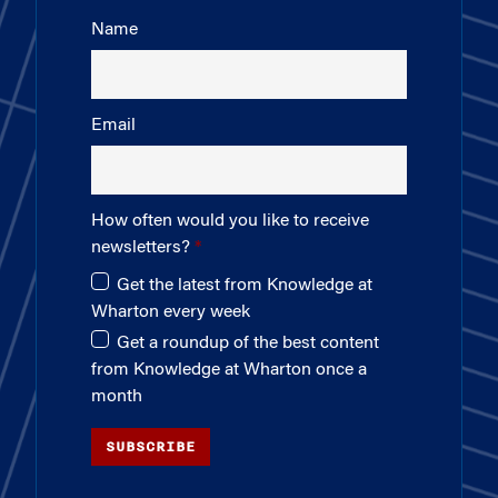
Name
Email
How often would you like to receive
newsletters?
Get the latest from Knowledge at
Wharton every week
Get a roundup of the best content
from Knowledge at Wharton once a
month
SUBSCRIBE