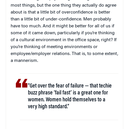
most things, but the one thing they actually do agree
about is that a little bit of overconfidence is better
than a little bit of under-confidence. Men probably
have too much. And it might be better for all of us if
some of it came down, particularly if you’re thinking
of a cultural environment in the office space, right? If
you’re thinking of meeting environments or
employee/employer relations. That is, to some extent,
a mannerism.
“Get over the fear of failure — that techie
buzz phrase ‘fail fast’ is a great one for
women. Women hold themselves to a
very high standard.”