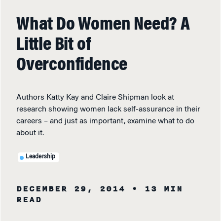
What Do Women Need? A
Little Bit of
Overconfidence
Authors Katty Kay and Claire Shipman look at
research showing women lack self-assurance in their
careers – and just as important, examine what to do
about it.
Leadership
DECEMBER 29, 2014
• 13 MIN
READ