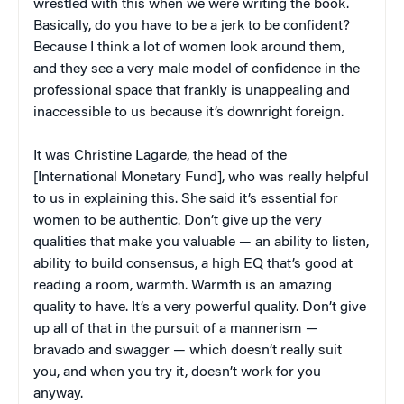
wrestled with this when we were writing the book.
Basically, do you have to be a jerk to be confident?
Because I think a lot of women look around them,
and they see a very male model of confidence in the
professional space that frankly is unappealing and
inaccessible to us because it’s downright foreign.
It was Christine Lagarde, the head of the
[International Monetary Fund], who was really helpful
to us in explaining this. She said it’s essential for
women to be authentic. Don’t give up the very
qualities that make you valuable — an ability to listen,
ability to build consensus, a high EQ that’s good at
reading a room, warmth. Warmth is an amazing
quality to have. It’s a very powerful quality. Don’t give
up all of that in the pursuit of a mannerism —
bravado and swagger — which doesn’t really suit
you, and when you try it, doesn’t work for you
anyway.