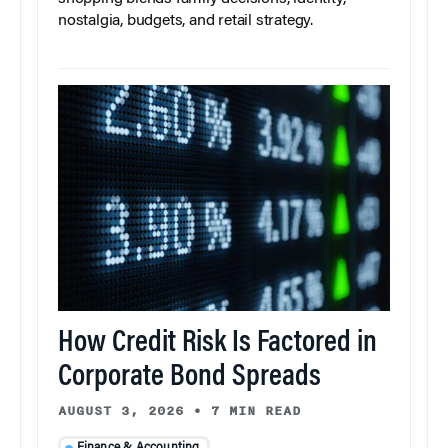
nostalgia, budgets, and retail strategy.
How Credit Risk Is Factored in
Corporate Bond Spreads
AUGUST 3, 2026
•
7 MIN READ