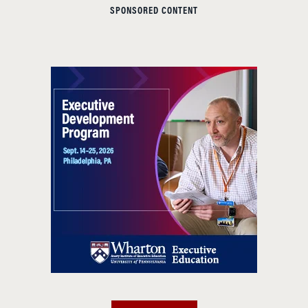
SPONSORED CONTENT