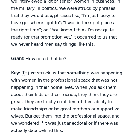
we interviewed a lot of senior women in business, in
the military, in politics. We were struck by phrases
that they would use, phrases like, “I’m just lucky to
have got where I got to”; “I was in the right place at
the right time”; or, “You know, I think I’m not quite
ready for that promotion yet.” It occurred to us that
we never heard men say things like this.
Grant:
How could that be?
Kay:
[I]t just struck us that something was happening
with women in the professional space that was not
happening in their home lives. When you ask them
about their kids or their friends, they think they are
great. They are totally confident of their ability to
make friendships or be great mothers or supportive
wives. But get them into the professional space, and
we wondered if it was just anecdotal or if there was
actually data behind this.