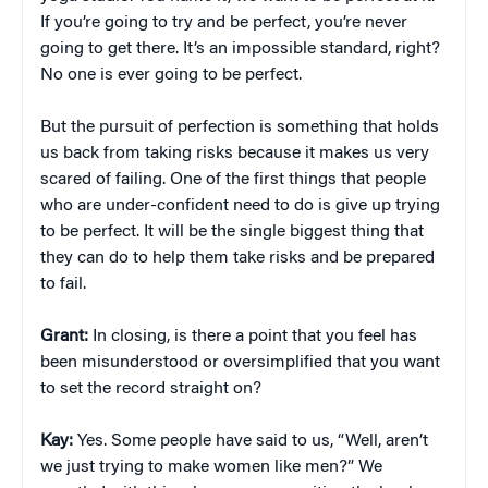
If you’re going to try and be perfect, you’re never
going to get there. It’s an impossible standard, right?
No one is ever going to be perfect.
But the pursuit of perfection is something that holds
us back from taking risks because it makes us very
scared of failing. One of the first things that people
who are under-confident need to do is give up trying
to be perfect. It will be the single biggest thing that
they can do to help them take risks and be prepared
to fail.
Grant:
In closing, is there a point that you feel has
been misunderstood or oversimplified that you want
to set the record straight on?
Kay:
Yes. Some people have said to us, “Well, aren’t
we just trying to make women like men?” We