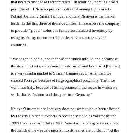
that need to dispose of their products.” In addition, there is a broad
portfolio of 11 Neinver properties divided among five markets:
Poland, Germany, Spain, Portugal and Italy. Neinver is the market
leader in the first three of those countries. This enables the company
to provide “global” solutions for the accumulated inventory by
using its ability to contract for outlet services across several
countries.
“We began in Spain, and then we continued into Poland because of
the demands that our customers made on us, and because it [Poland]
is a very similar market to Spain,” Lagares says. “After that, we
entered Portugal because of its geographical proximity. Then, we
went into Italy, because of its importance in the sector in which we
work, that is, fashion, and this year, into Germany.”
Neinver’s international activity does not seem to have been affected
by the crisis, since it expects to post the same sales volume for the
2009 fiscal year as it did in 2008.Now it is preparing to incorporate
thousands of new square meters into its real estate portfolio. “At the