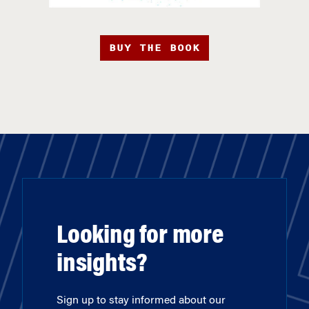
BUY THE BOOK
Looking for more
insights?
Sign up to stay informed about our