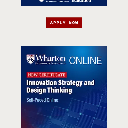
APPLY NOW