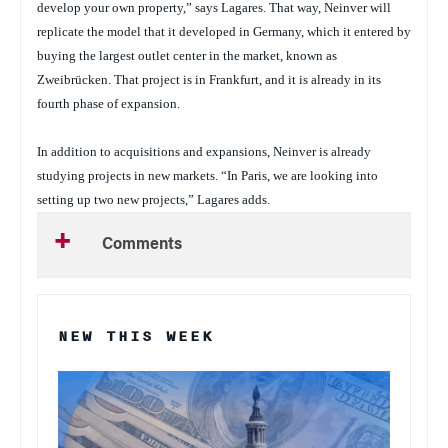
develop your own property,” says Lagares. That way, Neinver will
replicate the model that it developed in Germany, which it entered by
buying the largest outlet center in the market, known as
Zweibrücken. That project is in Frankfurt, and it is already in its
fourth phase of expansion.
In addition to acquisitions and expansions, Neinver is already
studying projects in new markets. “In Paris, we are looking into
setting up two new projects,” Lagares adds.
Comments
NEW THIS WEEK