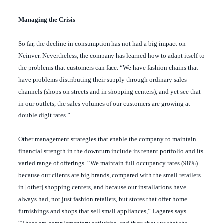
Managing
the Crisis
So far, the decline in consumption has not had a big impact on
Neinver. Nevertheless, the company has learned how to adapt itself to
the problems that customers can face. “We have fashion chains that
have problems distributing their supply through ordinary sales
channels (shops on streets and in shopping centers), and yet see that
in our outlets, the sales volumes of our customers are growing at
double digit rates.”
Other management strategies that enable the company to maintain
financial strength in the downturn include its tenant portfolio and its
varied range of offerings. “We maintain full occupancy rates (98%)
because our clients are big brands, compared with the small retailers
in [other] shopping centers, and because our installations have
always had, not just fashion retailers, but stores that offer home
furnishings and shops that sell small appliances,” Lagares says.
“These are complementary activities, and they show us that the