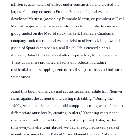
million square meters of offices under construction and created the
largest shopping centers in Europe. For example, real estate
developer Martinsa (owned by Fernando Martin, ex-president of Real
Madrid) acquired the Fadesa construction firm in order to create a
group traded on the Madrid stock market). Habitat, a Catalonian
company, took over the real estate division of Ferrovial, a powerful
group of Spanish companies, and Reyal Urbis created a hotel
division, Rafael Hotels, named after its president, Rafael Santamaria.
These companies promoted all sorts of products, including
residential units, shopping centers, retail shops, offices and industrial
warehouses.
Amid this boom of mergers and acquisitions, real estate firm Neinver
swam against the current of increasing risk taking. “During the
1990s, when people began to build shopping centers, we preferred to
differentiate ourselves by creating ‘outlets,’ [shopping centers that
specialize in selling quality products at low prices]. Later, by the
time everyone else went abroad, we had already had seven years of
experience operating in Poland,” says Manuel Lagares, Neinver’s