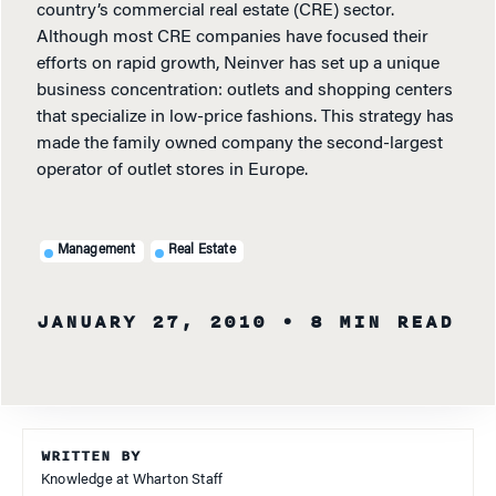
country’s commercial real estate (CRE) sector.
Although most CRE companies have focused their
efforts on rapid growth, Neinver has set up a unique
business concentration: outlets and shopping centers
that specialize in low-price fashions. This strategy has
made the family owned company the second-largest
operator of outlet stores in Europe.
Management
Real Estate
JANUARY 27, 2010
• 8 MIN READ
WRITTEN BY
Knowledge at Wharton Staff