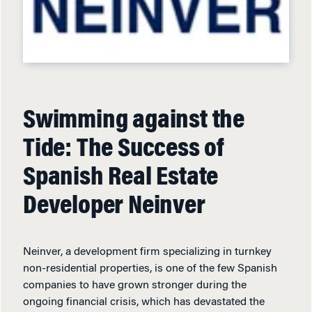
Swimming against the
Tide: The Success of
Spanish Real Estate
Developer Neinver
Neinver, a development firm specializing in turnkey
non-residential properties, is one of the few Spanish
companies to have grown stronger during the
ongoing financial crisis, which has devastated the