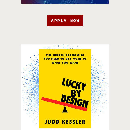
APPLY NOW