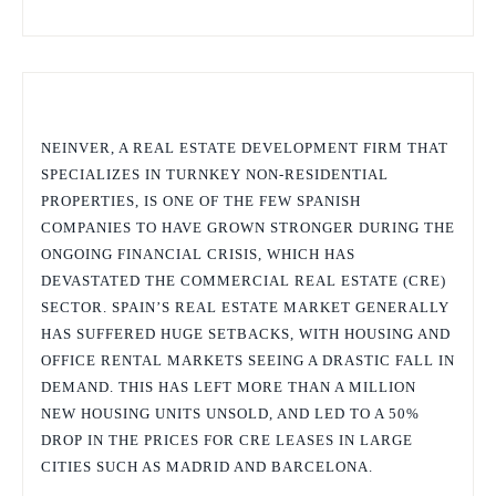
NEINVER, A REAL ESTATE DEVELOPMENT FIRM THAT
SPECIALIZES IN TURNKEY NON-RESIDENTIAL
PROPERTIES, IS ONE OF THE FEW SPANISH
COMPANIES TO HAVE GROWN STRONGER DURING THE
ONGOING FINANCIAL CRISIS, WHICH HAS
DEVASTATED THE COMMERCIAL REAL ESTATE (CRE)
SECTOR. SPAIN’S REAL ESTATE MARKET GENERALLY
HAS SUFFERED HUGE SETBACKS, WITH HOUSING AND
OFFICE RENTAL MARKETS SEEING A DRASTIC FALL IN
DEMAND. THIS HAS LEFT MORE THAN A MILLION
NEW HOUSING UNITS UNSOLD, AND LED TO A 50%
DROP IN THE PRICES FOR CRE LEASES IN LARGE
CITIES SUCH AS MADRID AND BARCELONA.