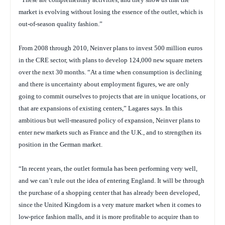
market is evolving without losing the essence of the outlet, which is
out-of-season quality fashion.”
From 2008 through 2010, Neinver plans to invest 500 million euros
in the CRE sector, with plans to develop 124,000 new square meters
over the next 30 months. “At a time when consumption is declining
and there is uncertainty about employment figures, we are only
going to commit ourselves to projects that are in unique locations, or
that are expansions of existing centers,” Lagares says. In this
ambitious but well-measured policy of expansion, Neinver plans to
enter new markets such as France and the U.K., and to strengthen its
position in the German market.
“In recent years, the outlet formula has been performing very well,
and we can’t rule out the idea of entering England. It will be through
the purchase of a shopping center that has already been developed,
since the United Kingdom is a very mature market when it comes to
low-price fashion malls, and it is more profitable to acquire than to