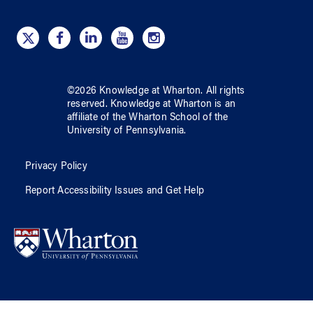
©
2026
Knowledge at Wharton
. All rights
reserved.
Knowledge at Wharton
is an
affiliate of
the Wharton School
of
the
University of Pennsylvania
.
Privacy Policy
Report Accessibility Issues and Get Help