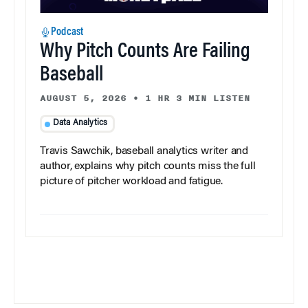
Podcast
Why Pitch Counts Are Failing
Baseball
AUGUST 5, 2026
•
1 HR 3 MIN LISTEN
Data Analytics
Travis Sawchik, baseball analytics writer and
author, explains why pitch counts miss the full
picture of pitcher workload and fatigue.