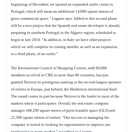
beginning of December, we opened an expanded outlet center in
Portugal, which will mean an additional 14,000 square meters of
gross commercial space,” Lagares says. Added to this second phase
will be a new project that the Spanish real estate developer is already
preparing in southern Portugal in the Algarve region, scheduled to
begin in late 2010. “In addition, in Italy we have other projects
which we will complete in coming months, as well as an expansion,
in a third phase, of an outlet.”
The International Council of Shopping Centers, with 60,000
members involved in CRE in more than 80 countries, has just
granted Neinver its prestigious ranking as the second-largest operator
of outlets in Europe, just behind, the Henderson international fund.
The award comes in part because Neinver is the leader in most of the
markets where it participates. Overall, the real estate company
manages 348,200 square meters of gross leasable space (GLS) and
22,300 square meters of outlets. “Our success in managing the
company is rooted in looking for opportunities to improve our
positioning in every market,” according to Lagares.