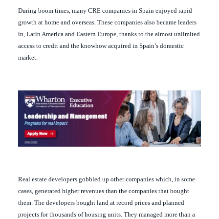
During boom times, many CRE companies in Spain enjoyed rapid
growth at home and overseas. These companies also became leaders
in, Latin America and Eastern Europe, thanks to the almost unlimited
access to credit and the knowhow acquired in Spain’s domestic
market.
Real estate developers gobbled up other companies which, in some
cases, generated higher revenues than the companies that bought
them. The developers bought land at record prices and planned
projects for thousands of housing units. They managed more than a