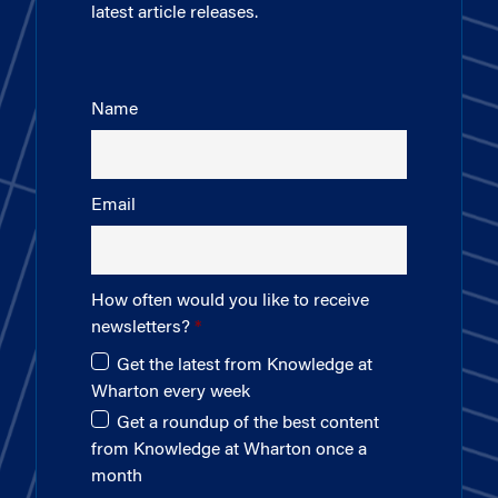
latest article releases.
Name
Email
How often would you like to receive
newsletters?
Get the latest from Knowledge at
Wharton every week
Get a roundup of the best content
from Knowledge at Wharton once a
month