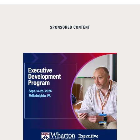
SPONSORED CONTENT