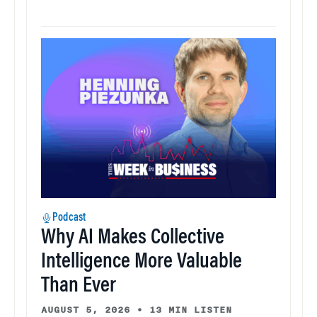
Podcast
Why AI Makes Collective
Intelligence More Valuable
Than Ever
AUGUST 5, 2026
•
13 MIN LISTEN