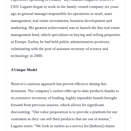
CEO. Lagares began to work in the family owned company six years
ago as general manager responsible for operations in retail, asset
management, real estate investments, business development and
marketing. His greatest achievement was to launch the Irus real estate
management fund, which specializes in buying and selling properties
in Europe. Earlier, he had held public administration positions,
culminating with the post of assistant secretary of science and
technology in 2000.
A Unique Model
Neinver’s cautious approach has proven effective during this
downturn. The company’s outlets offer up-to-date products thanks to
its extensive inventory of leading, highly reputable brands brought
forward from previous seasons, which allows for significant
discounting. “Our value proposition is to provide a platform for our
customers so they can sell their products that are out of season,”
Lagares notes. “We look at outlets as a service for [fashion] chains