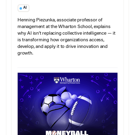
AI
Henning Piezunka, associate professor of
management at the Wharton School, explains
why AI isn’t replacing collective intelligence — it
is transforming how organizations access,
develop, and apply it to drive innovation and
growth.