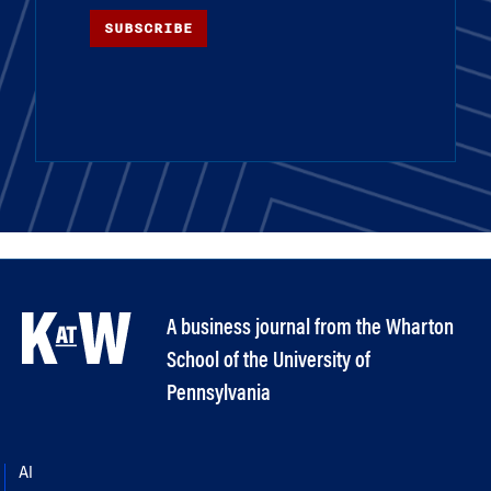
SUBSCRIBE
A business journal from the Wharton
School of the University of
Pennsylvania
AI