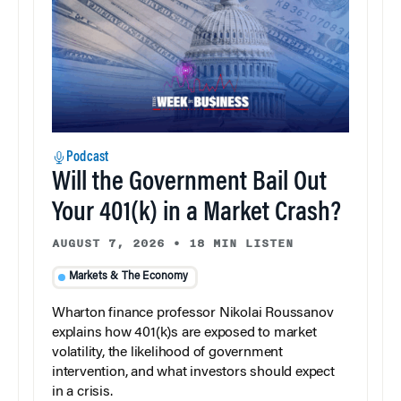
Podcast
Will the Government Bail Out
Your 401(k) in a Market Crash?
AUGUST 7, 2026
•
18 MIN LISTEN
Markets & The Economy
Wharton finance professor Nikolai Roussanov
explains how 401(k)s are exposed to market
volatility, the likelihood of government
intervention, and what investors should expect
in a crisis.