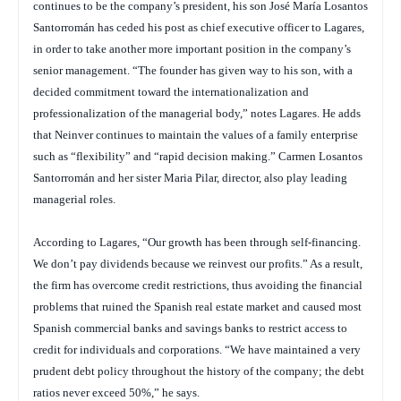
continues to be the company’s president, his son José María Losantos
Santorromán has ceded his post as chief executive officer to Lagares,
in order to take another more important position in the company’s
senior management. “The founder has given way to his son, with a
decided commitment toward the internationalization and
professionalization of the managerial body,” notes Lagares. He adds
that Neinver continues to maintain the values of a family enterprise
such as “flexibility” and “rapid decision making.” Carmen Losantos
Santorromán and her sister Maria Pilar, director, also play leading
managerial roles.
According to Lagares, “Our growth has been through self-financing.
We don’t pay dividends because we reinvest our profits.” As a result,
the firm has overcome credit restrictions, thus avoiding the financial
problems that ruined the Spanish real estate market and caused most
Spanish commercial banks and savings banks to restrict access to
credit for individuals and corporations. “We have maintained a very
prudent debt policy throughout the history of the company; the debt
ratios never exceed 50%,” he says.