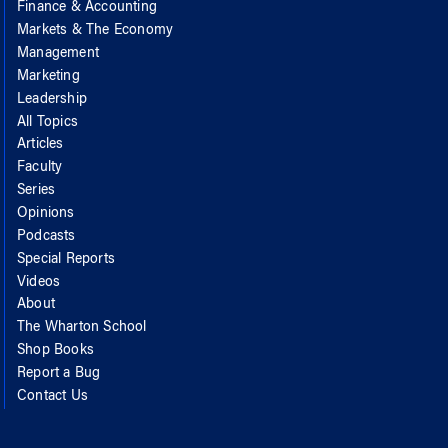
Finance & Accounting
Markets & The Economy
Management
Marketing
Leadership
All Topics
Articles
Faculty
Series
Opinions
Podcasts
Special Reports
Videos
About
The Wharton School
Shop Books
Report a Bug
Contact Us