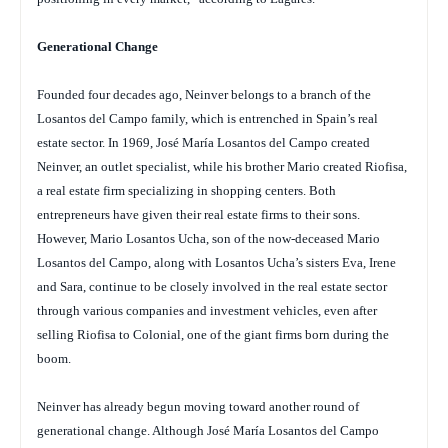
Generational Change
Founded four decades ago, Neinver belongs to a branch of the
Losantos del Campo family, which is entrenched in Spain’s real
estate sector. In 1969, José María Losantos del Campo created
Neinver, an outlet specialist, while his brother Mario created Riofisa,
a real estate firm specializing in shopping centers. Both
entrepreneurs have given their real estate firms to their sons.
However, Mario Losantos Ucha, son of the now-deceased Mario
Losantos del Campo, along with Losantos Ucha’s sisters Eva, Irene
and Sara, continue to be closely involved in the real estate sector
through various companies and investment vehicles, even after
selling Riofisa to Colonial, one of the giant firms born during the
boom.
Neinver has already begun moving toward another round of
generational change. Although José María Losantos del Campo