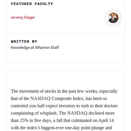
FEATURED FACULTY
Jeremy Siegel
WRITTEN BY
Knowledge at Wharton Staff
The movement of stocks in the past few weeks, especially
that of the NASDAQ Composite Index, has been so
contorted you half expect investors to rush to their doctors
complaining of whiplash. The NASDAQ declined more
than 25% in five days, a fall that culminated on April 14
with the index’s biggest-ever one-day point plunge and