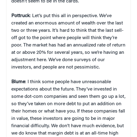
doesn’t seem to be in the cards.
Pottruck
: Let’s put this all in perspective. We’ve
created an enormous amount of wealth over the last
two or three years. It’s hard to think that the last sell-
off got to the point where people will think they’re
poor. The market has had an annualized rate of return
at or above 20% for several years, so we’re having an
adjustment here. We’ve done surveys of our
investors, and people are not pessimistic.
Blume
: I think some people have unreasonable
expectations about the future. They’ve invested in
some dot-com companies and seen them go up a lot,
so they’ve taken on more debt to put an addition on
their homes or what have you. If these companies fall
in value, these investors are going to be in major
financial difficulty. We don’t have much evidence, but
we do know that margin debt is at an all-time high