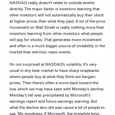
NASDAQ really doesn’t relate to outside events
directly. The major factor is investors learning that
other investors will not automatically buy their stock
at higher prices than what they paid. A lot of the price
movement on Wall Street is really nothing more than
investors learning from other investors what people
will pay for stocks. That generates more movement
and often is a much bigger source of instability in the
market than extrinsic news events.
I’m not surprised at NASDAQ’s volatility. It’s very
usual in any bear market to have sharp snapbacks
where people buy at what they think are bargain
prices. Then there’s often a move back toward the
low, which we may have seen with Monday’s decline.
Monday’s fall was precipitated by Microsoft’s
earnings report and future earnings warning. But
what the decline also did was cause a lot of people to
say, ‘My goodness, if Microsoft, the erstwhile king,