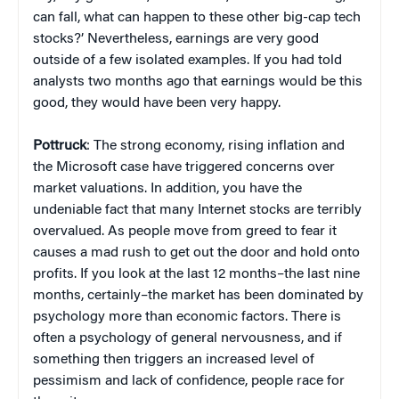
can fall, what can happen to these other big-cap tech
stocks?’ Nevertheless, earnings are very good
outside of a few isolated examples. If you had told
analysts two months ago that earnings would be this
good, they would have been very happy.
Pottruck
: The strong economy, rising inflation and
the Microsoft case have triggered concerns over
market valuations. In addition, you have the
undeniable fact that many Internet stocks are terribly
overvalued. As people move from greed to fear it
causes a mad rush to get out the door and hold onto
profits. If you look at the last 12 months–the last nine
months, certainly–the market has been dominated by
psychology more than economic factors. There is
often a psychology of general nervousness, and if
something then triggers an increased level of
pessimism and lack of confidence, people race for