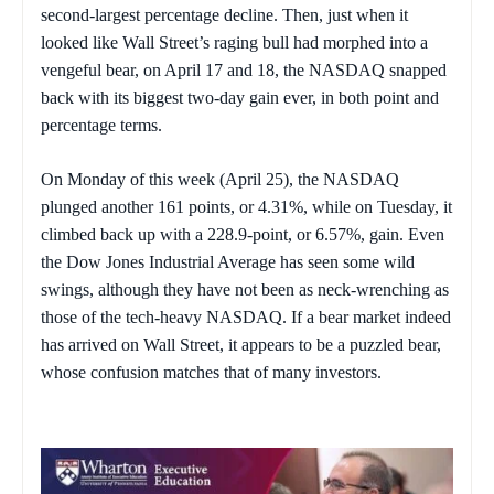
second-largest percentage decline. Then, just when it
looked like Wall Street’s raging bull had morphed into a
vengeful bear, on April 17 and 18, the NASDAQ snapped
back with its biggest two-day gain ever, in both point and
percentage terms.
On Monday of this week (April 25), the NASDAQ
plunged another 161 points, or 4.31%, while on Tuesday, it
climbed back up with a 228.9-point, or 6.57%, gain. Even
the Dow Jones Industrial Average has seen some wild
swings, although they have not been as neck-wrenching as
those of the tech-heavy NASDAQ. If a bear market indeed
has arrived on Wall Street, it appears to be a puzzled bear,
whose confusion matches that of many investors.