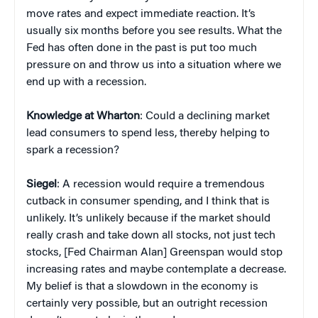
move rates and expect immediate reaction. It’s
usually six months before you see results. What the
Fed has often done in the past is put too much
pressure on and throw us into a situation where we
end up with a recession.
Knowledge at Wharton
: Could a declining market
lead consumers to spend less, thereby helping to
spark a recession?
Siegel
: A recession would require a tremendous
cutback in consumer spending, and I think that is
unlikely. It’s unlikely because if the market should
really crash and take down all stocks, not just tech
stocks, [Fed Chairman Alan] Greenspan would stop
increasing rates and maybe contemplate a decrease.
My belief is that a slowdown in the economy is
certainly very possible, but an outright recession