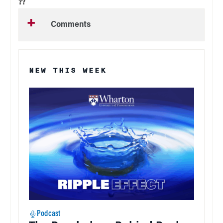
??
Comments
NEW THIS WEEK
Podcast