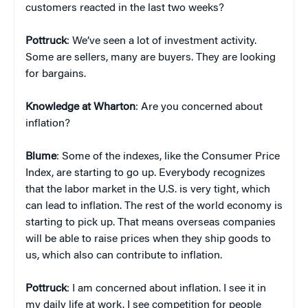
customers reacted in the last two weeks?
Pottruck
: We’ve seen a lot of investment activity.
Some are sellers, many are buyers. They are looking
for bargains.
Knowledge at Wharton
: Are you concerned about
inflation?
Blume
: Some of the indexes, like the Consumer Price
Index, are starting to go up. Everybody recognizes
that the labor market in the U.S. is very tight, which
can lead to inflation. The rest of the world economy is
starting to pick up. That means overseas companies
will be able to raise prices when they ship goods to
us, which also can contribute to inflation.
Pottruck
: I am concerned about inflation. I see it in
my daily life at work. I see competition for people