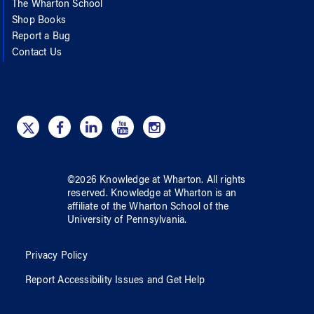
The Wharton School
Shop Books
Report a Bug
Contact Us
©
2026
Knowledge at Wharton
. All rights
reserved.
Knowledge at Wharton
is an
affiliate of
the Wharton School
of
the
University of Pennsylvania
.
Privacy Policy
Report Accessibility Issues and Get Help