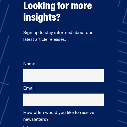
Looking for more
insights?
Sign up to stay informed about our
latest article releases.
Name
Email
How often would you like to receive
newsletters?