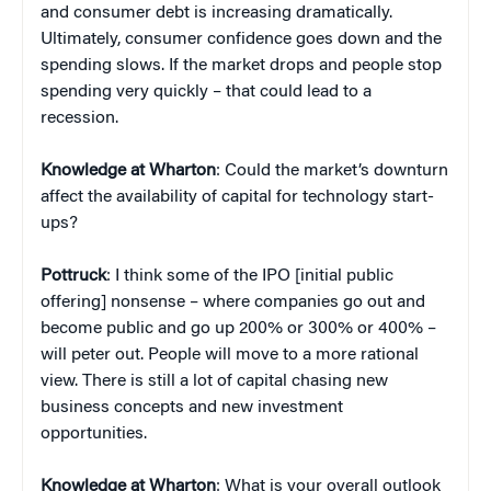
and consumer debt is increasing dramatically.
Ultimately,
consumer confidence goes down and the
spending slows. If the market drops and people stop
spending very quickly – that could lead to a
recession.
Knowledge at Wharton
: Could the market’s downturn
affect the availability of capital for technology start-
ups?
Pottruck
: I think some of the IPO [initial public
offering] nonsense – where companies go out and
become public and go up 200% or 300% or 400% –
will peter out. People will move to a more rational
view. There is still a lot of capital chasing new
business concepts and new investment
opportunities.
Knowledge at Wharton
: What is your overall outlook