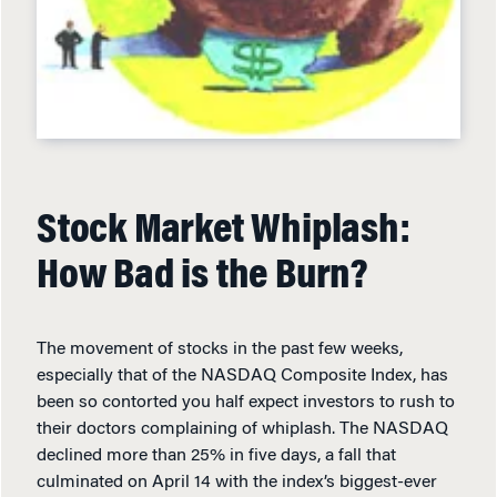
Stock Market Whiplash:
How Bad is the Burn?
The movement of stocks in the past few weeks,
especially that of the NASDAQ Composite Index, has
been so contorted you half expect investors to rush to
their doctors complaining of whiplash. The NASDAQ
declined more than 25% in five days, a fall that
culminated on April 14 with the index’s biggest-ever