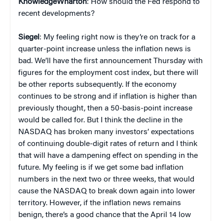
KnowledgeWharton
: How should the Fed respond to
recent developments?
Siegel
: My feeling right now is they’re on track for a
quarter-point increase unless the inflation news is
bad. We’ll have the first announcement Thursday with
figures for the employment cost index, but there will
be other reports subsequently. If the economy
continues to be strong and if inflation is higher than
previously thought, then a 50-basis-point increase
would be called for. But I think the decline in the
NASDAQ has broken many investors’ expectations
of continuing double-digit rates of return and I think
that will have a dampening effect on spending in the
future. My feeling is if we get some bad inflation
numbers in the next two or three weeks, that would
cause the NASDAQ to break down again into lower
territory. However, if the inflation news remains
benign, there’s a good chance that the April 14 low