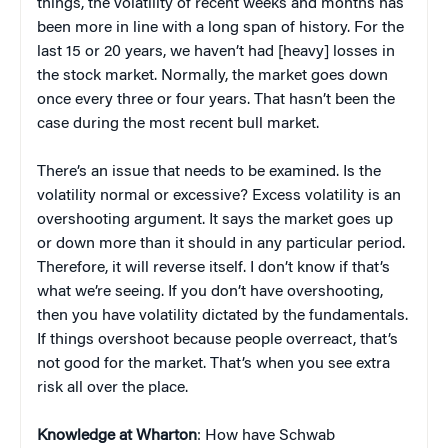
things, the volatility of recent weeks and months has
been more in line with a long span of history. For the
last 15 or 20 years, we haven’t had [heavy] losses in
the stock market. Normally, the market goes down
once every three
or
four years. That hasn’t been the
case during the most recent bull market.
There’s an issue that needs to be examined. Is the
volatility normal or excessive?
Excess volatility is an
overshooting argument. It says the market goes up
or down more than it should in any particular period.
Therefore, it will reverse itself. I don’t know if that’s
what we’re seeing. If you don’t have overshooting,
then you have volatility dictated by the fundamentals.
If things overshoot because people overreact, that’s
not good for the market. That’s when you see extra
risk all over the place.
Knowledge at Wharton
: How have Schwab