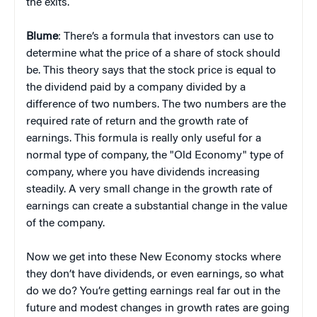
the exits.
Blume
: There’s a formula that investors can use to
determine what the price of a share of stock should
be. This theory says that the stock price is equal to
the dividend paid by a company divided by a
difference of two numbers. The two numbers are the
required rate of return and the growth rate of
earnings. This formula is really only useful for a
normal type of company, the "Old Economy" type of
company, where you have dividends increasing
steadily. A very small change in the growth rate of
earnings can create a substantial change in the value
of the company.
Now we get into these New Economy stocks where
they don’t have dividends, or even earnings, so what
do we do? You’re getting earnings real far out in the
future and modest changes in growth rates are going