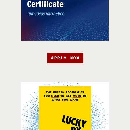
APPLY NOW