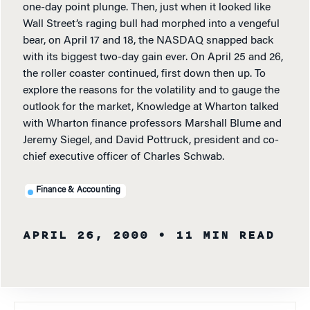
one-day point plunge. Then, just when it looked like
Wall Street’s raging bull had morphed into a vengeful
bear, on April 17 and 18, the NASDAQ snapped back
with its biggest two-day gain ever. On April 25 and 26,
the roller coaster continued, first down then up. To
explore the reasons for the volatility and to gauge the
outlook for the market, Knowledge at Wharton talked
with Wharton finance professors Marshall Blume and
Jeremy Siegel, and David Pottruck, president and co-
chief executive officer of Charles Schwab.
Finance & Accounting
APRIL 26, 2000
• 11 MIN READ