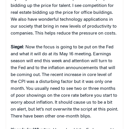
bidding up the price for talent. I see competition for
real estate bidding up the price for office buildings.
We also have wonderful technology applications in
our society that bring in new levels of productivity to
companies. This helps reduce the pressure on costs.
Siegel
: Now the focus is going to be put on the Fed
and what it will do at its May 16 meeting. Earnings
season will end this week and attention will turn to
the Fed and to the inflation announcements that will
be coming out. The recent increase in core level of
the CPI was a disturbing factor but it was only one
month. You usually need to see two or three months
of poor showings on the core rate before you start to
worry about inflation. It should cause us to be a bit
on alert, but let’s not overwrite the script at this point.
There have been other one-month blips.