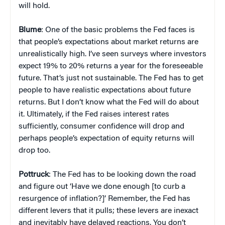
will hold.
Blume
: One of the basic problems the Fed faces is
that people’s expectations about market returns are
unrealistically high. I’ve seen surveys where investors
expect 19% to 20% returns a year for the foreseeable
future. That’s just not sustainable. The Fed has to get
people to have realistic expectations about future
returns. But I don’t know what the Fed will do about
it. Ultimately, if the Fed raises interest rates
sufficiently, consumer confidence will drop and
perhaps people’s expectation of equity returns will
drop too.
Pottruck
: The Fed has to be looking down the road
and figure out ‘Have we done enough [to curb a
resurgence of inflation?]’ Remember, the Fed has
different levers that it pulls; these levers are inexact
and inevitably have delayed reactions. You don’t