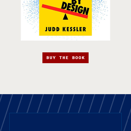
BUY THE BOOK