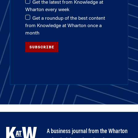
Get the latest from Knowledge at
Wharton every week
Get a roundup of the best content
from Knowledge at Wharton once a
month
SUBSCRIBE
A business journal from the Wharton