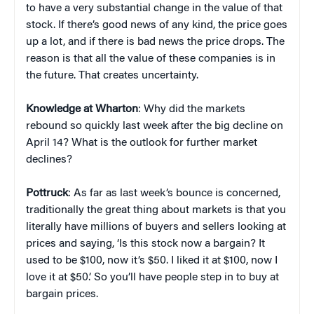
to have a very substantial change in the value of that
stock. If there’s good news of any kind, the price goes
up a lot, and if there is bad news the price drops. The
reason is that all the value of these companies is in
the future. That creates uncertainty.
Knowledge at Wharton
: Why did the markets
rebound so quickly last week after the big decline on
April 14? What is the outlook for further market
declines?
Pottruck
: As far as last week’s bounce is concerned,
traditionally the great thing about markets is that you
literally have millions of buyers and sellers looking at
prices and saying, ‘Is this stock now a bargain? It
used to be $100, now it’s $50. I liked it at $100, now I
love it at $50.’ So you’ll have people step in to buy at
bargain prices.