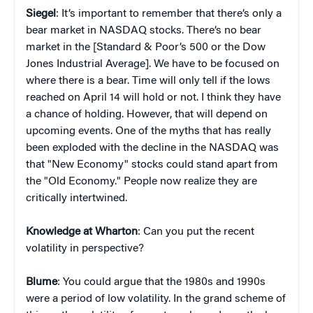
Siegel
: It’s important to remember that there’s only a
bear market in NASDAQ stocks. There’s no bear
market in the [Standard & Poor’s 500 or the Dow
Jones Industrial Average]. We have to be focused on
where there is a bear. Time will only tell if the lows
reached on April 14 will hold or not. I think they have
a chance of holding. However, that will depend on
upcoming events. One of the myths that has really
been exploded with the decline in the NASDAQ was
that "New Economy" stocks could stand apart from
the "Old Economy." People now realize they are
critically intertwined.
Knowledge at Wharton
: Can you put the recent
volatility in perspective?
Blume
: You could argue that the 1980s and 1990s
were a period of low volatility. In the grand scheme of