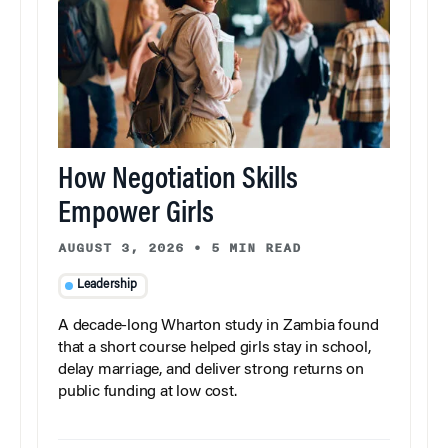
How Negotiation Skills
Empower Girls
AUGUST 3, 2026
•
5 MIN READ
Leadership
A decade-long Wharton study in Zambia found
that a short course helped girls stay in school,
delay marriage, and deliver strong returns on
public funding at low cost.