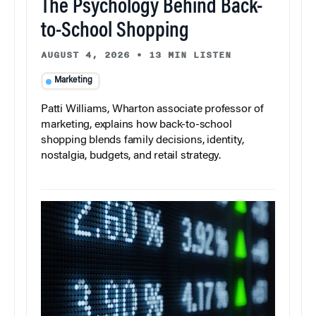
The Psychology Behind Back-
to-School Shopping
AUGUST 4, 2026
•
13 MIN LISTEN
Marketing
Patti Williams, Wharton associate professor of
marketing, explains how back-to-school
shopping blends family decisions, identity,
nostalgia, budgets, and retail strategy.