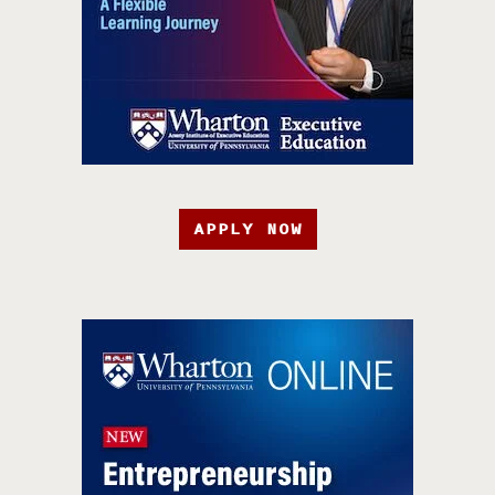
APPLY NOW