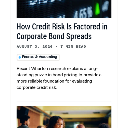
How Credit Risk Is Factored in
Corporate Bond Spreads
AUGUST 3, 2026
•
7 MIN READ
Finance & Accounting
Recent Wharton research explains a long-
standing puzzle in bond pricing to provide a
more reliable foundation for evaluating
corporate credit risk.