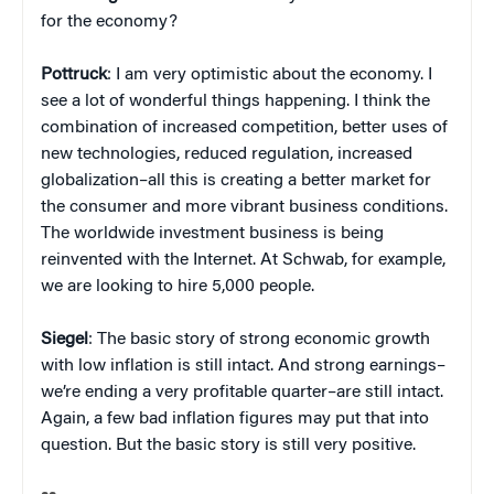
for the economy?
Pottruck
: I am very optimistic about the economy. I
see a lot of wonderful things happening. I think the
combination of increased competition, better uses of
new technologies, reduced regulation, increased
globalization–all this is creating a better market for
the consumer and more vibrant business conditions.
The worldwide investment business is being
reinvented with the Internet. At Schwab, for example,
we are looking to hire 5,000 people.
Siegel
: The basic story of strong economic growth
with low inflation is still intact. And strong earnings–
we’re ending a very profitable quarter–are still intact.
Again, a few bad inflation figures may put that into
question. But the basic story is still very positive.