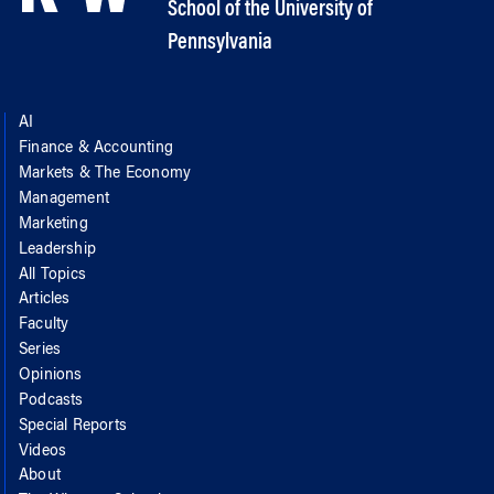
School of the University of
Pennsylvania
AI
Finance & Accounting
Markets & The Economy
Management
Marketing
Leadership
All Topics
Articles
Faculty
Series
Opinions
Podcasts
Special Reports
Videos
About