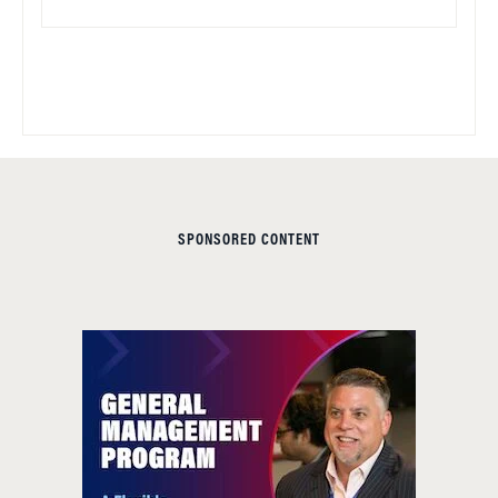
SPONSORED CONTENT