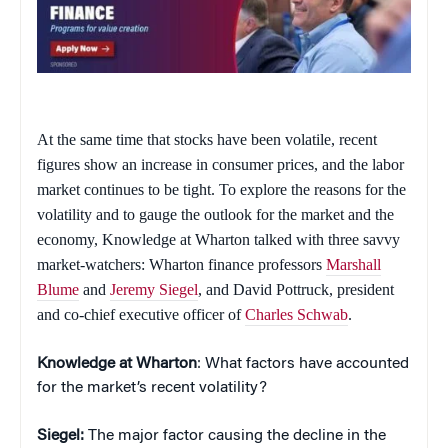
At the same time that stocks have been volatile, recent
figures show an increase in consumer prices, and the labor
market continues to be tight. To explore the reasons for the
volatility and to gauge the outlook for the market and the
economy,
Knowledge at Wharton
talked with three savvy
market-watchers: Wharton finance professors
Marshall
Blume
and
Jeremy Siegel
, and David Pottruck, president
and co-chief executive officer of
Charles Schwab
.
Knowledge at Wharton
: What factors have accounted
for the market’s recent volatility?
Siegel:
The major factor causing the decline in the