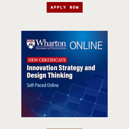
APPLY NOW