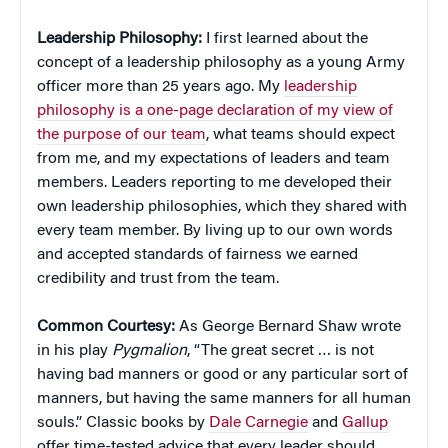
Leadership Philosophy:
I first learned about the
concept of a leadership philosophy as a young Army
officer more than 25 years ago. My
leadership
philosophy is a one-page declaration of my view of
the purpose of our team
, what teams should expect
from me, and my expectations of leaders and team
members. Leaders reporting to me developed their
own leadership philosophies, which they shared with
every team member. By living up to our own words
and accepted standards of fairness we earned
credibility and trust from the team.
Common Courtesy:
As George Bernard Shaw wrote
in his play
Pygmalion
, “The great secret … is not
having bad manners or good or any particular sort of
manners, but having the same manners for all human
souls.” Classic books by
Dale Carnegie
and
Gallup
offer time-tested advice that every leader should