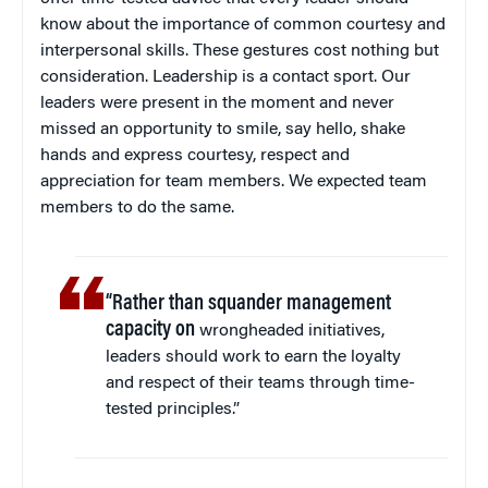
know about the importance of common courtesy and
interpersonal skills. These gestures cost nothing but
consideration. Leadership is a contact sport. Our
leaders were present in the moment and never
missed an opportunity to smile, say hello, shake
hands and express courtesy, respect and
appreciation for team members. We expected team
members to do the same.
“Rather than squander management
capacity on
wrongheaded initiatives,
leaders should work to earn the loyalty
and respect of their teams through time-
tested principles.”