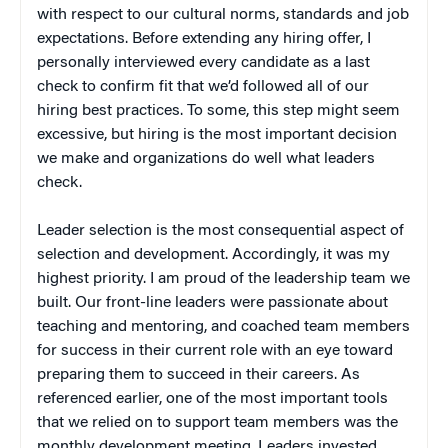
with respect to our cultural norms, standards and job
expectations. Before extending any hiring offer, I
personally interviewed every candidate as a last
check to confirm fit that we’d followed all of our
hiring best practices. To some, this step might seem
excessive, but hiring is the most important decision
we make and organizations do well what leaders
check.
Leader selection is the most consequential aspect of
selection and development. Accordingly, it was my
highest priority. I am proud of the leadership team we
built. Our front-line leaders were passionate about
teaching and mentoring, and coached team members
for success in their current role with an eye toward
preparing them to succeed in their careers. As
referenced earlier, one of the most important tools
that we relied on to support team members was the
monthly development meeting. Leaders invested