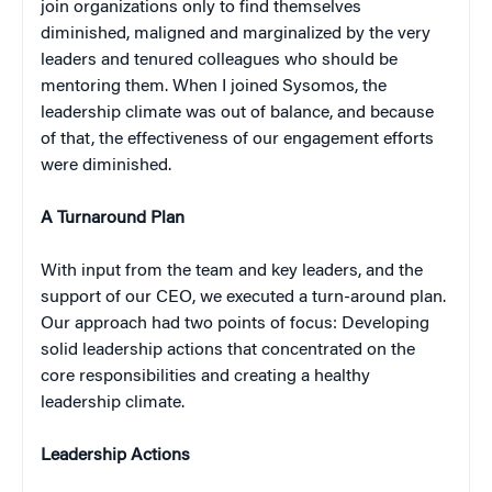
join organizations only to find themselves
diminished, maligned and marginalized by the very
leaders and tenured colleagues who should be
mentoring them. When I joined Sysomos, the
leadership climate was out of balance, and because
of that, the effectiveness of our engagement efforts
were diminished.
A Turnaround Plan
With input from the team and key leaders, and the
support of our CEO, we executed a turn-around plan.
Our approach had two points of focus: Developing
solid leadership actions that concentrated on the
core responsibilities and creating a healthy
leadership climate.
Leadership Actions