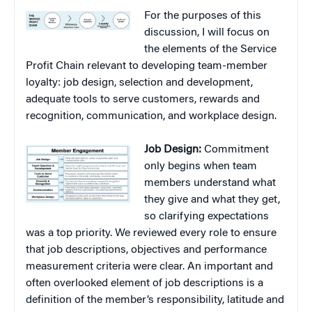
For the purposes of this
discussion, I will focus on
the elements of the Service
Profit Chain relevant to developing team-member
loyalty: job design, selection and development,
adequate tools to serve customers, rewards and
recognition, communication, and workplace design.
Job Design:
Commitment
only begins when team
members understand what
they give and what they get,
so clarifying expectations
was a top priority. We reviewed every role to ensure
that job descriptions, objectives and performance
measurement criteria were clear. An important and
often overlooked element of job descriptions is a
definition of the member’s responsibility, latitude and