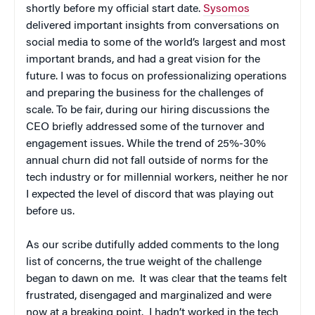
shortly before my official start date.
Sysomos
delivered important insights from conversations on
social media to some of the world’s largest and most
important brands, and had a great vision for the
future. I was to focus on professionalizing operations
and preparing the business for the challenges of
scale. To be fair, during our hiring discussions the
CEO briefly addressed some of the turnover and
engagement issues. While the trend of 25%-30%
annual churn did not fall outside of norms for the
tech industry or for millennial workers, neither he nor
I expected the level of discord that was playing out
before us.
As our scribe dutifully added comments to the long
list of concerns, the true weight of the challenge
began to dawn on me. It was clear that the teams felt
frustrated, disengaged and marginalized and were
now at a breaking point. I hadn’t worked in the tech