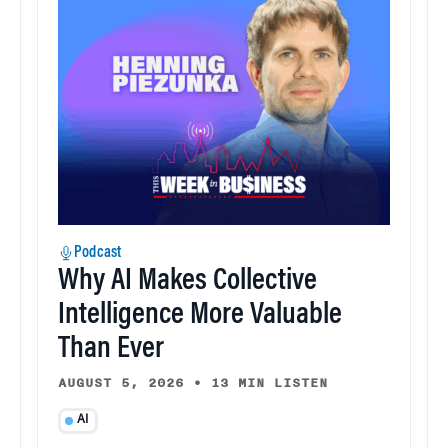
Podcast
Why AI Makes Collective
Intelligence More Valuable
Than Ever
AUGUST 5, 2026
•
13 MIN LISTEN
AI