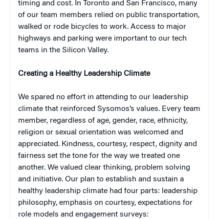
timing and cost. In Toronto and San Francisco, many
of our team members relied on public transportation,
walked or rode bicycles to work. Access to major
highways and parking were important to our tech
teams in the Silicon Valley.
Creating a Healthy Leadership Climate
We spared no effort in attending to our leadership
climate that reinforced Sysomos’s values. Every team
member, regardless of age, gender, race, ethnicity,
religion or sexual orientation was welcomed and
appreciated. Kindness, courtesy, respect, dignity and
fairness set the tone for the way we treated one
another. We valued clear thinking, problem solving
and initiative. Our plan to establish and sustain a
healthy leadership climate had four parts: leadership
philosophy, emphasis on courtesy, expectations for
role models and engagement surveys: