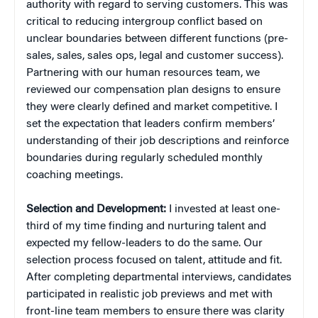
authority with regard to serving customers. This was
critical to reducing intergroup conflict based on
unclear boundaries between different functions (pre-
sales, sales, sales ops, legal and customer success).
Partnering with our human resources team, we
reviewed our compensation plan designs to ensure
they were clearly defined and market competitive. I
set the expectation that leaders confirm members’
understanding of their job descriptions and reinforce
boundaries during regularly scheduled monthly
coaching meetings.
Selection and Development:
I invested at least one-
third of my time finding and nurturing talent and
expected my fellow-leaders to do the same. Our
selection process focused on talent, attitude and fit.
After completing departmental interviews, candidates
participated in realistic job previews and met with
front-line team members to ensure there was clarity