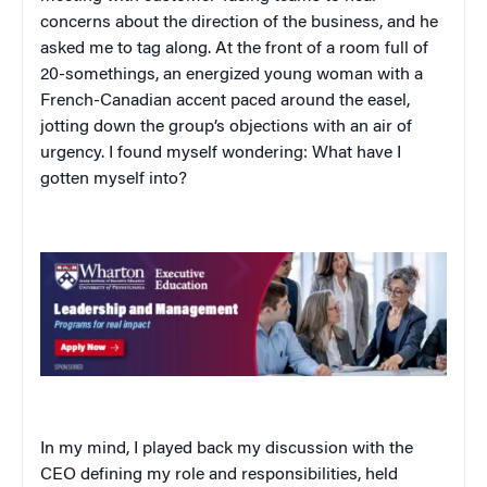
concerns about the direction of the business, and he
asked me to tag along. At the front of a room full of
20-somethings, an energized young woman with a
French-Canadian accent paced around the easel,
jotting down the group’s objections with an air of
urgency. I found myself wondering: What have I
gotten myself into?
In my mind, I played back my discussion with the
CEO defining my role and responsibilities, held