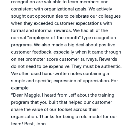
recognition are valuable to team members and
consistent with organizational goals. We actively
sought out opportunities to celebrate our colleagues
when they exceeded customer expectations with
formal and informal rewards. We had all of the
normal “employee-of-the-month” type recognition
programs. We also made a big deal about positive
customer feedback, especially when it came through
on net promoter score customer surveys. Rewards
do not need to be expensive. They must be authentic.
We often used hand-written notes containing a
simple and specific, expression of appreciation. For
example:
“Dear Maggie, I heard from Jeff about the training
program that you built that helped our customer
share the value of our toolset across their
organization. Thanks for being a role model for our
team! Best, John