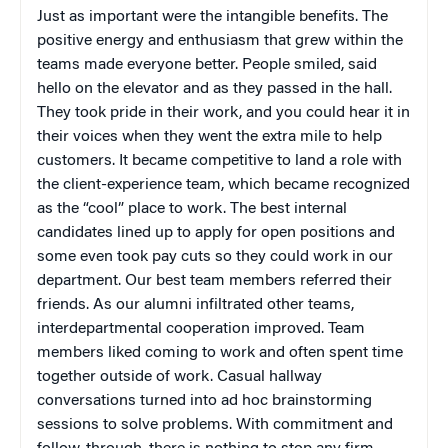
Just as important were the intangible benefits. The
positive energy and enthusiasm that grew within the
teams made everyone better. People smiled, said
hello on the elevator and as they passed in the hall.
They took pride in their work, and you could hear it in
their voices when they went the extra mile to help
customers. It became competitive to land a role with
the client-experience team, which became recognized
as the “cool” place to work. The best internal
candidates lined up to apply for open positions and
some even took pay cuts so they could work in our
department. Our best team members referred their
friends. As our alumni infiltrated other teams,
interdepartmental cooperation improved. Team
members liked coming to work and often spent time
together outside of work. Casual hallway
conversations turned into ad hoc brainstorming
sessions to solve problems. With commitment and