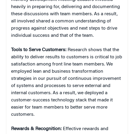
heavily in preparing for, delivering and documenting
these discussions with team members. As a result,
all involved shared a common understanding of
progress against objectives and next steps to drive
individual success and that of the team.
Tools to Serve Customers:
Research shows that the
ability to deliver results to customers is critical to job
satisfaction among front line team members. We
employed lean and business transformation
strategies in our pursuit of continuous improvement
of systems and processes to serve external and
internal customers. As a result, we deployed a
customer-success technology stack that made it
easier for team members to better serve more
customers.
Rewards & Recognition:
Effective rewards and