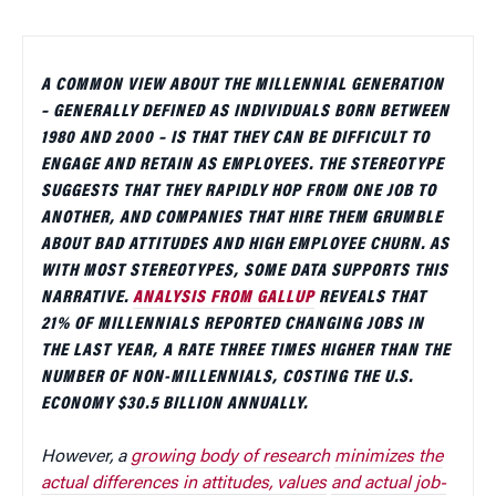
A COMMON VIEW ABOUT THE MILLENNIAL GENERATION
– GENERALLY DEFINED AS INDIVIDUALS BORN BETWEEN
1980 AND 2000 – IS THAT THEY CAN BE DIFFICULT TO
ENGAGE AND RETAIN AS EMPLOYEES. THE STEREOTYPE
SUGGESTS THAT THEY RAPIDLY HOP FROM ONE JOB TO
ANOTHER, AND COMPANIES THAT HIRE THEM GRUMBLE
ABOUT BAD ATTITUDES AND HIGH EMPLOYEE CHURN. AS
WITH MOST STEREOTYPES, SOME DATA SUPPORTS THIS
NARRATIVE.
ANALYSIS FROM GALLUP
REVEALS THAT
21% OF MILLENNIALS REPORTED CHANGING JOBS IN
THE LAST YEAR, A RATE THREE TIMES HIGHER THAN THE
NUMBER OF NON-MILLENNIALS, COSTING THE U.S.
ECONOMY $30.5 BILLION ANNUALLY.
However, a
growing body of research
minimizes the
actual differences in attitudes, values
and actual job-