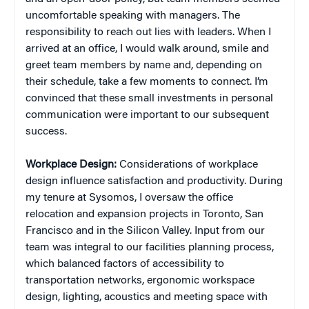
uncomfortable speaking with managers. The
responsibility to reach out lies with leaders. When I
arrived at an office, I would walk around, smile and
greet team members by name and, depending on
their schedule, take a few moments to connect. I’m
convinced that these small investments in personal
communication were important to our subsequent
success.
Workplace Design:
Considerations of workplace
design influence satisfaction and productivity. During
my tenure at Sysomos, I oversaw the office
relocation and expansion projects in Toronto, San
Francisco and in the Silicon Valley. Input from our
team was integral to our facilities planning process,
which balanced factors of accessibility to
transportation networks, ergonomic workspace
design, lighting, acoustics and meeting space with