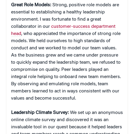
Great Role Models:
Strong, positive role models are
essential to establishing a healthy leadership
environment. I was fortunate to find a great
collaborator in our
customer-success department
head
, who appreciated the importance of strong role
models. We held ourselves to high standards of
conduct and we worked to model our team values.
As the business grew and we came under pressure
to quickly expand the leadership team, we refused to
compromise on quality. Peer leaders played an
integral role helping to onboard new team members.
By observing and emulating role models, team
members learned to act in ways consistent with our
values and become successful.
Leadership Climate Survey:
We set up an anonymous
online climate survey and discovered it was an
invaluable tool in our quest because it helped leaders