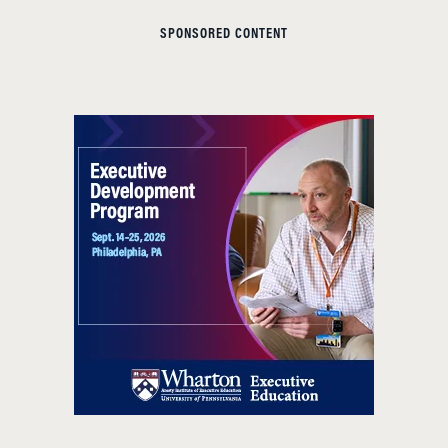
SPONSORED CONTENT