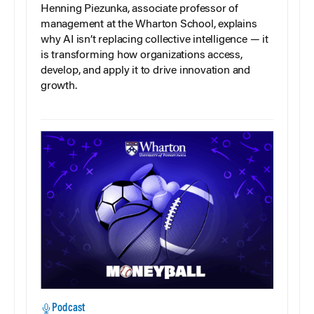
Henning Piezunka, associate professor of
management at the Wharton School, explains
why AI isn’t replacing collective intelligence — it
is transforming how organizations access,
develop, and apply it to drive innovation and
growth.
Podcast