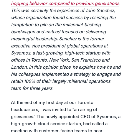
hopping behavior compared to previous generations
.
This was certainly the experience of John Sanchez,
whose o
rganization found success by resisting the
temptation to pile on the millennial-bashing
bandwagon and instead focused on
delivering
meaningful leadership. Sanchez is the former
executive vice president of global operations at
Sysomos, a fast-growing, high-tech startup with
offices in Toronto, New York, San Francisco and
London. In this opinion piece, he explains how he and
his colleagues implemented a strategy to engage and
retain 100% of their largely millennial operations
team for three years.
At the end of my first day at our Toronto
headquarters, I was invited to “an airing of
grievances.” The newly appointed CEO of Sysomos, a
high-growth cloud service startup, had called a
meeting with customer-facing teams to hear