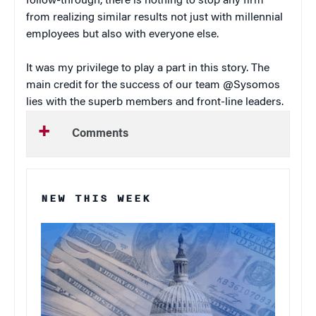
follow-through, there is nothing to stop any firm
from realizing similar results not just with millennial
employees but also with everyone else.
It was my privilege to play a part in this story. The
main credit for the success of our team @Sysomos
lies with the superb members and front-line leaders.
Comments
NEW THIS WEEK