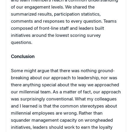
and team members reach a common understanding
of our engagement levels. We shared the
summarized results, participation statistics,
comments and responses to every question. Teams
composed of front-line staff and leaders built
initiatives around the lowest scoring survey
questions.
Conclusion
Some might argue that there was nothing ground-
breaking about our approach to leadership, nor was
there anything special about the way we approached
our millennial team. As a matter of fact, our approach
was surprisingly conventional. What my colleagues
and I learned is that the common stereotypes about
millennial employees are wrong. Rather than
squander management capacity on wrongheaded
initiatives, leaders should work to earn the loyalty