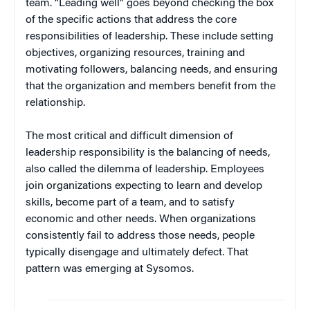
team. “Leading well” goes beyond checking the box
of the specific actions that address the core
responsibilities of leadership. These include setting
objectives, organizing resources, training and
motivating followers, balancing needs, and ensuring
that the organization and members benefit from the
relationship.
The most critical and difficult dimension of
leadership responsibility is the balancing of needs,
also called the dilemma of leadership. Employees
join organizations expecting to learn and develop
skills, become part of a team, and to satisfy
economic and other needs. When organizations
consistently fail to address those needs, people
typically disengage and ultimately defect. That
pattern was emerging at Sysomos.