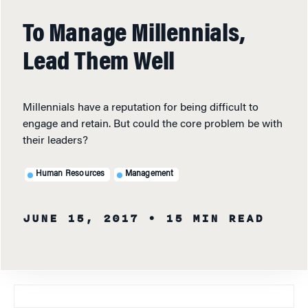
To Manage Millennials,
Lead Them Well
Millennials have a reputation for being difficult to
engage and retain. But could the core problem be with
their leaders?
Human Resources
Management
JUNE 15, 2017
• 15 MIN READ