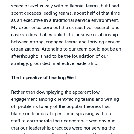
space or exclusively with millennial teams, but I had
spent decades leading teams, about half of that time
as an executive in a traditional service environment.
My experience bore out the exhaustive research and
case studies that establish the positive relationship
between strong, engaged teams and thriving service
organizations. Attending to our team could not be an
afterthought; it had to be the foundation of our
strategy, grounded in effective leadership.
The Imperative of Leading Well
Rather than downplaying the apparent low
engagement among client-facing teams and writing
off problems to any of the popular theories that
blame millennials, I spent time speaking with our
staff to corroborate their concerns. It was obvious
that our leadership practices were not serving the