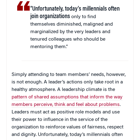
“Unfortunately, today’s millennials often
join organizations
only to find
themselves diminished, maligned and
marginalized by the very leaders and
tenured colleagues who should be
mentoring them.”
Simply attending to team members’ needs, however,
is not enough. A leader’s actions only take root in a
healthy atmosphere. A leadership climate is the
pattern of shared assumptions that inform the way
members perceive, think and feel about problems
.
Leaders must act as positive role models and use
their power to influence in the service of the
organization to reinforce values of fairness, respect
and dignity. Unfortunately, today’s millennials often