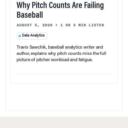
Why Pitch Counts Are Failing
Baseball
AUGUST 5, 2026
•
1 HR 3 MIN LISTEN
Data Analytics
Travis Sawchik, baseball analytics writer and
author, explains why pitch counts miss the full
picture of pitcher workload and fatigue.