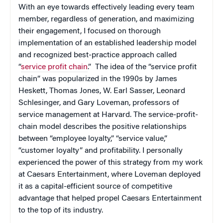
With an eye towards effectively leading every team
member, regardless of generation, and maximizing
their engagement, I focused on thorough
implementation of an established leadership model
and recognized best-practice approach called
“
service profit chain
.” The idea of the “service profit
chain” was popularized in the 1990s by James
Heskett, Thomas Jones, W. Earl Sasser, Leonard
Schlesinger, and Gary Loveman, professors of
service management at Harvard. The service-profit-
chain model describes the positive relationships
between “employee loyalty,” “service value,”
“customer loyalty” and profitability. I personally
experienced the power of this strategy from my work
at Caesars Entertainment, where Loveman deployed
it as a capital-efficient source of competitive
advantage that helped propel Caesars Entertainment
to the top of its industry.