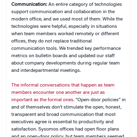
Communication:
An entire category of technologies
support communication and collaboration in the
modern office, and we used most of them. While the
technologies were helpful, especially in situations
when team members worked remotely or different
offices, they do not replace traditional
communication tools. We trended key performance
metrics on bulletin boards and updated our staff
about company developments during regular team
and interdepartmental meetings.
The informal conversations that happen as team
members encounter one another are just as
important as the formal ones
. “Open-door policies” in
and of themselves don’t stimulate the open, honest,
transparent and broad communication that most
executives agree is essential to productivity and
satisfaction. Sysomos offices had open floor plans
and an open-door policy, but team members seemed