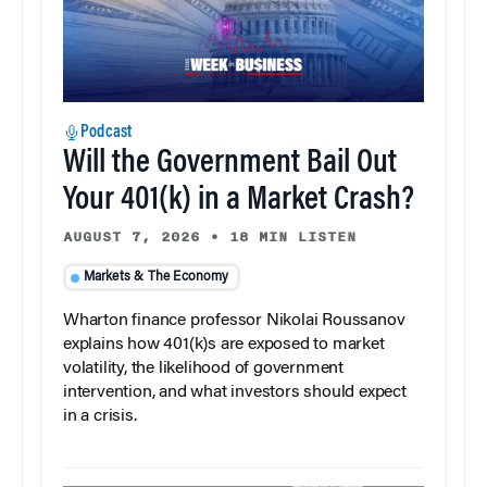
Podcast
Will the Government Bail Out
Your 401(k) in a Market Crash?
AUGUST 7, 2026
•
18 MIN LISTEN
Markets & The Economy
Wharton finance professor Nikolai Roussanov
explains how 401(k)s are exposed to market
volatility, the likelihood of government
intervention, and what investors should expect
in a crisis.