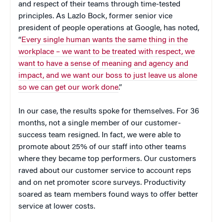
and respect of their teams through time-tested
principles. As Lazlo Bock, former senior vice
president of people operations at Google, has noted,
“
Every single human wants the same thing in the
workplace – we want to be treated with respect, we
want to have a sense of meaning and agency and
impact, and we want our boss to just leave us alone
so we can get our work done
.”
In our case, the results spoke for themselves. For 36
months, not a single member of our customer-
success team resigned. In fact, we were able to
promote about 25% of our staff into other teams
where they became top performers. Our customers
raved about our customer service to account reps
and on net promoter score surveys. Productivity
soared as team members found ways to offer better
service at lower costs.