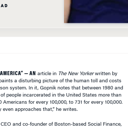
EAD
 AMERICA” — AN
article in
The New Yorker
written by
ints a disturbing picture of the human toll and costs
rison system. In it, Gopnik notes that between 1980 and
of people incarcerated in the United States more than
0 Americans for every 100,000, to 731 for every 100,000.
 even approaches that,” he writes.
, CEO and co-founder of Boston-based Social Finance,