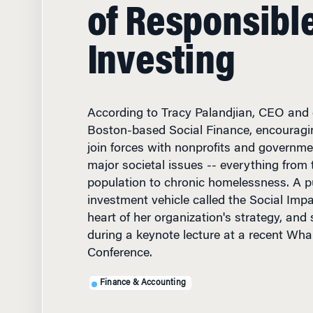
of Responsibl
Investing
According to Tracy Palandjian, CEO and 
Boston-based Social Finance, encouragin
join forces with nonprofits and governmen
major societal issues -- everything from 
population to chronic homelessness. A pu
investment vehicle called the Social Impa
heart of her organization's strategy, and
during a keynote lecture at a recent Wha
Conference.
Finance & Accounting