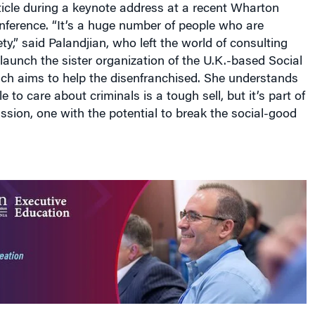
ticle during a keynote address at a recent Wharton
nference. “It’s a huge number of people who are
ty,” said Palandjian, who left the world of consulting
o launch the sister organization of the U.K.-based Social
ich aims to help the disenfranchised. She understands
e to care about criminals is a tough sell, but it’s part of
ission, one with the potential to break the social-good