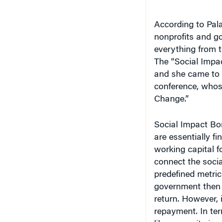
According to Pala
nonprofits and go
everything from t
The “Social Impac
and she came to 
conference, whos
Change.”
Social Impact Bo
are essentially f
working capital f
connect the socia
predefined metric
government then p
return. However, i
repayment. In ter