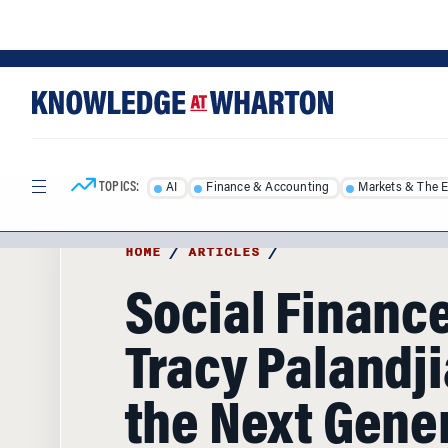
Skip
Skip
to
to
content
main
menu
TOPICS:
AI
Finance & Accounting
Markets & The 
HOME
/
ARTICLES
/
Social Finance
Tracy Palandj
the Next Gene