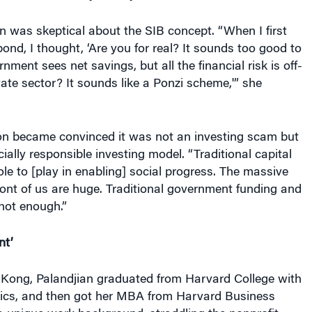
ian was skeptical about the SIB concept. “When I first
ond, I thought, ‘Are you for real? It sounds too good to
nment sees net savings, but all the financial risk is off-
vate sector? It sounds like a Ponzi scheme,'” she
n became convinced it was not an investing scam but
ially responsible investing model. “Traditional capital
le to [play in enabling] social progress. The massive
front of us are huge. Traditional government funding and
not enough.”
nt’
 Kong, Palandjian graduated
from Harvard College with
ics, and then got her MBA from Harvard Business