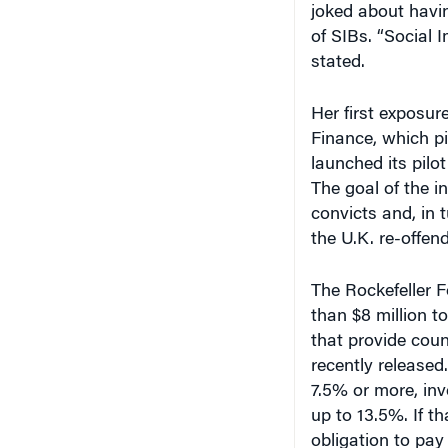
joked about havi
of SIBs. “Social 
stated.
Her first exposur
Finance, which pi
launched its pilot
The goal of the i
convicts and, in 
the U.K. re-offen
The Rockefeller 
than $8 million t
that provide cou
recently released.
7.5% or more, inv
up to 13.5%. If t
obligation to pay