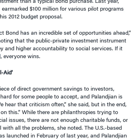
vestment than a typical bond purchase. Last year,
earmarked $100 million for various pilot programs
 his 2012 budget proposal.
t Bond has an incredible set of opportunities ahead,”
noting that the public-private investment instrument
 and higher accountability to social services. If it
, everyone wins.
l-Aid’
ece of direct government savings to investors,
hard for some people to accept, and Palandjian is
 hear that criticism often,” she said, but in the end,
on this.” While there are philanthropies trying to
l issues, there are not enough charitable funds, or
al with all the problems, she noted. The U.S.-based
s launched in February of last year, and Palandjian