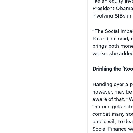
like an equity in
President Obama 
involving SIBs in
“The Social Impac
Palandjian said, 
brings both money
works, she added
Drinking the ‘Koo
Handing over a pi
however, may be 
aware of that. “We
“no one gets rich 
combat many socia
public will, to de
Social Finance wa