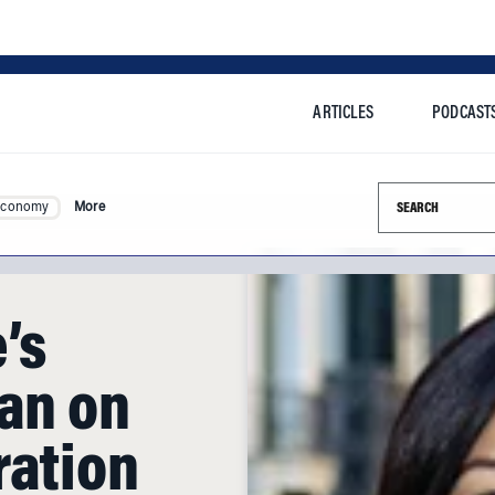
ARTICLES
PODCAST
Search this si
Economy
More
’s
ian on
ration