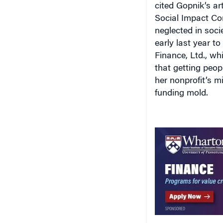
cited Gopnik’s ar
Social Impact Co
neglected in socie
early last year t
Finance, Ltd., wh
that getting peopl
her nonprofit’s m
funding mold.