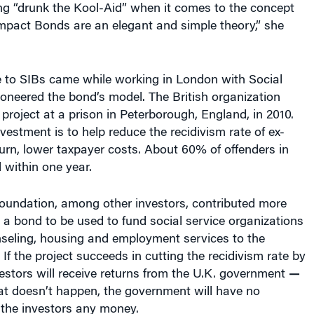
ng “drunk the Kool-Aid” when it comes to the concept
Impact Bonds are an elegant and simple theory,” she
e to SIBs came while working in London with Social
oneered the bond’s model. The British organization
 project at a prison in Peterborough, England, in 2010.
nvestment is to help reduce the recidivism rate of ex-
turn, lower taxpayer costs. About 60% of offenders in
d within one year.
Foundation, among other investors, contributed more
o a bond to be used to fund social service organizations
nseling, housing and employment services to the
 If the project succeeds in cutting the recidivism rate by
estors will receive returns from the U.K. government
—
hat doesn’t happen, the government will have no
 the investors any money.