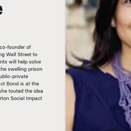
e
co-founder of
g Wall Street to
ts will help solve
the swelling prison
blic-private
ct Bond is at the
 she touted the idea
rton Social Impact