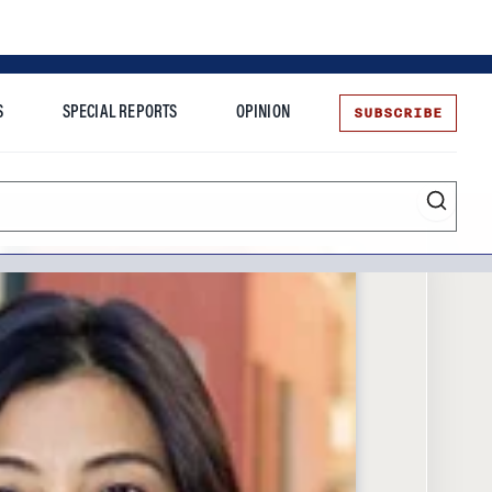
SUBSCRIBE
S
SPECIAL REPORTS
OPINION
te