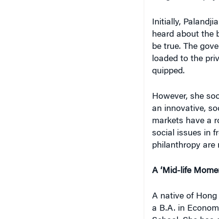
Initially, Palandj
heard about the b
be true. The gover
loaded to the pri
quipped.
However, she soo
an innovative, soc
markets have a ro
social issues in 
philanthropy are 
A ‘Mid-life Mome
A native of Hong
a B.A. in Econom