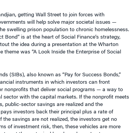
ndjian, getting Wall Street to join forces with
vernments will help solve major societal issues —
he swelling prison population to chronic homelessness.
t Bond” is at the heart of Social Finance’s strategy,
tout the idea during a presentation at the Wharton
e theme was “A Look Inside the Enterprise of Social
nds (SIBs), also known as “Pay for Success Bonds,”
inancial instruments in which investors can front
or nonprofits that deliver social programs — a way to
l sector with the capital markets. If the nonprofit meets
s, public-sector savings are realized and the
ays investors back their principal plus a rate of
f the savings are not realized, the investors get no
ms of investment risk, then, these vehicles are more