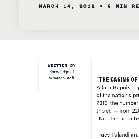
MARCH 14, 2012
• 8 MIN R
WRITTEN BY
Knowledge at
Wharton Staff
“THE CAGING OF
Adam Gopnik — pa
of the nation’s p
2010, the number 
tripled — from 22
“No other country
Tracy Palandjian