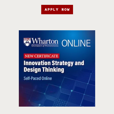
APPLY NOW