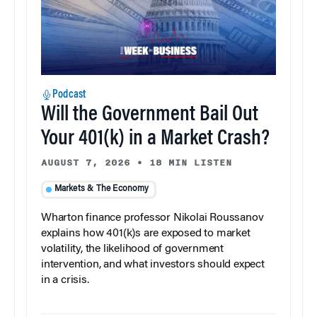
Podcast
Will the Government Bail Out
Your 401(k) in a Market Crash?
AUGUST 7, 2026
•
18 MIN LISTEN
Markets & The Economy
Wharton finance professor Nikolai Roussanov
explains how 401(k)s are exposed to market
volatility, the likelihood of government
intervention, and what investors should expect
in a crisis.