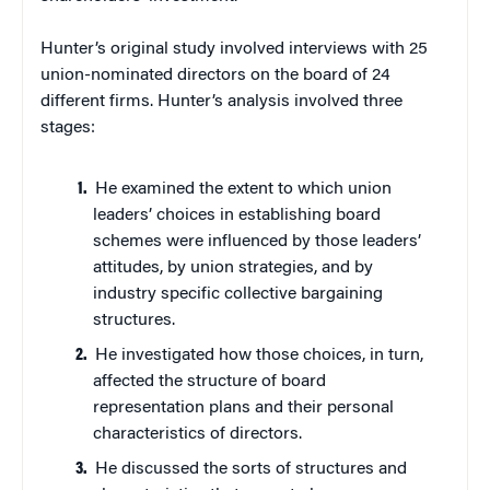
Hunter’s original study involved interviews with 25
union-nominated directors on the board of 24
different firms. Hunter’s analysis involved three
stages:
He examined the extent to which union
leaders’ choices in establishing board
schemes were influenced by those leaders’
attitudes, by union strategies, and by
industry specific collective bargaining
structures.
He investigated how those choices, in turn,
affected the structure of board
representation plans and their personal
characteristics of directors.
He discussed the sorts of structures and