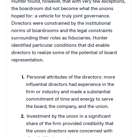
Hunter found, however, that with very few exceptions,
the boardroom did not become what the unions
hoped for: a vehicle for truly joint governance.
Directors were constrained by the institutional
norms of boardrooms and the legal constraints
surrounding their roles as fiduciaries. Hunter
identified particular conditions that did enable
directors to realize some of the potential of board
representation.
Personal attributes of the directors: more
influential directors had experience in the
firm or industry and made a substantial
commitment of time and energy to serve
the board, the company, and the union.
Investment by the union in a significant
share of the firm provided credibility that
the union directors were concerned with