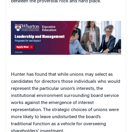
between the proverbial rock and hard place.
Hunter has found that while unions may select as
candidates for directors those individuals who would
represent the particular union’s interests, the
institutional environment surrounding board service
works against the emergence of interest
representation. The strategic choices of unions were
more likely to leave undisturbed the board’s
traditional function as a vehicle for overseeing
shareholders’ investment.