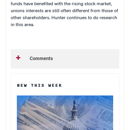
funds have benefited with the rising stock market,
unions interests are still often different from those of
other shareholders. Hunter continues to do research
in this area.
Comments
NEW THIS WEEK