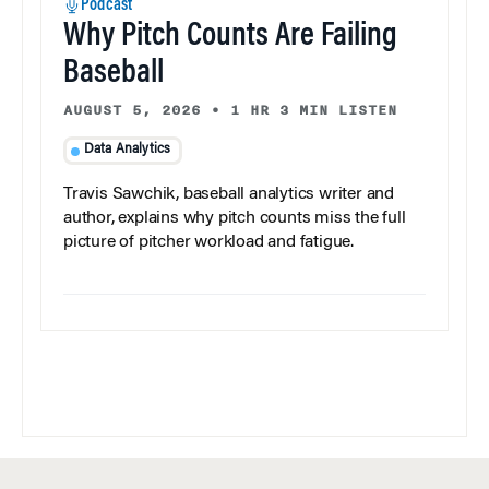
Podcast
Why Pitch Counts Are Failing
Baseball
AUGUST 5, 2026
•
1 HR 3 MIN LISTEN
Data Analytics
Travis Sawchik, baseball analytics writer and
author, explains why pitch counts miss the full
picture of pitcher workload and fatigue.