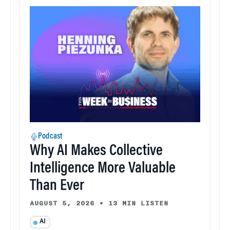
Podcast
Why AI Makes Collective
Intelligence More Valuable
Than Ever
AUGUST 5, 2026
•
13 MIN LISTEN
AI