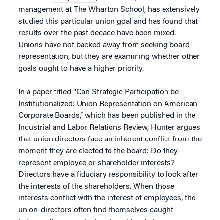
management at The Wharton School, has extensively
studied this particular union goal and has found that
results over the past decade have been mixed.
Unions have not backed away from seeking board
representation, but they are examining whether other
goals ought to have a higher priority.
In a paper titled “Can Strategic Participation be
Institutionalized: Union Representation on American
Corporate Boards,” which has been published in the
Industrial and Labor Relations Review, Hunter argues
that union directors face an inherent conflict from the
moment they are elected to the board: Do they
represent employee or shareholder interests?
Directors have a fiduciary responsibility to look after
the interests of the shareholders. When those
interests conflict with the interest of employees, the
union-directors often find themselves caught