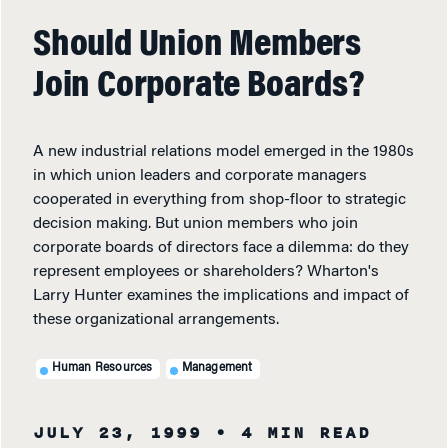
Should Union Members
Join Corporate Boards?
A new industrial relations model emerged in the 1980s
in which union leaders and corporate managers
cooperated in everything from shop-floor to strategic
decision making. But union members who join
corporate boards of directors face a dilemma: do they
represent employees or shareholders? Wharton's
Larry Hunter examines the implications and impact of
these organizational arrangements.
Human Resources
Management
JULY 23, 1999
• 4 MIN READ