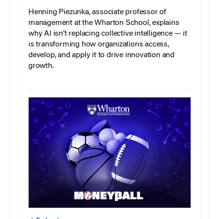
Henning Piezunka, associate professor of
management at the Wharton School, explains
why AI isn’t replacing collective intelligence — it
is transforming how organizations access,
develop, and apply it to drive innovation and
growth.