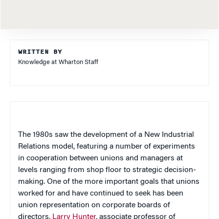
WRITTEN BY
Knowledge at Wharton Staff
The 1980s saw the development of a New Industrial
Relations model, featuring a number of experiments
in cooperation between unions and managers at
levels ranging from shop floor to strategic decision-
making. One of the more important goals that unions
worked for and have continued to seek has been
union representation on corporate boards of
directors.
Larry Hunter
, associate professor of