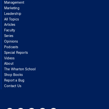
Management
Marketing
Leadership
All Topics
Articles
Faculty
Series
Opinions
Podcasts
Special Reports
Videos
About
The Wharton School
Shop Books
Report a Bug
Contact Us