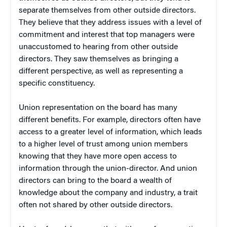
separate themselves from other outside directors.
They believe that they address issues with a level of
commitment and interest that top managers were
unaccustomed to hearing from other outside
directors. They saw themselves as bringing a
different perspective, as well as representing a
specific constituency.
Union representation on the board has many
different benefits. For example, directors often have
access to a greater level of information, which leads
to a higher level of trust among union members
knowing that they have more open access to
information through the union-director. And union
directors can bring to the board a wealth of
knowledge about the company and industry, a trait
often not shared by other outside directors.