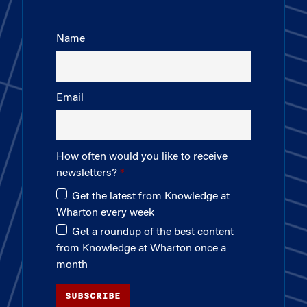
Name
Email
How often would you like to receive
newsletters?
Get the latest from Knowledge at
Wharton every week
Get a roundup of the best content
from Knowledge at Wharton once a
month
SUBSCRIBE