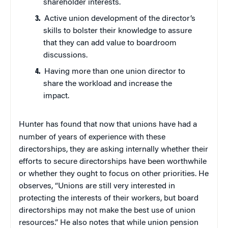
shareholder interests.
Active union development of the director’s
skills to bolster their knowledge to assure
that they can add value to boardroom
discussions.
Having more than one union director to
share the workload and increase the
impact.
Hunter has found that now that unions have had a
number of years of experience with these
directorships, they are asking internally whether their
efforts to secure directorships have been worthwhile
or whether they ought to focus on other priorities. He
observes, “Unions are still very interested in
protecting the interests of their workers, but board
directorships may not make the best use of union
resources.” He also notes that while union pension