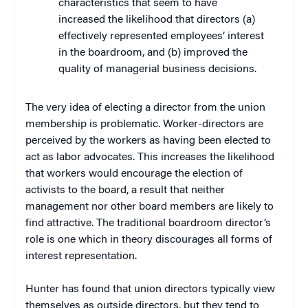
characteristics that seem to have
increased the likelihood that directors (a)
effectively represented employees’ interest
in the boardroom, and (b) improved the
quality of managerial business decisions.
The very idea of electing a director from the union
membership is problematic. Worker-directors are
perceived by the workers as having been elected to
act as labor advocates. This increases the likelihood
that workers would encourage the election of
activists to the board, a result that neither
management nor other board members are likely to
find attractive. The traditional boardroom director’s
role is one which in theory discourages all forms of
interest representation.
Hunter has found that union directors typically view
themselves as outside directors, but they tend to