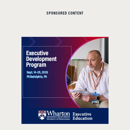
SPONSORED CONTENT