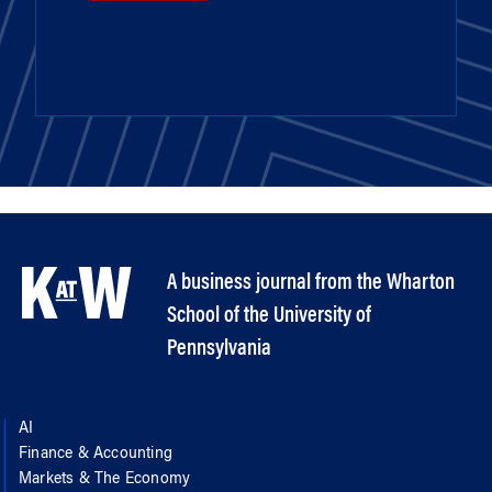
A business journal from the Wharton
School of the University of
Pennsylvania
AI
Finance & Accounting
Markets & The Economy