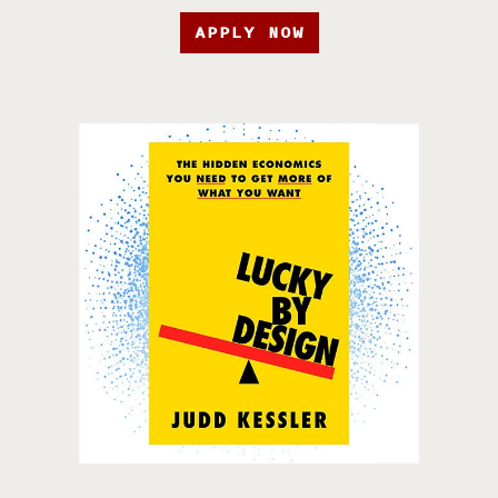
APPLY NOW