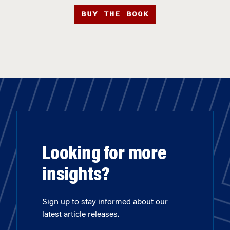
BUY THE BOOK
Looking for more
insights?
Sign up to stay informed about our
latest article releases.