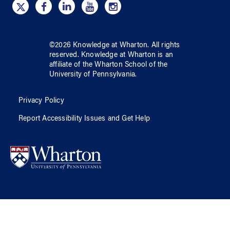
©
2026
Knowledge at Wharton
. All rights
reserved.
Knowledge at Wharton
is an
affiliate of
the Wharton School
of
the
University of Pennsylvania
.
Privacy Policy
Report Accessibility Issues and Get Help