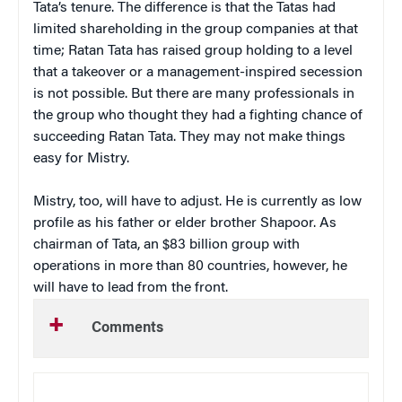
Tata’s tenure. The difference is that the Tatas had
limited shareholding in the group companies at that
time; Ratan Tata has raised group holding to a level
that a takeover or a management-inspired secession
is not possible. But there are many professionals in
the group who thought they had a fighting chance of
succeeding Ratan Tata. They may not make things
easy for Mistry.
Mistry, too, will have to adjust. He is currently as low
profile as his father or elder brother Shapoor. As
chairman of Tata, an $83 billion group with
operations in more than 80 countries, however, he
will have to lead from the front.
Comments