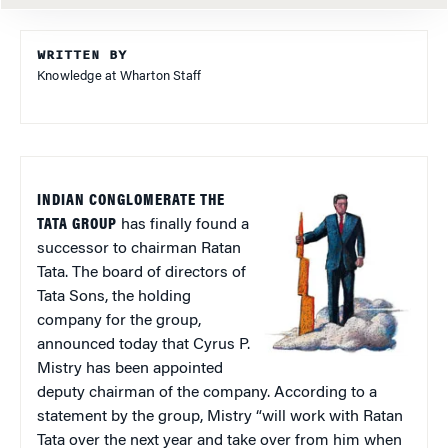
WRITTEN BY
Knowledge at Wharton Staff
INDIAN CONGLOMERATE THE
TATA GROUP
has finally found a
successor to chairman Ratan
Tata. The board of directors of
Tata Sons, the holding
company for the group,
announced today that Cyrus P.
Mistry has been appointed
deputy chairman of the company. According to a
statement by the group, Mistry “will work with Ratan
Tata over the next year and take over from him when