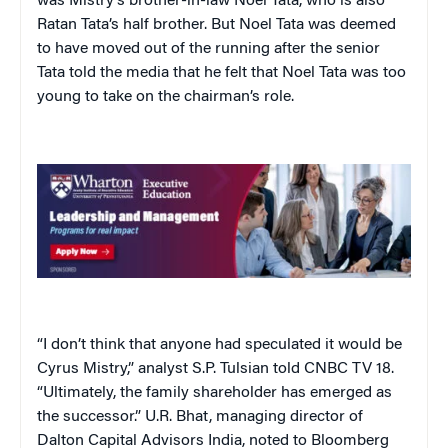
was Mistry’s brother-in-law Noel Tata, who is also
Ratan Tata’s half brother. But Noel Tata was deemed
to have moved out of the running after the senior
Tata told the media that he felt that Noel Tata was too
young to take on the chairman’s role.
“I don’t think that anyone had speculated it would be
Cyrus Mistry,” analyst S.P. Tulsian told CNBC TV 18.
“Ultimately, the family shareholder has emerged as
the successor.” U.R. Bhat, managing director of
Dalton Capital Advisors India, noted to Bloomberg