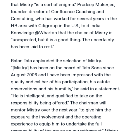
that Mistry “is a sort of enigma.” Pradeep Mukerjee,
founder-director of Confluence Coaching and
Consulting, who has worked for several years in the
HR area with Citigroup in the U.S., told India
Knowledge @Wharton that the choice of Mistry is
“unexpected, but it is a good thing. The uncertainty
has been laid to rest.”
Ratan Tata applauded the selection of Mistry.
“[Mistry] has been on the board of Tata Sons since
August 2006 and I have been impressed with the
quality and caliber of his participation, his astute
observations and his humility,” he said in a statement.
“He is intelligent, and qualified to take on the
responsibility being offered.” The chairman will
mentor Mistry over the next year “to give him the
exposure, the involvement and the operating
experience to equip him to undertake the full