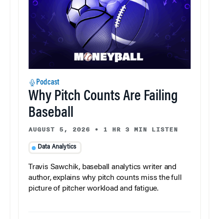
Podcast
Why Pitch Counts Are Failing
Baseball
AUGUST 5, 2026
•
1 HR 3 MIN LISTEN
Data Analytics
Travis Sawchik, baseball analytics writer and
author, explains why pitch counts miss the full
picture of pitcher workload and fatigue.