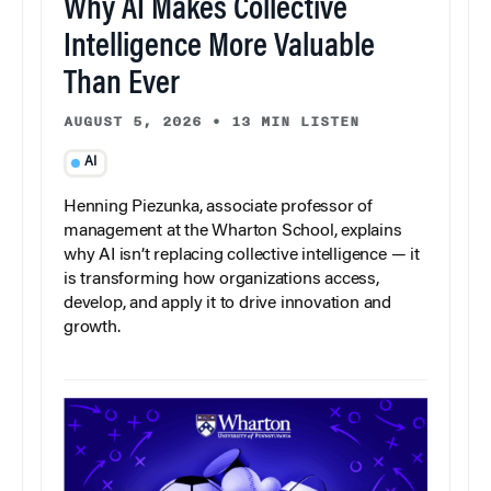
Why AI Makes Collective
Intelligence More Valuable
Than Ever
AUGUST 5, 2026
•
13 MIN LISTEN
AI
Henning Piezunka, associate professor of
management at the Wharton School, explains
why AI isn’t replacing collective intelligence — it
is transforming how organizations access,
develop, and apply it to drive innovation and
growth.