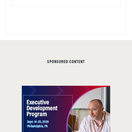
SPONSORED CONTENT