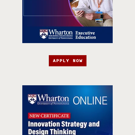
APPLY NOW