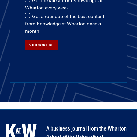
Get the latest from Knowledge at
Wharton every week
Get a roundup of the best content
from Knowledge at Wharton once a
month
SUBSCRIBE
A business journal from the Wharton