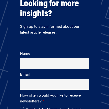
Looking for more
insights?
Sign up to stay informed about our
latest article releases.
Name
Email
How often would you like to receive
newsletters?