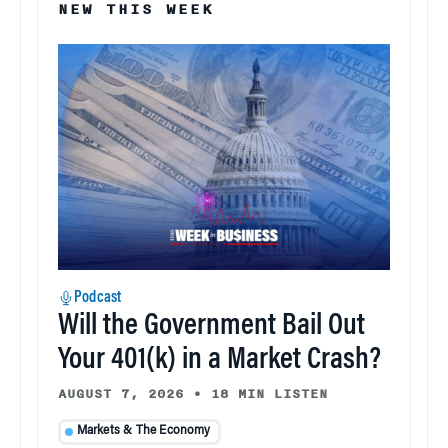
NEW THIS WEEK
Podcast
Will the Government Bail Out
Your 401(k) in a Market Crash?
AUGUST 7, 2026
•
18 MIN LISTEN
Markets & The Economy