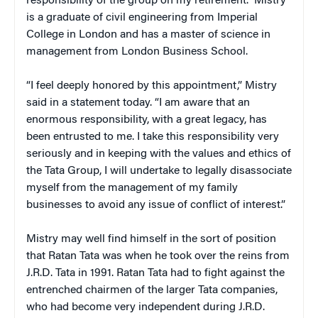
responsibility of the group on my retirement.” Mistry
is a graduate of civil engineering from Imperial
College in London and has a master of science in
management from London Business School.
“I feel deeply honored by this appointment,” Mistry
said in a statement today. “I am aware that an
enormous responsibility, with a great legacy, has
been entrusted to me. I take this responsibility very
seriously and in keeping with the values and ethics of
the Tata Group, I will undertake to legally disassociate
myself from the management of my family
businesses to avoid any issue of conflict of interest.”
Mistry may well find himself in the sort of position
that Ratan Tata was when he took over the reins from
J.R.D. Tata in 1991. Ratan Tata had to fight against the
entrenched chairmen of the larger Tata companies,
who had become very independent during J.R.D.