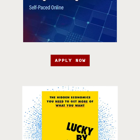
APPLY NOW