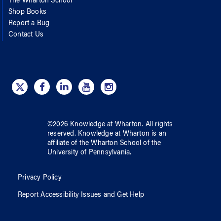
The Wharton School
Shop Books
Report a Bug
Contact Us
©
2026
Knowledge at Wharton
. All rights
reserved.
Knowledge at Wharton
is an
affiliate of
the Wharton School
of
the
University of Pennsylvania
.
Privacy Policy
Report Accessibility Issues and Get Help