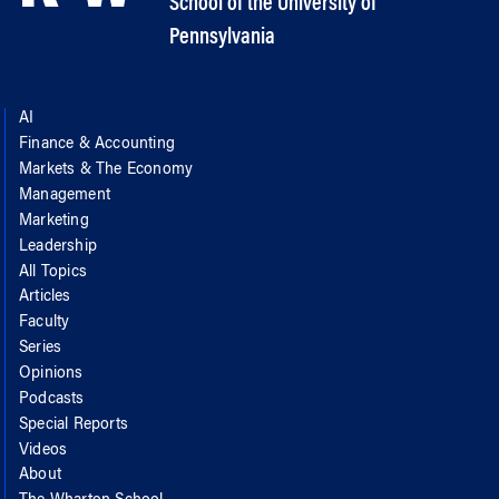
School of the University of
Pennsylvania
AI
Finance & Accounting
Markets & The Economy
Management
Marketing
Leadership
All Topics
Articles
Faculty
Series
Opinions
Podcasts
Special Reports
Videos
About