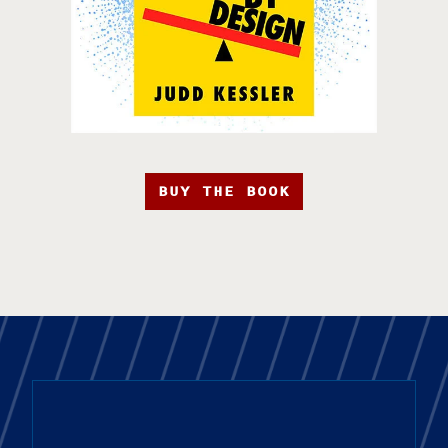
BUY THE BOOK