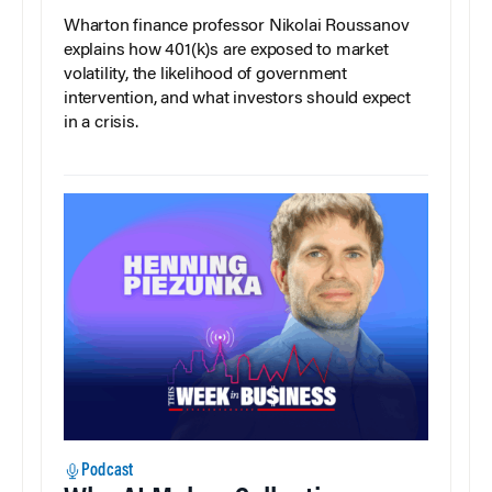
Wharton finance professor Nikolai Roussanov
explains how 401(k)s are exposed to market
volatility, the likelihood of government
intervention, and what investors should expect
in a crisis.
Podcast