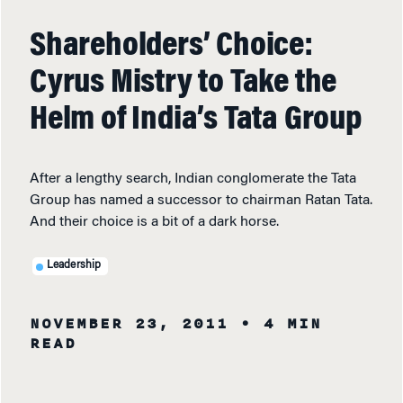
Shareholders’ Choice:
Cyrus Mistry to Take the
Helm of India’s Tata Group
After a lengthy search, Indian conglomerate the Tata
Group has named a successor to chairman Ratan Tata.
And their choice is a bit of a dark horse.
Leadership
NOVEMBER 23, 2011
• 4 MIN
READ