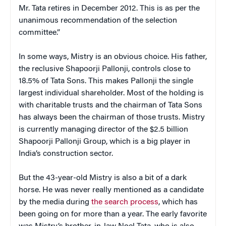
Mr. Tata retires in December 2012. This is as per the
unanimous recommendation of the selection
committee.”
In some ways, Mistry is an obvious choice. His father,
the reclusive Shapoorji Pallonji, controls close to
18.5% of Tata Sons. This makes Pallonji the single
largest individual shareholder. Most of the holding is
with charitable trusts and the chairman of Tata Sons
has always been the chairman of those trusts. Mistry
is currently managing director of the $2.5 billion
Shapoorji Pallonji Group, which is a big player in
India’s construction sector.
But the 43-year-old Mistry is also a bit of a dark
horse. He was never really mentioned as a candidate
by the media during
the search process
, which has
been going on for more than a year. The early favorite