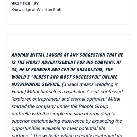
WRITTEN BY
Knowledge at Wharton Staff
ANUPAM MITTAL LAUGHS AT ANY SUGGESTION THAT HE
IS THE WORST ADVERTISEMENT FOR HIS COMPANY. AT
39, HE IS FOUNDER AND CEO OF SHAADI.COM, THE
WORLD’S “OLDEST AND MOST SUCCESSFUL” ONLINE
MATRIMONIAL SERVICE. (
Shaadi
means wedding in
Hindi.) Mittal himself is a bachelor. A self-confessed
“explorer, entrepreneur and eternal optimist,” Mittal
started the company under the People Group
umbrella with the simple mission of providing “a
superior matchmaking experience by expanding the
opportunities available to meet potential life
partners.” The website, which recently celebrated its