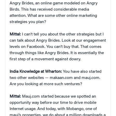
Angry Brides, an online game modeled on Angry
Birds. This has received considerable media
attention. What are some other online marketing
strategies you plan?
Mittal:
I can’t tell you about the other strategies but I
can talk about Angry Brides. Look at our engagement
levels on Facebook. You can’t buy that. That comes
through things like Angry Brides. It is essentially the
first step of a movement against dowry.
India Knowledge at Wharton:
You have also started
two other websites — makaan.com and mauj.com.
Are you looking at more such ventures?
Mittal:
Mauj.com started because we spotted an
opportunity way before our time to drive mobile
Internet usage. And today, with Mobango, one of
mauj’s properties, we do about a million downloads a