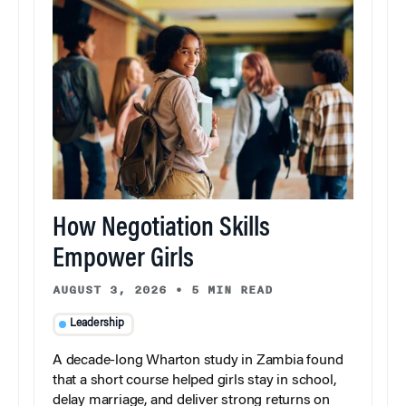
How Negotiation Skills
Empower Girls
AUGUST 3, 2026
•
5 MIN READ
Leadership
A decade-long Wharton study in Zambia found
that a short course helped girls stay in school,
delay marriage, and deliver strong returns on