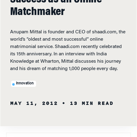
Matchmaker
Anupam Mittal is founder and CEO of shaadi.com, the
world’s “oldest and most successful” online
matrimonial service. Shaadi.com recently celebrated
its 15th anniversary. In an interview with India
Knowledge at Wharton, Mittal discusses his journey
and his dream of matching 1,000 people every day.
Innovation
MAY 11, 2012
• 13 MIN READ