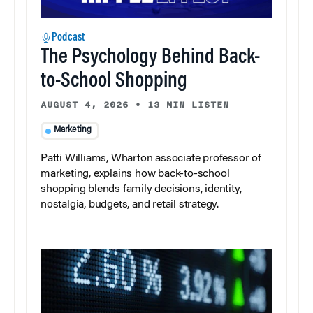
Podcast
The Psychology Behind Back-
to-School Shopping
AUGUST 4, 2026
•
13 MIN LISTEN
Marketing
Patti Williams, Wharton associate professor of
marketing, explains how back-to-school
shopping blends family decisions, identity,
nostalgia, budgets, and retail strategy.