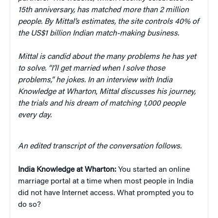
15th anniversary, has matched more than 2 million
people. By Mittal’s estimates, the site controls 40% of
the US$1 billion Indian match-making business.
Mittal is candid about the many problems he has yet
to solve. “I’ll get married when I solve those
problems,” he jokes. In an interview with India
Knowledge at Wharton
,
Mittal discusses his journey,
the trials and his dream of matching 1,000 people
every day.
An edited transcript of the conversation follows.
India Knowledge at Wharton:
You started an online
marriage portal at a time when most people in India
did not have Internet access. What prompted you to
do so?