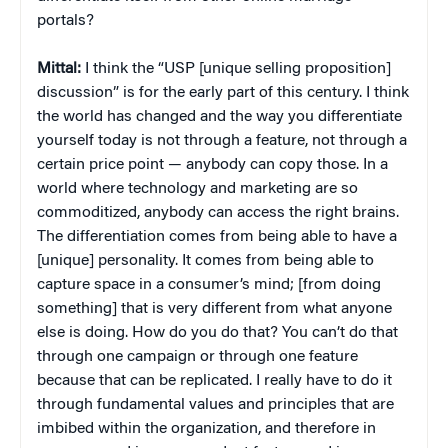
portals?
Mittal:
I think the “USP [unique selling proposition]
discussion” is for the early part of this century. I think
the world has changed and the way you differentiate
yourself today is not through a feature, not through a
certain price point — anybody can copy those. In a
world where technology and marketing are so
commoditized, anybody can access the right brains.
The differentiation comes from being able to have a
[unique] personality. It comes from being able to
capture space in a consumer’s mind; [from doing
something] that is very different from what anyone
else is doing. How do you do that? You can’t do that
through one campaign or through one feature
because that can be replicated. I really have to do it
through fundamental values and principles that are
imbibed within the organization, and therefore in