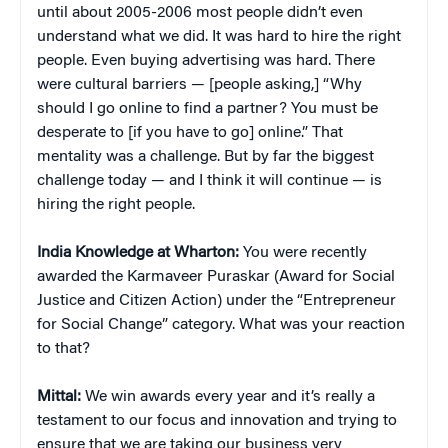
until about 2005-2006 most people didn’t even
understand what we did. It was hard to hire the right
people. Even buying advertising was hard. There
were cultural barriers — [people asking,] “Why
should I go online to find a partner? You must be
desperate to [if you have to go] online.” That
mentality was a challenge. But by far the biggest
challenge today — and I think it will continue — is
hiring the right people.
India Knowledge at Wharton:
You were recently
awarded the Karmaveer Puraskar (Award for Social
Justice and Citizen Action) under the “Entrepreneur
for Social Change” category. What was your reaction
to that?
Mittal:
We win awards every year and it’s really a
testament to our focus and innovation and trying to
ensure that we are taking our business very