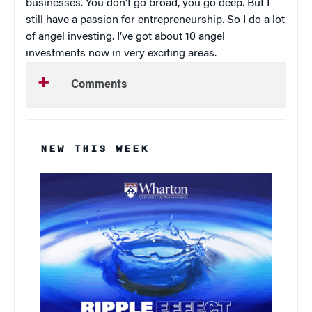
businesses. You don’t go broad, you go deep. But I
still have a passion for entrepreneurship. So I do a lot
of angel investing. I’ve got about 10 angel
investments now in very exciting areas.
Comments
NEW THIS WEEK