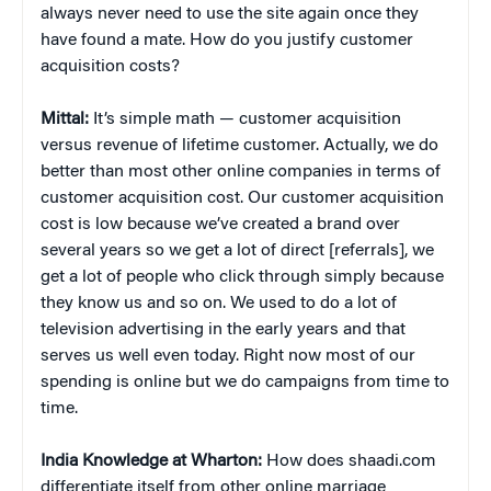
always never need to use the site again once they
have found a mate. How do you justify customer
acquisition costs?
Mittal:
It’s simple math — customer acquisition
versus revenue of lifetime customer. Actually, we do
better than most other online companies in terms of
customer acquisition cost. Our customer acquisition
cost is low because we’ve created a brand over
several years so we get a lot of direct [referrals], we
get a lot of people who click through simply because
they know us and so on. We used to do a lot of
television advertising in the early years and that
serves us well even today. Right now most of our
spending is online but we do campaigns from time to
time.
India Knowledge at Wharton:
How does shaadi.com
differentiate itself from other online marriage