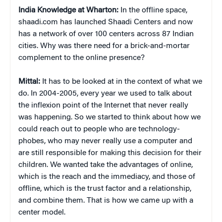
India Knowledge at Wharton:
In the offline space,
shaadi.com has launched Shaadi Centers and now
has a network of over 100 centers across 87 Indian
cities. Why was there need for a brick-and-mortar
complement to the online presence?
Mittal:
It has to be looked at in the context of what we
do. In 2004-2005, every year we used to talk about
the inflexion point of the Internet that never really
was happening. So we started to think about how we
could reach out to people who are technology-
phobes, who may never really use a computer and
are still responsible for making this decision for their
children. We wanted take the advantages of online,
which is the reach and the immediacy, and those of
offline, which is the trust factor and a relationship,
and combine them. That is how we came up with a
center model.