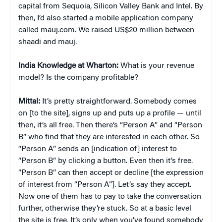
capital from Sequoia, Silicon Valley Bank and Intel. By
then, I’d also started a mobile application company
called mauj.com. We raised US$20 million between
shaadi and mauj.
India Knowledge at Wharton:
What is your revenue
model? Is the company profitable?
Mittal:
It’s pretty straightforward. Somebody comes
on [to the site], signs up and puts up a profile — until
then, it’s all free. Then there’s “Person A” and “Person
B” who find that they are interested in each other. So
“Person A” sends an [indication of] interest to
“Person B” by clicking a button. Even then it’s free.
“Person B” can then accept or decline [the expression
of interest from “Person A”]. Let’s say they accept.
Now one of them has to pay to take the conversation
further, otherwise they’re stuck. So at a basic level
the site is free. It’s only when you’ve found somebody