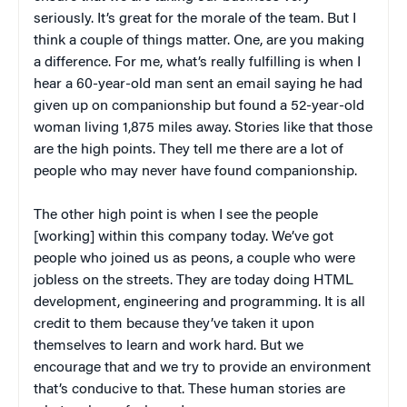
seriously. It’s great for the morale of the team. But I
think a couple of things matter. One, are you making
a difference. For me, what’s really fulfilling is when I
hear a 60-year-old man sent an email saying he had
given up on companionship but found a 52-year-old
woman living 1,875 miles away. Stories like that those
are the high points. They tell me there are a lot of
people who may never have found companionship.
The other high point is when I see the people
[working] within this company today. We’ve got
people who joined us as peons, a couple who were
jobless on the streets. They are today doing HTML
development, engineering and programming. It is all
credit to them because they’ve taken it upon
themselves to learn and work hard. But we
encourage that and we try to provide an environment
that’s conducive to that. These human stories are