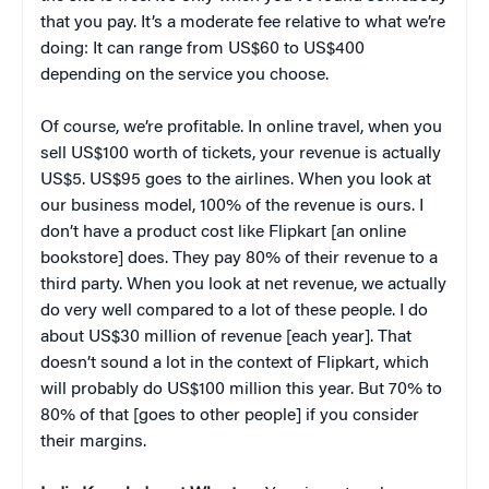
that you pay. It’s a moderate fee relative to what we’re
doing: It can range from US$60 to US$400
depending on the service you choose.
Of course, we’re profitable. In online travel, when you
sell US$100 worth of tickets, your revenue is actually
US$5. US$95 goes to the airlines. When you look at
our business model, 100% of the revenue is ours. I
don’t have a product cost like Flipkart [an online
bookstore] does. They pay 80% of their revenue to a
third party. When you look at net revenue, we actually
do very well compared to a lot of these people. I do
about US$30 million of revenue [each year]. That
doesn’t sound a lot in the context of Flipkart, which
will probably do US$100 million this year. But 70% to
80% of that [goes to other people] if you consider
their margins.