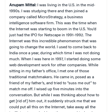
Anupam Mittal:
I was living in the U.S. in the mid-
1990s. I was studying there and then joined a
company called MicroStrategy, a business
intelligence software firm. This was the time when
the Internet was starting to boom in the U.S. You’d
just had the IPO for Netscape in 1991-1992. The
Internet was this incredible phenomenon that was
going to change the world. I used to come back to
India once a year, during which time I was not doing
much. When I was here in 1997, I started doing some
web development work for other companies. While
sitting in my father’s office, I met one of those
traditional matchmakers. He came in, posed as a
friend of my father’s, and tried to “suss me out” to
match me off. I wised up five minutes into the
conversation. But while I was thinking about how to
get [rid of] him out, it suddenly struck me that we
could put all this on the Internet, take away all the