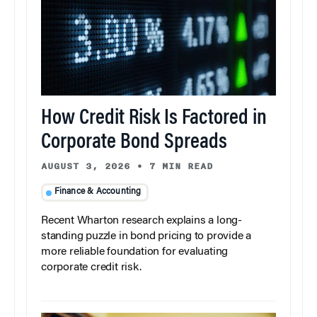
How Credit Risk Is Factored in
Corporate Bond Spreads
AUGUST 3, 2026
•
7 MIN READ
Finance & Accounting
Recent Wharton research explains a long-
standing puzzle in bond pricing to provide a
more reliable foundation for evaluating
corporate credit risk.