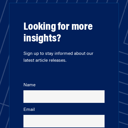
Looking for more
insights?
Sign up to stay informed about our
latest article releases.
Name
Email