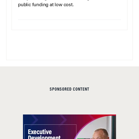
public funding at low cost.
SPONSORED CONTENT