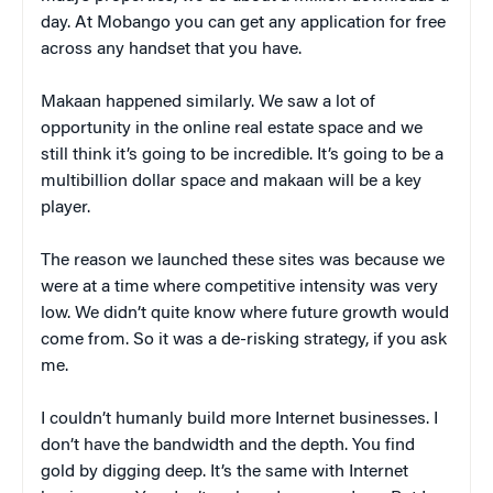
day. At Mobango you can get any application for free
across any handset that you have.
Makaan happened similarly. We saw a lot of
opportunity in the online real estate space and we
still think it’s going to be incredible. It’s going to be a
multibillion dollar space and makaan will be a key
player.
The reason we launched these sites was because we
were at a time where competitive intensity was very
low. We didn’t quite know where future growth would
come from. So it was a de-risking strategy, if you ask
me.
I couldn’t humanly build more Internet businesses. I
don’t have the bandwidth and the depth. You find
gold by digging deep. It’s the same with Internet