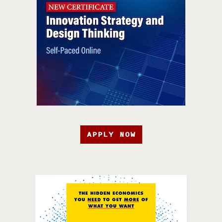
APPLY NOW