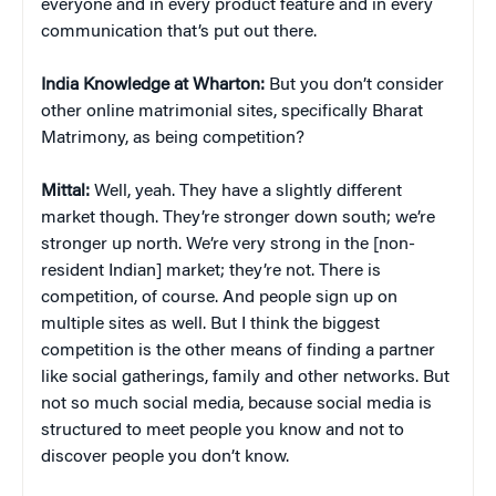
everyone and in every product feature and in every
communication that’s put out there.
India Knowledge at Wharton:
But you don’t consider
other online matrimonial sites, specifically Bharat
Matrimony, as being competition?
Mittal:
Well, yeah. They have a slightly different
market though. They’re stronger down south; we’re
stronger up north. We’re very strong in the [non-
resident Indian] market; they’re not. There is
competition, of course. And people sign up on
multiple sites as well. But I think the biggest
competition is the other means of finding a partner
like social gatherings, family and other networks. But
not so much social media, because social media is
structured to meet people you know and not to
discover people you don’t know.