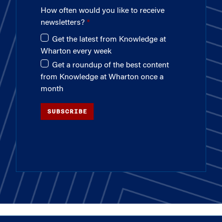
How often would you like to receive
newsletters?
Get the latest from Knowledge at
Wharton every week
Get a roundup of the best content
from Knowledge at Wharton once a
month
SUBSCRIBE