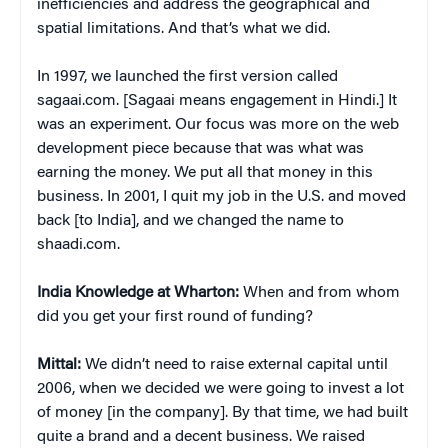
inefficiencies and address the geographical and
spatial limitations. And that’s what we did.
In 1997, we launched the first version called
sagaai.com. [Sagaai means engagement in Hindi.] It
was an experiment. Our focus was more on the web
development piece because that was what was
earning the money. We put all that money in this
business. In 2001, I quit my job in the U.S. and moved
back [to India], and we changed the name to
shaadi.com.
India Knowledge at Wharton:
When and from whom
did you get your first round of funding?
Mittal:
We didn’t need to raise external capital until
2006, when we decided we were going to invest a lot
of money [in the company]. By that time, we had built
quite a brand and a decent business. We raised