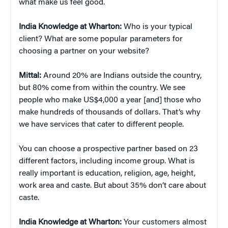
what make us feel good.
India Knowledge at Wharton:
Who is your typical
client? What are some popular parameters for
choosing a partner on your website?
Mittal:
Around 20% are Indians outside the country,
but 80% come from within the country. We see
people who make US$4,000 a year [and] those who
make hundreds of thousands of dollars. That’s why
we have services that cater to different people.
You can choose a prospective partner based on 23
different factors, including income group. What is
really important is education, religion, age, height,
work area and caste. But about 35% don’t care about
caste.
India Knowledge at Wharton:
Your customers almost