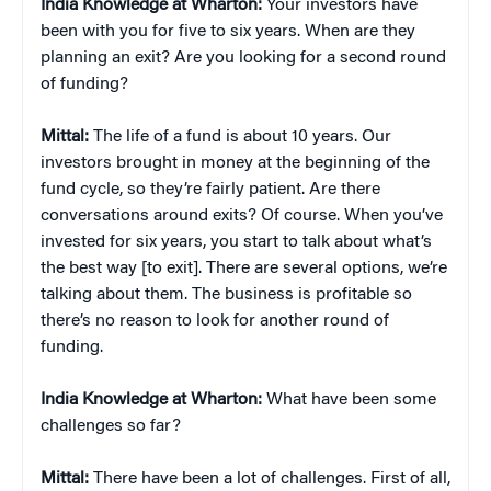
India Knowledge at Wharton:
Your investors have
been with you for five to six years. When are they
planning an exit? Are you looking for a second round
of funding?
Mittal:
The life of a fund is about 10 years. Our
investors brought in money at the beginning of the
fund cycle, so they’re fairly patient. Are there
conversations around exits? Of course. When you’ve
invested for six years, you start to talk about what’s
the best way [to exit]. There are several options, we’re
talking about them. The business is profitable so
there’s no reason to look for another round of
funding.
India Knowledge at Wharton:
What have been some
challenges so far?
Mittal:
There have been a lot of challenges. First of all,