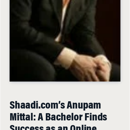
Shaadi.com’s Anupam
Mittal: A Bachelor Finds
Success as an Online