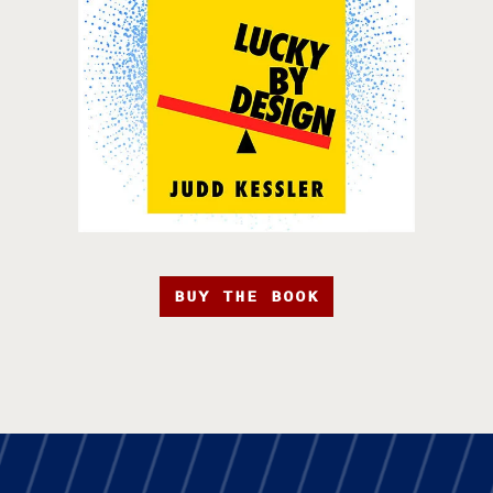
BUY THE BOOK