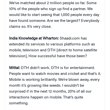
We’ve matched about 2 million people so far. Some
10% of the people who sign up find a partner. We
would like to start seeing that 1,000 people every day
have found someone. Are we the largest? Everybody
claims so. It’s very close.
India Knowledge at Wharton:
Shaadi.com has
extended its services to various platforms such as
mobile, television and DTH [direct to home satellite
television]. How successful have those been?
Mittal:
DTH didn’t work. DTH is for entertainment.
People want to watch movies and cricket and that’s it.
Mobile is working brilliantly. We’re blown away, every
month it’s growing like weeds. I wouldn’t be
surprised if in the next 12 months, 20% of all our
interactions happen on mobile. That’s quite
something.