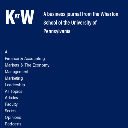
A business journal from the Wharton
School of the University of
Pennsylvania
AI
Finance & Accounting
Markets & The Economy
Management
Marketing
Leadership
All Topics
Articles
Faculty
Series
Opinions
Podcasts