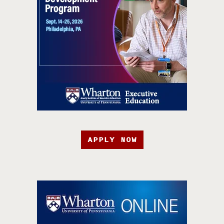
APPLY NOW