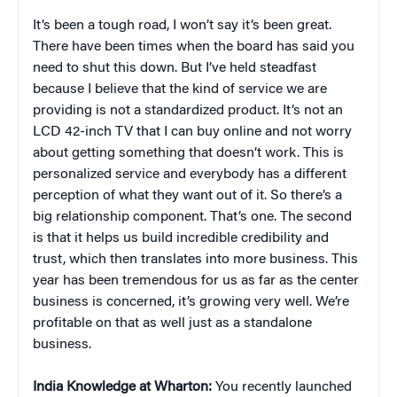
It’s been a tough road, I won’t say it’s been great.
There have been times when the board has said you
need to shut this down. But I’ve held steadfast
because I believe that the kind of service we are
providing is not a standardized product. It’s not an
LCD 42-inch TV that I can buy online and not worry
about getting something that doesn’t work. This is
personalized service and everybody has a different
perception of what they want out of it. So there’s a
big relationship component. That’s one. The second
is that it helps us build incredible credibility and
trust, which then translates into more business. This
year has been tremendous for us as far as the center
business is concerned, it’s growing very well. We’re
profitable on that as well just as a standalone
business.
India Knowledge at Wharton:
You recently launched