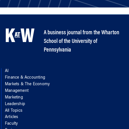
A business journal from the Wharton
School of the University of
Pennsylvania
AI
Finance & Accounting
Markets & The Economy
Management
Marketing
Leadership
All Topics
Articles
Faculty