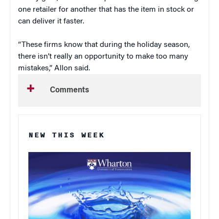
one retailer for another that has the item in stock or
can deliver it faster.
“These firms know that during the holiday season,
there isn’t really an opportunity to make too many
mistakes,” Allon said.
Comments
NEW THIS WEEK