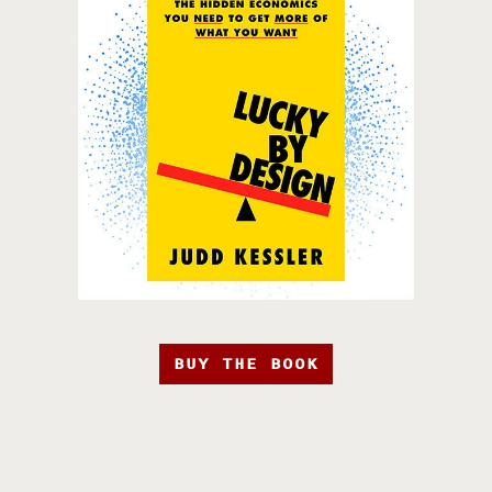
BUY THE BOOK