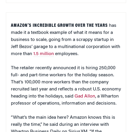
AMAZON’S INCREDIBLE GROWTH OVER THE YEARS
has
made it a textbook example of what it means for a
business to scale, going from a scrappy startup in
Jeff Bezos’ garage to a multinational corporation with
more than
1.5 million
employees.
The retailer recently announced it is hiring 250,000
full- and part-time workers for the holiday season.
That’s 100,000 more workers than the company
recruited last year and reflects a robust U.S. economy
heading into the holidays, said
Gad Allon
, a Wharton
professor of operations, information and decisions.
“What’s the main idea here? Amazon knows this is
really the time,” he said during an interview with
Wharton Business Daily on SiriusXM. “If the