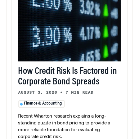
How Credit Risk Is Factored in
Corporate Bond Spreads
AUGUST 3, 2026
•
7 MIN READ
Finance & Accounting
Recent Wharton research explains a long-
standing puzzle in bond pricing to provide a
more reliable foundation for evaluating
corporate credit risk.