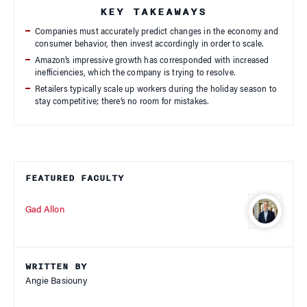
KEY TAKEAWAYS
Companies must accurately predict changes in the economy and
consumer behavior, then invest accordingly in order to scale.
Amazon’s impressive growth has corresponded with increased
inefficiencies, which the company is trying to resolve.
Retailers typically scale up workers during the holiday season to
stay competitive; there’s no room for mistakes.
FEATURED FACULTY
Gad Allon
WRITTEN BY
Angie Basiouny