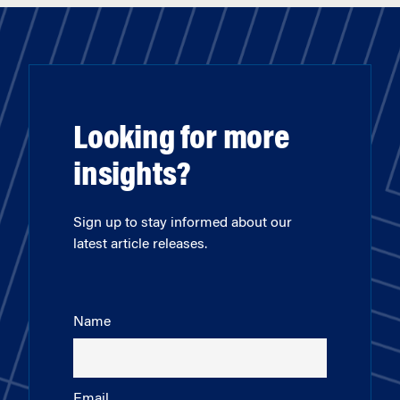
Looking for more
insights?
Sign up to stay informed about our
latest article releases.
Name
Email