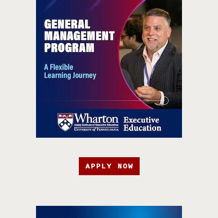
APPLY NOW