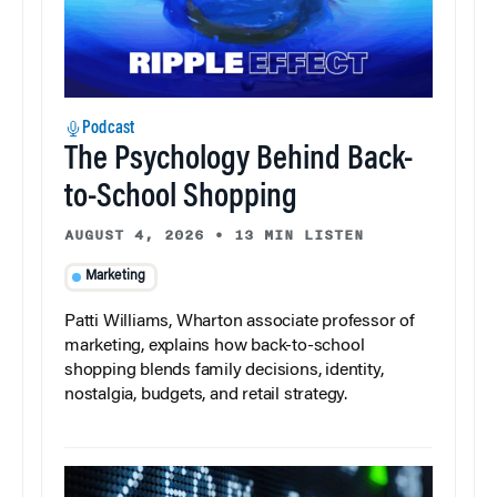
Podcast
The Psychology Behind Back-
to-School Shopping
AUGUST 4, 2026
•
13 MIN LISTEN
Marketing
Patti Williams, Wharton associate professor of
marketing, explains how back-to-school
shopping blends family decisions, identity,
nostalgia, budgets, and retail strategy.