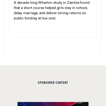
A decade-long Wharton study in Zambia found
that a short course helped girls stay in school,
delay marriage, and deliver strong returns on
public funding at low cost.
SPONSORED CONTENT