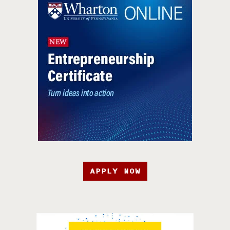
APPLY NOW