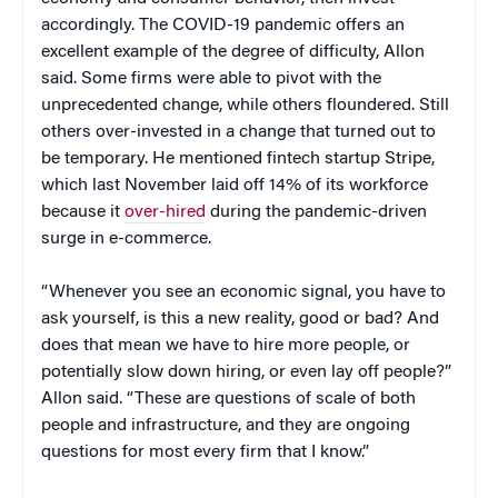
accordingly. The COVID-19 pandemic offers an
excellent example of the degree of difficulty, Allon
said. Some firms were able to pivot with the
unprecedented change, while others floundered. Still
others over-invested in a change that turned out to
be temporary. He mentioned fintech startup Stripe,
which last November laid off 14% of its workforce
because it
over-hired
during the pandemic-driven
surge in e-commerce.
“Whenever you see an economic signal, you have to
ask yourself, is this a new reality, good or bad? And
does that mean we have to hire more people, or
potentially slow down hiring, or even lay off people?”
Allon said. “These are questions of scale of both
people and infrastructure, and they are ongoing
questions for most every firm that I know.”