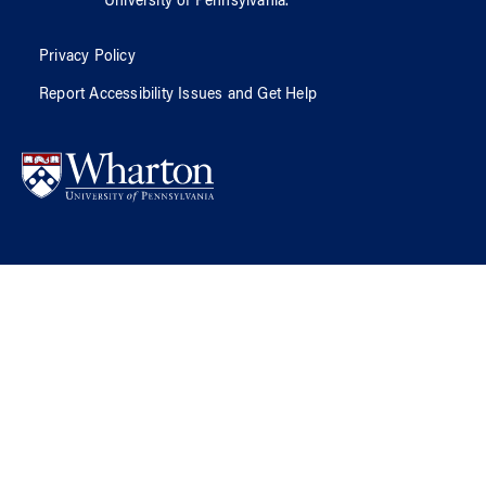
University of Pennsylvania
.
Privacy Policy
Report Accessibility Issues and Get Help