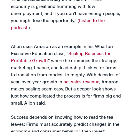
economy is great and humming with low
unemployment, and if you don’t have enough people,
you might lose the opportunity.” (
Listen to the
podcast
.)
Allon uses Amazon as an example in his Wharton
Executive Education class, “
Scaling Business for
Profitable Growth
,” where he examines the strategy,
marketing, finance, and leadership it takes for firms
to transition from modest to mighty. With decades of
year-over-year growth in
net sales revenue
, Amazon
makes scaling seem easy. But a deeper look shows
just how complicated the process is for firms big and
small, Allon said.
Success depends on knowing how to read the tea
leaves: Firms must accurately predict changes in the
economy and consumer behavior, then invest