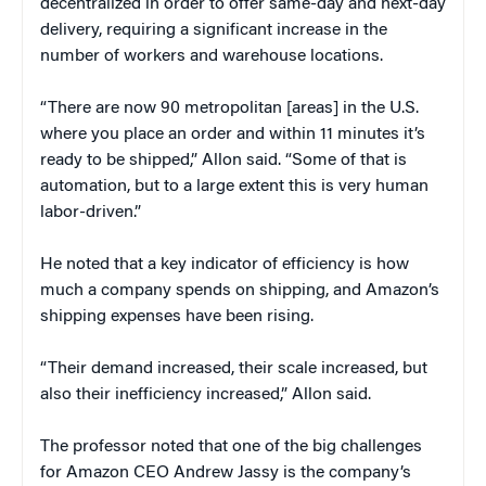
decentralized in order to offer same-day and next-day
delivery, requiring a significant increase in the
number of workers and warehouse locations.
“There are now 90 metropolitan [areas] in the U.S.
where you place an order and within 11 minutes it’s
ready to be shipped,” Allon said. “Some of that is
automation, but to a large extent this is very human
labor-driven.”
He noted that a key indicator of efficiency is how
much a company spends on shipping, and Amazon’s
shipping expenses have been rising.
“Their demand increased, their scale increased, but
also their inefficiency increased,” Allon said.
The professor noted that one of the big challenges
for Amazon CEO Andrew Jassy is the company’s