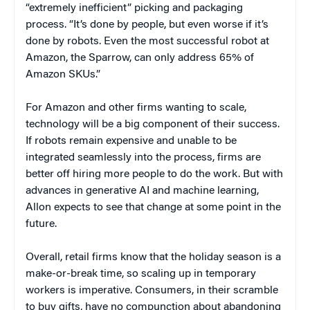
“extremely inefficient” picking and packaging
process. “It’s done by people, but even worse if it’s
done by robots. Even the most successful robot at
Amazon, the Sparrow, can only address 65% of
Amazon SKUs.”
For Amazon and other firms wanting to scale,
technology will be a big component of their success.
If robots remain expensive and unable to be
integrated seamlessly into the process, firms are
better off hiring more people to do the work. But with
advances in generative AI and machine learning,
Allon expects to see that change at some point in the
future.
Overall, retail firms know that the holiday season is a
make-or-break time, so scaling up in temporary
workers is imperative. Consumers, in their scramble
to buy gifts, have no compunction about abandoning