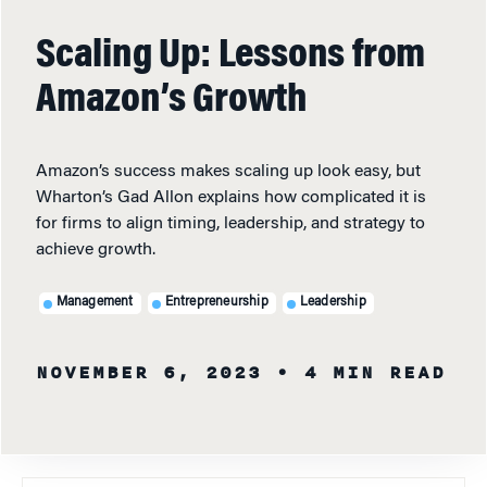
Scaling Up: Lessons from
Amazon’s Growth
Amazon’s success makes scaling up look easy, but
Wharton’s Gad Allon explains how complicated it is
for firms to align timing, leadership, and strategy to
achieve growth.
Management
Entrepreneurship
Leadership
NOVEMBER 6, 2023
• 4 MIN READ