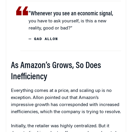
“Whenever you see an economic signal,
you have to ask yourself, is this a new
reality, good or bad?”
— GAD ALLON
As Amazon’s Grows, So Does
Inefficiency
Everything comes at a price, and scaling up is no
exception. Allon pointed out that Amazon’s
impressive growth has corresponded with increased
inefficiencies, which the company is trying to resolve.
Initially, the retailer was highly centralized. But it