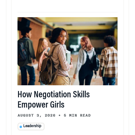
How Negotiation Skills
Empower Girls
AUGUST 3, 2026
•
5 MIN READ
Leadership