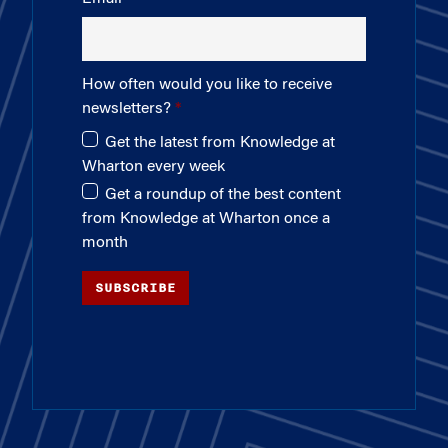
How often would you like to receive
newsletters?
Get the latest from Knowledge at
Wharton every week
Get a roundup of the best content
from Knowledge at Wharton once a
month
SUBSCRIBE