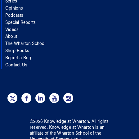
Series
Opinions
Podcasts
Special Reports
Videos
About
The Wharton School
Shop Books
Report a Bug
Contact Us
©
2026
Knowledge at Wharton
. All rights
reserved.
Knowledge at Wharton
is an
affiliate of
the Wharton School
of
the