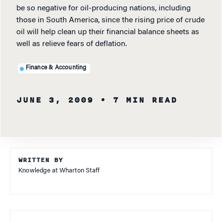
be so negative for oil-producing nations, including
those in South America, since the rising price of crude
oil will help clean up their financial balance sheets as
well as relieve fears of deflation.
Finance & Accounting
JUNE 3, 2009
• 7 MIN READ
WRITTEN BY
Knowledge at Wharton Staff