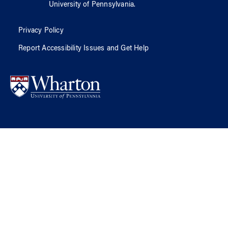
University of Pennsylvania
.
Privacy Policy
Report Accessibility Issues and Get Help