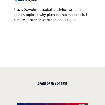
Data Analytics
Travis Sawchik, baseball analytics writer and
author, explains why pitch counts miss the full
picture of pitcher workload and fatigue.
SPONSORED CONTENT