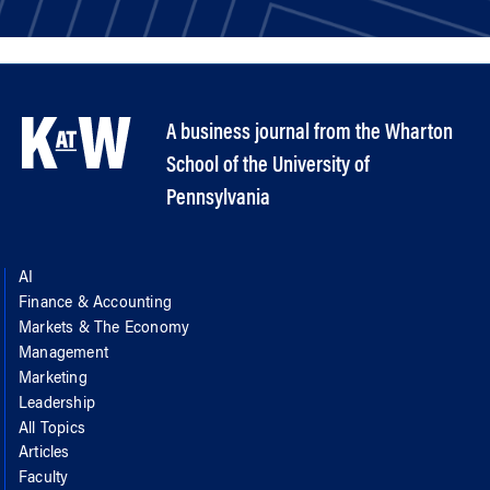
A business journal from the Wharton
School of the University of
Pennsylvania
AI
Finance & Accounting
Markets & The Economy
Management
Marketing
Leadership
All Topics
Articles
Faculty