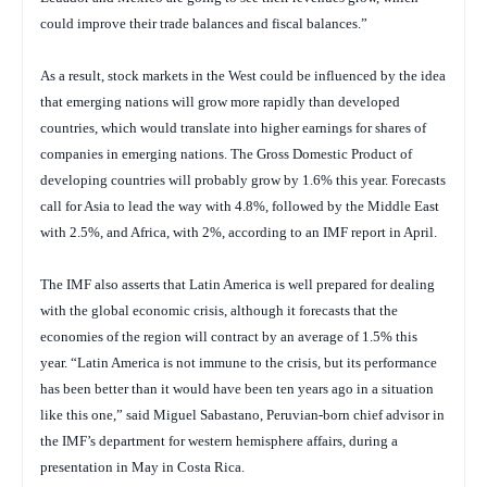
could improve their trade balances and fiscal balances.”
As a result, stock markets in the West could be influenced by the idea
that emerging nations will grow more rapidly than developed
countries, which would translate into higher earnings for shares of
companies in emerging nations. The Gross Domestic Product of
developing countries will probably grow by 1.6% this year. Forecasts
call for Asia to lead the way with 4.8%, followed by the Middle East
with 2.5%, and Africa, with 2%, according to an IMF report in April.
The IMF also asserts that Latin America is well prepared for dealing
with the global economic crisis, although it forecasts that the
economies of the region will contract by an average of 1.5% this
year. “Latin America is not immune to the crisis, but its performance
has been better than it would have been ten years ago in a situation
like this one,” said Miguel Sabastano, Peruvian-born chief advisor in
the IMF’s department for western hemisphere affairs, during a
presentation in May in Costa Rica.