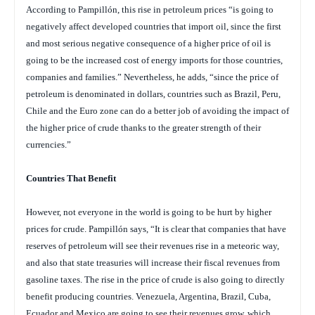
According to Pampillón, this rise in petroleum prices “is going to
negatively affect developed countries that import oil, since the first
and most serious negative consequence of a higher price of oil is
going to be the increased cost of energy imports for those countries,
companies and families.” Nevertheless, he adds, “since the price of
petroleum is denominated in dollars, countries such as Brazil, Peru,
Chile and the Euro zone can do a better job of avoiding the impact of
the higher price of crude thanks to the greater strength of their
currencies.”
Countries That Benefit
However, not everyone in the world is going to be hurt by higher
prices for crude. Pampillón says, “It is clear that companies that have
reserves of petroleum will see their revenues rise in a meteoric way,
and also that state treasuries will increase their fiscal revenues from
gasoline taxes. The rise in the price of crude is also going to directly
benefit producing countries. Venezuela, Argentina, Brazil, Cuba,
Ecuador and Mexico are going to see their revenues grow, which