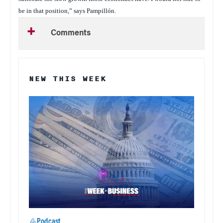
be in that position,” says Pampillón.
Comments
NEW THIS WEEK
Podcast