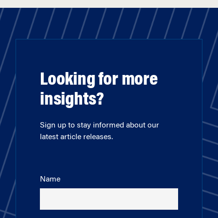
Looking for more
insights?
Sign up to stay informed about our
latest article releases.
Name