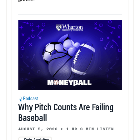
Podcast
Why Pitch Counts Are Failing
Baseball
AUGUST 5, 2026
•
1 HR 3 MIN LISTEN