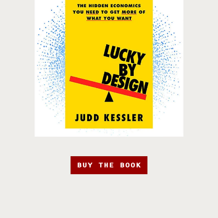
BUY THE BOOK