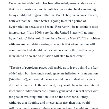
Once the fear of deflation has been discarded, many analysts warn
that the expansive economic policies that central banks are taking
today could lead to great inflation. Marc Faber, the famous investor,
believes that the United States is going to enter a period of
hyperinflation because the Federal Reserve will be reluctant to raise
interest rates. “I am 100% sure that the United States will go into
hyperflation,” Faber told Bloomberg News on May 27. “The problem
with government debt growing so much is that when the time will
come and the Fed should increase interest rates, they will be very
reluctant to do so and so inflation will start to accelerate.”
“The rise of petroleum prices will enable us to leave behind the fear
of deflation but, later on, it could generate inflation with stagnation
(‘stagflation’), and central bankers would have to deal with a very
difficult situation. On the one hand, they would have to raise interest
rates and withdraw immense liquidity generated in recent times with
the goal of avoiding inflation. But on the other hand, if they
withdraw that liquidity and interest rates rise, then that would
suffocate the slow growth those economies have. I would not like to