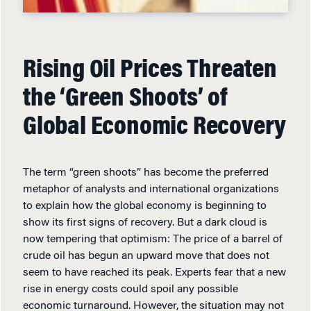
Rising Oil Prices Threaten
the ‘Green Shoots’ of
Global Economic Recovery
The term “green shoots” has become the preferred
metaphor of analysts and international organizations
to explain how the global economy is beginning to
show its first signs of recovery. But a dark cloud is
now tempering that optimism: The price of a barrel of
crude oil has begun an upward move that does not
seem to have reached its peak. Experts fear that a new
rise in energy costs could spoil any possible
economic turnaround. However, the situation may not