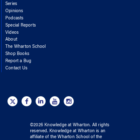
Series
Opinions
Podcasts
Special Reports
Videos
About
The Wharton School
Shop Books
Report a Bug
Contact Us
©
2026
Knowledge at Wharton
. All rights
reserved.
Knowledge at Wharton
is an
affiliate of
the Wharton School
of
the