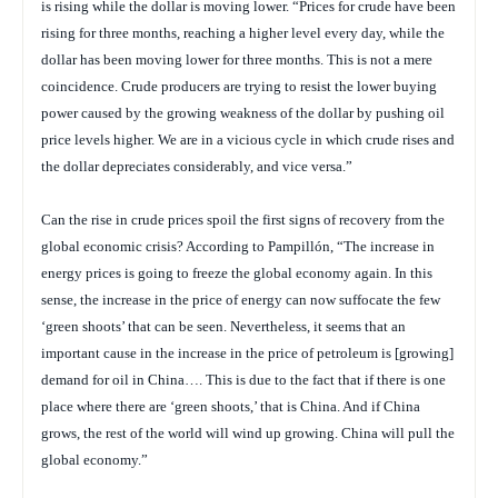
is rising while the dollar is moving lower. “Prices for crude have been
rising for three months, reaching a higher level every day, while the
dollar has been moving lower for three months. This is not a mere
coincidence. Crude producers are trying to resist the lower buying
power caused by the growing weakness of the dollar by pushing oil
price levels higher. We are in a vicious cycle in which crude rises and
the dollar depreciates considerably, and vice versa.”
Can the rise in crude prices spoil the first signs of recovery from the
global economic crisis? According to Pampillón, “The increase in
energy prices is going to freeze the global economy again. In this
sense, the increase in the price of energy can now suffocate the few
‘green shoots’ that can be seen. Nevertheless, it seems that an
important cause in the increase in the price of petroleum is [growing]
demand for oil in China…. This is due to the fact that if there is one
place where there are ‘green shoots,’ that is China. And if China
grows, the rest of the world will wind up growing. China will pull the
global economy.”