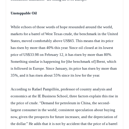
Unstoppable Oil
While echoes of those words of hope resounded around the world,
markets for a barrel of West Texas crude, the benchmark in the United
States, moved comfortably above US$65. This means that its price
has risen by more than 40% this year. Since oil closed at its lowest
price of US$33.98 on February 12, it has risen by more than 80%.
Something similar is happening for [the benchmark of] Brent, which
is followed in Europe. Since January, its price has risen by more than
35%, and it has risen about 55% since its low for the year.
According to Rafael Pampillón, professor of country analysis and
economics at the IE Business School, three factors explain this rise in
the price of crude. “Demand for petroleum in China, the second-
largest consumer in the world; consistent speculation about buying
now, given the prospects for future increases; and the depreciation of
the dollar.” He adds that it is not by accident that the price of a barrel