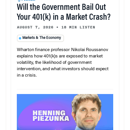
Will the Government Bail Out
Your 401(k) in a Market Crash?
AUGUST 7, 2026
•
18 MIN LISTEN
Markets & The Economy
Wharton finance professor Nikolai Roussanov
explains how 401(k)s are exposed to market
volatility, the likelihood of government
intervention, and what investors should expect
in a crisis.