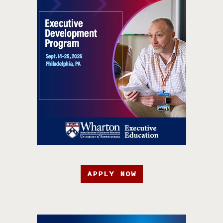
APPLY NOW