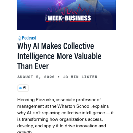
Podcast
Why AI Makes Collective
Intelligence More Valuable
Than Ever
AUGUST 5, 2026
•
13 MIN LISTEN
AI
Henning Piezunka, associate professor of
management at the Wharton School, explains
why AI isn’t replacing collective intelligence — it
is transforming how organizations access,
develop, and apply it to drive innovation and
growth.