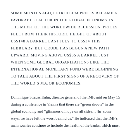
SOME MONTHS AGO, PETROLEUM PRICES BECAME A
FAVORABLE FACTOR IN THE GLOBAL ECONOMY IN
THE MIDST OF THE WORLDWIDE RECESSION. PRICES
FELL FROM THEIR HISTORIC HEIGHT OF ABOUT
US$148 A BARREL LAST JULY TO US$34 THIS
FEBRUARY. BUT CRUDE HAS BEGUN A NEW PATH
UPWARD, MOVING ABOVE US$65 A BARREL JUST
WHEN SOME GLOBAL ORGANIZATIONS LIKE THE
INTERNATIONAL MONETARY FUND WERE BEGINNING
TO TALK ABOUT THE FIRST SIGNS OF A RECOVERY OF
THE WORLD’S MAJOR ECONOMIES.
Dominique Strauss Kahn, director general of the IMF, said on May 15
during a conference in Vienna that there are “green shoots” in the
global economy and “glimmers of hope on all sides… [In] some
ways, we have left the worst behind us.” He indicated that the IMF’s
main worries continue to include the health of the banks, which must