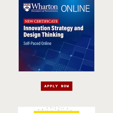
APPLY NOW