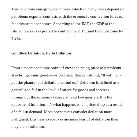
This data from emerging economies, which in many cases depend on
petroleum exports, contrasts with the economic contraction forecast
for advanced economies. According to the IMF, the GDP of the
United States is expected to contract by 2.8%, and the Euro zone by
4.2%.
Goodbye Deflation, Hello Inflation
From a macroeconomic point of view, the rising price of petroleum
also brings some good news. As Pampillón points out, “It will help
put the phantom of deflation behind us.” Deflation is defined as a
generalized fall in the level of prices for goods and services
throughout the economy lasting at least two quarters. It is the
opposite of inflation; it’s what happens when prices drop as a result
of a fall in demand. Most economists consider deflation more
malignant. Business executives are more fearful of deflation than
they are of inflation.