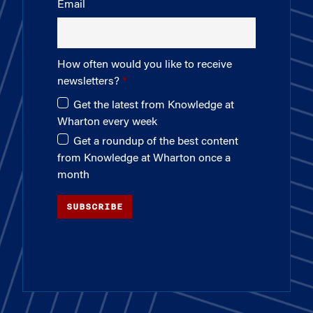
Email
How often would you like to receive
newsletters?
Get the latest from Knowledge at
Wharton every week
Get a roundup of the best content
from Knowledge at Wharton once a
month
SUBSCRIBE