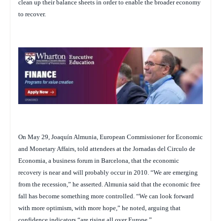
clean up their balance sheets in order to enable the broader economy
to recover.
On May 29, Joaquín Almunia, European Commissioner for Economic
and Monetary Affairs, told attendees at the Jornadas del Circulo de
Economia, a business forum in Barcelona, that the economic
recovery is near and will probably occur in 2010. “We are emerging
from the recession,” he asserted. Almunia said that the economic free
fall has become something more controlled. “We can look forward
with more optimism, with more hope,” he noted, arguing that
confidence indicators “are rising all over Europe.”