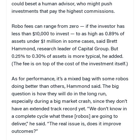
could beset a human advisor, who might push
investments that pay the highest commissions.
Robo fees can range from zero — if the investor has
less than $10,000 to invest — to as high as 0.89% of
assets under $1 million in some cases, said Brett
Hammond, research leader of Capital Group. But
0.25% to 0.30% of assets is more typical, he added.
(The fee is on top of the cost of the investment itself.)
As for performance, it’s a mixed bag with some robos
doing better than others, Hammond said. The big
question is how they will do in the long run,
especially during a big market crash, since they don’t
have an extended track record yet. “We don’t know in
a complete cycle what these [robos] are going to
deliver,” he said. “The real issue is, does it improve
outcomes?”