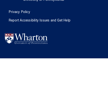
Privacy Policy
Report Accessibility Issues and Get Help