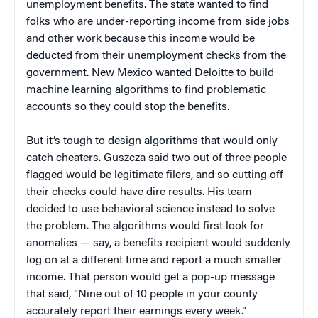
unemployment benefits. The state wanted to find
folks who are under-reporting income from side jobs
and other work because this income would be
deducted from their unemployment checks from the
government. New Mexico wanted Deloitte to build
machine learning algorithms to find problematic
accounts so they could stop the benefits.
But it’s tough to design algorithms that would only
catch cheaters. Guszcza said two out of three people
flagged would be legitimate filers, and so cutting off
their checks could have dire results. His team
decided to use behavioral science instead to solve
the problem. The algorithms would first look for
anomalies — say, a benefits recipient would suddenly
log on at a different time and report a much smaller
income. That person would get a pop-up message
that said, “Nine out of 10 people in your county
accurately report their earnings every week.”