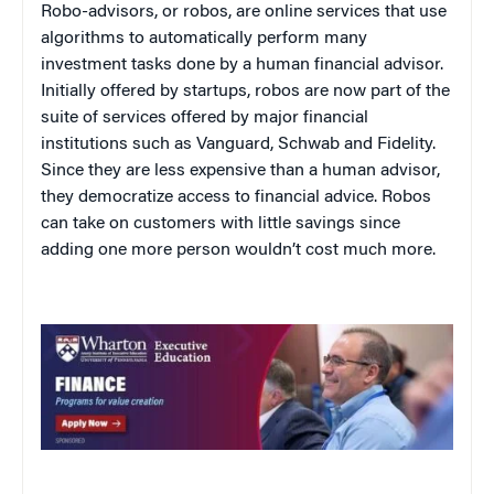
Robo-advisors, or robos, are online services that use
algorithms to automatically perform many
investment tasks done by a human financial advisor.
Initially offered by startups, robos are now part of the
suite of services offered by major financial
institutions such as Vanguard, Schwab and Fidelity.
Since they are less expensive than a human advisor,
they democratize access to financial advice. Robos
can take on customers with little savings since
adding one more person wouldn’t cost much more.