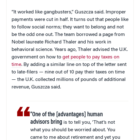
“It worked like gangbusters,” Guszcza said. Improper
payments were cut in half. It turns out that people like
to follow social norms; they want to belong and not
be the odd one out. The team borrowed a page from
Nobel laureate Richard Thaler and his work in
behavioral science. Years ago, Thaler advised the U.K.
government on how to
get people to pay taxes on
time
. By adding a similar line on top of the letter sent
to late-filers — nine out of 10 pay their taxes on time
— the U.K. collected millions of pounds of additional
revenue, Guszcza said.
“One of the [advantages] human
advisors bring
is to tell you, ‘That’s not
what you should be worried about. You
came to me about retirement and yet you