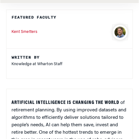
FEATURED FACULTY
Kent Smetters
WRITTEN BY
Knowledge at Wharton Staff
ARTIFICIAL INTELLIGENCE IS CHANGING THE WORLD
of
retirement planning. By using improved datasets and
algorithms to efficiently deliver solutions tailored to
people’s needs, AI can help them save, invest and
retire better. One of the hottest trends to emerge in