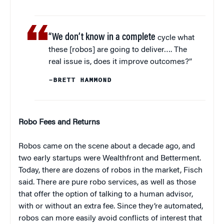
“We don’t know in a complete
cycle what
these [robos] are going to deliver…. The
real issue is, does it improve outcomes?”
–BRETT HAMMOND
Robo Fees and Returns
Robos came on the scene about a decade ago, and
two early startups were Wealthfront and Betterment.
Today, there are dozens of robos in the market, Fisch
said. There are pure robo services, as well as those
that offer the option of talking to a human advisor,
with or without an extra fee. Since they’re automated,
robos can more easily avoid conflicts of interest that