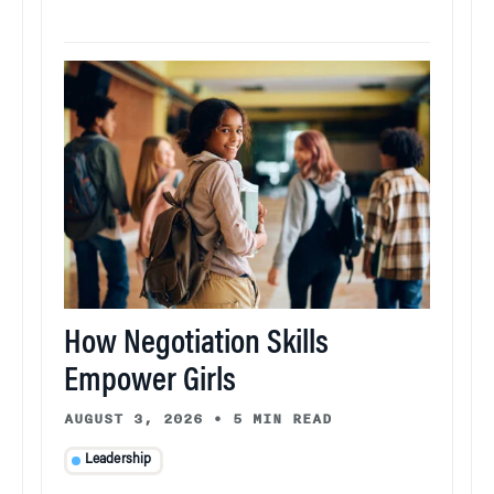
How Negotiation Skills
Empower Girls
AUGUST 3, 2026
•
5 MIN READ
Leadership