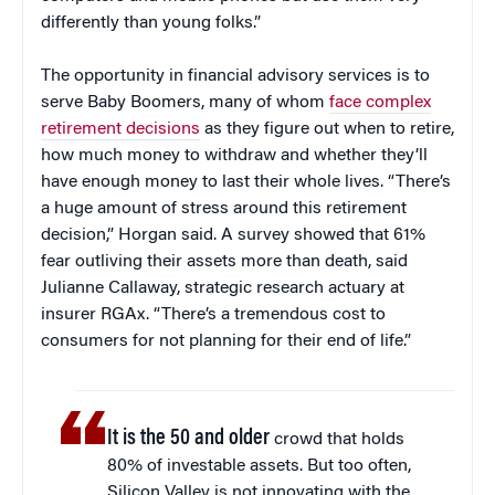
differently than young folks.”
The opportunity in financial advisory services is to
serve Baby Boomers, many of whom
face complex
retirement decisions
as they figure out when to retire,
how much money to withdraw and whether they’ll
have enough money to last their whole lives. “There’s
a huge amount of stress around this retirement
decision,” Horgan said. A survey showed that 61%
fear outliving their assets more than death, said
Julianne Callaway, strategic research actuary at
insurer RGAx. “There’s a tremendous cost to
consumers for not planning for their end of life.”
It is the 50 and older
crowd that holds
80% of investable assets. But too often,
Silicon Valley is not innovating with the