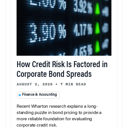
How Credit Risk Is Factored in
Corporate Bond Spreads
AUGUST 3, 2026
•
7 MIN READ
Finance & Accounting
Recent Wharton research explains a long-
standing puzzle in bond pricing to provide a
more reliable foundation for evaluating
corporate credit risk.