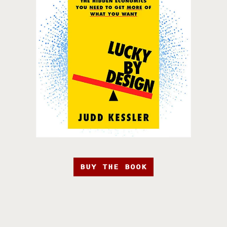
BUY THE BOOK