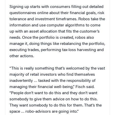
Signing up starts with consumers filling out detailed
questionnaires online about their financial goals, risk
tolerance and investment timeframes. Robos take the
information and use computer algorithms to come
up with an asset allocation that fits the customer’s
needs. Once the portfolio is created, robos also
manage it, doing things like rebalancing the portfolio,
executing trades, performing tax-loss harvesting and
other actions.
“This is really something that’s welcomed by the vast
majority of retail investors who find themselves
inadvertently … tasked with the responsibility of
managing their financial well-being,” Fisch said.
“People don’t want to do this and they don’t want
somebody to give them advice on how to do this.
They want somebody to do this for them. That’s the
space … robo-advisors are going into.”