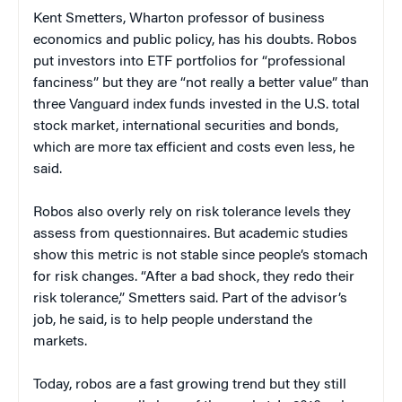
Kent Smetters, Wharton professor of business
economics and public policy, has his doubts. Robos
put investors into ETF portfolios for “professional
fanciness” but they are “not really a better value” than
three Vanguard index funds invested in the U.S. total
stock market, international securities and bonds,
which are more tax efficient and costs even less, he
said.
Robos also overly rely on risk tolerance levels they
assess from questionnaires. But academic studies
show this metric is not stable since people’s stomach
for risk changes. “After a bad shock, they redo their
risk tolerance,” Smetters said. Part of the advisor’s
job, he said, is to help people understand the
markets.
Today, robos are a fast growing trend but they still