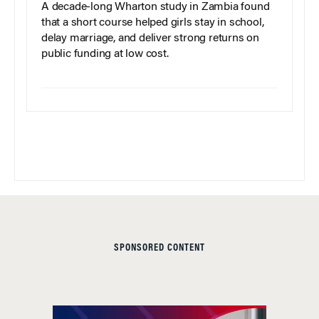
A decade-long Wharton study in Zambia found
that a short course helped girls stay in school,
delay marriage, and deliver strong returns on
public funding at low cost.
SPONSORED CONTENT