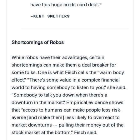
have this huge credit card debt.'”
–KENT SMETTERS
Shortcomings of Robos
While robos have their advantages, certain
shortcomings can make them a deal breaker for
some folks. One is what Fisch calls the “warm body
effect.” “There’s some value in a complex financial
world to having somebody to listen to you,” she said.
“Somebody to talk you down when there’s a
downturn in the market.” Empirical evidence shows
that “access to humans can make people less risk-
averse [and make them] less likely to overreact to
market downturns — pulling their money out of the
stock market at the bottom,” Fisch said.