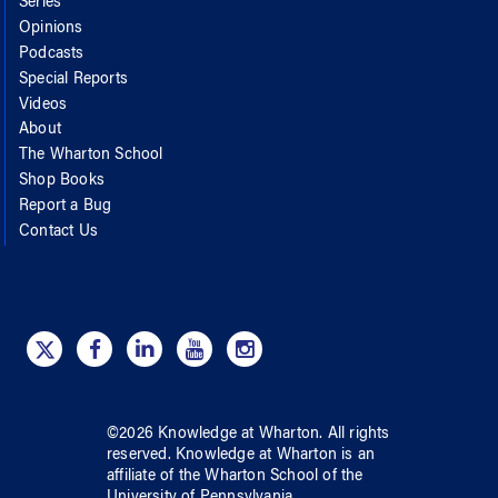
Series
Opinions
Podcasts
Special Reports
Videos
About
The Wharton School
Shop Books
Report a Bug
Contact Us
©
2026
Knowledge at Wharton
. All rights
reserved.
Knowledge at Wharton
is an
affiliate of
the Wharton School
of
the
University of Pennsylvania
.