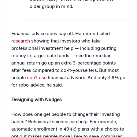
older group in mind.
Financial advice does pay off. Hammond cited
research
showing that investors who take
professional investment help — including putting
money in target-date funds — see their median
annual return go up an extra 3-percentage points
after fees compared to do-it-yourselfers. But most
people
don’t use
financial advisors. And only 4.5% go
for robo-advice, he said.
Designing with Nudges
How does one get people to change their investing
habits? Behavioral science can help. For example,
automatic enrollment in 401(k) plans with a choice to
opt out makes people more likely to save, compared