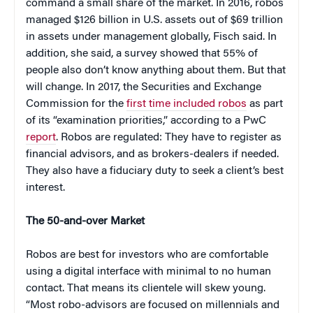
command a small share of the market. In 2016, robos
managed $126 billion in U.S. assets out of $69 trillion
in assets under management globally, Fisch said. In
addition, she said, a survey showed that 55% of
people also don’t know anything about them. But that
will change. In 2017, the Securities and Exchange
Commission for the
first time included robos
as part
of its “examination priorities,” according to a PwC
report
. Robos are regulated: They have to register as
financial advisors, and as brokers-dealers if needed.
They also have a fiduciary duty to seek a client’s best
interest.
The 50-and-over Market
Robos are best for investors who are comfortable
using a digital interface with minimal to no human
contact. That means its clientele will skew young.
“Most robo-advisors are focused on millennials and