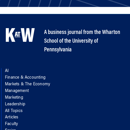
A business journal from the Wharton
School of the University of
Pennsylvania
AI
Finance & Accounting
Markets & The Economy
Management
Marketing
Leadership
All Topics
Articles
Faculty