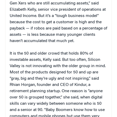
Gen Xers who are still accumulating assets,” said
Elizabeth Kelly, senior vice president of operations at
United Income. But it’s a “tough business model”
because the cost to get a customer is high and the
payback — if robos are paid based on a percentage of
assets — is less because many younger clients
haven’t accumulated that much yet.
It is the 50 and older crowd that holds 80% of
investable assets, Kelly said. But too often, Silicon
Valley is not innovating with the older group in mind.
Most of the products designed for 50 and up are
“gray, big and they’re ugly and not inspiring,” said
Rhian Horgan, founder and CEO of Kindur, a
retirement planning startup. One reason is “anyone
over 50 is grouped together,” she said, when digital
skills can vary widely between someone who is 50
and a senior at 90. “Baby Boomers know how to use
computers and mobile phones but use them very