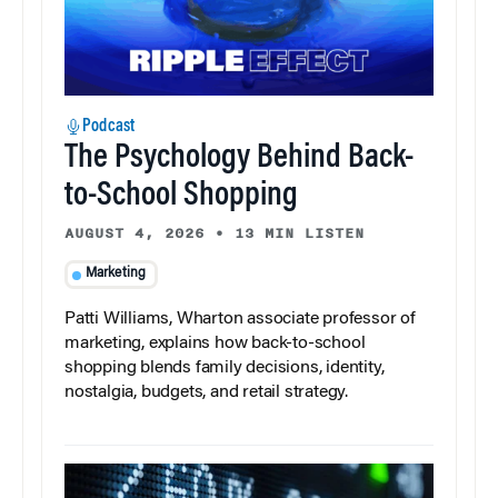
Podcast
The Psychology Behind Back-
to-School Shopping
AUGUST 4, 2026
•
13 MIN LISTEN
Marketing
Patti Williams, Wharton associate professor of
marketing, explains how back-to-school
shopping blends family decisions, identity,
nostalgia, budgets, and retail strategy.