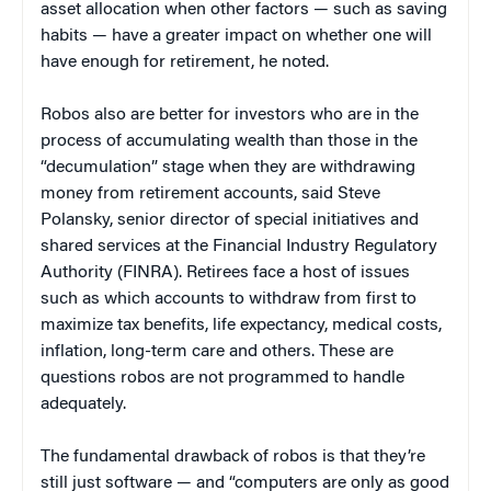
asset allocation when other factors — such as saving
habits — have a greater impact on whether one will
have enough for retirement, he noted.
Robos also are better for investors who are in the
process of accumulating wealth than those in the
“decumulation” stage when they are withdrawing
money from retirement accounts, said Steve
Polansky, senior director of special initiatives and
shared services at the Financial Industry Regulatory
Authority (FINRA). Retirees face a host of issues
such as which accounts to withdraw from first to
maximize tax benefits, life expectancy, medical costs,
inflation, long-term care and others. These are
questions robos are not programmed to handle
adequately.
The fundamental drawback of robos is that they’re
still just software — and “computers are only as good