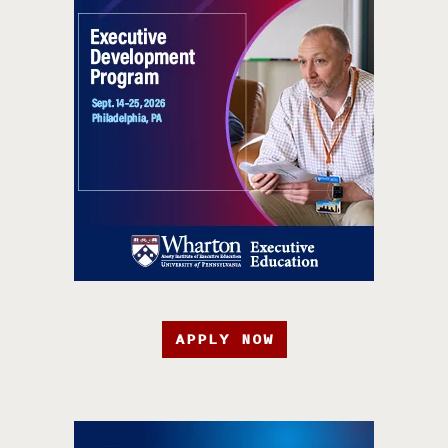
APPLY NOW