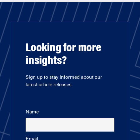
Looking for more
insights?
Sign up to stay informed about our
latest article releases.
Name
Email