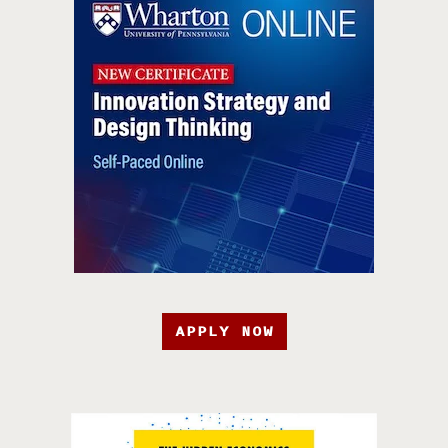
APPLY NOW