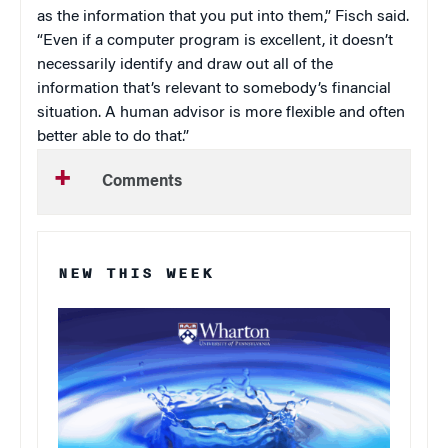
as the information that you put into them,” Fisch said.
“Even if a computer program is excellent, it doesn’t
necessarily identify and draw out all of the
information that’s relevant to somebody’s financial
situation. A human advisor is more flexible and often
better able to do that.”
Comments
NEW THIS WEEK