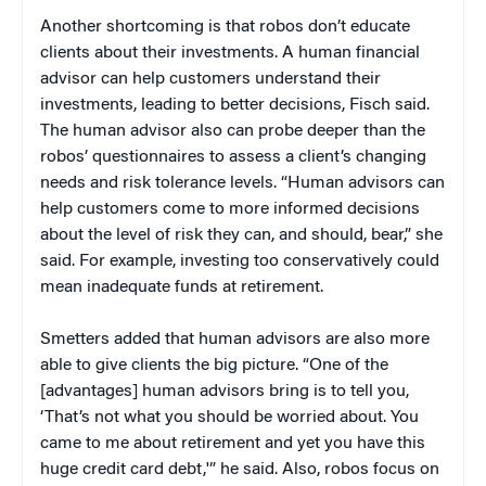
Another shortcoming is that robos don’t educate
clients about their investments. A human financial
advisor can help customers understand their
investments, leading to better decisions, Fisch said.
The human advisor also can probe deeper than the
robos’ questionnaires to assess a client’s changing
needs and risk tolerance levels. “Human advisors can
help customers come to more informed decisions
about the level of risk they can, and should, bear,” she
said. For example, investing too conservatively could
mean inadequate funds at retirement.
Smetters added that human advisors are also more
able to give clients the big picture. “One of the
[advantages] human advisors bring is to tell you,
‘That’s not what you should be worried about. You
came to me about retirement and yet you have this
huge credit card debt,'” he said. Also, robos focus on