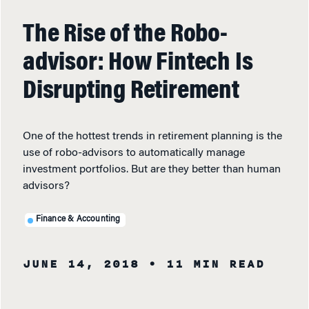
The Rise of the Robo-
advisor: How Fintech Is
Disrupting Retirement
One of the hottest trends in retirement planning is the
use of robo-advisors to automatically manage
investment portfolios. But are they better than human
advisors?
Finance & Accounting
JUNE 14, 2018
• 11 MIN READ