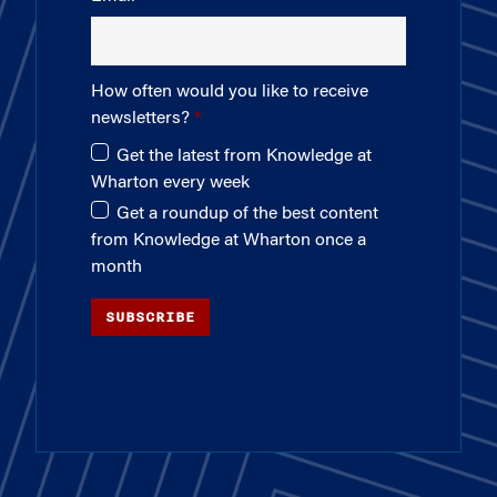
How often would you like to receive
newsletters?
Get the latest from Knowledge at
Wharton every week
Get a roundup of the best content
from Knowledge at Wharton once a
month
SUBSCRIBE