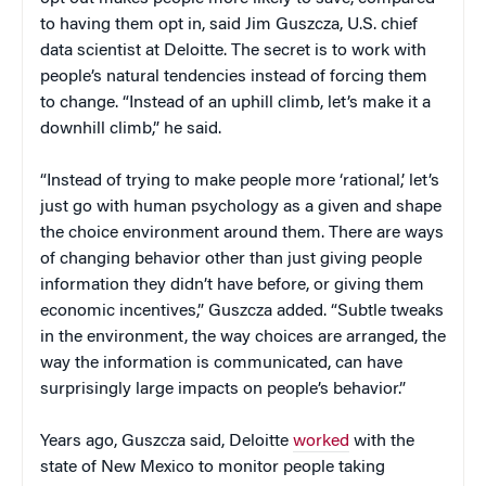
to having them opt in, said Jim Guszcza, U.S. chief
data scientist at Deloitte. The secret is to work with
people’s natural tendencies instead of forcing them
to change. “Instead of an uphill climb, let’s make it a
downhill climb,” he said.
“Instead of trying to make people more ‘rational,’ let’s
just go with human psychology as a given and shape
the choice environment around them. There are ways
of changing behavior other than just giving people
information they didn’t have before, or giving them
economic incentives,” Guszcza added. “Subtle tweaks
in the environment, the way choices are arranged, the
way the information is communicated, can have
surprisingly large impacts on people’s behavior.”
Years ago, Guszcza said, Deloitte
worked
with the
state of New Mexico to monitor people taking