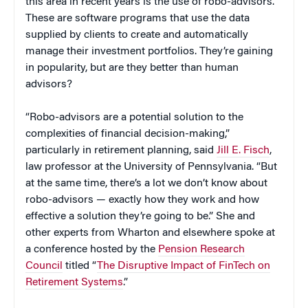
this area in recent years is the use of robo-advisors.
These are software programs that use the data
supplied by clients to create and automatically
manage their investment portfolios. They’re gaining
in popularity, but are they better than human
advisors?
“Robo-advisors are a potential solution to the
complexities of financial decision-making,”
particularly in retirement planning, said
Jill E. Fisch
,
law professor at the University of Pennsylvania. “But
at the same time, there’s a lot we don’t know about
robo-advisors — exactly how they work and how
effective a solution they’re going to be.” She and
other experts from Wharton and elsewhere spoke at
a conference hosted by the
Pension Research
Council
titled “
The Disruptive Impact of FinTech on
Retirement Systems
.”