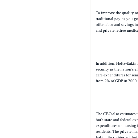
To improve the quality of
traditional pay-as-you-go
offer labor and savings i
and private retiree medica
In addition, Holtz-Eakin 
security as the nation’s 
care expenditures for sen
from 2% of GDP in 2000.
The CBO also estimates th
both state and federal ex
expenditures on nursing f
residents. The private mar
Eakin. He suggested that 