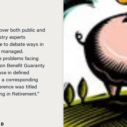
over both public and
stry experts
e to debate ways in
r managed.
e problems facing
ion Benefit Guaranty
se in defined
h a corresponding
erence was titled
ng in Retirement."
AD