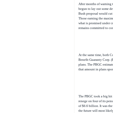
After months of warning t
begun to lay out some det
Bush proposal would cut S
Those earning the maximu
what is promised under c
remains committed to conv
At the same time, both Co
Benefit Guaranty Corp. (
plans. The PBGC estimates
that amount in plans spon
The PBGC took a big hit 
renege on four of its pen
of $6.6 billion. It was the
the future will most like