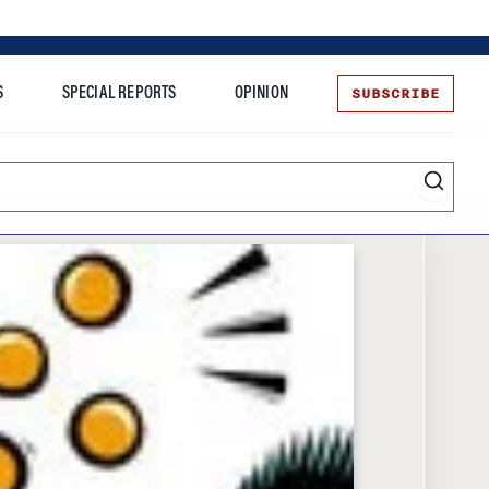
SUBSCRIBE
S
SPECIAL REPORTS
OPINION
te