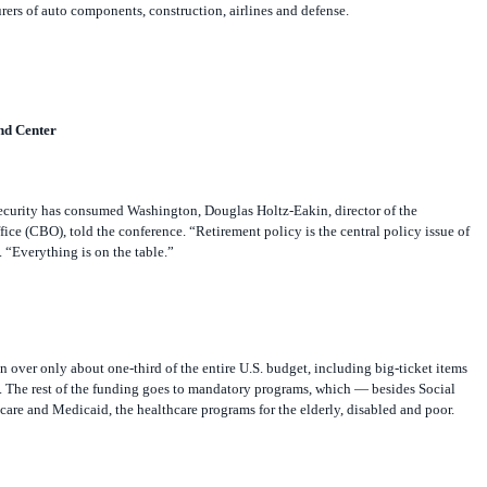
ers of auto components, construction, airlines and defense.
nd Center
ecurity has consumed Washington, Douglas Holtz-Eakin, director of the
ce (CBO), told the conference. “Retirement policy is the central policy issue of
. “Everything is on the table.”
on over only about one-third of the entire U.S. budget, including big-ticket items
d. The rest of the funding goes to mandatory programs, which — besides Social
re and Medicaid, the healthcare programs for the elderly, disabled and poor.