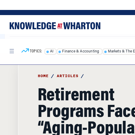
Skip
Skip
to
to
content
main
menu
TOPICS:
AI
Finance & Accounting
Markets & The 
HOME
/
ARTICLES
/
Retirement
Programs Fac
“Aging-Popula