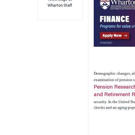
Wharton Staff
Demographic changes, alon
examination of pension s
Pension Research
and Retirement 
security. In the United S
checks and an aging-popul