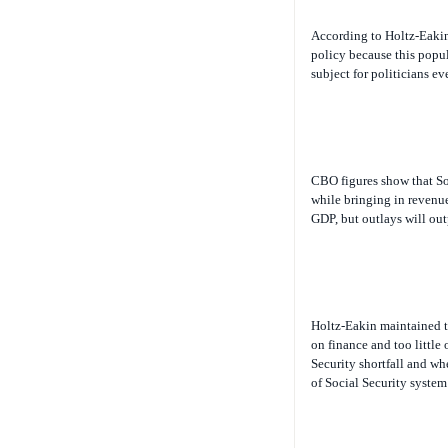
According to Holtz-Eakin,
policy because this popul
subject for politicians eve
CBO figures show that Soc
while bringing in revenue
GDP, but outlays will ou
Holtz-Eakin maintained th
on finance and too little
Security shortfall and wh
of Social Security system