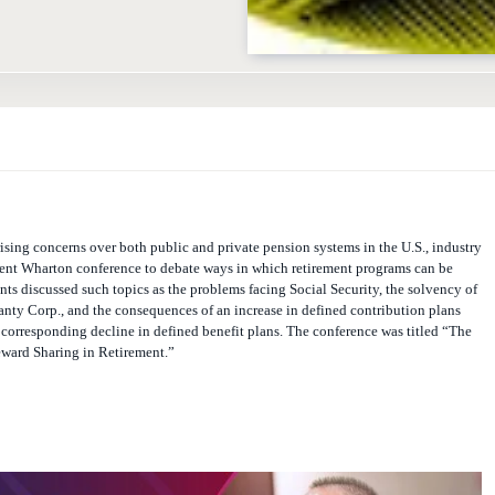
ising concerns over both public and private pension systems in the U.S., industry
cent Wharton conference to debate ways in which retirement programs can be
nts discussed such topics as the problems facing Social Security, the solvency of
nty Corp., and the consequences of an increase in defined contribution plans
 corresponding decline in defined benefit plans. The conference was titled “The
ward Sharing in Retirement.”