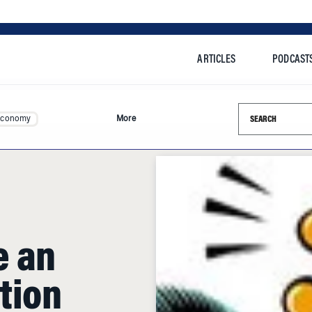
ARTICLES
PODCAST
Search this si
Economy
More
e an
tion