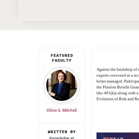
FEATURED
FACULTY
Against the backdrop of r
experts convened at a re
better managed. Participa
the Pension Benefit Guara
like 401(k)s along with a
Evolution of Risk and Re
Olivia S. Mitchell
WRITTEN BY
Knowledge at