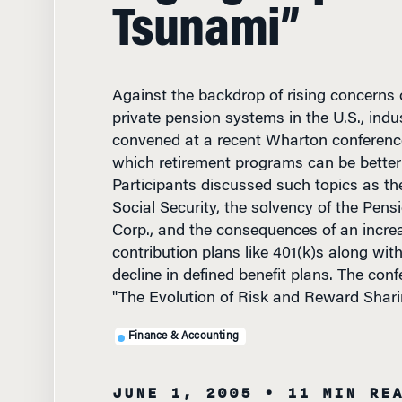
Tsunami”
Against the backdrop of rising concerns 
private pension systems in the U.S., indu
convened at a recent Wharton conferenc
which retirement programs can be bette
Participants discussed such topics as th
Social Security, the solvency of the Pens
Corp., and the consequences of an increa
contribution plans like 401(k)s along wit
decline in defined benefit plans. The conf
"The Evolution of Risk and Reward Shari
Finance & Accounting
JUNE 1, 2005
• 11 MIN RE