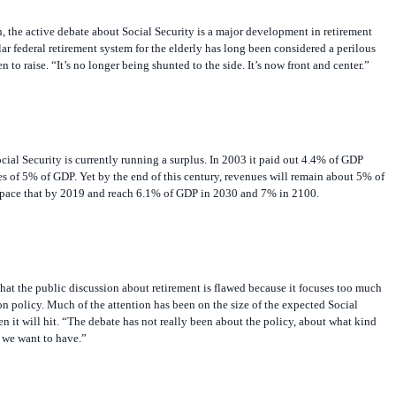
 the active debate about Social Security is a major development in retirement
ar federal retirement system for the elderly has long been considered a perilous
n to raise. “It’s no longer being shunted to the side. It’s now front and center.”
ial Security is currently running a surplus. In 2003 it paid out 4.4% of GDP
s of 5% of GDP. Yet by the end of this century, revenues will remain about 5% of
tpace that by 2019 and reach 6.1% of GDP in 2030 and 7% in 2100.
at the public discussion about retirement is flawed because it focuses too much
 on policy. Much of the attention has been on the size of the expected Social
en it will hit. “The debate has not really been about the policy, about what kind
 we want to have.”