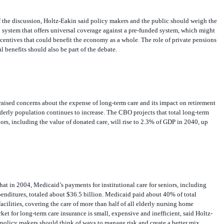
 the discussion, Holtz-Eakin said policy makers and the public should weigh the
 system that offers universal coverage against a pre-funded system, which might
ncentives that could benefit the economy as a whole. The role of private pensions
l benefits should also be part of the debate.
raised concerns about the expense of long-term care and its impact on retirement
elderly population continues to increase. The CBO projects that total long-term
iors, including the value of donated care, will rise to 2.3% of GDP in 2040, up
at in 2004, Medicaid’s payments for institutional care for seniors, including
penditures, totaled about $36.5 billion. Medicaid paid about 40% of total
acilities, covering the care of more than half of all elderly nursing home
ket for long-term care insurance is small, expensive and inefficient, said Holtz-
policy makers should think of ways to manage risk and create a better mix