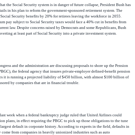
hat the Social Security system is in danger of future collapse, President Bush has
ails in his plan to reform the government-sponsored retirement system. The
ocial Security benefits by 20% for retirees leaving the workforce in 2055.
m pay subject to Social Security taxes would face a 40% cut in benefits from
urrent law. Despite concerns raised by Democrats and some Republicans, Bush
erting at least part of Social Security into a private investment system.
ngress and the administration are discussing proposals to shore up the Pension
PBGC), the federal agency that insures private-employer defined-benefit pension
 it is running a projected liability of $450 billion, with almost $100 billion of
sored by companies that are in financial trouble.
last week when a federal bankruptcy judge ruled that United Airlines could
sion plans, in effect requiring the PBGC to pick up those obligations to the tune
 largest default in corporate history. According to experts in the field, defaults in
ly come from companies in heavily unionized industries such as auto