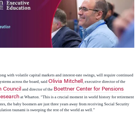
g with volatile capital markets and interest-rate swings, will require continued
Olivia Mitchell
ystems across the board, said
, executive director of the
 Council
Boettner Center for Pensions
and director of the
Research
at Wharton. “This is a crucial moment in world history for retirement
tates, the baby boomers are just three years away from receiving Social Security
ation tsunami is sweeping the rest of the world as well.”