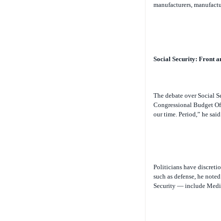
manufacturers, manufactur
Social Security: Front a
The debate over Social S
Congressional Budget Offi
our time. Period,” he said
Politicians have discreti
such as defense, he note
Security — include Medica