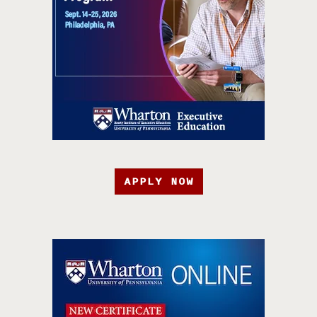
APPLY NOW