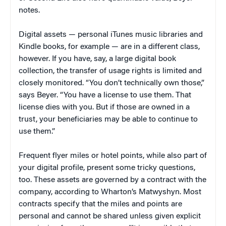
notes.
Digital assets — personal iTunes music libraries and
Kindle books, for example — are in a different class,
however. If you have, say, a large digital book
collection, the transfer of usage rights is limited and
closely monitored. “You don’t technically own those,”
says Beyer. “You have a license to use them. That
license dies with you. But if those are owned in a
trust, your beneficiaries may be able to continue to
use them.”
Frequent flyer miles or hotel points, while also part of
your digital profile, present some tricky questions,
too. These assets are governed by a contract with the
company, according to Wharton’s Matwyshyn. Most
contracts specify that the miles and points are
personal and cannot be shared unless given explicit