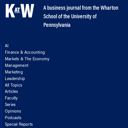
A business journal from the Wharton
School of the University of
Pennsylvania
AI
Finance & Accounting
Markets & The Economy
Management
Marketing
Leadership
All Topics
Articles
Faculty
Series
Opinions
Podcasts
Special Reports