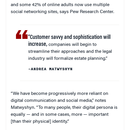
and some 42% of online adults now use multiple
social networking sites, says Pew Research Center.
“Customer savvy and sophistication will
increase,
companies will begin to
streamline their approaches and the legal
industry will formalize estate planning.”
–ANDREA MATWYSHYN
“We have become progressively more reliant on
digital communication and social media,” notes
Matwyshyn. “To many people, their digital persona is
equally — and in some cases, more — important
[than their physical] identity.”