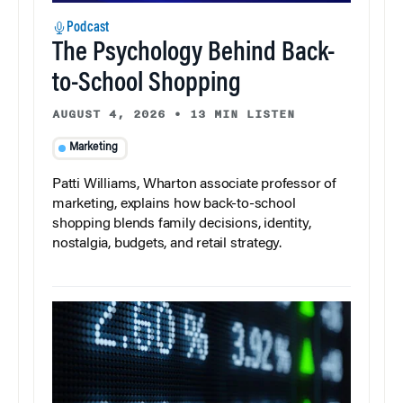
Podcast
The Psychology Behind Back-
to-School Shopping
AUGUST 4, 2026
•
13 MIN LISTEN
Marketing
Patti Williams, Wharton associate professor of
marketing, explains how back-to-school
shopping blends family decisions, identity,
nostalgia, budgets, and retail strategy.