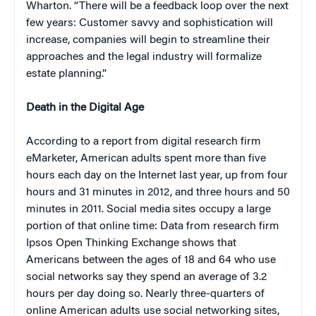
Wharton. “There will be a feedback loop over the next
few years: Customer savvy and sophistication will
increase, companies will begin to streamline their
approaches and the legal industry will formalize
estate planning.”
Death in the Digital Age
According to a report from digital research firm
eMarketer, American adults spent more than five
hours each day on the Internet last year, up from four
hours and 31 minutes in 2012, and three hours and 50
minutes in 2011. Social media sites occupy a large
portion of that online time: Data from research firm
Ipsos Open Thinking Exchange shows that
Americans between the ages of 18 and 64 who use
social networks say they spend an average of 3.2
hours per day doing so. Nearly three-quarters of
online American adults use social networking sites,