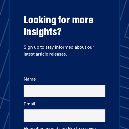
Looking for more
insights?
Sign up to stay informed about our
latest article releases.
Name
Email
How often would you like to receive