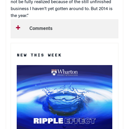
not be fully realized because of the still unfinished
business I haven’t yet gotten around to. But 2014 is
the year.”
Comments
NEW THIS WEEK