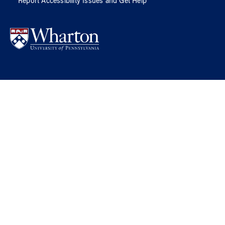
Report Accessibility Issues and Get Help