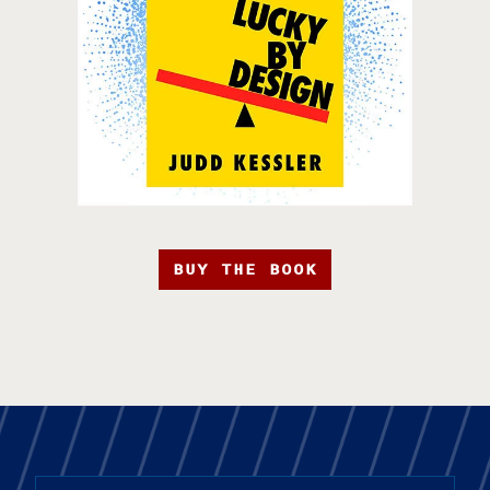
BUY THE BOOK