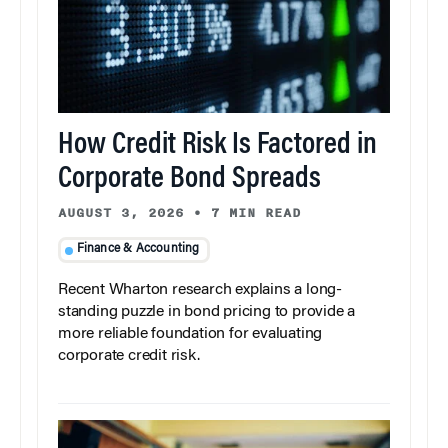
How Credit Risk Is Factored in
Corporate Bond Spreads
AUGUST 3, 2026
•
7 MIN READ
Finance & Accounting
Recent Wharton research explains a long-
standing puzzle in bond pricing to provide a
more reliable foundation for evaluating
corporate credit risk.