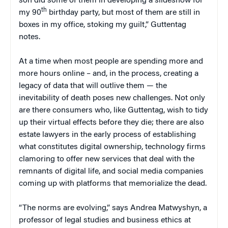
son did some of them in developing a slideshow for
th
my 90
birthday party, but most of them are still in
boxes in my office, stoking my guilt,” Guttentag
notes.
At a time when most people are spending more and
more hours online – and, in the process, creating a
legacy of data that will outlive them — the
inevitability of death poses new challenges. Not only
are there consumers who, like Guttentag, wish to tidy
up their virtual effects before they die; there are also
estate lawyers in the early process of establishing
what constitutes digital ownership, technology firms
clamoring to offer new services that deal with the
remnants of digital life, and social media companies
coming up with platforms that memorialize the dead.
“The norms are evolving,” says Andrea Matwyshyn, a
professor of legal studies and business ethics at