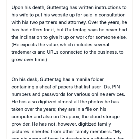
Upon his death, Guttentag has written instructions to
his wife to put his website up for sale in consultation
with his two partners and attorney. Over the years, he
has had offers for it, but Guttentag says he never had
the inclination to give it up or work for someone else.
(He expects the value, which includes several
trademarks and URLs connected to the business, to
grow over time.)
On his desk, Guttentag has a manila folder
containing a sheaf of papers that list user IDs, PIN
numbers and passwords for various online services.
He has also digitized almost all the photos he has
taken over the years; they are in a file on his
computer and also on Dropbox, the cloud storage
provider. He has not, however, digitized family
pictures inherited from other family members. “My