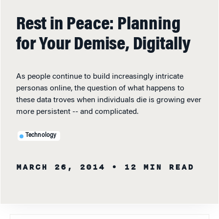
Rest in Peace: Planning
for Your Demise, Digitally
As people continue to build increasingly intricate
personas online, the question of what happens to
these data troves when individuals die is growing ever
more persistent -- and complicated.
Technology
MARCH 26, 2014
• 12 MIN READ