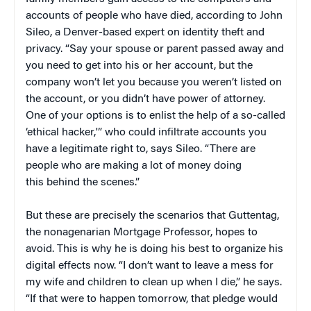
accounts of people who have died, according to John
Sileo, a Denver-based expert on identity theft and
privacy. “Say your spouse or parent passed away and
you need to get into his or her account, but the
company won’t let you because you weren’t listed on
the account, or you didn’t have power of attorney.
One of your options is to enlist the help of a so-called
‘ethical hacker,'” who could infiltrate accounts you
have a legitimate right to, says Sileo. “There are
people who are making a lot of money doing
this behind the scenes.”
But these are precisely the scenarios that Guttentag,
the nonagenarian Mortgage Professor, hopes to
avoid. This is why he is doing his best to organize his
digital effects now. “I don’t want to leave a mess for
my wife and children to clean up when I die,” he says.
“If that were to happen tomorrow, that pledge would