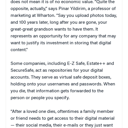
does not mean it is of no economic value. “Quite the
opposite, actually,” says Pinar Yildirim, a professor of
marketing at Wharton. “Say you upload photos today,
and 100 years later, long after you are gone, your
great-great grandson wants to have them. It
represents an opportunity for any company that may
want to justify its investment in storing that digital
content.”
Some companies, including E-Z Safe, Estate++ and
SecureSafe, act as repositories for your digital
accounts. They serve as virtual safe deposit boxes,
holding onto your usernames and passwords. When
you die, that information gets forwarded to the
person or people you specify.
“After a loved one dies, oftentimes a family member
or friend needs to get access to their digital material
— their social media, their e-mails or they just want