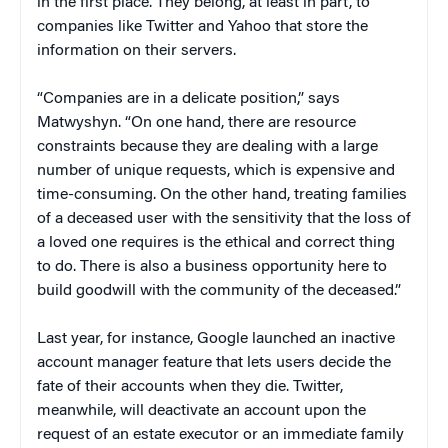
in the first place. They belong, at least in part, to
companies like Twitter and Yahoo that store the
information on their servers.
“Companies are in a delicate position,” says
Matwyshyn. “On one hand, there are resource
constraints because they are dealing with a large
number of unique requests, which is expensive and
time-consuming. On the other hand, treating families
of a deceased user with the sensitivity that the loss of
a loved one requires is the ethical and correct thing
to do. There is also a business opportunity here to
build goodwill with the community of the deceased.”
Last year, for instance, Google launched an inactive
account manager feature that lets users decide the
fate of their accounts when they die. Twitter,
meanwhile, will deactivate an account upon the
request of an estate executor or an immediate family