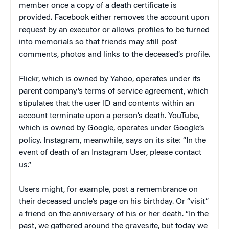
member once a copy of a death certificate is
provided. Facebook either removes the account upon
request by an executor or allows profiles to be turned
into memorials so that friends may still post
comments, photos and links to the deceased’s profile.
Flickr, which is owned by Yahoo, operates under its
parent company’s terms of service agreement, which
stipulates that the user ID and contents within an
account terminate upon a person’s death. YouTube,
which is owned by Google, operates under Google’s
policy. Instagram, meanwhile, says on its site: “In the
event of death of an Instagram User, please contact
us.”
Users might, for example, post a remembrance on
their deceased uncle’s page on his birthday. Or “visit”
a friend on the anniversary of his or her death. “In the
past, we gathered around the gravesite, but today we