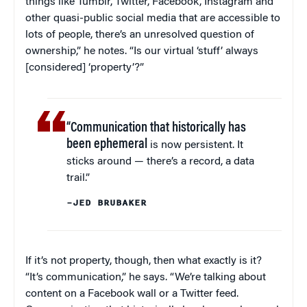
things like Tumblr, Twitter, Facebook, Instagram and
other quasi-public social media that are accessible to
lots of people, there’s an unresolved question of
ownership,” he notes. “Is our virtual ‘stuff’ always
[considered] ‘property’?”
“Communication that historically has
been ephemeral
is now persistent. It
sticks around — there’s a record, a data
trail.”
–JED BRUBAKER
If it’s not property, though, then what exactly is it?
“It’s communication,” he says. “We’re talking about
content on a Facebook wall or a Twitter feed.