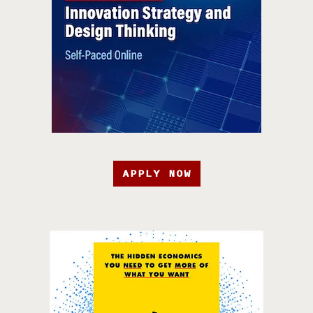
APPLY NOW