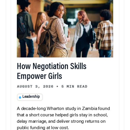
How Negotiation Skills
Empower Girls
AUGUST 3, 2026
•
5 MIN READ
Leadership
A decade-long Wharton study in Zambia found
that a short course helped girls stay in school,
delay marriage, and deliver strong returns on
public funding at low cost.