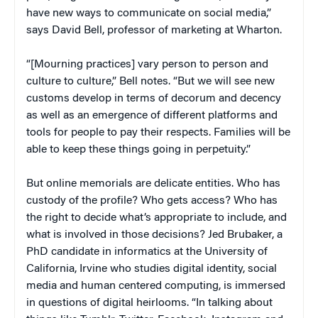
have new ways to communicate on social media,”
says David Bell, professor of marketing at Wharton.
“[Mourning practices] vary person to person and
culture to culture,” Bell notes. “But we will see new
customs develop in terms of decorum and decency
as well as an emergence of different platforms and
tools for people to pay their respects. Families will be
able to keep these things going in perpetuity.”
But online memorials are delicate entities. Who has
custody of the profile? Who gets access? Who has
the right to decide what’s appropriate to include, and
what is involved in those decisions? Jed Brubaker, a
PhD candidate in informatics at the University of
California, Irvine who studies digital identity, social
media and human centered computing, is immersed
in questions of digital heirlooms. “In talking about