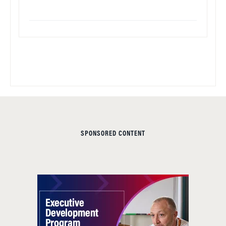
SPONSORED CONTENT