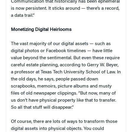
Communication that historically has been ephemeral
is now persistent. It sticks around — there’s a record,
a data trail.”
Monetizing Digital Heirlooms
The vast majority of our digital assets — such as
digital photos or Facebook timelines — have little
value beyond the sentimental. But even these require
careful estate planning, according to Gerry W. Beyer,
a professor at Texas Tech University School of Law. In
the old days, he says, people passed down
scrapbooks, memoirs, picture albums and musty
files of old newspaper clippings. “But now, many of
us don’t have physical property like that to transfer.
So all that stuff will disappear.”
Of course, there are lots of ways to transform those
digital assets into physical objects. You could