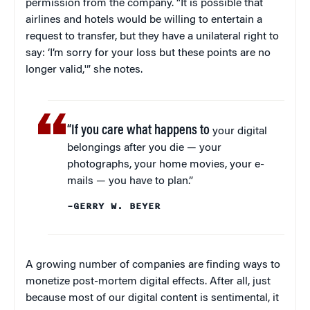
permission from the company. “It is possible that
airlines and hotels would be willing to entertain a
request to transfer, but they have a unilateral right to
say: ‘I’m sorry for your loss but these points are no
longer valid,'” she notes.
“If you care what happens to
your digital
belongings after you die — your
photographs, your home movies, your e-
mails — you have to plan.”
–GERRY W. BEYER
A growing number of companies are finding ways to
monetize post-mortem digital effects. After all, just
because most of our digital content is sentimental, it