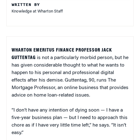
WRITTEN BY
Knowledge at Wharton Staff
WHARTON EMERITUS FINANCE PROFESSOR JACK
GUTTENTAG
is not a particularly morbid person, but he
has given considerable thought to what he wants to
happen to his personal and professional digital
effects after his demise. Guttentag, 90, runs The
Mortgage Professor, an online business that provides
advice on home loan-related issues.
“I don’t have any intention of dying soon — I have a
five-year business plan — but I need to approach this
chore as if I have very little time left,” he says. “It isn’t
easy.”