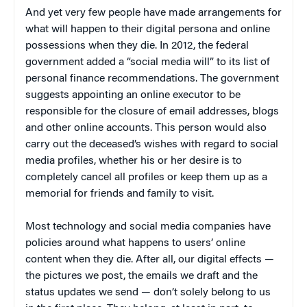
And yet very few people have made arrangements for
what will happen to their digital persona and online
possessions when they die. In 2012, the federal
government added a “social media will” to its list of
personal finance recommendations. The government
suggests appointing an online executor to be
responsible for the closure of email addresses, blogs
and other online accounts. This person would also
carry out the deceased’s wishes with regard to social
media profiles, whether his or her desire is to
completely cancel all profiles or keep them up as a
memorial for friends and family to visit.
Most technology and social media companies have
policies around what happens to users’ online
content when they die. After all, our digital effects —
the pictures we post, the emails we draft and the
status updates we send — don’t solely belong to us