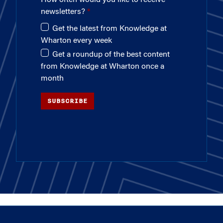
newsletters?
Get the latest from Knowledge at
Wharton every week
Get a roundup of the best content
from Knowledge at Wharton once a
month
SUBSCRIBE