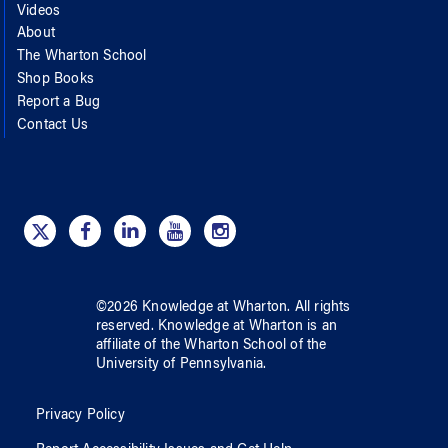
Videos
About
The Wharton School
Shop Books
Report a Bug
Contact Us
©
2026
Knowledge at Wharton
. All rights
reserved.
Knowledge at Wharton
is an
affiliate of
the Wharton School
of
the
University of Pennsylvania
.
Privacy Policy