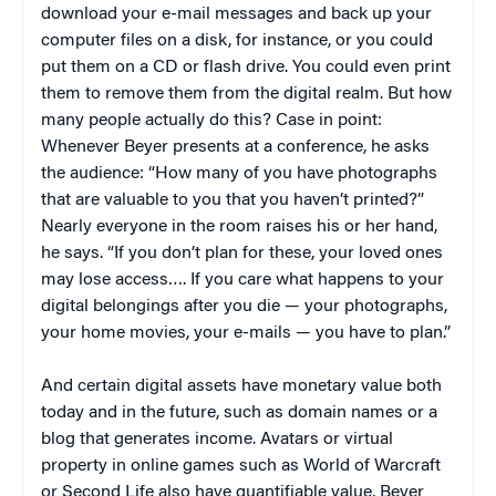
download your e-mail messages and back up your
computer files on a disk, for instance, or you could
put them on a CD or flash drive. You could even print
them to remove them from the digital realm. But how
many people actually do this? Case in point:
Whenever Beyer presents at a conference, he asks
the audience: “How many of you have photographs
that are valuable to you that you haven’t printed?”
Nearly everyone in the room raises his or her hand,
he says. “If you don’t plan for these, your loved ones
may lose access…. If you care what happens to your
digital belongings after you die — your photographs,
your home movies, your e-mails — you have to plan.”
And certain digital assets have monetary value both
today and in the future, such as domain names or a
blog that generates income. Avatars or virtual
property in online games such as World of Warcraft
or Second Life also have quantifiable value, Beyer