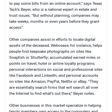
to pay some bills from an online account,” says Texas
Tech’s Beyer, who is a national expert in estate and
trust issues. “But without planning, companies may
take weeks, months or even years before they grant
access.”
Other companies assist in efforts to locate digital
assets of the deceased. Webcease, for instance, helps
people find keepsake photographs on sites like
Snapfish or Shutterfly; accumulated earned miles or
points on travel, hotel or airline loyalty programs;
personal interactions on social and professional sites
like Facebook and LinkedIn, and personal accounts
on sites like Amazon, PayPal, Netflix or eBay. “They
are essentially search firms that will search all over
the Internet to find what’s out there,” Beyer notes.
Other businesses in this market specialize in helping
family members gain access to the computers and